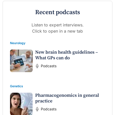
Recent podcasts
Listen to expert interviews.
Click to open in a new tab
Neurology
New brain health guidelines –
What GPs can do
Podcasts
Genetics
Pharmacogenomics in general
practice
Podcasts