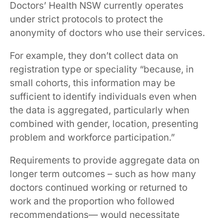
Doctors’ Health NSW currently operates
under strict protocols to protect the
anonymity of doctors who use their services.
For example, they don’t collect data on
registration type or speciality “because, in
small cohorts, this information may be
sufficient to identify individuals even when
the data is aggregated, particularly when
combined with gender, location, presenting
problem and workforce participation.”
Requirements to provide aggregate data on
longer term outcomes – such as how many
doctors continued working or returned to
work and the proportion who followed
recommendations— would necessitate