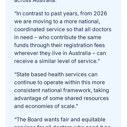
across Australia.”
“In contrast to past years, from 2026
we are moving to a more national,
coordinated service so that all doctors
in need – who contribute the same
funds through their registration fees
wherever they live in Australia – can
receive a similar level of service.”
“State based health services can
continue to operate within this more
consistent national framework, taking
advantage of some shared resources
and economies of scale.”
“The Board wants fair and equitable