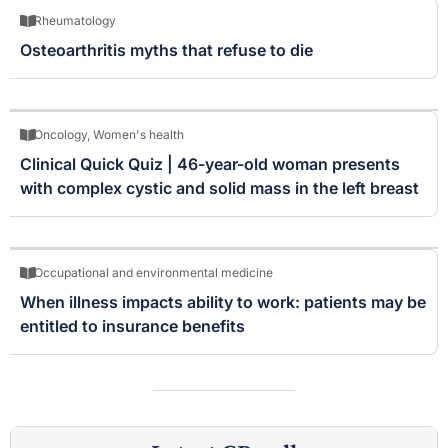
Rheumatology
Osteoarthritis myths that refuse to die
Oncology
,
Women's health
Clinical Quick Quiz | 46-year-old woman presents
with complex cystic and solid mass in the left breast
Occupational and environmental medicine
When illness impacts ability to work: patients may be
entitled to insurance benefits