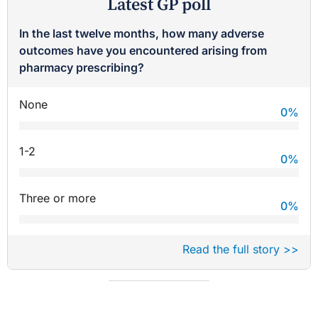
Latest GP poll
In the last twelve months, how many adverse
outcomes have you encountered arising from
pharmacy prescribing?
None
0
%
1-2
0
%
Three or more
0
%
Read the full story >>