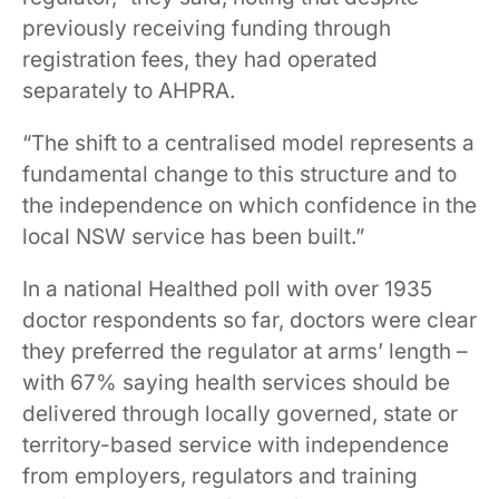
previously receiving funding through
registration fees, they had operated
separately to AHPRA.
“The shift to a centralised model represents a
fundamental change to this structure and to
the independence on which confidence in the
local NSW service has been built.”
In a national Healthed poll with over 1935
doctor respondents so far, doctors were clear
they preferred the regulator at arms’ length –
with 67% saying health services should be
delivered through locally governed, state or
territory-based service with independence
from employers, regulators and training