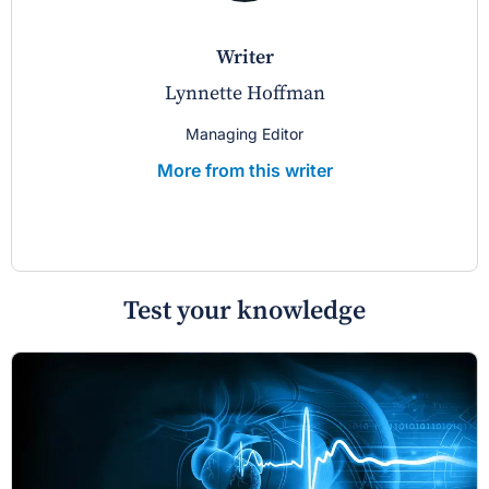
writer
Lynnette Hoffman
Managing Editor
More from this writer
Test your knowledge