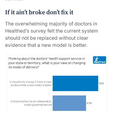
If it ain’t broke don’t fix it
The overwhelming majority of doctors in
Healthed’s survey felt the current system
should not be replaced without clear
evidence that a new model is better.