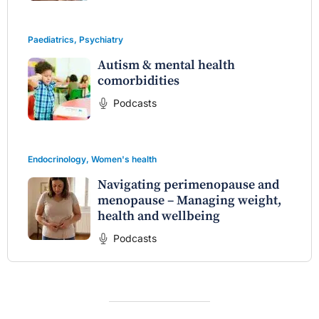
Paediatrics
,
Psychiatry
Autism & mental health
comorbidities
Podcasts
Endocrinology
,
Women's health
Navigating perimenopause and
menopause – Managing weight,
health and wellbeing
Podcasts