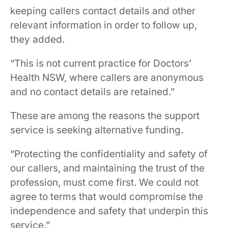
keeping callers contact details and other
relevant information in order to follow up,
they added.
“This is not current practice for Doctors’
Health NSW, where callers are anonymous
and no contact details are retained.”
These are among the reasons the support
service is seeking alternative funding.
“Protecting the confidentiality and safety of
our callers, and maintaining the trust of the
profession, must come first. We could not
agree to terms that would compromise the
independence and safety that underpin this
service.”