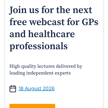
Join us for the next
free webcast for GPs
and healthcare
professionals
High quality lectures delivered by
leading independent experts
18 August 2026