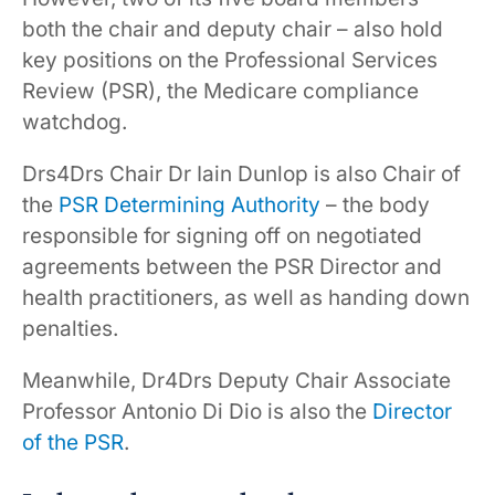
both the chair and deputy chair – also hold
key positions on the Professional Services
Review (PSR), the Medicare compliance
watchdog.
Drs4Drs Chair Dr Iain Dunlop is also Chair of
the
PSR Determining Authority
– the body
responsible for signing off on negotiated
agreements between the PSR Director and
health practitioners, as well as handing down
penalties.
Meanwhile, Dr4Drs Deputy Chair Associate
Professor Antonio Di Dio is also the
Director
of the PSR
.