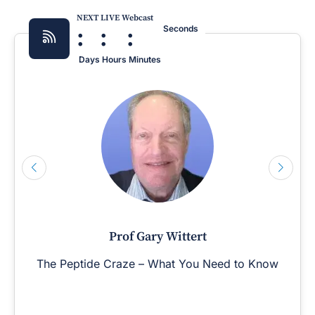
NEXT LIVE Webcast
:
:
:
Seconds
Days
Hours
Minutes
Prof Gary Wittert
The Peptide Craze – What You Need to Know