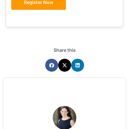
Register Now
Share this