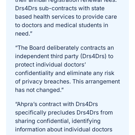
Drs4Drs sub-contracts with state
based health services to provide care
to doctors and medical students in
need.”
“The Board deliberately contracts an
independent third party (Drs4Drs) to
protect individual doctors’
confidentiality and eliminate any risk
of privacy breaches. This arrangement
has not changed.”
“Ahpra’s contract with Drs4Drs
specifically precludes Drs4Drs from
sharing confidential, identifying
information about individual doctors