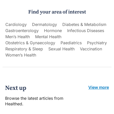
Find your area of interest
Cardiology
Dermatology
Diabetes & Metabolism
Gastroenterology
Hormone
Infectious Diseases
Men’s Health
Mental Health
Obstetrics & Gynaecology
Paediatrics
Psychiatry
Respiratory & Sleep
Sexual Health
Vaccination
Women’s Health
Next up
View more
Browse the latest articles from
Healthed.