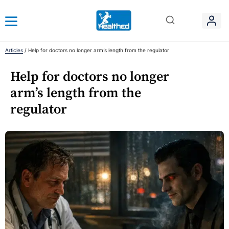
Articles
/
Help for doctors no longer arm’s length from the regulator
Help for doctors no longer
arm’s length from the
regulator