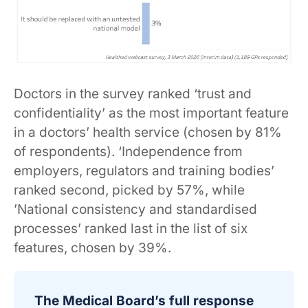
Doctors in the survey ranked ‘trust and
confidentiality’ as the most important feature
in a doctors’ health service (chosen by 81%
of respondents). ‘Independence from
employers, regulators and training bodies’
ranked second, picked by 57%, while
’National consistency and standardised
processes’ ranked last in the list of six
features, chosen by 39%.
The Medical Board’s full response