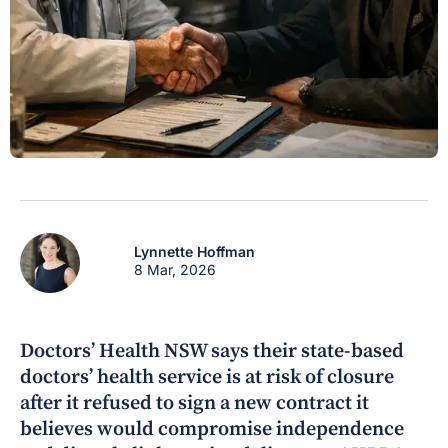
Lynnette Hoffman
8 Mar, 2026
Doctors’ Health NSW says their state-based
doctors’ health service is at risk of closure
after it refused to sign a new contract it
believes would compromise independence