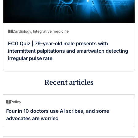
Cardiology
,
Integrative medicine
ECG Quiz | 79-year-old male presents with
intermittent palpitations and smartwatch detecting
irregular pulse rate
Recent articles
Policy
Four in 10 doctors use AI scribes, and some
advocates are worried