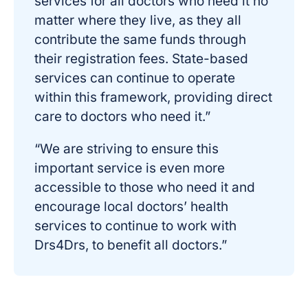
services for all doctors who need it no
matter where they live, as they all
contribute the same funds through
their registration fees. State-based
services can continue to operate
within this framework, providing direct
care to doctors who need it.”
“We are striving to ensure this
important service is even more
accessible to those who need it and
encourage local doctors’ health
services to continue to work with
Drs4Drs, to benefit all doctors.”