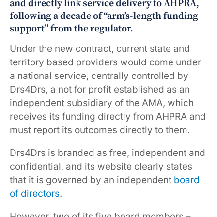
and directly link service delivery to AHPRA,
following a decade of “arm’s-length funding
support” from the regulator.
Under the new contract, current state and
territory based providers would come under
a national service, centrally controlled by
Drs4Drs, a not for profit established as an
independent subsidiary of the AMA, which
receives its funding directly from AHPRA and
must report its outcomes directly to them.
Drs4Drs is branded as free, independent and
confidential, and its website clearly states
that it is governed by an independent
board
of directors
.
However, two of its five board members –