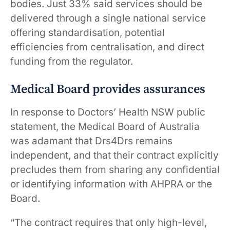
bodies. Just 33% said services should be
delivered through a single national service
offering standardisation, potential
efficiencies from centralisation, and direct
funding from the regulator.
Medical Board provides assurances
In response to Doctors’ Health NSW public
statement, the Medical Board of Australia
was adamant that Drs4Drs remains
independent, and that their contract explicitly
precludes them from sharing any confidential
or identifying information with AHPRA or the
Board.
“The contract requires that only high-level,