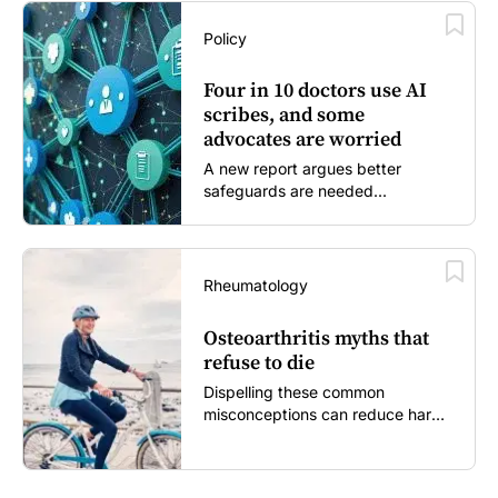
Policy
Four in 10 doctors use AI
scribes, and some
advocates are worried
A new report argues better
safeguards are needed...
Rheumatology
Osteoarthritis myths that
refuse to die
Dispelling these common
misconceptions can reduce harm,
reassure patients and improve
outcomes...