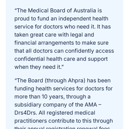
“The Medical Board of Australia is
proud to fund an independent health
service for doctors who need it. It has
taken great care with legal and
financial arrangements to make sure
that all doctors can confidently access
confidential health care and support
when they need it.”
“The Board (through Ahpra) has been
funding health services for doctors for
more than 10 years, through a
subsidiary company of the AMA –
Drs4Drs. All registered medical
practitioners contribute to this through
their annual registration renewal fees.