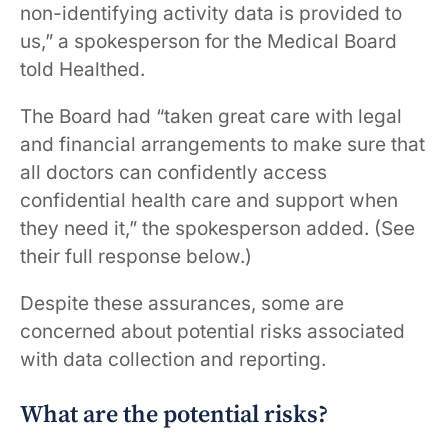
non-identifying activity data is provided to
us,” a spokesperson for the Medical Board
told Healthed.
The Board had “taken great care with legal
and financial arrangements to make sure that
all doctors can confidently access
confidential health care and support when
they need it,” the spokesperson added. (See
their full response below.)
Despite these assurances, some are
concerned about potential risks associated
with data collection and reporting.
What are the potential risks?