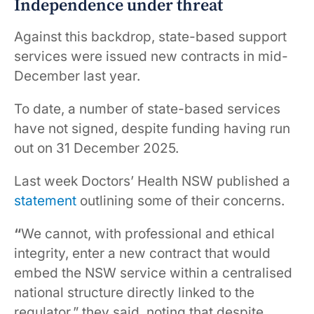
Independence under threat
Against this backdrop, state-based support
services were issued new contracts in mid-
December last year.
To date, a number of state-based services
have not signed, despite funding having run
out on 31 December 2025.
Last week Doctors’ Health NSW published a
statement
outlining some of their concerns.
“
We cannot, with professional and ethical
integrity, enter a new contract that would
embed the NSW service within a centralised
national structure directly linked to the
regulator,” they said, noting that despite