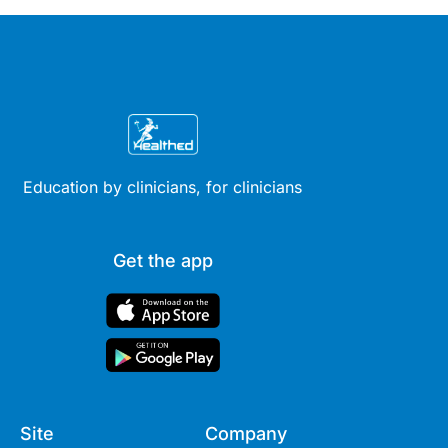
Education by clinicians, for clinicians
Get the app
Site
Company