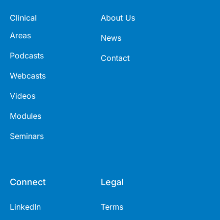
Clinical
About Us
Areas
News
Podcasts
Contact
Webcasts
Videos
Modules
Seminars
Connect
Legal
LinkedIn
Terms