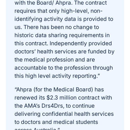
with the Board/ Ahpra. The contract
requires that only high-level, non-
identifying activity data is provided to
us. There has been no change to
historic data sharing requirements in
this contract. Independently provided
doctors’ health services are funded by
the medical profession and are
accountable to the profession through
this high level activity reporting.”
“Ahpra (for the Medical Board) has
renewed its $2.3 million contract with
the AMA’s Drs4Drs, to continue
delivering confidential health services
to doctors and medical students