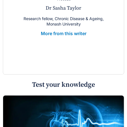
Dr Sasha Taylor
Research fellow, Chronic Disease & Ageing,
Monash University
More from this writer
Test your knowledge