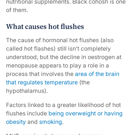
nutritional supplements. Black cohosh is one
of them.
What causes hot flushes
The cause of hormonal hot flushes (also
called hot flashes) still isn’t completely
understood, but the decline in oestrogen at
menopause appears to play a role in a
process that involves the
area of the brain
that regulates temperature
(the
hypothalamus).
Factors linked to a greater likelihood of hot
flushes include
being overweight or having
obesity
and
smoking
.