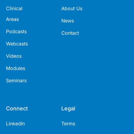
Clinical
About Us
Areas
News
Podcasts
Contact
Webcasts
Videos
Modules
Seminars
Connect
Legal
LinkedIn
Terms