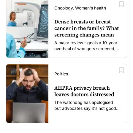
Oncology, Women's health
Dense breasts or breast
cancer in the family? What
screening changes mean
A major review signals a 10-year
overhaul of who gets screened,
and how...
Politics
AHPRA privacy breach
leaves doctors distressed
The watchdog has apologised
but advocates say it's not good
enough...