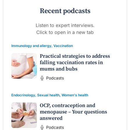
Recent podcasts
Listen to expert interviews.
Click to open in a new tab
Immunology and allergy
,
Vaccination
Practical strategies to address
falling vaccination rates in
mums and bubs
Podcasts
Endocrinology
,
Sexual health
,
Women's health
OCP, contraception and
menopause – Your questions
answered
Podcasts