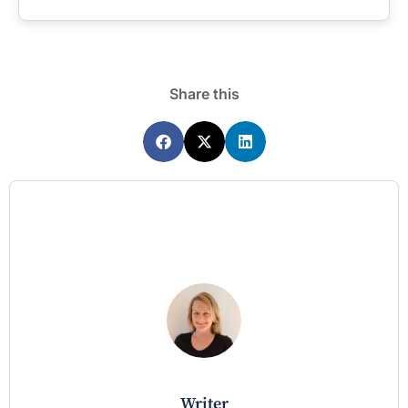
Share this
writer