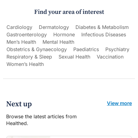
Find your area of interest
Cardiology
Dermatology
Diabetes & Metabolism
Gastroenterology
Hormone
Infectious Diseases
Men’s Health
Mental Health
Obstetrics & Gynaecology
Paediatrics
Psychiatry
Respiratory & Sleep
Sexual Health
Vaccination
Women’s Health
Next up
View more
Browse the latest articles from
Healthed.