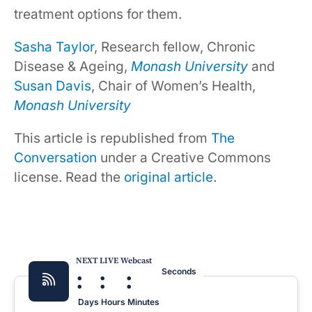
treatment options for them.
Sasha Taylor
, Research fellow, Chronic
Disease & Ageing,
Monash University
and
Susan Davis
, Chair of Women’s Health,
Monash University
This article is republished from
The
Conversation
under a Creative Commons
license. Read the
original article
.
NEXT LIVE Webcast
:
:
:
Seconds
Days
Hours
Minutes