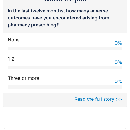
In the last twelve months, how many adverse
outcomes have you encountered arising from
pharmacy prescribing?
None
0
%
1-2
0
%
Three or more
0
%
Read the full story >>