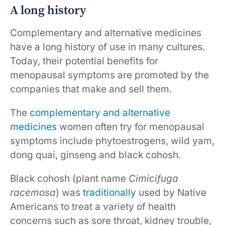
A long history
Complementary and alternative medicines
have a long history of use in many cultures.
Today, their potential benefits for
menopausal symptoms are promoted by the
companies that make and sell them.
The
complementary and alternative
medicines
women often try for menopausal
symptoms include phytoestrogens, wild yam,
dong quai, ginseng and black cohosh.
Black cohosh (plant name
Cimicifuga
racemosa
) was
traditionally
used by Native
Americans to treat a variety of health
concerns such as sore throat, kidney trouble,