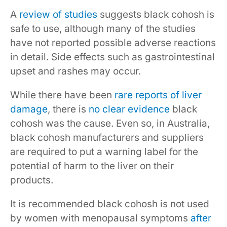
A
review of studies
suggests black cohosh is
safe to use, although many of the studies
have not reported possible adverse reactions
in detail. Side effects such as gastrointestinal
upset and rashes may occur.
While there have been
rare reports of liver
damage
, there is
no clear evidence
black
cohosh was the cause. Even so, in Australia,
black cohosh manufacturers and suppliers
are required to put a warning label for the
potential of harm to the liver on their
products.
It is recommended black cohosh is not used
by women with menopausal symptoms
after