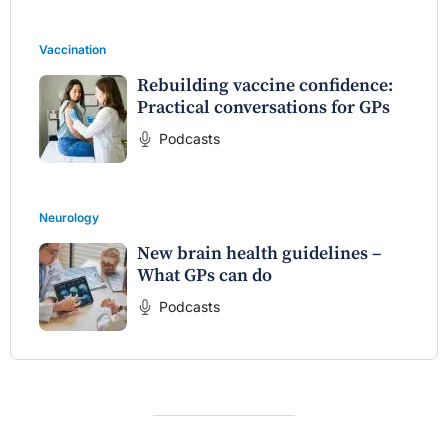
Vaccination
Rebuilding vaccine confidence:
Practical conversations for GPs
Podcasts
Neurology
New brain health guidelines –
What GPs can do
Podcasts