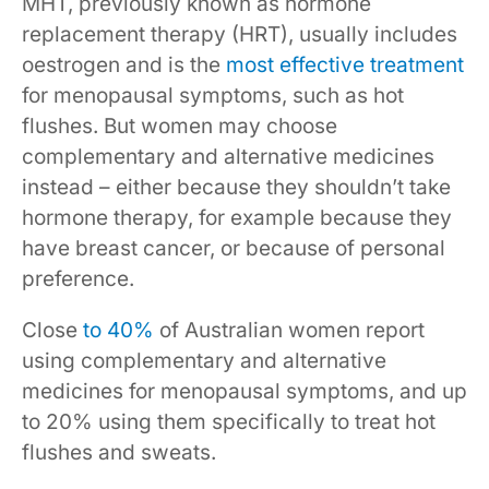
MHT, previously known as hormone
replacement therapy (HRT), usually includes
oestrogen and is the
most effective treatment
for menopausal symptoms, such as hot
flushes. But women may choose
complementary and alternative medicines
instead – either because they shouldn’t take
hormone therapy, for example because they
have breast cancer, or because of personal
preference.
Close
to 40%
of Australian women report
using complementary and alternative
medicines for menopausal symptoms, and up
to 20% using them specifically to treat hot
flushes and sweats.