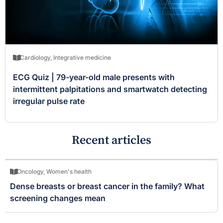
Cardiology
,
Integrative medicine
ECG Quiz | 79-year-old male presents with
intermittent palpitations and smartwatch detecting
irregular pulse rate
Recent articles
Oncology
,
Women's health
Dense breasts or breast cancer in the family? What
screening changes mean