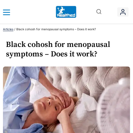
Articles
/
Black cohosh for menopausal symptoms – Does it work?
Black cohosh for menopausal
symptoms – Does it work?