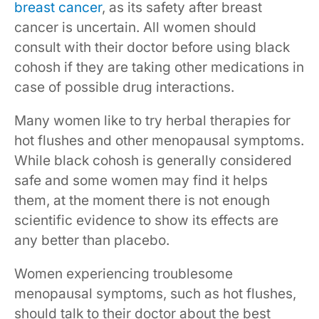
breast cancer
, as its safety after breast
cancer is uncertain. All women should
consult with their doctor before using black
cohosh if they are taking other medications in
case of possible drug interactions.
Many women like to try herbal therapies for
hot flushes and other menopausal symptoms.
While black cohosh is generally considered
safe and some women may find it helps
them, at the moment there is not enough
scientific evidence to show its effects are
any better than placebo.
Women experiencing troublesome
menopausal symptoms, such as hot flushes,
should talk to their doctor about the best