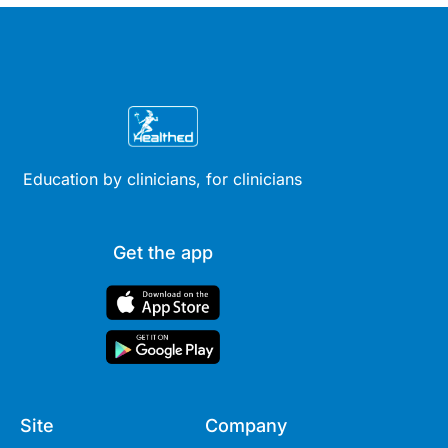
Education by clinicians, for clinicians
Get the app
Site
Company