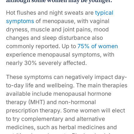
although some women may be younger.
Hot flushes and night sweats are
typical
symptoms
of menopause, with vaginal
dryness, muscle and joint pains, mood
changes and sleep disturbance also
commonly reported. Up to
75% of women
experience menopausal symptoms, with
nearly 30% severely affected.
These symptoms can negatively impact day-
to-day life and wellbeing. The main therapies
available include menopausal hormone
therapy (MHT) and non-hormonal
prescription therapy. Some women will elect
to try complementary and alternative
medicines, such as herbal medicines and