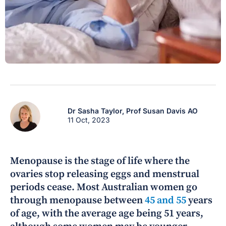
Dr Sasha Taylor,
Prof Susan Davis AO
11 Oct, 2023
Menopause is the stage of life where the
ovaries stop releasing eggs and menstrual
periods cease. Most Australian women go
through menopause between
45 and 55
years
of age, with the average age being 51 years,