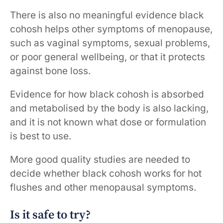
There is also no meaningful evidence black
cohosh helps other symptoms of menopause,
such as vaginal symptoms, sexual problems,
or poor general wellbeing, or that it protects
against bone loss.
Evidence for how black cohosh is absorbed
and metabolised by the body is also lacking,
and it is not known what dose or formulation
is best to use.
More good quality studies are needed to
decide whether black cohosh works for hot
flushes and other menopausal symptoms.
Is it safe to try?