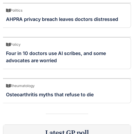
Politics
AHPRA privacy breach leaves doctors distressed
Policy
Four in 10 doctors use AI scribes, and some
advocates are worried
Rheumatology
Osteoarthritis myths that refuse to die
Latest GP poll