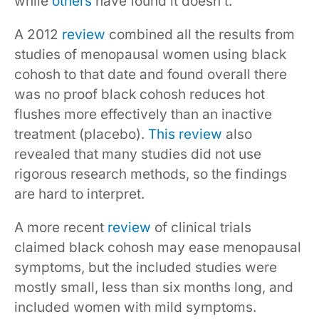
while
others
have found it doesn’t.
A 2012
review
combined all the results from
studies of menopausal women using black
cohosh to that date and found overall there
was no proof black cohosh reduces hot
flushes more effectively than an inactive
treatment (placebo).
This review
also
revealed that many studies did not use
rigorous research methods, so the findings
are hard to interpret.
A more recent
review
of clinical trials
claimed black cohosh may ease menopausal
symptoms, but the included studies were
mostly small, less than six months long, and
included women with mild symptoms.