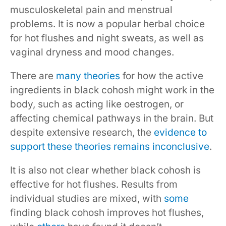
musculoskeletal pain and menstrual
problems. It is now a popular herbal choice
for hot flushes and night sweats, as well as
vaginal dryness and mood changes.
There are
many theories
for how the active
ingredients in black cohosh might work in the
body, such as acting like oestrogen, or
affecting chemical pathways in the brain. But
despite extensive research, the
evidence to
support these theories remains inconclusive
.
It is also not clear whether black cohosh is
effective for hot flushes. Results from
individual studies are mixed, with
some
finding black cohosh improves hot flushes,