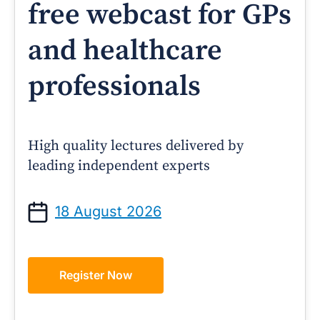
free webcast for GPs
and healthcare
professionals
High quality lectures delivered by
leading independent experts
18 August 2026
Register Now