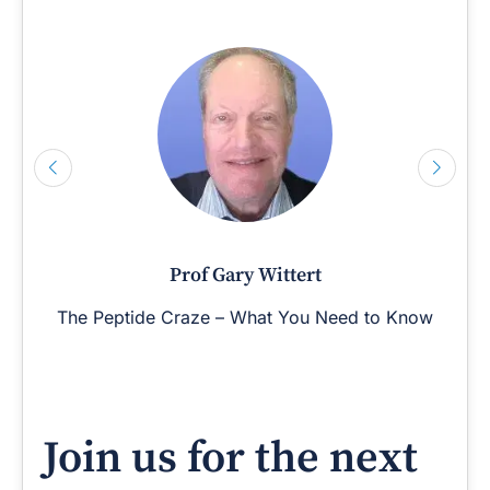
Prof Gary Wittert
The Peptide Craze – What You Need to Know
Join us for the next