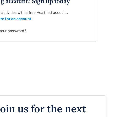
ng account? Sign up today
 activities with a free Healthed account.
re for an account
your password?
Join us for the next