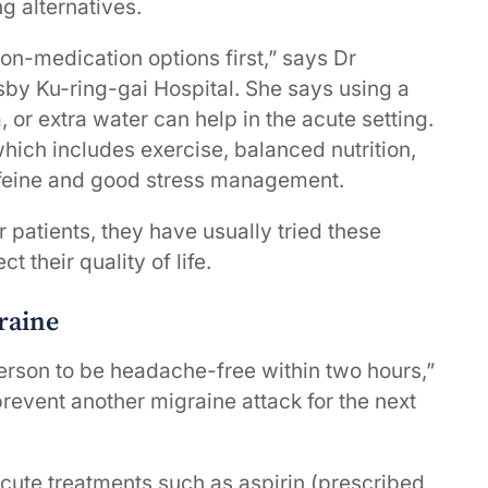
g alternatives.
non-medication options first,” says Dr
sby Ku-ring-gai Hospital. She says using a
, or extra water can help in the acute setting.
which includes exercise, balanced nutrition,
affeine and good stress management.
 patients, they have usually tried these
t their quality of life.
raine
person to be headache-free within two hours,”
revent another migraine attack for the next
cute treatments such as aspirin (prescribed