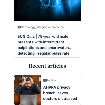
Cardiology
,
Integrative medicine
ECG Quiz | 79-year-old male
presents with intermittent
palpitations and smartwatch
detecting irregular pulse rate
Recent articles
Politics
AHPRA privacy
breach leaves
doctors distressed