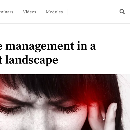
minars
Videos
Modules
e management in a
t landscape