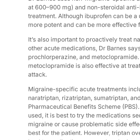
at 600–900 mg) and non-steroidal anti-i
treatment. Although ibuprofen can be a
more potent and can be more effective f
It’s also important to proactively treat 
other acute medications, Dr Barnes says
prochlorperazine, and metoclopramide. 
metoclopramide is also effective at tr
attack.
Migraine-specific acute treatments includ
naratriptan, rizatriptan, sumatriptan, an
Pharmaceutical Benefits Scheme (PBS).
used, it is best to try the medications s
migraine or cause problematic side eff
best for the patient. However, triptan 