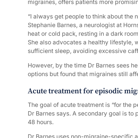
migraines, offers patients more promisin
“I always get people to think about the 
Stephanie Barnes, a neurologist at Horn
heat or cold pack, resting in a dark room
She also advocates a healthy lifestyle, 
sufficient sleep, avoiding excessive c
However, by the time Dr Barnes sees her
options but found that migraines still affec
Acute treatment for episodic mig
The goal of acute treatment is “for the 
Dr Barnes says. A secondary goal is to p
48 hours.
Dr Barnes uses non-migraine-specific a