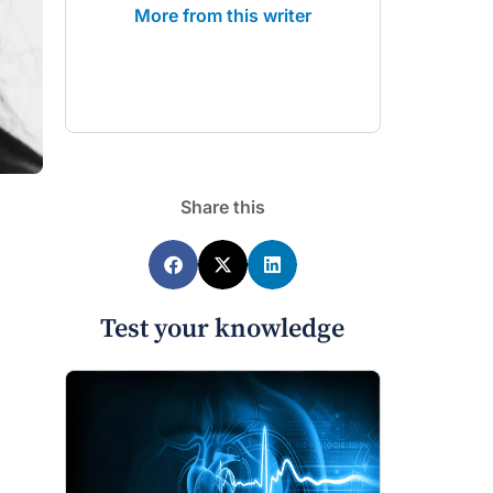
More from this writer
Share this
Test your knowledge