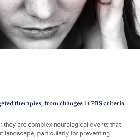
ted therapies, from changes in PBS criteria
; they are complex neurological events that
nt landscape, particularly for preventing