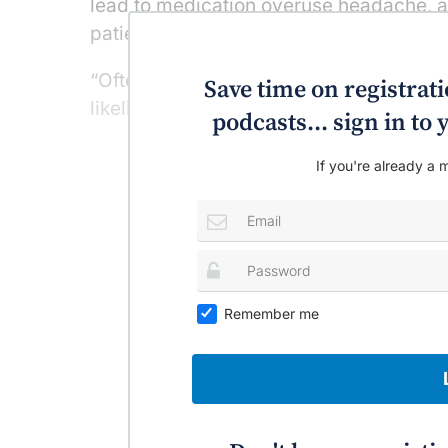
lead to medication overuse headache, an
patients, such as those with cardiovasc
“Often combination treatment ends up be
Save time on registratio
likelihood of success in getting rid of [a
podcasts... sign in t
If you're already a m
Remember me