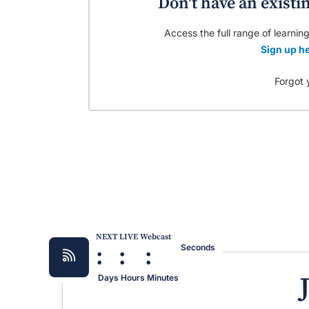
Don't have an existi
Access the full range of learning
Sign up he
Forgot 
NEXT LIVE Webcast
:
:
:
Seconds
Days
Hours
Minutes