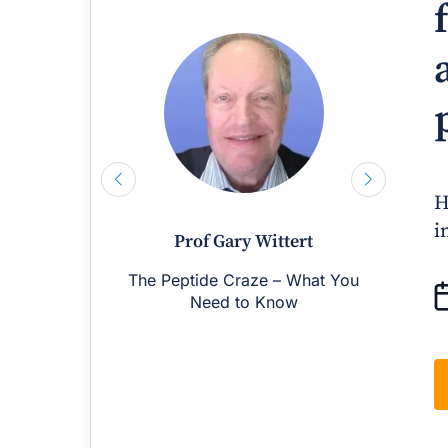
H
i
Prof Gary Wittert
The Peptide Craze – What You
M
Need to Know