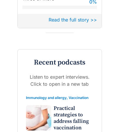
0
%
Read the full story >>
Recent podcasts
Listen to expert interviews.
Click to open in a new tab
Immunology and allergy
,
Vaccination
Practical
strategies to
address falling
vaccination