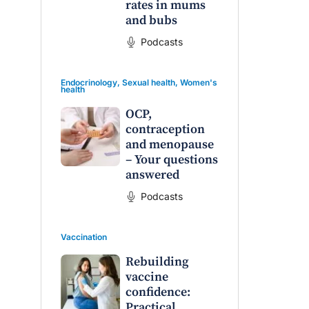
rates in mums
and bubs
Podcasts
Endocrinology
,
Sexual health
,
Women's
health
OCP,
contraception
and menopause
– Your questions
raro OAM
Dr Terri Foran
answered
on the PBS
The Impact of PFAS & Other
Podcasts
 for GPs
Endocrine Disrupting Chemicals
on Fertility
Vaccination
Rebuilding
vaccine
confidence:
Practical