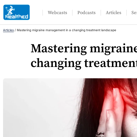
Webcasts
Podcasts
Articles
Se
Articles
/
Mastering migraine management in a changing treatment landscape
Mastering migrain
changing treatmen