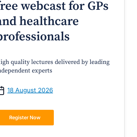
free webcast for GPs
and healthcare
professionals
igh quality lectures delivered by leading
ndependent experts
Prof Andrew Sindone AM
A/Prof Gino Peco
anaging Acute Heart Failure
Oral Contraceptives 
18 August 2026
After Discharge: A Practical
– A Practical Guide
Guide for GPs
Register Now