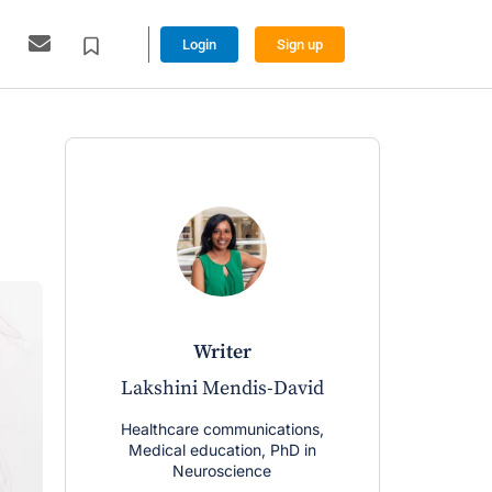
Login
Sign up
writer
Lakshini Mendis-David
Healthcare communications,
Medical education, PhD in
Neuroscience