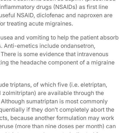
nflammatory drugs (NSAIDs) as first line
 useful NSAID, diclofenac and naproxen are
or treating acute migraines.
nausea and vomiting to help the patient absorb
. Anti-emetics include ondansetron,
There is some evidence that intravenous
eating the headache component of a migraine
e triptans, of which five (i.e. eletriptan,
d zolmitriptan) are available through the
 Although sumatriptan is most commonly
equentially if they don’t completely abort the
ects, because another formulation may work
overuse (more than nine doses per month) can