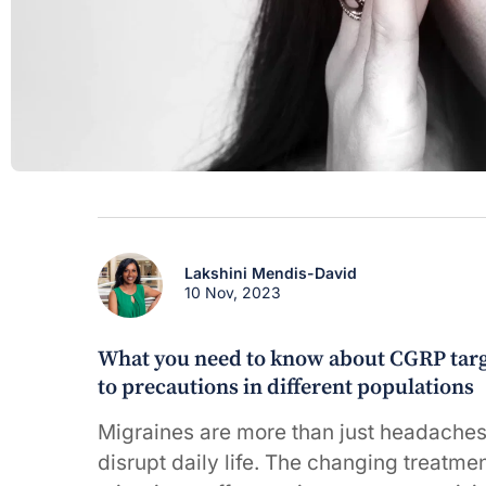
Lakshini Mendis-David
10 Nov, 2023
What you need to know about CGRP targe
to precautions in different populations
Migraines are more than just headaches
disrupt daily life. The changing treatme