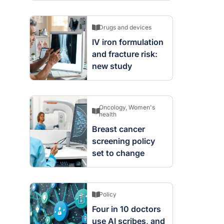
Drugs and devices
IV iron formulation
and fracture risk:
new study
Oncology
,
Women's
health
Breast cancer
screening policy
set to change
Policy
Four in 10 doctors
use AI scribes, and