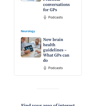
conversations
for GPs
Podcasts
Neurology
New brain
health
guidelines –
What GPs can
do
Podcasts
Find your area of interest