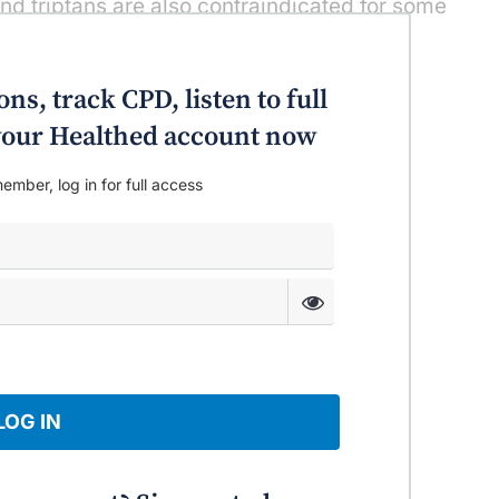
d triptans are also contraindicated for some
ular disease.
ing the best option to have the greatest
ns, track CPD, listen to full
] particular migraine,” Dr Barnes explains.
o your Healthed account now
ember, log in for full access
LOG IN