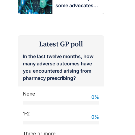
some advocates
are worried
Latest GP poll
In the last twelve months, how
many adverse outcomes have
you encountered arising from
pharmacy prescribing?
None
0
%
1-2
0
%
Three or more