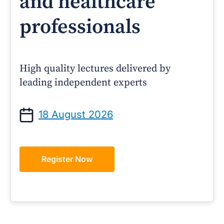
and healthcare
professionals
High quality lectures delivered by
leading independent experts
18 August 2026
Register Now