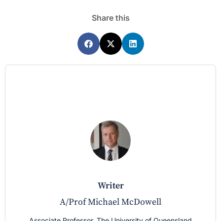
Share this
writer
A/Prof Michael McDowell
Associate Professor, The University of Queensland