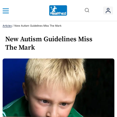
Articles
/
New Autism Guidelines Miss The Mark
New Autism Guidelines Miss
The Mark