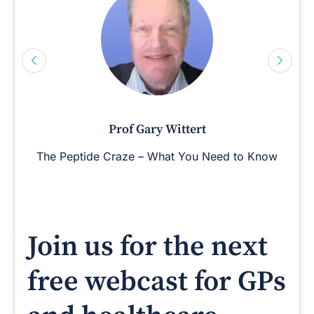
Prof Gary Wittert
The Peptide Craze – What You Need to Know
Join us for the next
free webcast for GPs