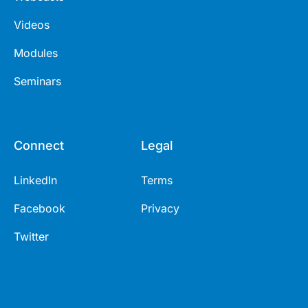
Videos
Modules
Seminars
Connect
Legal
LinkedIn
Terms
Facebook
Privacy
Twitter