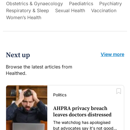
Obstetrics & Gynaecology
Paediatrics
Psychiatry
Respiratory & Sleep
Sexual Health
Vaccination
Women’s Health
Next up
View more
Browse the latest articles from
Healthed.
Politics
AHPRA privacy breach
leaves doctors distressed
The watchdog has apologised
but advocates say it's not good