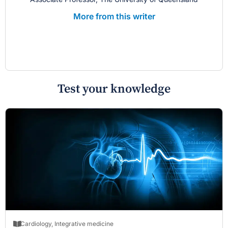
More from this writer
Test your knowledge
Cardiology
,
Integrative medicine