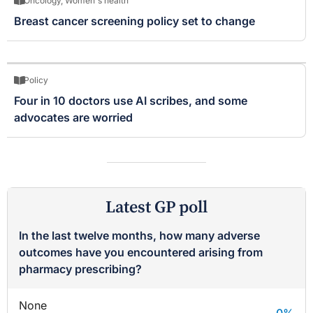
Oncology
,
Women's health
Breast cancer screening policy set to change
Policy
Four in 10 doctors use AI scribes, and some
advocates are worried
Latest GP poll
In the last twelve months, how many adverse
outcomes have you encountered arising from
pharmacy prescribing?
None
0
%