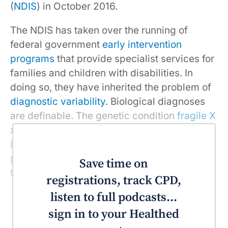
(
NDIS
) in October 2016.
The NDIS has taken over the running of
federal government
early intervention
programs
that provide specialist services for
families and children with disabilities. In
doing so, they have inherited the problem of
diagnostic variability
. Biological diagnoses
are definable. The genetic condition
fragile X
xyndrome
, for instance, which causes
intellectual disability and development
problems, can be diagnosed using a blood
Save time on
test.
registrations, track CPD,
listen to full podcasts...
sign in to your Healthed