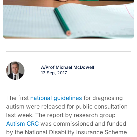
A/Prof Michael McDowell
13 Sep, 2017
The first
national guidelines
for diagnosing
autism were released for public consultation
last week. The report by research group
Autism CRC
was commissioned and funded
by the National Disability Insurance Scheme