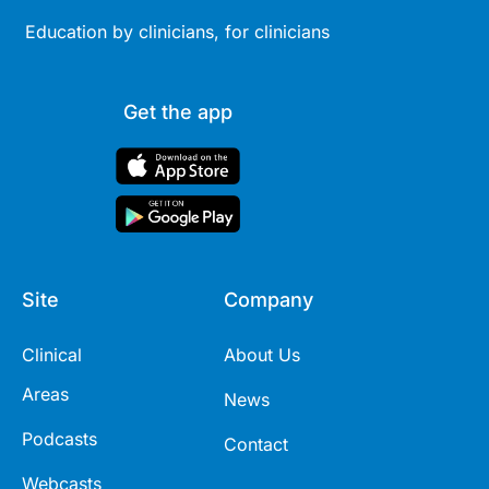
Education by clinicians, for clinicians
Get the app
Site
Company
Clinical
About Us
Areas
News
Podcasts
Contact
Webcasts