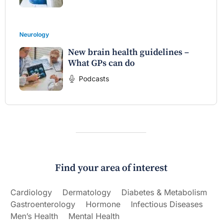
Neurology
New brain health guidelines –
What GPs can do
Podcasts
Find your area of interest
Cardiology
Dermatology
Diabetes & Metabolism
Gastroenterology
Hormone
Infectious Diseases
Men’s Health
Mental Health