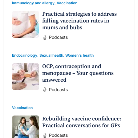
Immunology and allergy
,
Vaccination
Practical strategies to address
falling vaccination rates in
mums and bubs
Podcasts
Endocrinology
,
Sexual health
,
Women's health
OCP, contraception and
menopause – Your questions
answered
Podcasts
Vaccination
Rebuilding vaccine confidence:
Practical conversations for GPs
Podcasts