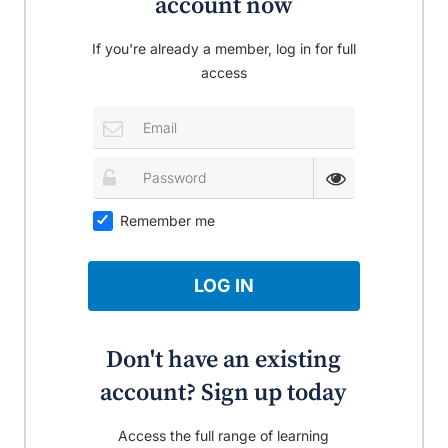
account now
If you're already a member, log in for full
access
Remember me
LOG IN
Don't have an existing
account? Sign up today
Access the full range of learning