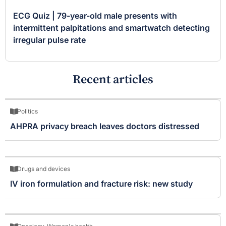
ECG Quiz | 79-year-old male presents with
intermittent palpitations and smartwatch detecting
irregular pulse rate
Recent articles
Politics
AHPRA privacy breach leaves doctors distressed
Drugs and devices
IV iron formulation and fracture risk: new study