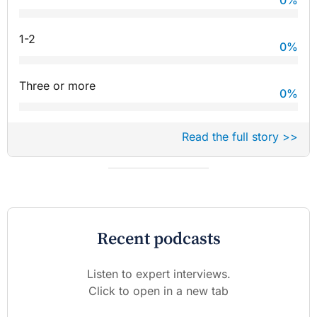
1-2
0
%
Three or more
0
%
Read the full story >>
Recent podcasts
Listen to expert interviews.
Click to open in a new tab