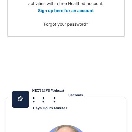
activities with a free Healthed account.
Sign up here for an account
Forgot your password?
NEXT LIVE Webcast
:
:
:
Seconds
Days
Hours
Minutes