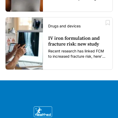
enough...
Drugs and devices
IV iron formulation and
fracture risk: new study
Recent research has linked FCM
to increased fracture risk, here's
what GPs need to know...