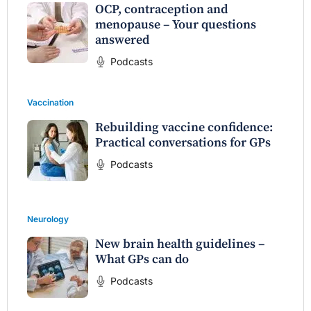
OCP, contraception and
menopause – Your questions
answered
Podcasts
Vaccination
Rebuilding vaccine confidence:
Practical conversations for GPs
Podcasts
Neurology
New brain health guidelines –
What GPs can do
Podcasts