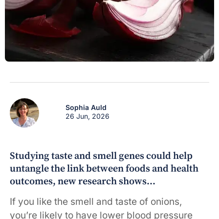
Sophia Auld
26 Jun, 2026
Studying taste and smell genes could help
untangle the link between foods and health
outcomes, new research shows…
If you like the smell and taste of onions,
you’re likely to have lower blood pressure