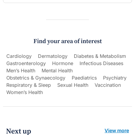
Find your area of interest
Cardiology
Dermatology
Diabetes & Metabolism
Gastroenterology
Hormone
Infectious Diseases
Men’s Health
Mental Health
Obstetrics & Gynaecology
Paediatrics
Psychiatry
Respiratory & Sleep
Sexual Health
Vaccination
Women’s Health
Next up
View more