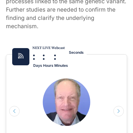
processes linked to the same genetic variant.
Further studies are needed to confirm the
finding and clarify the underlying
mechanism.
NEXT LIVE Webcast
:
:
:
Seconds
Days
Hours
Minutes