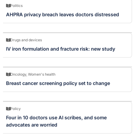
Politics
AHPRA privacy breach leaves doctors distressed
Drugs and devices
IV iron formulation and fracture risk: new study
Oncology
,
Women's health
Breast cancer screening policy set to change
Policy
Four in 10 doctors use AI scribes, and some
advocates are worried