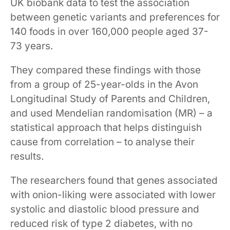
UK biobank data to test the association
between genetic variants and preferences for
140 foods in over 160,000 people aged 37-
73 years.
They compared these findings with those
from a group of 25-year-olds in the Avon
Longitudinal Study of Parents and Children,
and used Mendelian randomisation (MR) – a
statistical approach that helps distinguish
cause from correlation – to analyse their
results.
The researchers found that genes associated
with onion-liking were associated with lower
systolic and diastolic blood pressure and
reduced risk of type 2 diabetes, with no