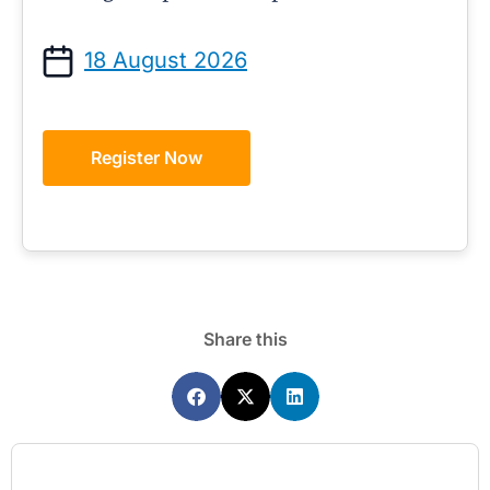
18 August 2026
Register Now
Share this