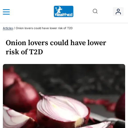
Articles
/
Onion lovers could have lower risk of T2D
Onion lovers could have lower
risk of T2D