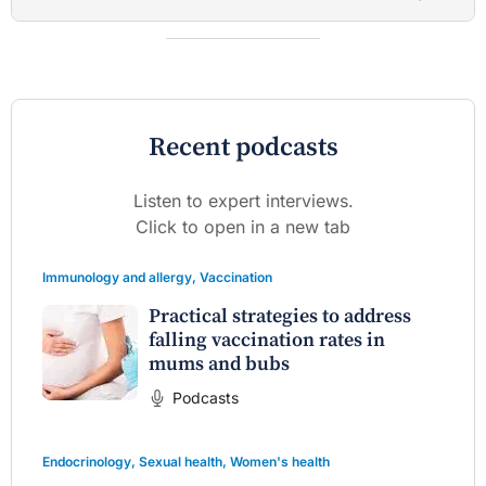
Recent podcasts
Listen to expert interviews.
Click to open in a new tab
Immunology and allergy
,
Vaccination
Practical strategies to address
falling vaccination rates in
mums and bubs
Podcasts
Endocrinology
,
Sexual health
,
Women's health