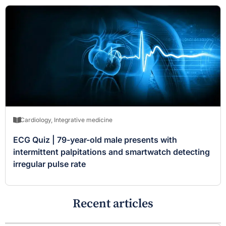
Cardiology
,
Integrative medicine
ECG Quiz | 79-year-old male presents with
intermittent palpitations and smartwatch detecting
irregular pulse rate
Recent articles