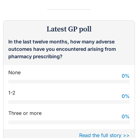
Latest GP poll
In the last twelve months, how many adverse
outcomes have you encountered arising from
pharmacy prescribing?
None
0
%
1-2
0
%
Three or more
0
%
Read the full story >>