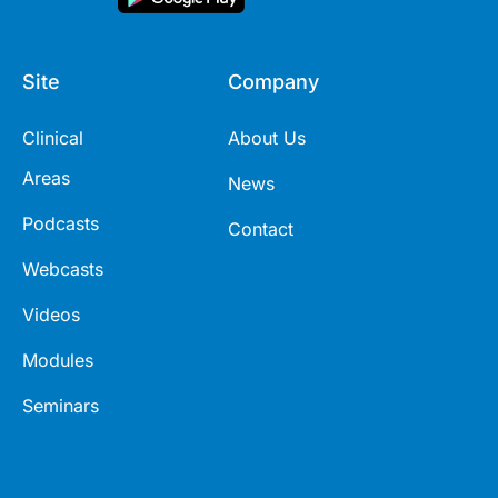
Site
Company
Clinical
About Us
Areas
News
Podcasts
Contact
Webcasts
Videos
Modules
Seminars