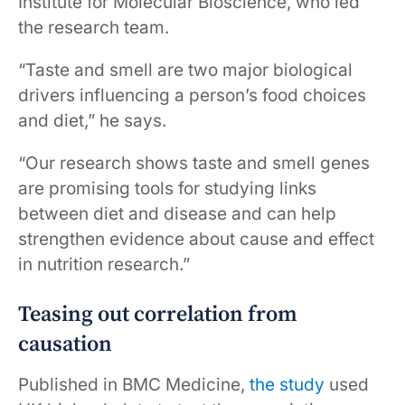
Institute for Molecular Bioscience, who led
the research team.
“Taste and smell are two major biological
drivers influencing a person’s food choices
and diet,” he says.
“Our research shows taste and smell genes
are promising tools for studying links
between diet and disease and can help
strengthen evidence about cause and effect
in nutrition research.”
Teasing out correlation from
causation
Published in BMC Medicine,
the study
used