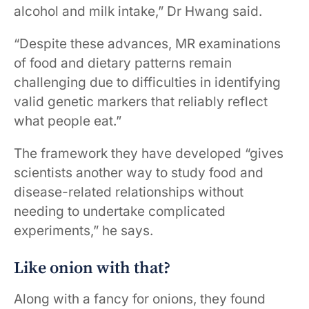
alcohol and milk intake,” Dr Hwang said.
“Despite these advances, MR examinations
of food and dietary patterns remain
challenging due to difficulties in identifying
valid genetic markers that reliably reflect
what people eat.”
The framework they have developed “gives
scientists another way to study food and
disease-related relationships without
needing to undertake complicated
experiments,” he says.
Like onion with that?
Along with a fancy for onions, they found