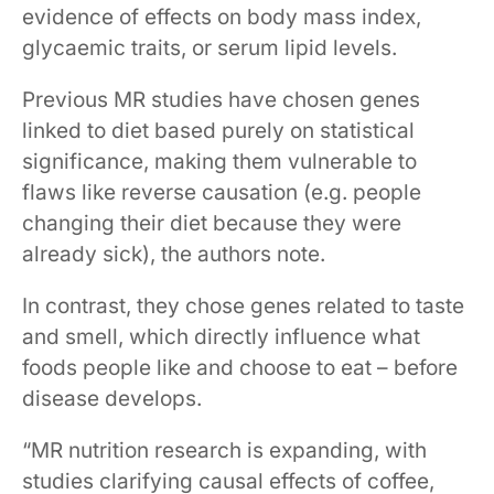
evidence of effects on body mass index,
glycaemic traits, or serum lipid levels.
Previous MR studies have chosen genes
linked to diet based purely on statistical
significance, making them vulnerable to
flaws like reverse causation (e.g. people
changing their diet because they were
already sick), the authors note.
In contrast, they chose genes related to taste
and smell, which directly influence what
foods people like and choose to eat – before
disease develops.
“MR nutrition research is expanding, with
studies clarifying causal effects of coffee,