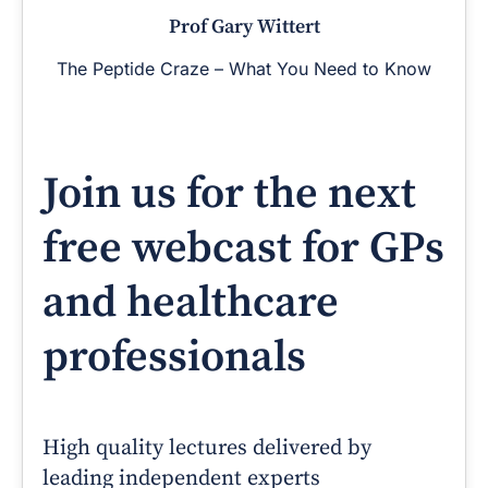
Prof Gary Wittert
The Peptide Craze – What You Need to Know
Join us for the next
free webcast for GPs
and healthcare
professionals
High quality lectures delivered by
leading independent experts