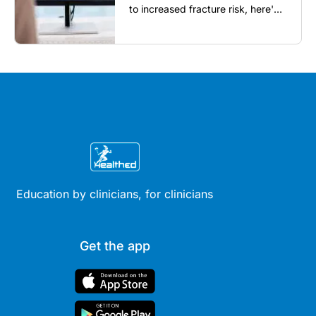
to increased fracture risk, here's
what GPs need to know...
Education by clinicians, for clinicians
Get the app