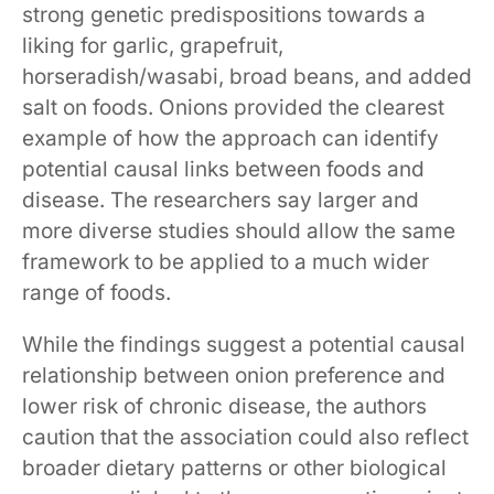
strong genetic predispositions towards a
liking for garlic, grapefruit,
horseradish/wasabi, broad beans, and added
salt on foods. Onions provided the clearest
example of how the approach can identify
potential causal links between foods and
disease. The researchers say larger and
more diverse studies should allow the same
framework to be applied to a much wider
range of foods.
While the findings suggest a potential causal
relationship between onion preference and
lower risk of chronic disease, the authors
caution that the association could also reflect
broader dietary patterns or other biological