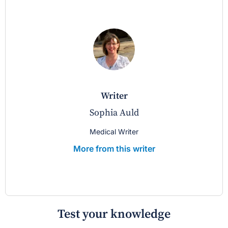
writer
Sophia Auld
Medical Writer
More from this writer
Test your knowledge