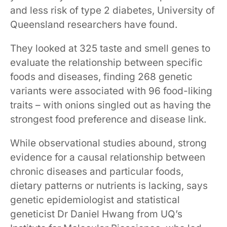
and less risk of type 2 diabetes, University of
Queensland researchers have found.
They looked at 325 taste and smell genes to
evaluate the relationship between specific
foods and diseases, finding 268 genetic
variants were associated with 96 food-liking
traits – with onions singled out as having the
strongest food preference and disease link.
While observational studies abound, strong
evidence for a causal relationship between
chronic diseases and particular foods,
dietary patterns or nutrients is lacking, says
genetic epidemiologist and statistical
geneticist Dr Daniel Hwang from UQ’s