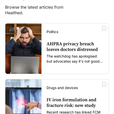
Browse the latest articles from
Healthed.
Politics
AHPRA privacy breach
leaves doctors distressed
The watchdog has apologised
but advocates say it's not good
enough...
Drugs and devices
IV iron formulation and
fracture risk: new study
Recent research has linked FCM