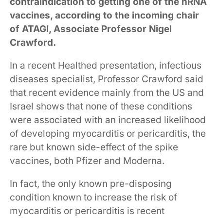
contraindication to getting one of the nRNA
vaccines, according to the incoming chair
of ATAGI, Associate Professor Nigel
Crawford.
In a recent Healthed presentation, infectious
diseases specialist, Professor Crawford said
that recent evidence mainly from the US and
Israel shows that none of these conditions
were associated with an increased likelihood
of developing myocarditis or pericarditis, the
rare but known side-effect of the spike
vaccines, both Pfizer and Moderna.
In fact, the only known pre-disposing
condition known to increase the risk of
myocarditis or pericarditis is recent