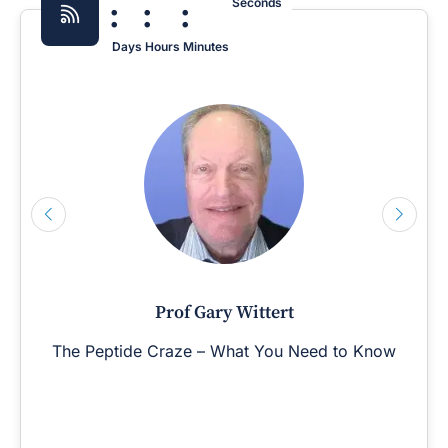
:
:
:
Seconds
Days
Hours
Minutes
Prof Gary Wittert
The Peptide Craze – What You Need to Know