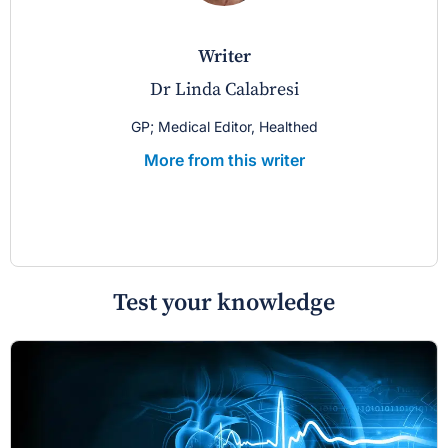
writer
Dr Linda Calabresi
GP; Medical Editor, Healthed
More from this writer
Test your knowledge