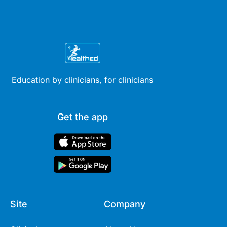
Education by clinicians, for clinicians
Get the app
Site
Company