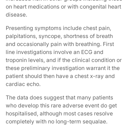
on heart medications or with congenital heart
disease.
Presenting symptoms include chest pain,
palpitations, syncope, shortness of breath
and occasionally pain with breathing. First
line investigations involve an ECG and
troponin levels, and if the clinical condition or
these preliminary investigation warrant it the
patient should then have a chest x-ray and
cardiac echo.
The data does suggest that many patients
who develop this rare adverse event do get
hospitalised, although most cases resolve
completely with no long-term sequalae.