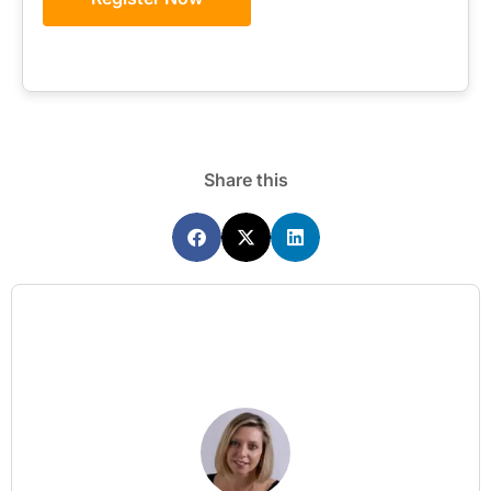
Share this