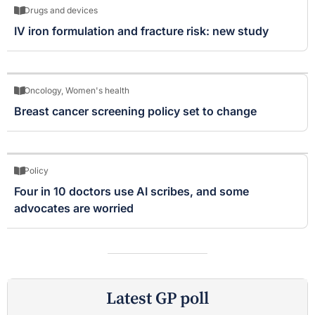
Drugs and devices
IV iron formulation and fracture risk: new study
Oncology
,
Women's health
Breast cancer screening policy set to change
Policy
Four in 10 doctors use AI scribes, and some
advocates are worried
Latest GP poll