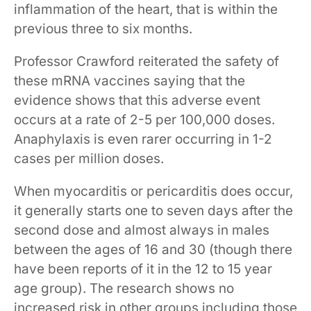
inflammation of the heart, that is within the
previous three to six months.
Professor Crawford reiterated the safety of
these mRNA vaccines saying that the
evidence shows that this adverse event
occurs at a rate of 2-5 per 100,000 doses.
Anaphylaxis is even rarer occurring in 1-2
cases per million doses.
When myocarditis or pericarditis does occur,
it generally starts one to seven days after the
second dose and almost always in males
between the ages of 16 and 30 (though there
have been reports of it in the 12 to 15 year
age group). The research shows no
increased risk in other groups including those