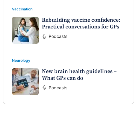
Vaccination
Rebuilding vaccine confidence:
Practical conversations for GPs
Podcasts
Neurology
New brain health guidelines –
What GPs can do
Podcasts