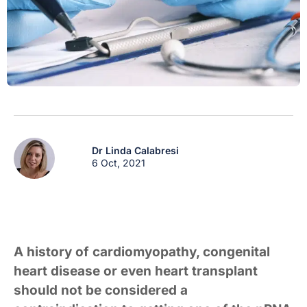
Dr Linda Calabresi
6 Oct, 2021
A history of cardiomyopathy, congenital
heart disease or even heart transplant
should not be considered a