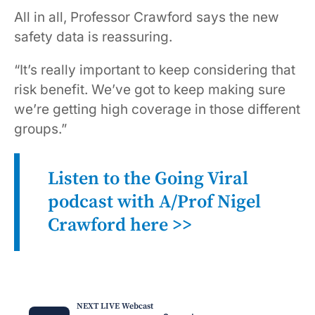
All in all, Professor Crawford says the new
safety data is reassuring.
“It’s really important to keep considering that
risk benefit. We’ve got to keep making sure
we’re getting high coverage in those different
groups.”
Listen to the Going Viral
podcast with A/Prof Nigel
Crawford
here >>
NEXT LIVE Webcast