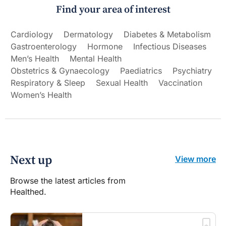
Find your area of interest
Cardiology
Dermatology
Diabetes & Metabolism
Gastroenterology
Hormone
Infectious Diseases
Men’s Health
Mental Health
Obstetrics & Gynaecology
Paediatrics
Psychiatry
Respiratory & Sleep
Sexual Health
Vaccination
Women’s Health
Next up
View more
Browse the latest articles from
Healthed.