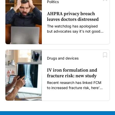
Politics
AHPRA privacy breach
leaves doctors distressed
The watchdog has apologised
but advocates say it's not good
enough...
Drugs and devices
IV iron formulation and
fracture risk: new study
Recent research has linked FCM
to increased fracture risk, here's
what GPs need to know...