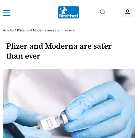
Articles
/
Pfizer and Moderna are safer than ever
Pfizer and Moderna are safer
than ever