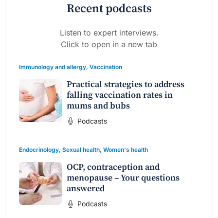
Recent podcasts
Listen to expert interviews.
Click to open in a new tab
Immunology and allergy
,
Vaccination
Practical strategies to address
falling vaccination rates in
mums and bubs
Podcasts
Endocrinology
,
Sexual health
,
Women's health
OCP, contraception and
menopause – Your questions
answered
Podcasts