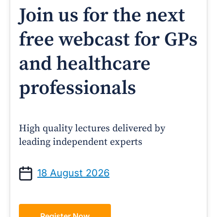
Join us for the next
free webcast for GPs
and healthcare
professionals
High quality lectures delivered by
leading independent experts
18 August 2026
Register Now