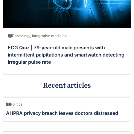
Cardiology
,
Integrative medicine
ECG Quiz | 79-year-old male presents with
intermittent palpitations and smartwatch detecting
irregular pulse rate
Recent articles
Politics
AHPRA privacy breach leaves doctors distressed