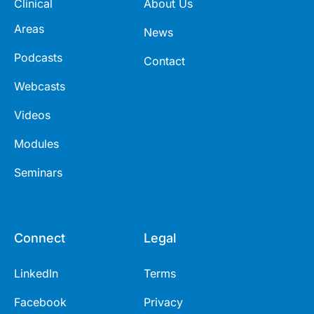
Clinical
About Us
Areas
News
Podcasts
Contact
Webcasts
Videos
Modules
Seminars
Connect
Legal
LinkedIn
Terms
Facebook
Privacy