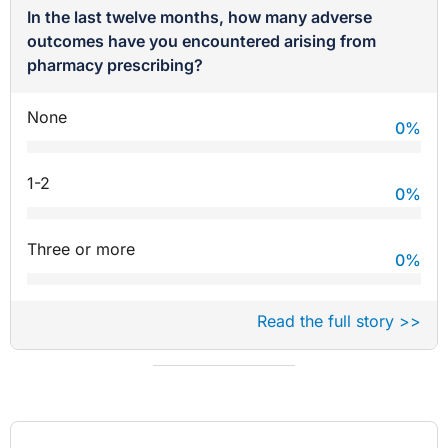
In the last twelve months, how many adverse
outcomes have you encountered arising from
pharmacy prescribing?
None
0
%
1-2
0
%
Three or more
0
%
Read the full story >>