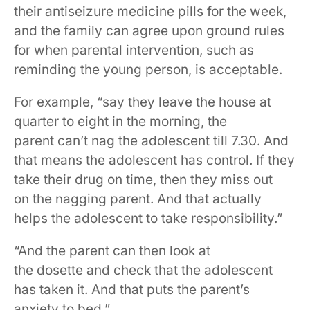
their antiseizure medicine pills for the week,
and the family can agree upon ground rules
for when parental intervention, such as
reminding the young person, is acceptable.
For example, “say they leave the house at
quarter to eight in the morning, the
parent can’t nag the adolescent till 7.30. And
that means the adolescent has control. If they
take their drug on time, then they miss out
on the nagging parent. And that actually
helps the adolescent to take responsibility.”
“And the parent can then look at
the dosette and check that the adolescent
has taken it. And that puts the parent’s
anxiety to bed.”