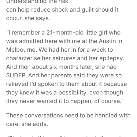
Understanding the risk
can help reduce shock and guilt should it
occur, she says.
“I remember a 21-month-old little girl who
was admitted here with me at the Austin in
Melbourne. We had her in for a week to
characterise her seizures and her epilepsy.
And then about six months later, she had
SUDEP. And her parents said they were so
relieved I’d spoken to them about it because
they knew it was a possibility, even though
they never wanted it to happen, of course.”
These conversations need to be handled with
care, she adds.