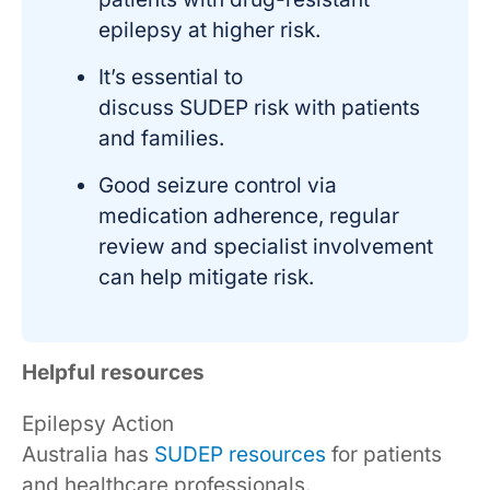
epilepsy at higher risk.
It’s essential to
discuss SUDEP risk with patients
and families.
Good seizure control via
medication adherence, regular
review and specialist involvement
can help mitigate risk.
Helpful resources
Epilepsy Action
Australia has
SUDEP resources
for patients
and healthcare professionals.