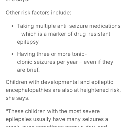
Other risk factors include:
Taking multiple anti-seizure medications
– which is a marker of drug-resistant
epilepsy
Having three or more tonic-
clonic seizures per year – even if they
are brief.
Children with developmental and epileptic
encephalopathies are also at heightened risk,
she says.
“These children with the most severe
epilepsies usually have many seizures a