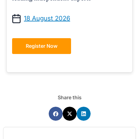
18 August 2026
Register Now
Share this