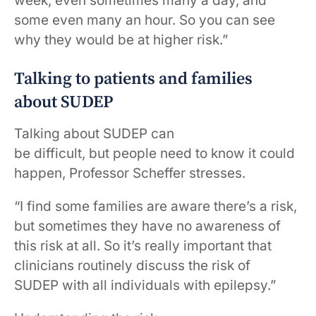
week, even sometimes many a day, and
some even many an hour. So you can see
why they would be at higher risk.”
Talking to patients and families
about SUDEP
Talking about SUDEP can
be difficult, but people need to know it could
happen, Professor Scheffer stresses.
“I find some families are aware there’s a risk,
but sometimes they have no awareness of
this risk at all. So it’s really important that
clinicians routinely discuss the risk of
SUDEP with all individuals with epilepsy.”