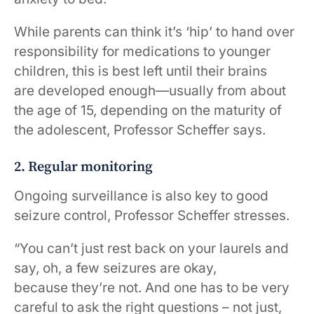
While parents can think it’s ‘hip’ to hand over
responsibility for medications to younger
children, this is best left until their brains
are developed enough—usually from about
the age of 15, depending on the maturity of
the adolescent, Professor Scheffer says.
2. Regular monitoring
Ongoing surveillance is also key to good
seizure control, Professor Scheffer stresses.
“You can’t just rest back on your laurels and
say, oh, a few seizures are okay,
because they’re not. And one has to be very
careful to ask the right questions – not just,