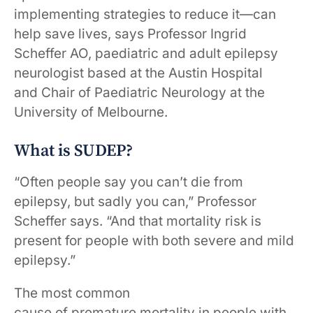
implementing strategies to reduce it—can
help save lives, says Professor Ingrid
Scheffer AO, paediatric and adult epilepsy
neurologist based at the Austin Hospital
and Chair of Paediatric Neurology at the
University of Melbourne.
What is SUDEP?
“Often people say you can’t die from
epilepsy, but sadly you can,” Professor
Scheffer says. “And that mortality risk is
present for people with both severe and mild
epilepsy.”
The most common
cause of premature mortality in people with