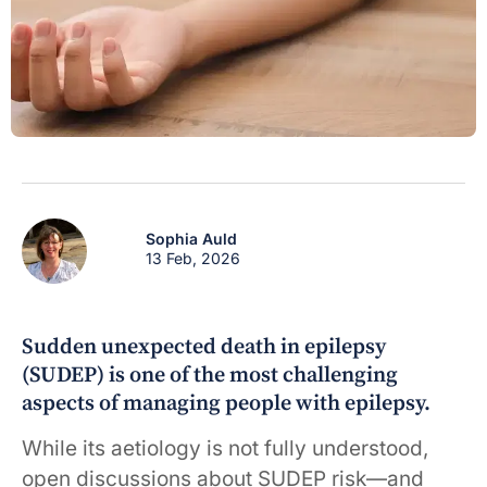
Sophia Auld
13 Feb, 2026
Sudden unexpected death in epilepsy
(SUDEP) is one of the most challenging
aspects of managing people with epilepsy.
While its aetiology is not fully understood,
open discussions about SUDEP risk—and