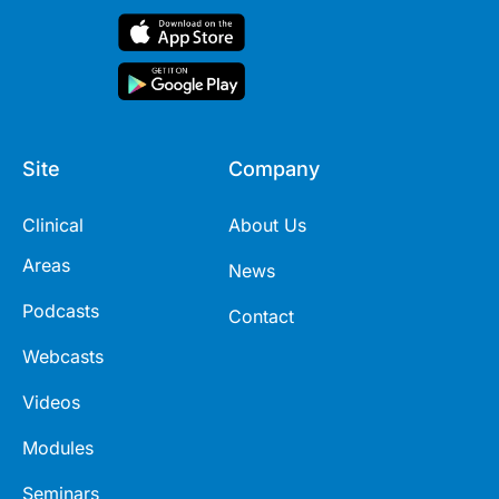
Site
Company
Clinical
About Us
Areas
News
Podcasts
Contact
Webcasts
Videos
Modules
Seminars