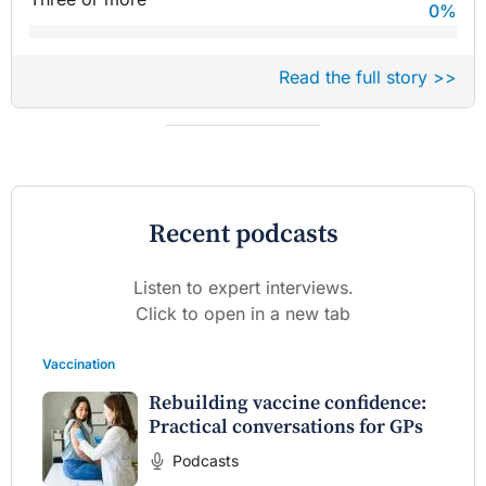
0
%
Read the full story >>
Recent podcasts
Listen to expert interviews.
Click to open in a new tab
Vaccination
Rebuilding vaccine confidence:
Practical conversations for GPs
Podcasts