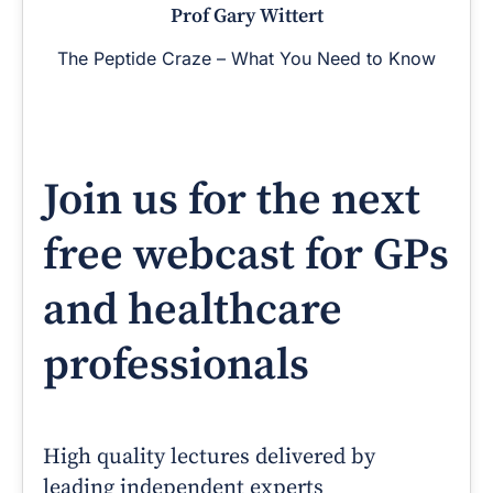
Prof Gary Wittert
The Peptide Craze – What You Need to Know
Join us for the next
free webcast for GPs
and healthcare
professionals
High quality lectures delivered by
leading independent experts