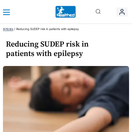
Articles
/
Reducing SUDEP risk in patients with epilepsy
Reducing SUDEP risk in
patients with epilepsy