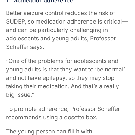
1. Medication adherence
Better seizure control reduces the risk of
SUDEP, so medication adherence is critical—
and can be particularly challenging in
adolescents and young adults, Professor
Scheffer says.
“One of the problems for adolescents and
young adults is that they want to ‘be normal’
and not have epilepsy, so they may stop
taking their medication. And that’s a really
big issue.”
To promote adherence, Professor Scheffer
recommends using a dosette box.
The young person can fill it with