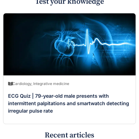
Test your knowledge
Cardiology
,
Integrative medicine
ECG Quiz | 79-year-old male presents with
intermittent palpitations and smartwatch detecting
irregular pulse rate
Recent articles