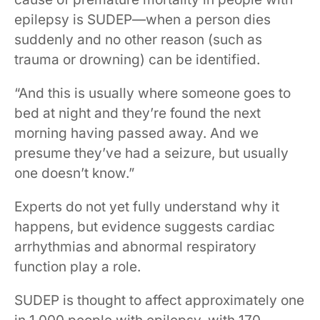
epilepsy is SUDEP—when a person dies
suddenly and no other reason (such as
trauma or drowning) can be identified.
“And this is usually where someone goes to
bed at night and they’re found the next
morning having passed away. And we
presume they’ve had a seizure, but usually
one doesn’t know.”
Experts do not yet fully understand why it
happens, but evidence suggests cardiac
arrhythmias and abnormal respiratory
function play a role.
SUDEP is thought to affect approximately one