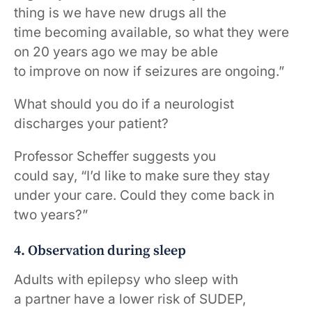
thing is we have new drugs all the
time becoming available, so what they were
on 20 years ago we may be able
to improve on now if seizures are ongoing.”
What should you do if a neurologist
discharges your patient?
Professor Scheffer suggests you
could say, “I’d like to make sure they stay
under your care. Could they come back in
two years?”
4. Observation during sleep
Adults with epilepsy who sleep with
a partner have a lower risk of SUDEP,