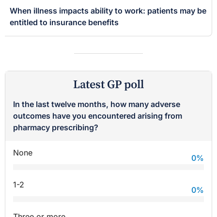
When illness impacts ability to work: patients may be
entitled to insurance benefits
Latest GP poll
In the last twelve months, how many adverse
outcomes have you encountered arising from
pharmacy prescribing?
None
0
%
1-2
0
%
Three or more