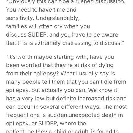
“Obviously this can’t be a rushed discussion.
You need to have time and
sensitivity. Understandably,
families will often cry when you
discuss SUDEP, and you have to be aware
that this is extremely distressing to discuss.”
“It’s worth maybe starting with, have you
been worried that they’re at risk of dying
from their epilepsy? What I usually say is
many people tell them that you can’t die from
epilepsy, but actually you can. We know it
has a very low but definite increased risk and
can occur in several different ways. The most
frequent one is sudden unexpected death in
epilepsy, or SUDEP, where the
patient, be they a child or adult, is found to