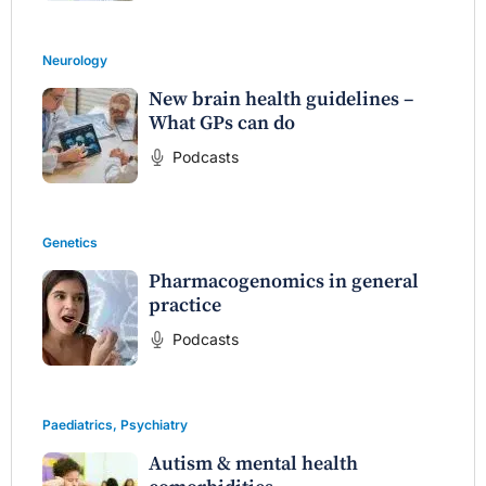
Neurology
New brain health guidelines –
What GPs can do
Podcasts
Genetics
Pharmacogenomics in general
practice
Podcasts
Paediatrics
,
Psychiatry
Autism & mental health