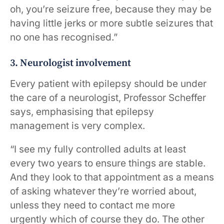
oh, you’re seizure free, because they may be
having little jerks or more subtle seizures that
no one has recognised.”
3. Neurologist involvement
Every patient with epilepsy should be under
the care of a neurologist, Professor Scheffer
says, emphasising that epilepsy
management is very complex.
“I see my fully controlled adults at least
every two years to ensure things are stable.
And they look to that appointment as a means
of asking whatever they’re worried about,
unless they need to contact me more
urgently which of course they do. The other