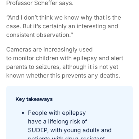
Professor Scheffer says.
“And I don’t think we know why that is the
case. But it’s certainly an interesting and
consistent observation.”
Cameras are increasingly used
to monitor children with epilepsy and alert
parents to seizures, although it is not yet
known whether this prevents any deaths.
Key takeaways
People with epilepsy
have a lifelong risk of
SUDEP, with young adults and
patients with drug-resistant