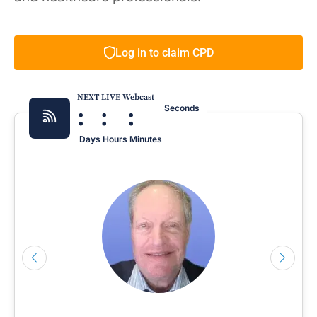
Log in to claim CPD
NEXT LIVE Webcast
:
:
:
Seconds
Days
Hours
Minutes