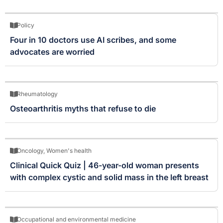
Policy
Four in 10 doctors use AI scribes, and some
advocates are worried
Rheumatology
Osteoarthritis myths that refuse to die
Oncology
,
Women's health
Clinical Quick Quiz | 46-year-old woman presents
with complex cystic and solid mass in the left breast
Occupational and environmental medicine