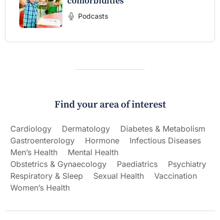
comorbidities
Podcasts
Find your area of interest
Cardiology
Dermatology
Diabetes & Metabolism
Gastroenterology
Hormone
Infectious Diseases
Men’s Health
Mental Health
Obstetrics & Gynaecology
Paediatrics
Psychiatry
Respiratory & Sleep
Sexual Health
Vaccination
Women’s Health