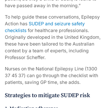
have passed away in the morning.”
To help guide these conversations, Epilepsy
Action has
SUDEP and seizure safety
checklists
for healthcare professionals.
Originally developed in the United Kingdom,
these have been tailored to the Australian
context by a team of experts, including
Professor Scheffer.
Nurses on the National Epilepsy Line (1300
37 45 37) can go through the checklist with
patients, saving GP time, she adds.
Strategies to mitigate SUDEP risk