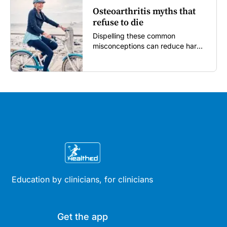
Osteoarthritis myths that
refuse to die
Dispelling these common
misconceptions can reduce harm,
reassure patients and improve
outcomes...
Education by clinicians, for clinicians
Get the app