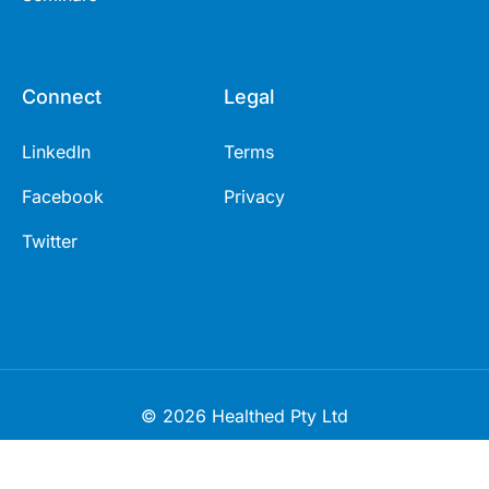
Connect
Legal
LinkedIn
Terms
Facebook
Privacy
Twitter
© 2026 Healthed Pty Ltd