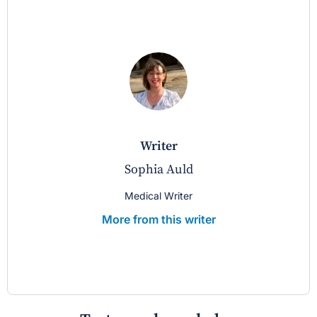
writer
Sophia Auld
Medical Writer
More from this writer