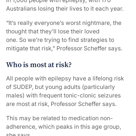
in 1,000 people with epilepsy, with 170
Australians losing their lives to it each year.
“It’s really everyone’s worst nightmare, the
thought that they’ll lose their loved
one. So we’re trying to find strategies to
mitigate that risk,” Professor Scheffer says.
Who is most at risk?
All people with epilepsy have a lifelong risk
of SUDEP, but young adults (particularly
males) with frequent tonic-clonic seizures
are most at risk, Professor Scheffer says.
This may be related to medication non-
adherence, which peaks in this age group,
she says.