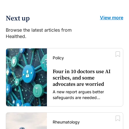
Next up
View more
Browse the latest articles from
Healthed.
Policy
Four in 10 doctors use AI
scribes, and some
advocates are worried
A new report argues better
safeguards are needed...
Rheumatology