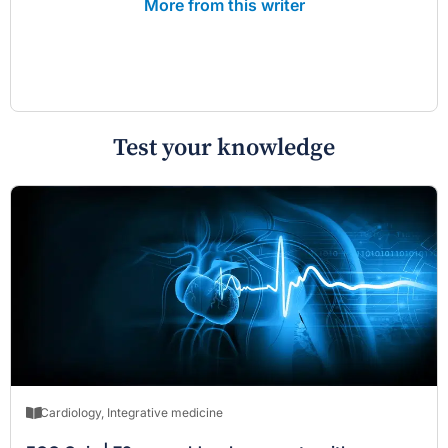
More from this writer
Test your knowledge
Cardiology
,
Integrative medicine