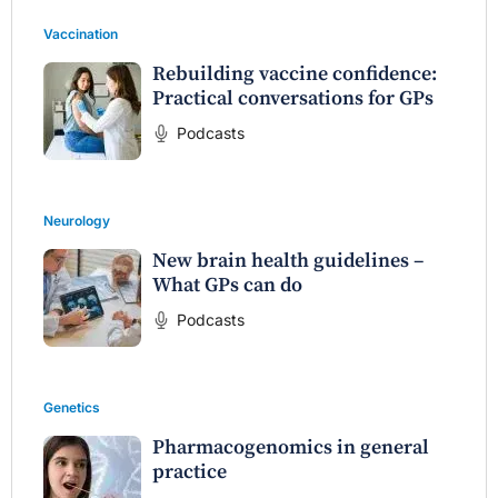
Vaccination
Rebuilding vaccine confidence:
Practical conversations for GPs
Podcasts
Neurology
New brain health guidelines –
What GPs can do
Podcasts
Genetics
Pharmacogenomics in general
practice