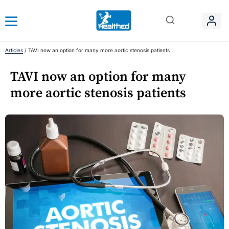
Articles
/
TAVI now an option for many more aortic stenosis patients
TAVI now an option for many
more aortic stenosis patients