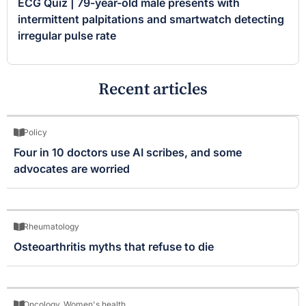
ECG Quiz | 79-year-old male presents with
intermittent palpitations and smartwatch detecting
irregular pulse rate
Recent articles
Policy
Four in 10 doctors use AI scribes, and some
advocates are worried
Rheumatology
Osteoarthritis myths that refuse to die
Oncology
,
Women's health