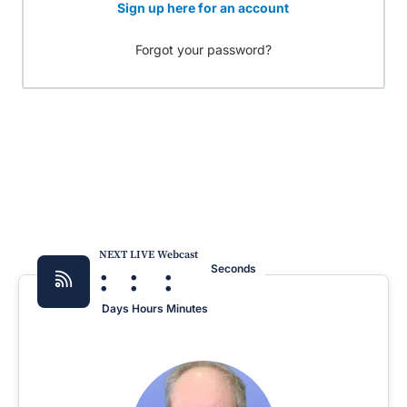
Sign up here for an account
Forgot your password?
NEXT LIVE Webcast
:
:
:
Seconds
Days
Hours
Minutes