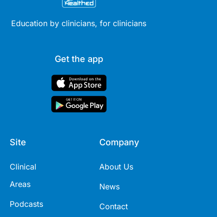
Education by clinicians, for clinicians
Get the app
Site
Company
Clinical
About Us
Areas
News
Podcasts
Contact