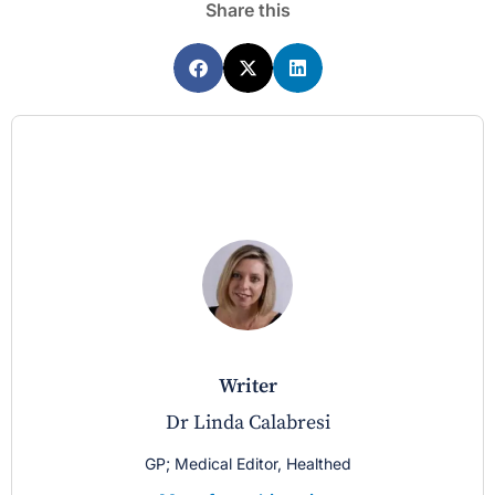
Share this
writer
Dr Linda Calabresi
GP; Medical Editor, Healthed