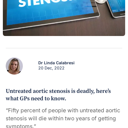
Dr Linda Calabresi
20 Dec, 2022
Untreated aortic stenosis is deadly, here’s
what GPs need to know.
“Fifty percent of people with untreated aortic
stenosis will die within two years of getting
symptoms.”