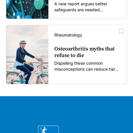
A new report argues better
safeguards are needed...
Rheumatology
Osteoarthritis myths that
refuse to die
Dispelling these common
misconceptions can reduce harm,
reassure patients and improve
outcomes...