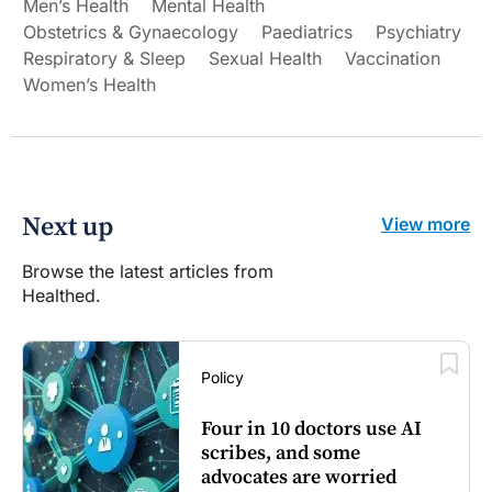
Men’s Health
Mental Health
Obstetrics & Gynaecology
Paediatrics
Psychiatry
Respiratory & Sleep
Sexual Health
Vaccination
Women’s Health
Next up
View more
Browse the latest articles from
Healthed.
Policy
Four in 10 doctors use AI
scribes, and some
advocates are worried