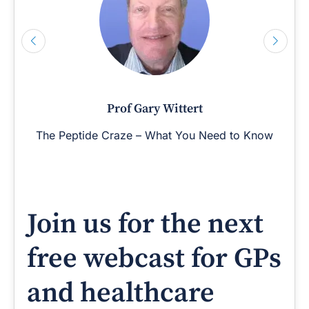
Prof Gary Wittert
The Peptide Craze – What You Need to Know
Join us for the next
free webcast for GPs
and healthcare