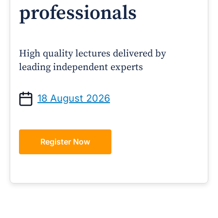
professionals
High quality lectures delivered by
leading independent experts
18 August 2026
Register Now