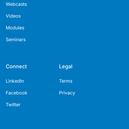
Webcasts
Videos
Modules
Seminars
Connect
Legal
LinkedIn
Terms
Facebook
Privacy
Twitter