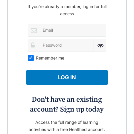
If you're already a member, log in for full
access
Remember me
LOG IN
Don't have an existing
account? Sign up today
Access the full range of learning
activities with a free Healthed account.