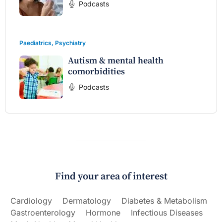
Podcasts
Paediatrics
,
Psychiatry
Autism & mental health
comorbidities
Podcasts
Find your area of interest
Cardiology
Dermatology
Diabetes & Metabolism
Gastroenterology
Hormone
Infectious Diseases