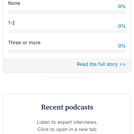
None
0
%
1-2
0
%
Three or more
0
%
Read the full story >>
Recent podcasts
Listen to expert interviews.
Click to open in a new tab