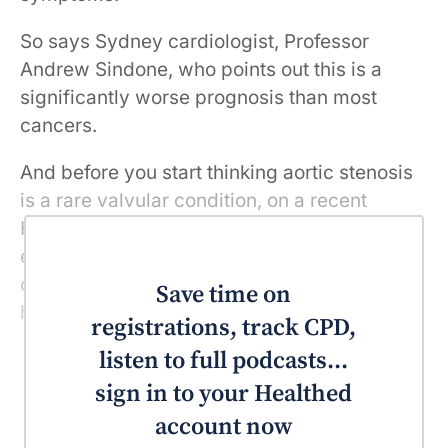
So says Sydney cardiologist, Professor
Andrew Sindone, who points out this is a
significantly worse prognosis than most
cancers.
And before you start thinking aortic stenosis
is a rare valvular condition, on a recent
Healthed podcast, Professor Sindone also
explains that research suggests as many as
one in eight Australians over the age of 75
Save time on
has aortic stenosis.
registrations, track CPD,
listen to full podcasts...
sign in to your Healthed
account now