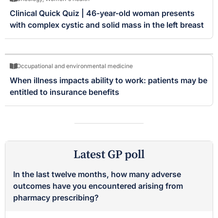
Clinical Quick Quiz | 46-year-old woman presents
with complex cystic and solid mass in the left breast
Occupational and environmental medicine
When illness impacts ability to work: patients may be
entitled to insurance benefits
Latest GP poll
In the last twelve months, how many adverse
outcomes have you encountered arising from
pharmacy prescribing?