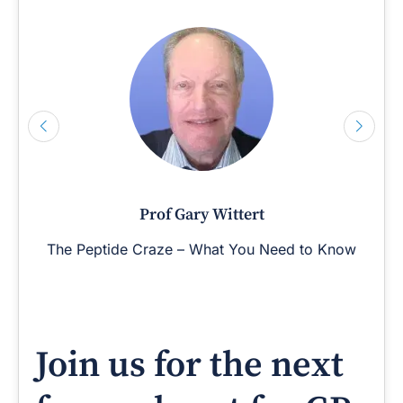
Prof Gary Wittert
The Peptide Craze – What You Need to Know
Join us for the next