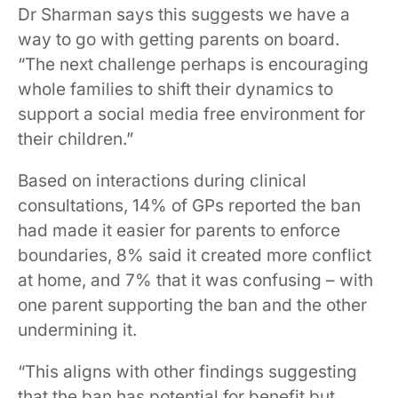
Dr Sharman says this suggests we have a
way to go with getting parents on board.
“The next challenge perhaps is encouraging
whole families to shift their dynamics to
support a social media free environment for
their children.”
Based on interactions during clinical
consultations, 14% of GPs reported the ban
had made it easier for parents to enforce
boundaries, 8% said it created more conflict
at home, and 7% that it was confusing – with
one parent supporting the ban and the other
undermining it.
“This aligns with other findings suggesting
that the ban has potential for benefit but