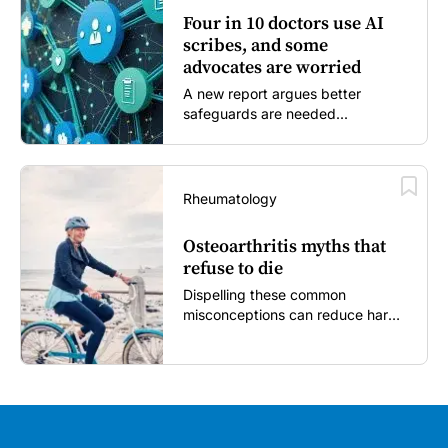
Four in 10 doctors use AI
scribes, and some
advocates are worried
A new report argues better
safeguards are needed...
Rheumatology
Osteoarthritis myths that
refuse to die
Dispelling these common
misconceptions can reduce harm,
reassure patients and improve
outcomes...