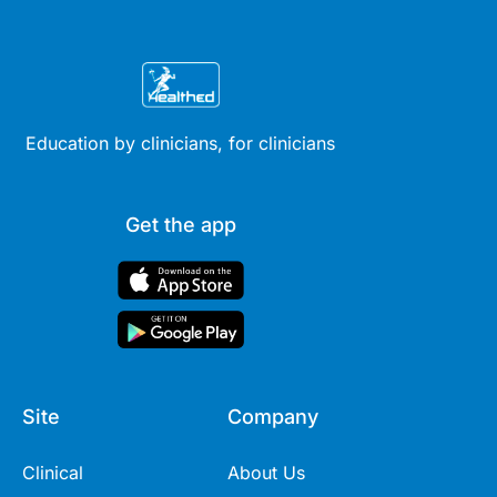
Education by clinicians, for clinicians
Get the app
Site
Company
Clinical
About Us