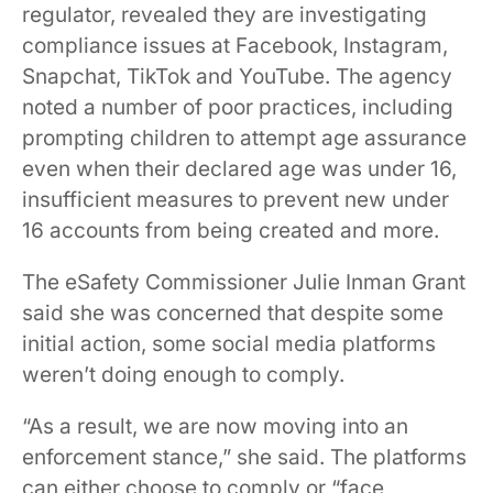
regulator, revealed they are investigating
compliance issues at Facebook, Instagram,
Snapchat, TikTok and YouTube. The agency
noted a number of poor practices, including
prompting children to attempt age assurance
even when their declared age was under 16,
insufficient measures to prevent new under
16 accounts from being created and more.
The eSafety Commissioner Julie Inman Grant
said she was concerned that despite some
initial action, some social media platforms
weren’t doing enough to comply.
“As a result, we are now moving into an
enforcement stance,” she said. The platforms
can either choose to comply or “face