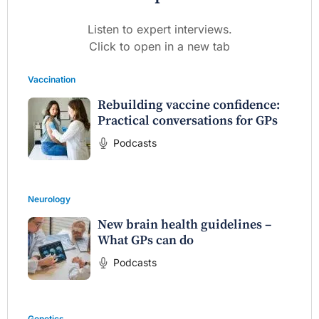
Listen to expert interviews.
Click to open in a new tab
Vaccination
Rebuilding vaccine confidence:
Practical conversations for GPs
Podcasts
Neurology
New brain health guidelines –
What GPs can do
Podcasts
Genetics