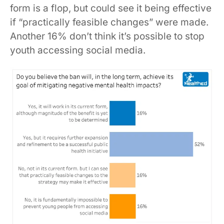
form is a flop, but could see it being effective
if “practically feasible changes” were made.
Another 16% don’t think it’s possible to stop
youth accessing social media.