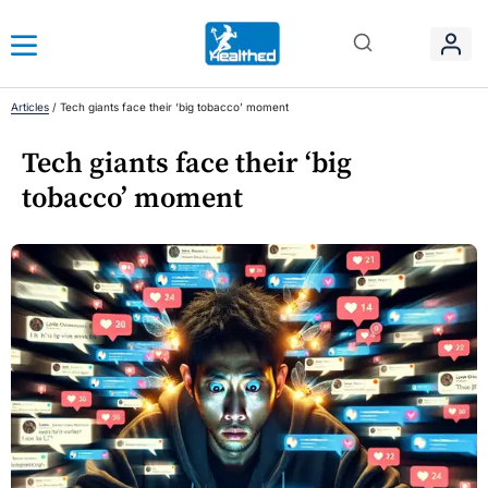
Articles
/
Tech giants face their ‘big tobacco’ moment
Tech giants face their ‘big
tobacco’ moment