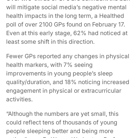
will mitigate social media’s negative mental
health impacts in the long term, a Healthed
poll of over 2100 GPs found on February 17.
Even at this early stage, 62% had noticed at
least some shift in this direction.
Fewer GPs reported any changes in physical
health markers, with 7% seeing
improvements in young people’s sleep
quality/duration, and 18% noticing increased
engagement in physical or extracurricular
activities.
“Although the numbers are yet small, this
could reflect tens of thousands of young
people sleeping better and being more