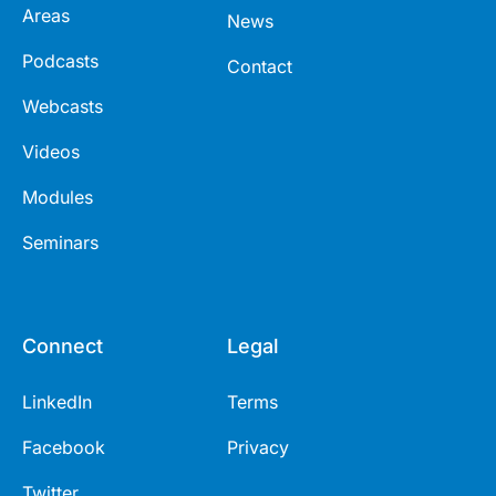
Areas
News
Podcasts
Contact
Webcasts
Videos
Modules
Seminars
Connect
Legal
LinkedIn
Terms
Facebook
Privacy
Twitter