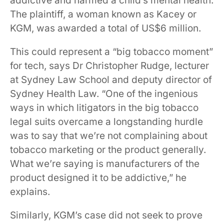
addictive and harmed a child’s mental health.
The plaintiff, a woman known as Kacey or
KGM, was awarded a total of US$6 million.
This could represent a “big tobacco moment”
for tech, says Dr Christopher Rudge, lecturer
at Sydney Law School and deputy director of
Sydney Health Law. “One of the ingenious
ways in which litigators in the big tobacco
legal suits overcame a longstanding hurdle
was to say that we’re not complaining about
tobacco marketing or the product generally.
What we’re saying is manufacturers of the
product designed it to be addictive,” he
explains.
Similarly, KGM’s case did not seek to prove