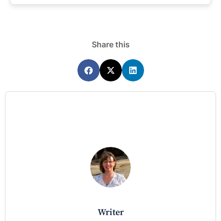
Share this
writer