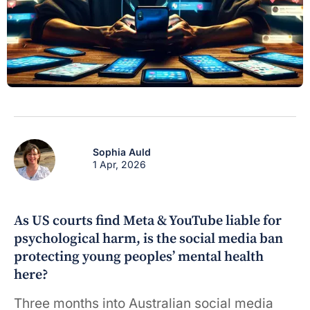
Sophia Auld
1 Apr, 2026
As US courts find Meta & YouTube liable for
psychological harm, is the social media ban
protecting young peoples’ mental health
here?
Three months into Australian social media