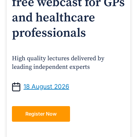
free webcast for GPs
and healthcare
professionals
High quality lectures delivered by
leading independent experts
18 August 2026
Register Now