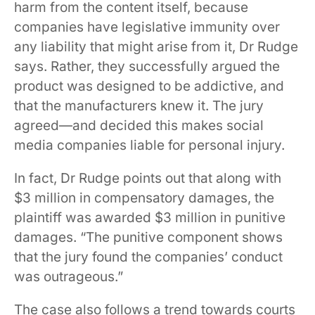
harm from the content itself, because
companies have legislative immunity over
any liability that might arise from it, Dr Rudge
says. Rather, they successfully argued the
product was designed to be addictive, and
that the manufacturers knew it. The jury
agreed—and decided this makes social
media companies liable for personal injury.
In fact, Dr Rudge points out that along with
$3 million in compensatory damages, the
plaintiff was awarded $3 million in punitive
damages. “The punitive component shows
that the jury found the companies’ conduct
was outrageous.”
The case also follows a trend towards courts