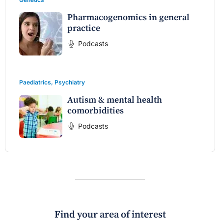
Pharmacogenomics in general
practice
Podcasts
Paediatrics
,
Psychiatry
Autism & mental health
comorbidities
Podcasts
Find your area of interest