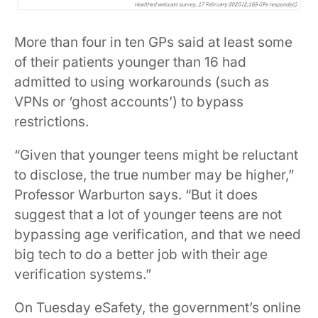
More than four in ten GPs said at least some
of their patients younger than 16 had
admitted to using workarounds (such as
VPNs or ‘ghost accounts’) to bypass
restrictions.
“Given that younger teens might be reluctant
to disclose, the true number may be higher,”
Professor Warburton says. “But it does
suggest that a lot of younger teens are not
bypassing age verification, and that we need
big tech to do a better job with their age
verification systems.”
On Tuesday eSafety, the government’s online