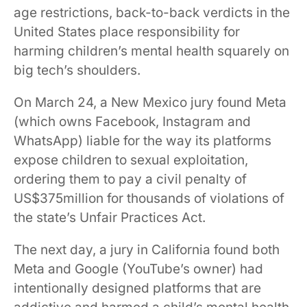
age restrictions, back-to-back verdicts in the
United States place responsibility for
harming children’s mental health squarely on
big tech’s shoulders.
On March 24, a New Mexico jury found Meta
(which owns Facebook, Instagram and
WhatsApp) liable for the way its platforms
expose children to sexual exploitation,
ordering them to pay a civil penalty of
US$375million for thousands of violations of
the state’s Unfair Practices Act.
The next day, a jury in California found both
Meta and Google (YouTube’s owner) had
intentionally designed platforms that are