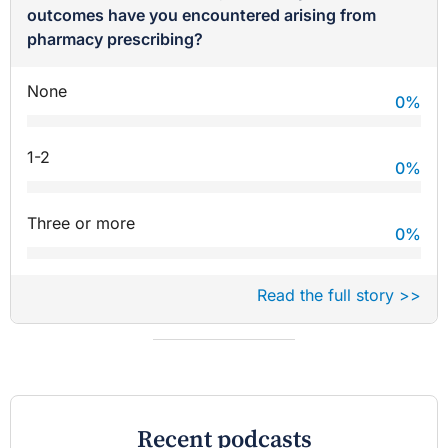
outcomes have you encountered arising from
pharmacy prescribing?
None
0
%
1-2
0
%
Three or more
0
%
Read the full story >>
Recent podcasts