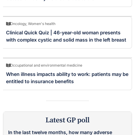
Oncology
,
Women's health
Clinical Quick Quiz | 46-year-old woman presents
with complex cystic and solid mass in the left breast
Occupational and environmental medicine
When illness impacts ability to work: patients may be
entitled to insurance benefits
Latest GP poll
In the last twelve months, how many adverse