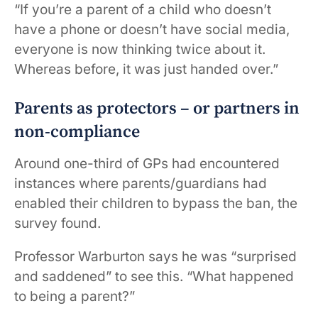
“If you’re a parent of a child who doesn’t
have a phone or doesn’t have social media,
everyone is now thinking twice about it.
Whereas before, it was just handed over.”
Parents as protectors – or partners in
non-compliance
Around one-third of GPs had encountered
instances where parents/guardians had
enabled their children to bypass the ban, the
survey found.
Professor Warburton says he was “surprised
and saddened” to see this. “What happened
to being a parent?”