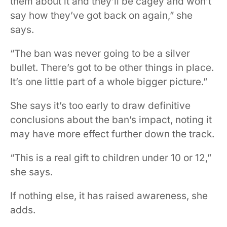
them about it and they’ll be cagey and won’t
say how they’ve got back on again,” she
says.
“The ban was never going to be a silver
bullet. There’s got to be other things in place.
It’s one little part of a whole bigger picture.”
She says it’s too early to draw definitive
conclusions about the ban’s impact, noting it
may have more effect further down the track.
“This is a real gift to children under 10 or 12,”
she says.
If nothing else, it has raised awareness, she
adds.