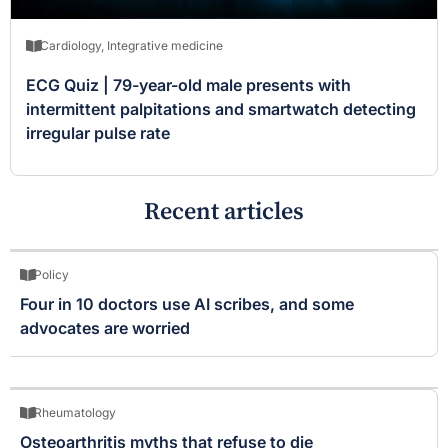
Cardiology
,
Integrative medicine
ECG Quiz | 79-year-old male presents with
intermittent palpitations and smartwatch detecting
irregular pulse rate
Recent articles
Policy
Four in 10 doctors use AI scribes, and some
advocates are worried
Rheumatology
Osteoarthritis myths that refuse to die