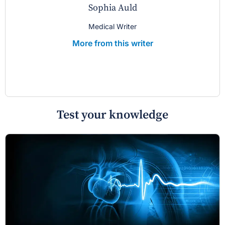
Sophia Auld
Medical Writer
More from this writer
Test your knowledge