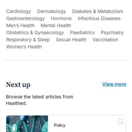
Cardiology
Dermatology
Diabetes & Metabolism
Gastroenterology
Hormone
Infectious Diseases
Men’s Health
Mental Health
Obstetrics & Gynaecology
Paediatrics
Psychiatry
Respiratory & Sleep
Sexual Health
Vaccination
Women’s Health
Next up
View more
Browse the latest articles from
Healthed.
Policy