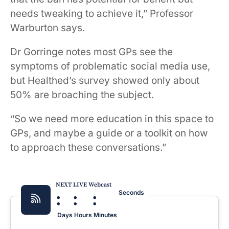
needs tweaking to achieve it,” Professor
Warburton says.
Dr Gorringe notes most GPs see the
symptoms of problematic social media use,
but Healthed’s survey showed only about
50% are broaching the subject.
“So we need more education in this space to
GPs, and maybe a guide or a toolkit on how
to approach these conversations.”
NEXT LIVE Webcast
:
:
:
Seconds
Days
Hours
Minutes