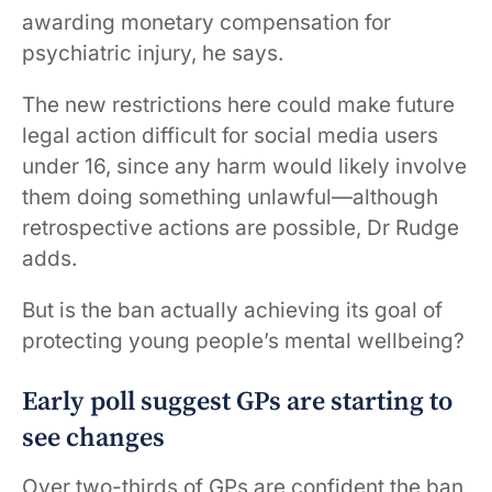
awarding monetary compensation for
psychiatric injury, he says.
The new restrictions here could make future
legal action difficult for social media users
under 16, since any harm would likely involve
them doing something unlawful—although
retrospective actions are possible, Dr Rudge
adds.
But is the ban actually achieving its goal of
protecting young people’s mental wellbeing?
Early poll suggest GPs are starting to
see changes
Over two-thirds of GPs are confident the ban