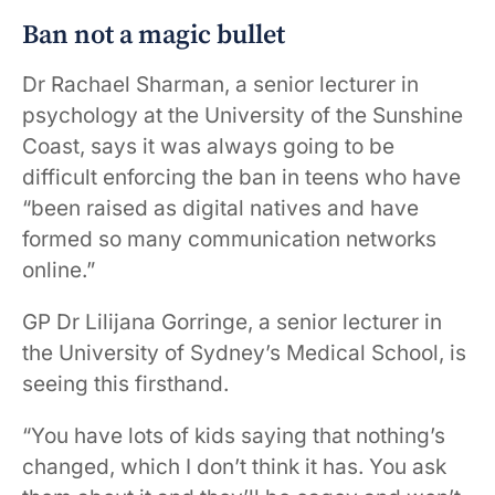
Ban not a magic bullet
Dr Rachael Sharman, a senior lecturer in
psychology at the University of the Sunshine
Coast, says it was always going to be
difficult enforcing the ban in teens who have
“been raised as digital natives and have
formed so many communication networks
online.”
GP Dr Lilijana Gorringe, a senior lecturer in
the University of Sydney’s Medical School, is
seeing this firsthand.
“You have lots of kids saying that nothing’s
changed, which I don’t think it has. You ask