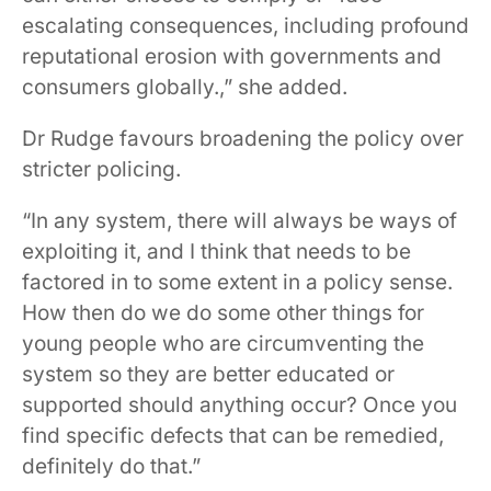
escalating consequences, including profound
reputational erosion with governments and
consumers globally.,” she added.
Dr Rudge favours broadening the policy over
stricter policing.
“In any system, there will always be ways of
exploiting it, and I think that needs to be
factored in to some extent in a policy sense.
How then do we do some other things for
young people who are circumventing the
system so they are better educated or
supported should anything occur? Once you
find specific defects that can be remedied,
definitely do that.”