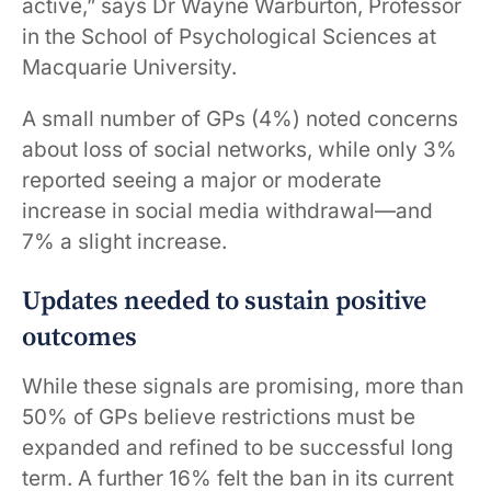
active,” says Dr Wayne Warburton, Professor
in the School of Psychological Sciences at
Macquarie University.
A small number of GPs (4%) noted concerns
about loss of social networks, while only 3%
reported seeing a major or moderate
increase in social media withdrawal—and
7% a slight increase.
Updates needed to sustain positive
outcomes
While these signals are promising, more than
50% of GPs believe restrictions must be
expanded and refined to be successful long
term. A further 16% felt the ban in its current