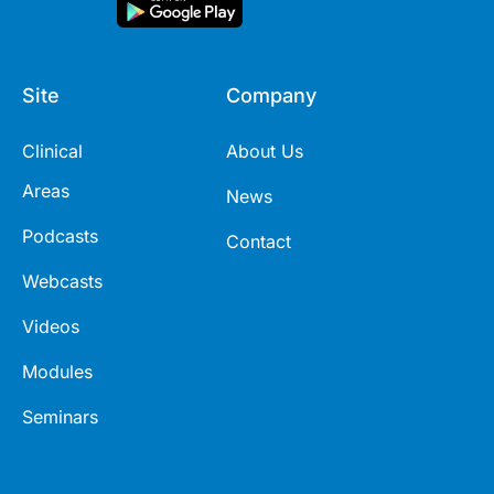
Site
Company
Clinical
About Us
Areas
News
Podcasts
Contact
Webcasts
Videos
Modules
Seminars