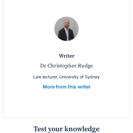
writer
Dr Christopher Rudge
Law lecturer, University of Sydney
More from this writer
Test your knowledge