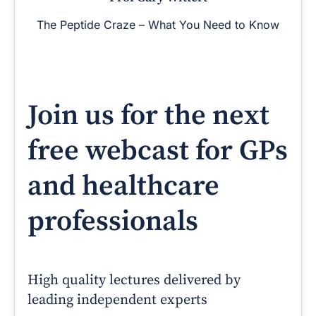
The Peptide Craze – What You Need to Know
Join us for the next
free webcast for GPs
and healthcare
professionals
High quality lectures delivered by
leading independent experts