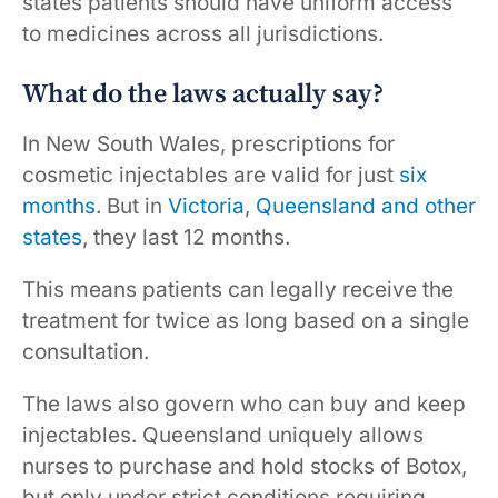
states patients should have uniform access
to medicines across all jurisdictions.
What do the laws actually say?
In New South Wales, prescriptions for
cosmetic injectables are valid for just
six
months
. But in
Victoria
,
Queensland
and
other
states
, they last 12 months.
This means patients can legally receive the
treatment for twice as long based on a single
consultation.
The laws also govern who can buy and keep
injectables. Queensland uniquely allows
nurses to purchase and hold stocks of Botox,
but only under strict conditions requiring