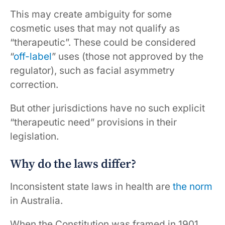
This may create ambiguity for some
cosmetic uses that may not qualify as
“therapeutic”. These could be considered
“
off-label
” uses (those not approved by the
regulator), such as facial asymmetry
correction.
But other jurisdictions have no such explicit
“therapeutic need” provisions in their
legislation.
Why do the laws differ?
Inconsistent state laws in health are
the norm
in Australia.
When the Constitution was framed in 1901,