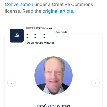
Conversation
under a Creative Commons
license. Read the
original article
.
NEXT LIVE Webcast
:
:
:
Seconds
Days
Hours
Minutes
Prof Gary Wittert