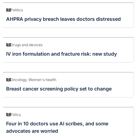
Politics
AHPRA privacy breach leaves doctors distressed
Drugs and devices
IV iron formulation and fracture risk: new study
Oncology
,
Women's health
Breast cancer screening policy set to change
Policy
Four in 10 doctors use AI scribes, and some
advocates are worried