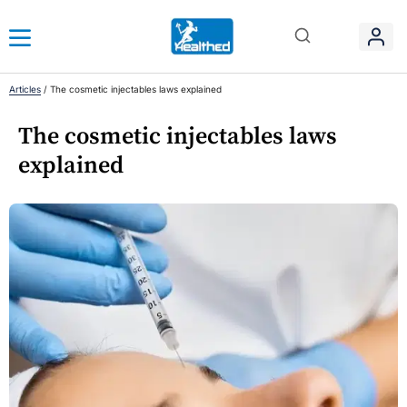
Articles
/
The cosmetic injectables laws explained
The cosmetic injectables laws
explained