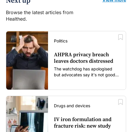
Next up
Browse the latest articles from
Healthed.
Politics
AHPRA privacy breach
leaves doctors distressed
The watchdog has apologised
but advocates say it's not good
enough...
Drugs and devices
IV iron formulation and
fracture risk: new study