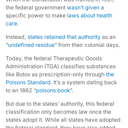
the federal government
wasn’t given
a
specific power to make
laws about health
care
.
Instead,
states retained that authority
as an
“
undefined residue
” from their colonial days.
Today, the federal Therapeutic Goods
Administration (TGA) classifies substances
like Botox as prescription-only through
the
Poisons Standard
. It’s a system dating back
to an 1862 “
poisons book
”.
But due to the states’ authority, this federal
classification only becomes law once the
states adopt it. While all states have adopted
the federal standard, they have also added