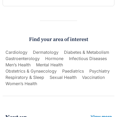
Find your area of interest
Cardiology
Dermatology
Diabetes & Metabolism
Gastroenterology
Hormone
Infectious Diseases
Men’s Health
Mental Health
Obstetrics & Gynaecology
Paediatrics
Psychiatry
Respiratory & Sleep
Sexual Health
Vaccination
Women’s Health
View more