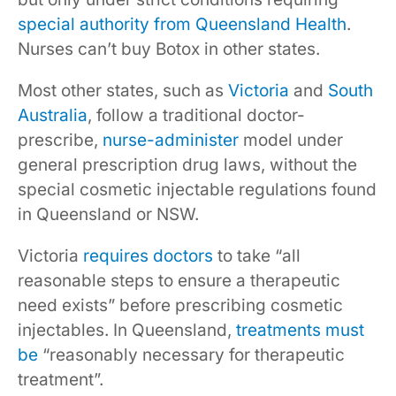
special authority from Queensland Health
.
Nurses can’t buy Botox in other states.
Most other states, such as
Victoria
and
South
Australia
, follow a traditional doctor-
prescribe,
nurse-administer
model under
general prescription drug laws, without the
special cosmetic injectable regulations found
in Queensland or NSW.
Victoria
requires doctors
to take “all
reasonable steps to ensure a therapeutic
need exists” before prescribing cosmetic
injectables. In Queensland,
treatments must
be
“reasonably necessary for therapeutic
treatment”.