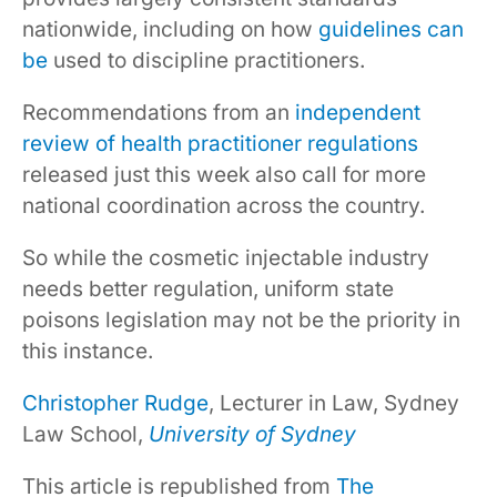
nationwide, including on how
guidelines
can
be
used to discipline practitioners.
Recommendations from an
independent
review of health practitioner regulations
released just this week also call for more
national coordination across the country.
So while the cosmetic injectable industry
needs better regulation, uniform state
poisons legislation may not be the priority in
this instance.
Christopher Rudge
, Lecturer in Law, Sydney
Law School,
University of Sydney
This article is republished from
The