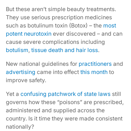
But these aren’t simple beauty treatments.
They use serious prescription medicines
such as botulinum toxin (Botox) – the
most
potent neurotoxin
ever discovered – and can
cause severe complications including
botulism
,
tissue death and hair loss
.
New national guidelines for
practitioners
and
advertising
came into effect
this month
to
improve safety.
Yet a
confusing patchwork of state laws
still
governs how these “poisons” are prescribed,
administered and supplied across the
country. Is it time they were made consistent
nationally?