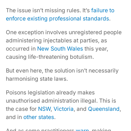
The issue isn’t missing rules. It’s
failure to
enforce existing professional standards
.
One exception involves unregistered people
administering injectables at parties, as
occurred in
New South Wales
this year,
causing life-threatening botulism.
But even here, the solution isn’t necessarily
harmonising state laws.
Poisons legislation already makes
unauthorised administration illegal. This is
the case for
NSW
,
Victoria
, and
Queensland
,
and in
other
states
.
And as some practitioners
warn
, making