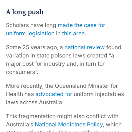
A long push
Scholars have long
made
the case for
uniform legislation
in
this area
.
Some 25 years ago, a
national review
found
variation in state poisons laws created “a
major cost for industry and, in turn for
consumers”.
More recently, the Queensland Minister for
Health has
advocated for
uniform injectables
laws across Australia.
This fragmentation might also conflict with
Australia’s
National Medicines Policy
, which