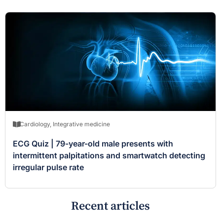
Cardiology
,
Integrative medicine
ECG Quiz | 79-year-old male presents with
intermittent palpitations and smartwatch detecting
irregular pulse rate
Recent articles