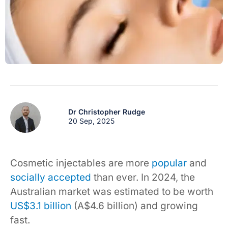
Dr Christopher Rudge
20 Sep, 2025
Cosmetic injectables are more
popular
and
socially accepted
than ever. In 2024, the
Australian market was estimated to be worth
US$3.1 billion
(A$4.6 billion) and growing
fast.