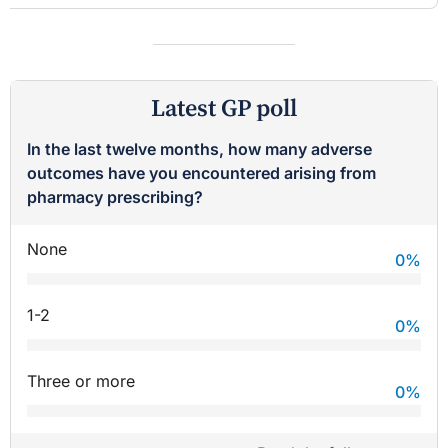
Latest GP poll
In the last twelve months, how many adverse
outcomes have you encountered arising from
pharmacy prescribing?
None
0
%
1-2
0
%
Three or more
0
%