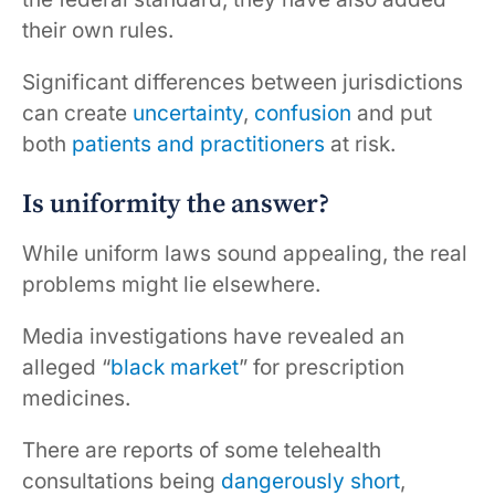
their own rules.
Significant differences between jurisdictions
can create
uncertainty
,
confusion
and put
both
patients and practitioners
at risk.
Is uniformity the answer?
While uniform laws sound appealing, the real
problems might lie elsewhere.
Media investigations have revealed an
alleged “
black market
” for prescription
medicines.
There are reports of some telehealth
consultations being
dangerously short
,