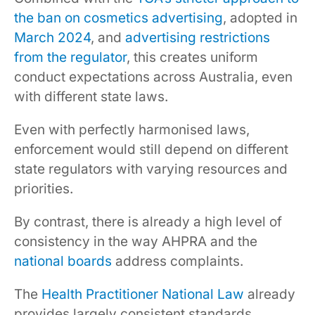
the ban on cosmetics advertising
, adopted in
March 2024
, and
advertising restrictions
from the regulator
, this creates uniform
conduct expectations across Australia, even
with different state laws.
Even with perfectly harmonised laws,
enforcement would still depend on different
state regulators with varying resources and
priorities.
By contrast, there is already a high level of
consistency in the way AHPRA and the
national boards
address complaints.
The
Health Practitioner National Law
already
provides largely consistent standards