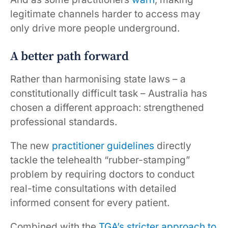
legitimate channels harder to access may
only drive more people underground.
A better path forward
Rather than harmonising state laws – a
constitutionally difficult task – Australia has
chosen a different approach: strengthened
professional standards.
The new
practitioner guidelines
directly
tackle the telehealth “rubber-stamping”
problem by requiring doctors to conduct
real-time consultations with detailed
informed consent for every patient.
Combined with the
TGA’s stricter approach to