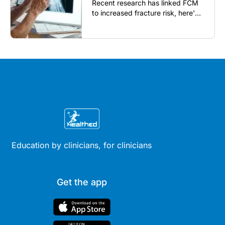
Recent research has linked FCM
to increased fracture risk, here's
what GPs need to know...
Education by clinicians, for clinicians
Get the app