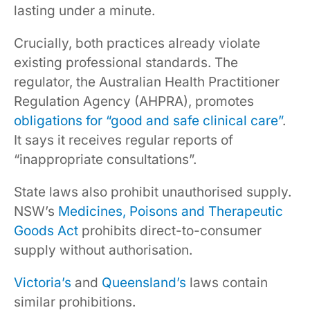
lasting under a minute.
Crucially, both practices already violate
existing professional standards. The
regulator, the Australian Health Practitioner
Regulation Agency (AHPRA), promotes
obligations for “good and safe clinical care”
.
It says it receives regular reports of
“inappropriate consultations”.
State laws also prohibit unauthorised supply.
NSW’s
Medicines, Poisons and Therapeutic
Goods Act
prohibits direct-to-consumer
supply without authorisation.
Victoria’s
and
Queensland’s
laws contain
similar prohibitions.