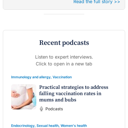
Read the full story >>
Recent podcasts
Listen to expert interviews.
Click to open in a new tab
Immunology and allergy
,
Vaccination
Practical strategies to address
falling vaccination rates in
mums and bubs
Podcasts
Endocrinology
,
Sexual health
,
Women's health