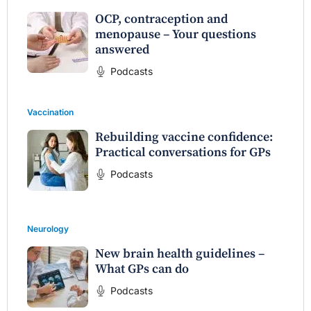
OCP, contraception and
menopause – Your questions
answered
Podcasts
Vaccination
Rebuilding vaccine confidence:
Practical conversations for GPs
Podcasts
Neurology
New brain health guidelines –
What GPs can do
Podcasts