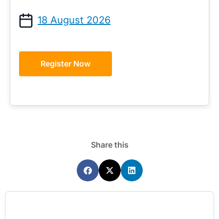
18 August 2026
Register Now
Share this