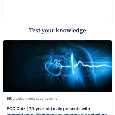
Test your knowledge
Cardiology
,
Integrative medicine
ECG Quiz | 79-year-old male presents with
intermittent palpitations and smartwatch detecting