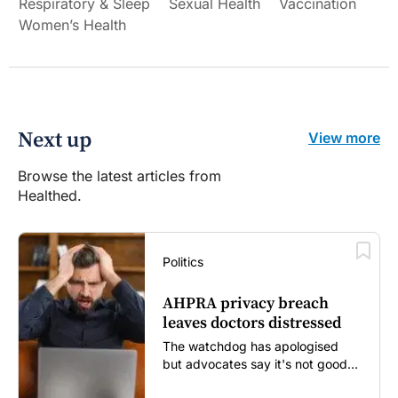
Respiratory & Sleep
Sexual Health
Vaccination
Women’s Health
Next up
View more
Browse the latest articles from
Healthed.
Politics
AHPRA privacy breach
leaves doctors distressed
The watchdog has apologised
but advocates say it's not good
enough...