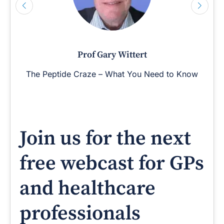
Prof Gary Wittert
The Peptide Craze – What You Need to Know
Join us for the next
free webcast for GPs
and healthcare
professionals