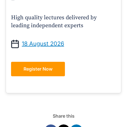
High quality lectures delivered by
leading independent experts
18 August 2026
Register Now
Share this