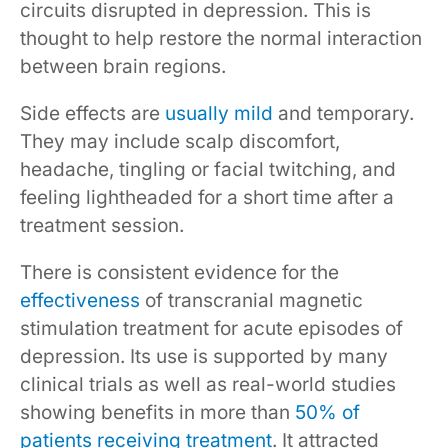
circuits disrupted in depression. This is
thought to help restore the normal interaction
between brain regions.
Side effects are
usually mild
and temporary.
They may include scalp discomfort,
headache, tingling or facial twitching, and
feeling lightheaded for a short time after a
treatment session.
There is consistent evidence for the
effectiveness
of transcranial magnetic
stimulation treatment for acute episodes of
depression. Its use is supported by many
clinical trials as well as real-world studies
showing benefits in more than
50% of
patients receiving treatment
. It attracted