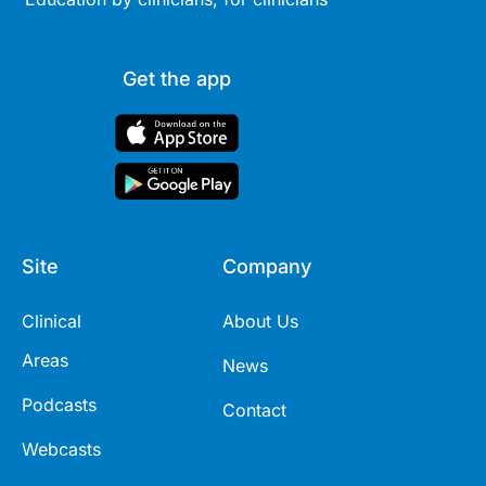
Get the app
Site
Company
Clinical
About Us
Areas
News
Podcasts
Contact
Webcasts