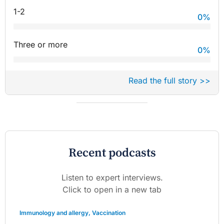
1-2
0
%
Three or more
0
%
Read the full story >>
Recent podcasts
Listen to expert interviews.
Click to open in a new tab
Immunology and allergy
,
Vaccination