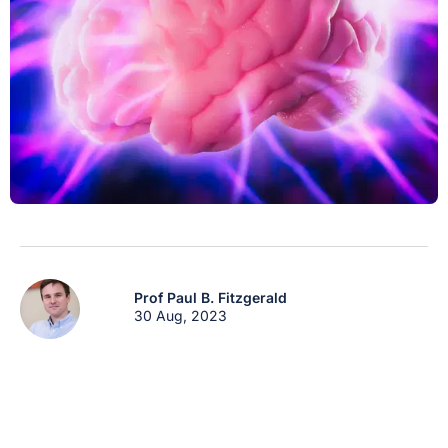
Prof Paul B. Fitzgerald
30 Aug, 2023