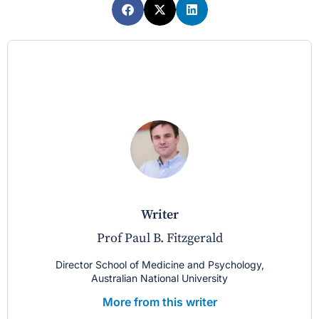
writer
Prof Paul B. Fitzgerald
Director School of Medicine and Psychology,
Australian National University
More from this writer