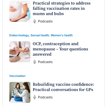
Practical strategies to address
falling vaccination rates in
mums and bubs
Podcasts
Endocrinology
,
Sexual health
,
Women's health
OCP, contraception and
menopause – Your questions
answered
Podcasts
Vaccination
Rebuilding vaccine confidence:
Practical conversations for GPs
Podcasts