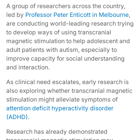
A group of researchers across the country,
led by
Professor Peter Enticott in Melbourne
,
are conducting world-leading research trying
to develop ways of using transcranial
magnetic stimulation to help adolescent and
adult patients with autism, especially to
improve capacity for social understanding
and interaction.
As clinical need escalates, early research is
also exploring whether transcranial magnetic
stimulation might alleviate symptoms of
attention deficit hyperactivity disorder
(ADHD)
.
Research has already demonstrated