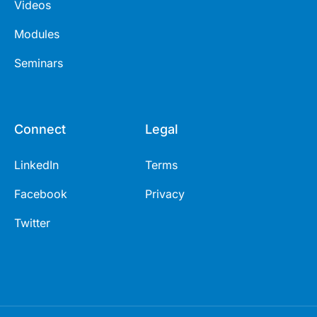
Videos
Modules
Seminars
Connect
Legal
LinkedIn
Terms
Facebook
Privacy
Twitter