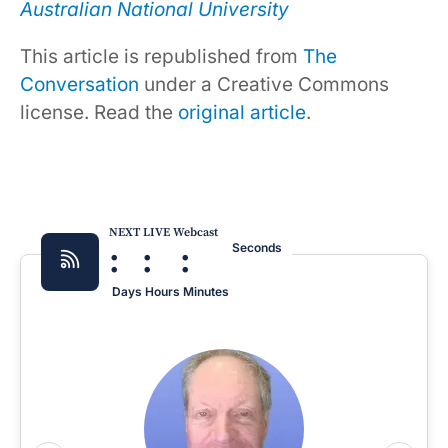
Australian National University
This article is republished from
The
Conversation
under a Creative Commons
license. Read the
original article
.
NEXT LIVE Webcast
:
:
:
Seconds
Days
Hours
Minutes