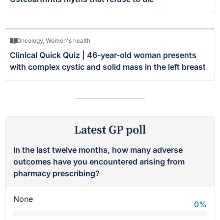
Oncology
,
Women's health
Clinical Quick Quiz | 46-year-old woman presents
with complex cystic and solid mass in the left breast
Latest GP poll
In the last twelve months, how many adverse
outcomes have you encountered arising from
pharmacy prescribing?
None
0
%