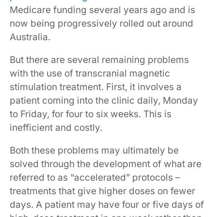
Medicare funding several years ago and is
now being progressively rolled out around
Australia.
But there are several remaining problems
with the use of transcranial magnetic
stimulation treatment. First, it involves a
patient coming into the clinic daily, Monday
to Friday, for four to six weeks. This is
inefficient and costly.
Both these problems may ultimately be
solved through the development of what are
referred to as “accelerated” protocols –
treatments that give higher doses on fewer
days. A patient may have four or five days of