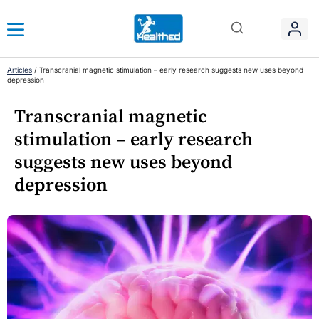
Articles
/
Transcranial magnetic stimulation – early research suggests new uses beyond
depression
Transcranial magnetic
stimulation – early research
suggests new uses beyond
depression