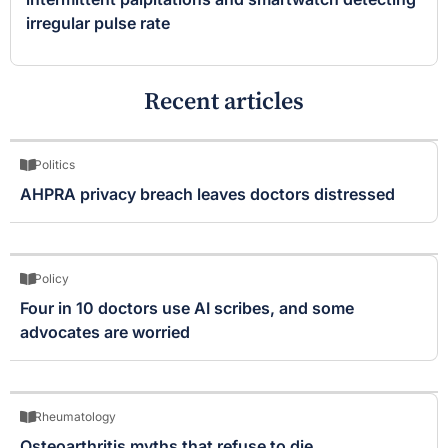
irregular pulse rate
Recent articles
Politics
AHPRA privacy breach leaves doctors distressed
Policy
Four in 10 doctors use AI scribes, and some
advocates are worried
Rheumatology
Osteoarthritis myths that refuse to die