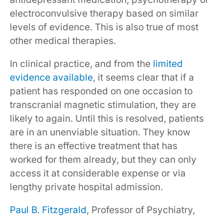
electroconvulsive therapy based on similar
levels of evidence. This is also true of most
other medical therapies.
In clinical practice, and from the
limited
evidence available
, it seems clear that if a
patient has responded on one occasion to
transcranial magnetic stimulation, they are
likely to again. Until this is resolved, patients
are in an unenviable situation. They know
there is an effective treatment that has
worked for them already, but they can only
access it at considerable expense or via
lengthy private hospital admission.
Paul B. Fitzgerald
, Professor of Psychiatry,