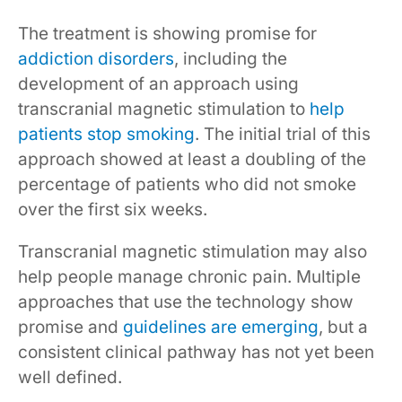
The treatment is showing promise for
addiction disorders
, including the
development of an approach using
transcranial magnetic stimulation to
help
patients stop smoking
. The initial trial of this
approach showed at least a doubling of the
percentage of patients who did not smoke
over the first six weeks.
Transcranial magnetic stimulation may also
help people manage chronic pain. Multiple
approaches that use the technology show
promise and
guidelines are emerging
, but a
consistent clinical pathway has not yet been
well defined.