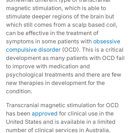
magnetic stimulation, which is able to
stimulate deeper regions of the brain but
which still comes from a scalp based coil,
can be effective in the treatment of
symptoms in some patients with
obsessive
compulsive disorder
(OCD). This is a critical
development as many patients with OCD fail
to improve with medication and
psychological treatments and there are few
new therapies in development for the
condition.
Transcranial magnetic stimulation for OCD
has been
approved
for clinical use in the
United States and is available in a limited
number of clinical services in Australia.