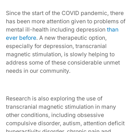
Since the start of the COVID pandemic, there
has been more attention given to problems of
mental ill-health including depression
than
ever before
. A new therapeutic option,
especially for depression, transcranial
magnetic stimulation, is slowly helping to
address some of these considerable unmet
needs in our community.
Research is also exploring the use of
transcranial magnetic stimulation in many
other conditions, including obsessive
compulsive disorder, autism, attention deficit
hyperactivity disorder, chronic pain and