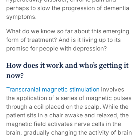
perhaps to slow the progression of dementia
symptoms.
What do we know so far about this emerging
form of treatment? And is it living up to its
promise for people with depression?
How does it work and who’s getting it
now?
Transcranial magnetic stimulation
involves
the application of a series of magnetic pulses
through a coil placed on the scalp. While the
patient sits in a chair awake and relaxed, the
magnetic field activates nerve cells in the
brain, gradually changing the activity of brain