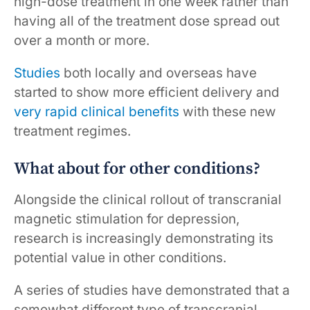
high-dose treatment in one week rather than
having all of the treatment dose spread out
over a month or more.
Studies
both locally and overseas have
started to show more efficient delivery and
very rapid clinical benefits
with these new
treatment regimes.
What about for other conditions?
Alongside the clinical rollout of transcranial
magnetic stimulation for depression,
research is increasingly demonstrating its
potential value in other conditions.
A series of studies have demonstrated that a
somewhat different type of transcranial