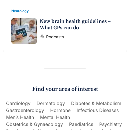
Neurology
New brain health guidelines –
What GPs can do
Podcasts
Find your area of interest
Cardiology
Dermatology
Diabetes & Metabolism
Gastroenterology
Hormone
Infectious Diseases
Men’s Health
Mental Health
Obstetrics & Gynaecology
Paediatrics
Psychiatry