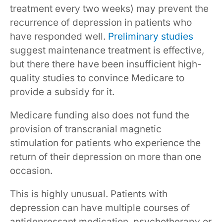
treatment every two weeks) may prevent the
recurrence of depression in patients who
have responded well.
Preliminary studies
suggest maintenance treatment is effective,
but there there have been insufficient high-
quality studies to convince Medicare to
provide a subsidy for it.
Medicare funding also does not fund the
provision of transcranial magnetic
stimulation for patients who experience the
return of their depression on more than one
occasion.
This is highly unusual. Patients with
depression can have multiple courses of
antidepressant medication, psychotherapy or