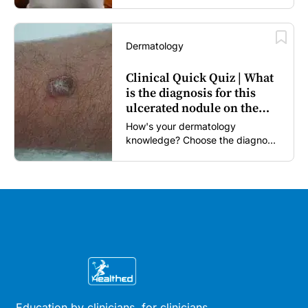
Dermatology
Clinical Quick Quiz | What
is the diagnosis for this
ulcerated nodule on the
forearm?
How's your dermatology
knowledge? Choose the diagnosis
you think is most likely...
Education by clinicians, for clinicians