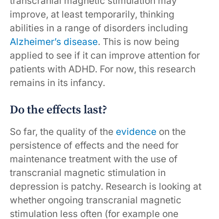
transcranial magnetic stimulation may
improve, at least temporarily, thinking
abilities in a range of disorders including
Alzheimer’s disease
. This is now being
applied to see if it can improve attention for
patients with ADHD. For now, this research
remains in its infancy.
Do the effects last?
So far, the quality of the
evidence
on the
persistence of effects and the need for
maintenance treatment with the use of
transcranial magnetic stimulation in
depression is patchy. Research is looking at
whether ongoing transcranial magnetic
stimulation less often (for example one