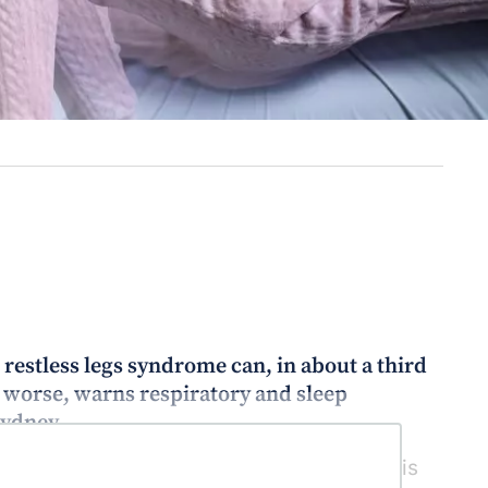
estless legs syndrome can, in about a third
worse, warns respiratory and sleep
Sydney.
e agonists such as pramipexole (Sifrol) is