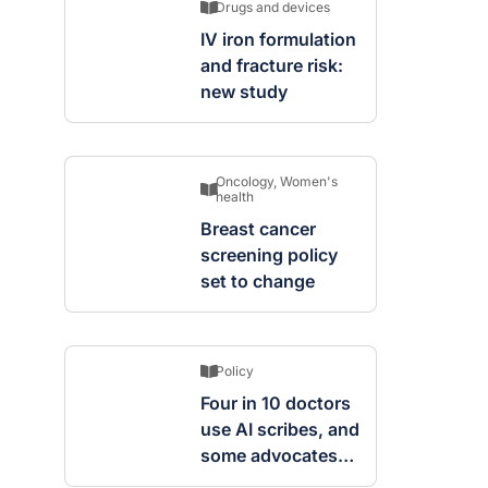
Drugs and devices
IV iron formulation
and fracture risk:
new study
Oncology
,
Women's
health
Breast cancer
screening policy
set to change
Policy
Four in 10 doctors
use AI scribes, and
some advocates
are worried