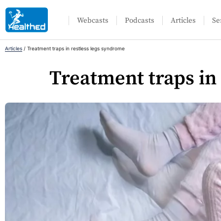
Webcasts
Podcasts
Articles
Se
Articles
/
Treatment traps in restless legs syndrome
Treatment traps in