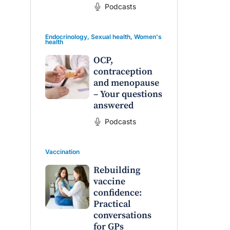
Podcasts
Endocrinology
,
Sexual health
,
Women's
health
OCP,
contraception
and menopause
– Your questions
answered
Podcasts
Vaccination
Rebuilding
vaccine
confidence:
Practical
conversations
for GPs