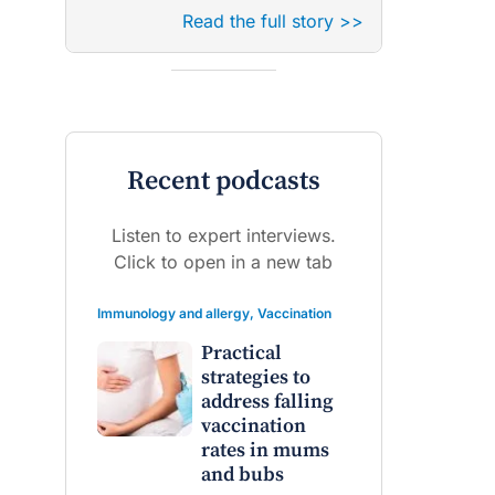
Read the full story >>
Recent podcasts
Listen to expert interviews.
Click to open in a new tab
Immunology and allergy
,
Vaccination
Practical
strategies to
address falling
vaccination
rates in mums
and bubs