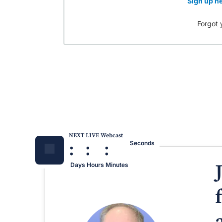
Sign up he
Forgot 
NEXT LIVE Webcast
:
:
:
Seconds
Days
Hours
Minutes