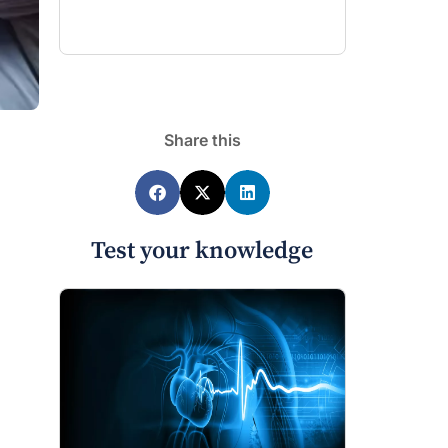
Share this
Test your knowledge