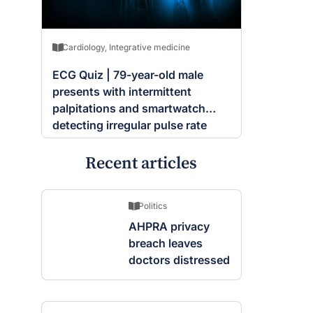
Cardiology
,
Integrative medicine
ECG Quiz | 79-year-old male
presents with intermittent
palpitations and smartwatch
detecting irregular pulse rate
Recent articles
Politics
AHPRA privacy
breach leaves
doctors distressed