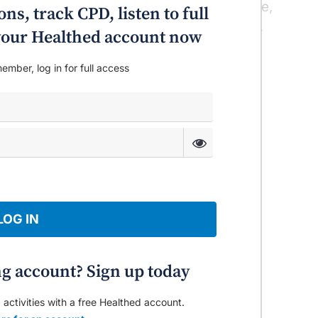
ss legs syndrome and it is highly effective,
ns, track CPD, listen to full
or Yee said on a recent Healthed podcast.
o your Healthed account now
ember, log in for full access
LOG IN
ng account? Sign up today
 activities with a free Healthed account.