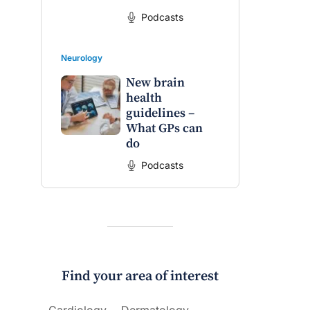
Podcasts
Neurology
New brain
health
guidelines –
What GPs can
do
Podcasts
Find your area of interest