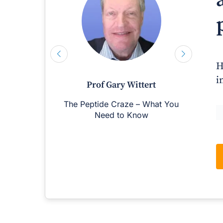
H
i
Prof Gary Wittert
The Peptide Craze – What You
M
Need to Know