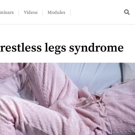
minars
Videos
Modules
 restless legs syndrome