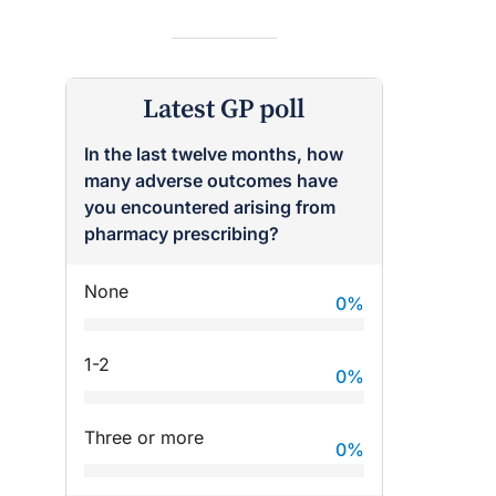
Latest GP poll
In the last twelve months, how
many adverse outcomes have
raro OAM
Dr Terri Foran
you encountered arising from
on the PBS
The Impact of PFAS & Other
pharmacy prescribing?
 for GPs
Endocrine Disrupting Chemicals
on Fertility
None
0
%
1-2
0
%
Three or more
0
%