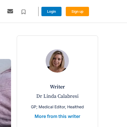
Login
Sign up
writer
Dr Linda Calabresi
GP; Medical Editor, Healthed
More from this writer