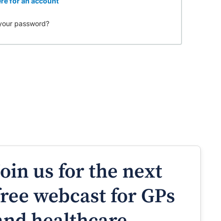
re for an account
your password?
Join us for the next
free webcast for GPs
and healthcare