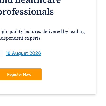
professionals
igh quality lectures delivered by leading
ndependent experts
Prof Andrew Sindone AM
A/Prof Gino Peco
anaging Acute Heart Failure
Oral Contraceptives 
18 August 2026
After Discharge: A Practical
– A Practical Guide
Guide for GPs
Register Now