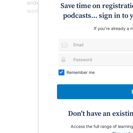
widely used in people with severe restle
Save time on registratio
working in about 80% of cases, Profess
podcasts... sign in t
If you're already a m
Remember me
Don't have an existi
Access the full range of learning