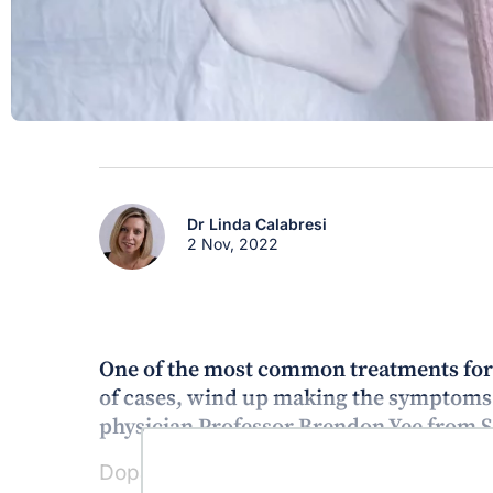
Dr Linda Calabresi
2 Nov, 2022
One of the most common treatments for r
of cases, wind up making the symptoms 
physician Professor Brendon Yee from 
Dopaminergic therapy including dopamin