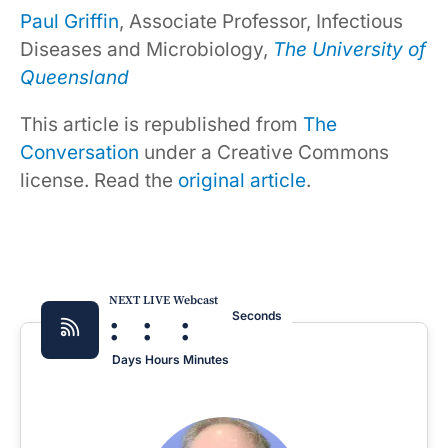
Paul Griffin
, Associate Professor, Infectious
Diseases and Microbiology,
The University of
Queensland
This article is republished from
The
Conversation
under a Creative Commons
license. Read the
original article
.
NEXT LIVE Webcast
:
:
:
Seconds
Days
Hours
Minutes