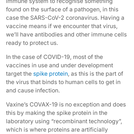
immune system to recognise something
found on the surface of a pathogen, in this
case the SARS-CoV-2 coronavirus. Having a
vaccine means if we encounter that virus,
we’ll have antibodies and other immune cells
ready to protect us.
In the case of COVID-19, most of the
vaccines in use and under development
target the
spike protein
, as this is the part of
the virus that binds to human cells to get in
and cause infection.
Vaxine’s COVAX-19 is no exception and does
this by making the spike protein in the
laboratory using “recombinant technology”,
which is where proteins are artificially