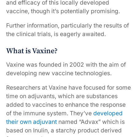
and efficacy of this locally developed
vaccine, though it’s potentially promising.
Further information, particularly the results of
the clinical trials, is eagerly awaited.
What is Vaxine?
Vaxine was founded in 2002 with the aim of
developing new vaccine technologies.
Researchers at Vaxine have focused for some
time on adjuvants, which are substances
added to vaccines to enhance the response
of the immune system. They’ve
developed
their own adjuvant
named “Advax” which is
based on Inulin, a starchy product derived