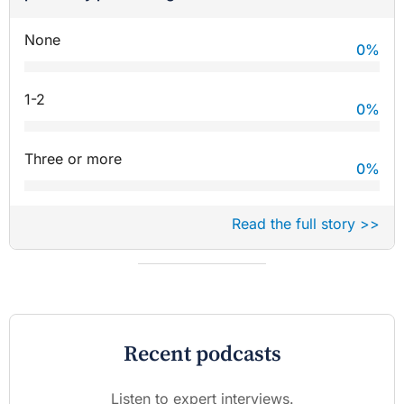
None
0
%
1-2
0
%
Three or more
0
%
Read the full story >>
Recent podcasts
Listen to expert interviews.