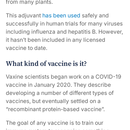
from many plants.
This adjuvant
has been used
safely and
successfully in human trials for many viruses
including influenza and hepatitis B. However,
it hasn’t been included in any licensed
vaccine to date.
What kind of vaccine is it?
Vaxine scientists began work on a COVID-19
vaccine in January 2020. They describe
developing a number of different types of
vaccines, but eventually settled on a
“recombinant protein-based vaccine”.
The goal of any vaccine is to train our