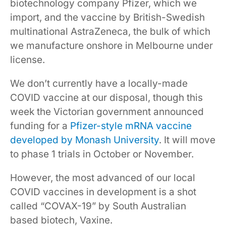
biotechnology company Pfizer, which we
import, and the vaccine by British-Swedish
multinational AstraZeneca, the bulk of which
we manufacture onshore in Melbourne under
license.
We don’t currently have a locally-made
COVID vaccine at our disposal, though this
week the Victorian government announced
funding for a
Pfizer-style mRNA vaccine
developed by Monash University
. It will move
to phase 1 trials in October or November.
However, the most advanced of our local
COVID vaccines in development is a shot
called “COVAX-19” by South Australian
based biotech, Vaxine.