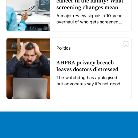
cancer in the family? What
screening changes mean
A major review signals a 10-year
overhaul of who gets screened,
and how...
Politics
AHPRA privacy breach
leaves doctors distressed
The watchdog has apologised
but advocates say it's not good
enough...