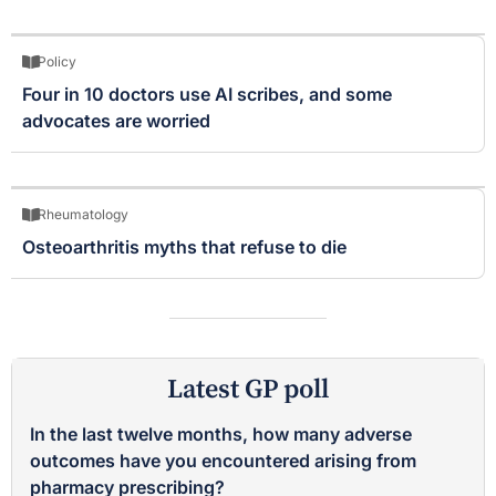
Policy
Four in 10 doctors use AI scribes, and some
advocates are worried
Rheumatology
Osteoarthritis myths that refuse to die
Latest GP poll
In the last twelve months, how many adverse
outcomes have you encountered arising from
pharmacy prescribing?