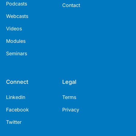
Podcasts
Contact
Webcasts
Videos
Modules
Seminars
Connect
Legal
LinkedIn
Terms
Facebook
Privacy
Twitter