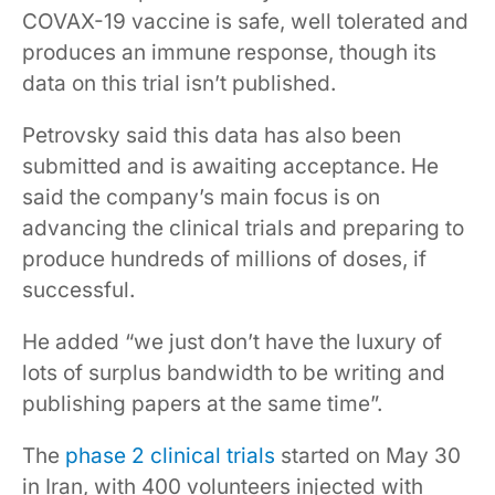
COVAX-19 vaccine is safe, well tolerated and
produces an immune response, though its
data on this trial isn’t published.
Petrovsky said this data has also been
submitted and is awaiting acceptance. He
said the company’s main focus is on
advancing the clinical trials and preparing to
produce hundreds of millions of doses, if
successful.
He added “we just don’t have the luxury of
lots of surplus bandwidth to be writing and
publishing papers at the same time”.
The
phase 2 clinical trials
started on May 30
in Iran, with 400 volunteers injected with