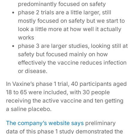
predominantly focused on safety
phase 2 trials are a little larger, still
mostly focused on safety but we start to
look a little more at how well it actually
works
phase 3 are larger studies, looking still at
safety but focused mainly on how
effectively the vaccine reduces infection
or disease.
In Vaxine’s phase 1 trial, 40 participants aged
18 to 65 were included, with 30 people
receiving the active vaccine and ten getting
a saline placebo.
The company’s website says
preliminary
data of this phase 1 study demonstrated the