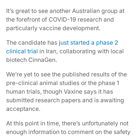
It’s great to see another Australian group at
the forefront of COVID-19 research and
particularly vaccine development.
The candidate has
just started a phase 2
clinical trial
in Iran, collaborating with local
biotech CinnaGen.
We’re yet to see the published results of the
pre-clinical animal studies or the phase 1
human trials, though Vaxine says it has
submitted research papers and is awaiting
acceptance.
At this point in time, there’s unfortunately not
enough information to comment on the safety