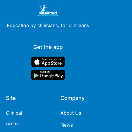
Education by clinicians, for clinicians
Get the app
Site
Company
Clinical
About Us
Areas
News