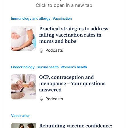
Click to open in a new tab
Immunology and allergy
,
Vaccination
Practical strategies to address
falling vaccination rates in
mums and bubs
Podcasts
Endocrinology
,
Sexual health
,
Women's health
OCP, contraception and
menopause – Your questions
answered
Podcasts
Vaccination
Rebuilding vaccine confidence: