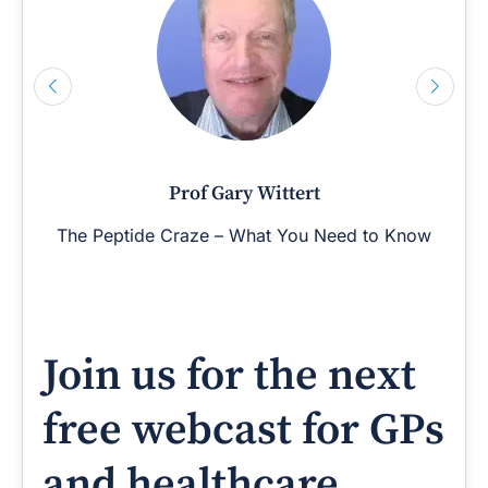
Prof Gary Wittert
The Peptide Craze – What You Need to Know
Join us for the next
free webcast for GPs
and healthcare