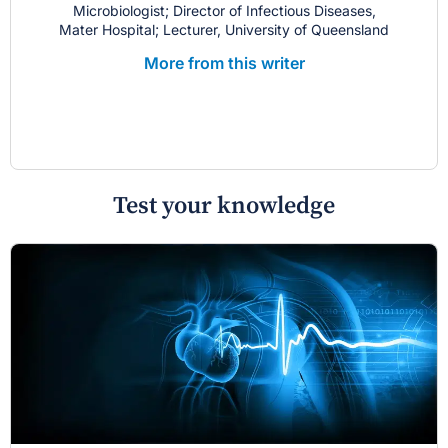
Microbiologist; Director of Infectious Diseases,
Mater Hospital; Lecturer, University of Queensland
More from this writer
Test your knowledge