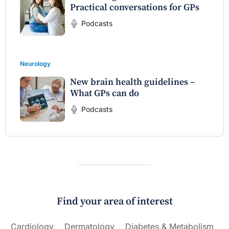
Practical conversations for GPs
Podcasts
Neurology
New brain health guidelines –
What GPs can do
Podcasts
Find your area of interest
Cardiology
Dermatology
Diabetes & Metabolism