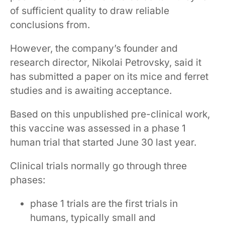
of sufficient quality to draw reliable
conclusions from.
However, the company’s founder and
research director, Nikolai Petrovsky, said it
has submitted a paper on its mice and ferret
studies and is awaiting acceptance.
Based on this unpublished pre-clinical work,
this vaccine was assessed in a phase 1
human trial that started June 30 last year.
Clinical trials normally go through three
phases:
phase 1 trials are the first trials in
humans, typically small and