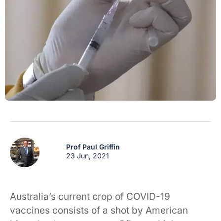
Prof Paul Griffin
23 Jun, 2021
Australia’s current crop of COVID-19
vaccines consists of a shot by American