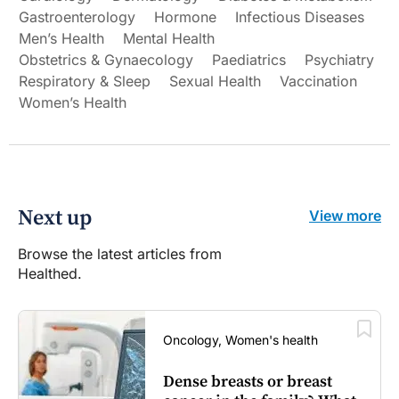
Gastroenterology
Hormone
Infectious Diseases
Men’s Health
Mental Health
Obstetrics & Gynaecology
Paediatrics
Psychiatry
Respiratory & Sleep
Sexual Health
Vaccination
Women’s Health
Next up
View more
Browse the latest articles from
Healthed.
Oncology, Women's health
Dense breasts or breast