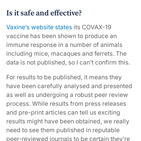
Is it safe and effective?
Vaxine’s website states
its COVAX-19
vaccine has been shown to produce an
immune response in a number of animals
including mice, macaques and ferrets. The
data is not published, so I can’t confirm this.
For results to be published, it means they
have been carefully analysed and presented
as well as undergoing a robust peer review
process. While results from press releases
and pre-print articles can tell us exciting
results might have been obtained, we really
need to see them published in reputable
peer-reviewed journals to be certain they’re