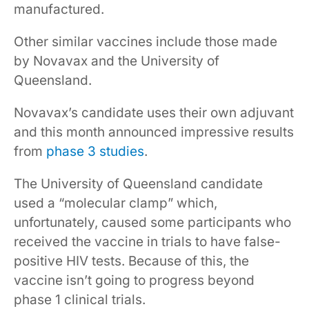
manufactured.
Other similar vaccines include those made
by Novavax and the University of
Queensland.
Novavax’s candidate uses their own adjuvant
and this month announced impressive results
from
phase 3 studies
.
The University of Queensland candidate
used a “molecular clamp” which,
unfortunately, caused some participants who
received the vaccine in trials to have false-
positive HIV tests. Because of this, the
vaccine isn’t going to progress beyond
phase 1 clinical trials.