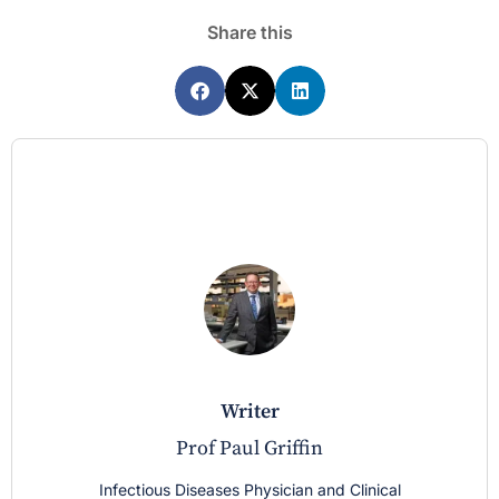
Share this
writer
Prof Paul Griffin
Infectious Diseases Physician and Clinical