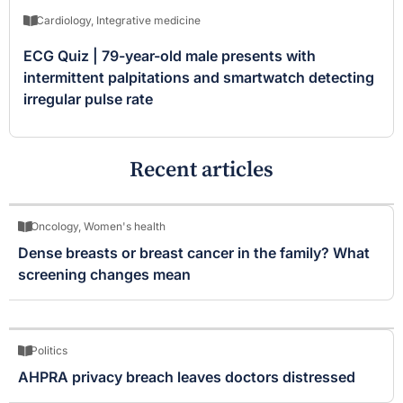
Cardiology
,
Integrative medicine
ECG Quiz | 79-year-old male presents with
intermittent palpitations and smartwatch detecting
irregular pulse rate
Recent articles
Oncology
,
Women's health
Dense breasts or breast cancer in the family? What
screening changes mean
Politics
AHPRA privacy breach leaves doctors distressed