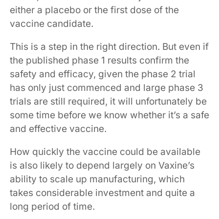
either a placebo or the first dose of the
vaccine candidate.
This is a step in the right direction. But even if
the published phase 1 results confirm the
safety and efficacy, given the phase 2 trial
has only just commenced and large phase 3
trials are still required, it will unfortunately be
some time before we know whether it’s a safe
and effective vaccine.
How quickly the vaccine could be available
is also likely to depend largely on Vaxine’s
ability to scale up manufacturing, which
takes considerable investment and quite a
long period of time.