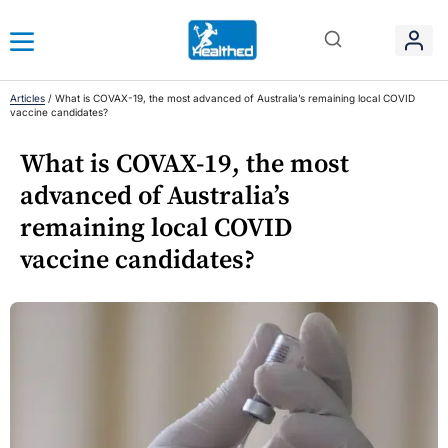
Articles
/
What is COVAX-19, the most advanced of Australia’s remaining local COVID
vaccine candidates?
What is COVAX-19, the most
advanced of Australia’s
remaining local COVID
vaccine candidates?