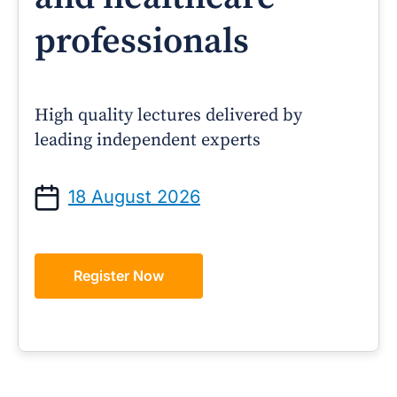
professionals
High quality lectures delivered by
leading independent experts
18 August 2026
Register Now