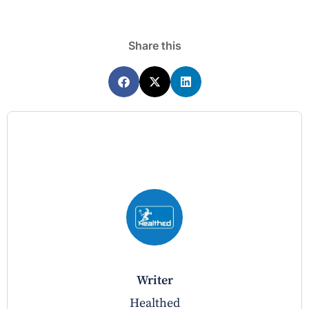
Share this
writer
Healthed