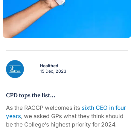
Healthed
15 Dec, 2023
CPD tops the list…
As the RACGP welcomes its
sixth CEO in four
years
, we asked GPs what they think should
be the College’s highest priority for 2024.