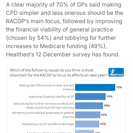
A clear majority of 70% of GPs said making
CPD simpler and less onerous should be the
RACGP’s main focus, followed by improving
the financial viability of general practice
(chosen by 54%) and lobbying for further
increases to Medicare funding (49%),
Healthed’s 12 December survey has found.