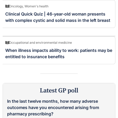
Oncology
,
Women's health
Clinical Quick Quiz | 46-year-old woman presents
with complex cystic and solid mass in the left breast
Occupational and environmental medicine
When illness impacts ability to work: patients may be
entitled to insurance benefits
Latest GP poll
In the last twelve months, how many adverse
outcomes have you encountered arising from
pharmacy prescribing?