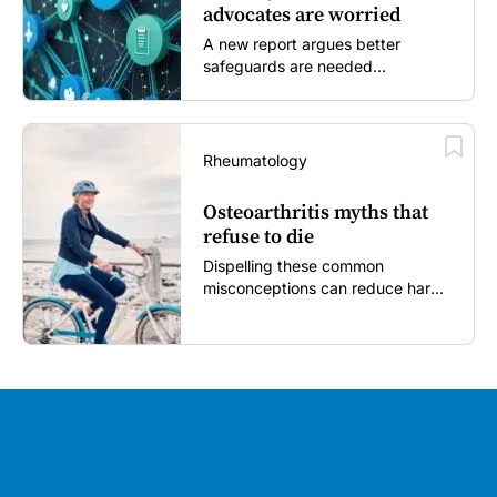
advocates are worried
A new report argues better
safeguards are needed...
Rheumatology
Osteoarthritis myths that
refuse to die
Dispelling these common
misconceptions can reduce harm,
reassure patients and improve
outcomes...