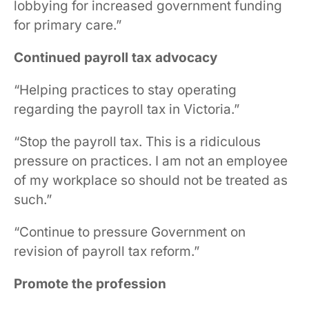
lobbying for increased government funding
for primary care.”
Continued payroll tax advocacy
“Helping practices to stay operating
regarding the payroll tax in Victoria.”
“Stop the payroll tax. This is a ridiculous
pressure on practices. I am not an employee
of my workplace so should not be treated as
such.”
“Continue to pressure Government on
revision of payroll tax reform.”
Promote the profession