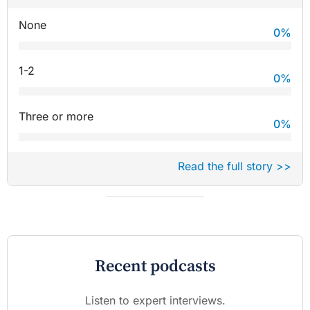
None
0
%
1-2
0
%
Three or more
0
%
Read the full story >>
Recent podcasts
Listen to expert interviews.