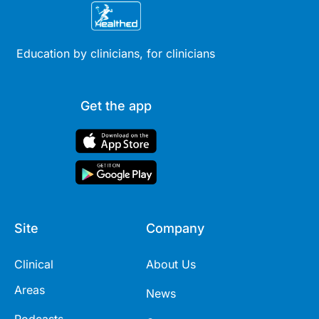
Education by clinicians, for clinicians
Get the app
Site
Company
Clinical
About Us
Areas
News