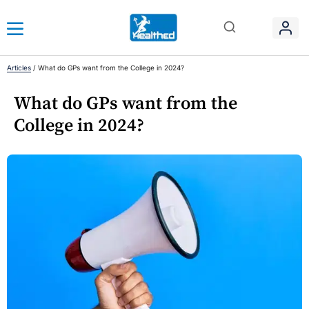
Articles
/
What do GPs want from the College in 2024?
What do GPs want from the
College in 2024?