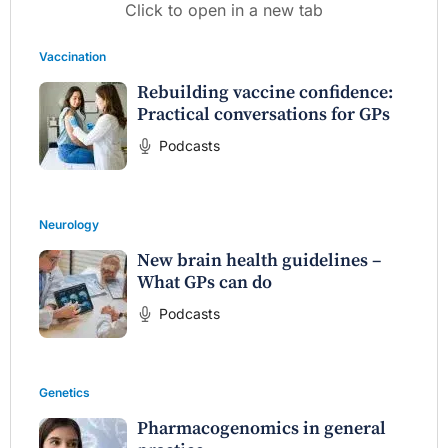
Click to open in a new tab
Vaccination
Rebuilding vaccine confidence:
Practical conversations for GPs
Podcasts
Neurology
New brain health guidelines –
What GPs can do
Podcasts
Genetics
Pharmacogenomics in general