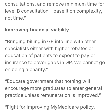
consultations, and remove minimum time for
level B consultation – base it on complexity,
not time.”
Improving financial viability
“Bringing billing in GP into line with other
specialists either with higher rebates or
education of patients to expect to pay or
insurance to cover gaps in GP. We cannot go
on being a charity.”
“Educate government that nothing will
encourage more graduates to enter general
practice unless remuneration is improved.”
“Fight for improving MyMedicare policy,