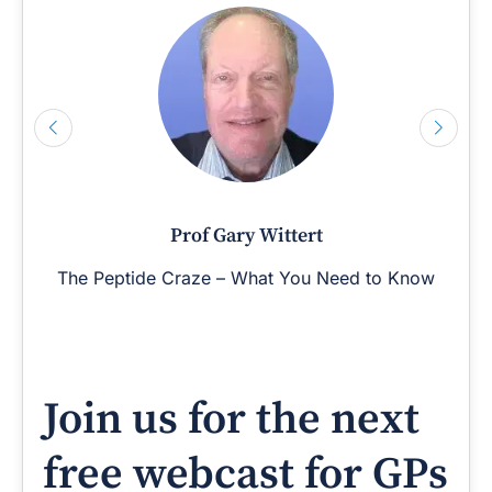
Prof Gary Wittert
The Peptide Craze – What You Need to Know
Join us for the next
free webcast for GPs