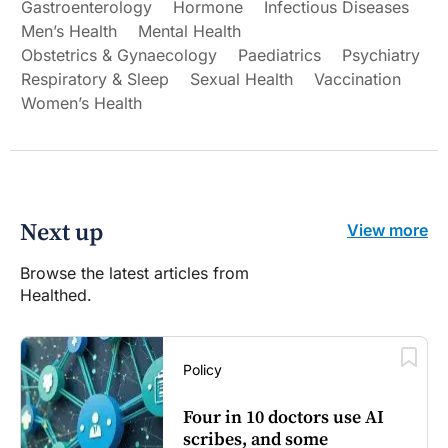
Gastroenterology
Hormone
Infectious Diseases
Men’s Health
Mental Health
Obstetrics & Gynaecology
Paediatrics
Psychiatry
Respiratory & Sleep
Sexual Health
Vaccination
Women’s Health
Next up
View more
Browse the latest articles from
Healthed.
Policy
Four in 10 doctors use AI
scribes, and some