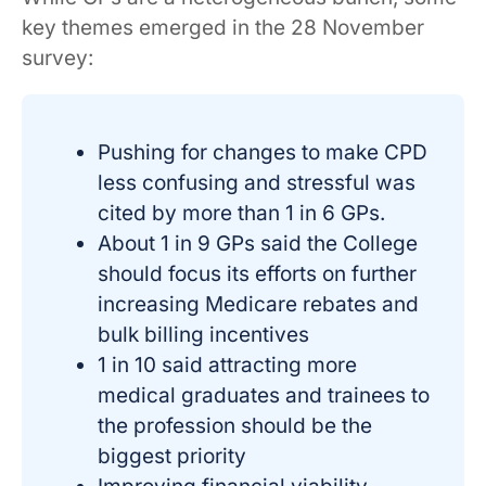
key themes emerged in the 28 November
survey:
Pushing for changes to make CPD
less confusing and stressful was
cited by more than 1 in 6 GPs.
About 1 in 9 GPs said the College
should focus its efforts on further
increasing Medicare rebates and
bulk billing incentives
1 in 10 said attracting more
medical graduates and trainees to
the profession should be the
biggest priority