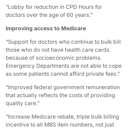
“Lobby for reduction in CPD Hours for
doctors over the age of 60 years.”
Improving access to Medicare
“Support for doctors who continue to bulk bill
those who do not have health care cards
because of socioeconomic problems.
Emergency Departments are not able to cope
as some patients cannot afford private fees.”
“Improved federal government remuneration
that actually reflects the costs of providing
quality care.”
“Increase Medicare rebate, triple bulk billing
incentive to all MBS item numbers, not just