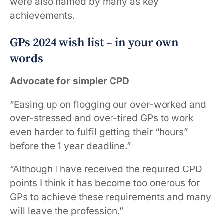
were also named by many as key
achievements.
GPs 2024 wish list – in your own
words
Advocate for simpler CPD
“Easing up on flogging our over-worked and
over-stressed and over-tired GPs to work
even harder to fulfil getting their “hours”
before the 1 year deadline.”
“Although I have received the required CPD
points I think it has become too onerous for
GPs to achieve these requirements and many
will leave the profession.”