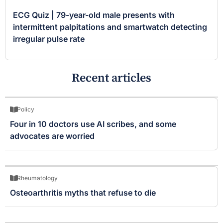
ECG Quiz | 79-year-old male presents with
intermittent palpitations and smartwatch detecting
irregular pulse rate
Recent articles
Policy
Four in 10 doctors use AI scribes, and some
advocates are worried
Rheumatology
Osteoarthritis myths that refuse to die