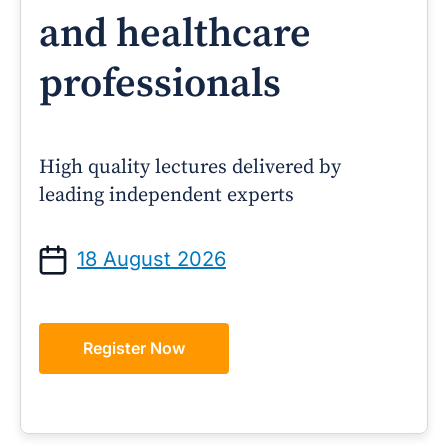
and healthcare
professionals
High quality lectures delivered by
leading independent experts
18 August 2026
Register Now