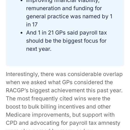
Improving financial viability,
remuneration and funding for
general practice was named by 1
in 17
And 1 in 21 GPs said payroll tax
should be the biggest focus for
next year.
Interestingly, there was considerable overlap
when we asked what GPs considered the
RACGP’s biggest achievement this past year.
The most frequently cited wins were the
boost to bulk billing incentives and other
Medicare improvements, but support with
CPD and advocating for payroll tax amnesty