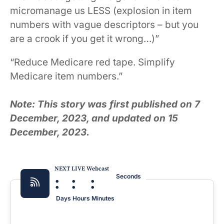
micromanage us LESS (explosion in item
numbers with vague descriptors – but you
are a crook if you get it wrong…)”
“Reduce Medicare red tape. Simplify
Medicare item numbers.”
Note: This story was first published on 7
December, 2023, and updated on 15
December, 2023.
NEXT LIVE Webcast
:
:
:
Seconds
Days
Hours
Minutes