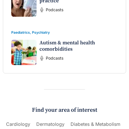
practice
Podcasts
Paediatrics
,
Psychiatry
Autism & mental health
comorbidities
Podcasts
Find your area of interest
Cardiology
Dermatology
Diabetes & Metabolism