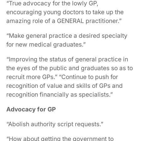
“True advocacy for the lowly GP,
encouraging young doctors to take up the
amazing role of a GENERAL practitioner.”
“Make general practice a desired specialty
for new medical graduates.”
“Improving the status of general practice in
the eyes of the public and graduates so as to
recruit more GPs.” “Continue to push for
recognition of value and skills of GPs and
recognition financially as specialists.”
Advocacy for GP
“Abolish authority script requests.”
“How about getting the government to