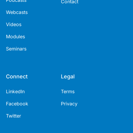
Podcasts
Contact
Webcasts
Videos
Modules
Seminars
Connect
Legal
LinkedIn
Terms
Facebook
Privacy
Twitter