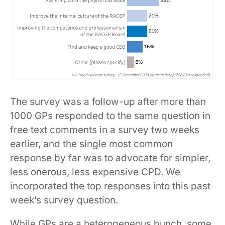
The survey was a follow-up after more than
1000 GPs responded to the same question in
free text comments in a survey two weeks
earlier, and the single most common
response by far was to advocate for simpler,
less onerous, less expensive CPD. We
incorporated the top responses into this past
week’s survey question.
While GPs are a heterogeneous bunch, some