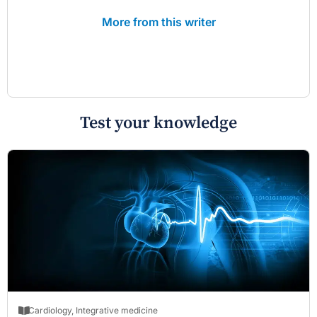
More from this writer
Test your knowledge
Cardiology
,
Integrative medicine