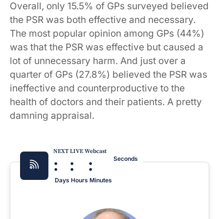
Overall, only 15.5% of GPs surveyed believed
the PSR was both effective and necessary.
The most popular opinion among GPs (44%)
was that the PSR was effective but caused a
lot of unnecessary harm. And just over a
quarter of GPs (27.8%) believed the PSR was
ineffective and counterproductive to the
health of doctors and their patients. A pretty
damning appraisal.
NEXT LIVE Webcast
:
:
:
Seconds
Days
Hours
Minutes