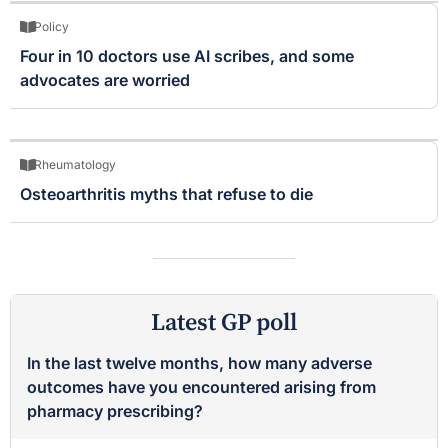
Policy
Four in 10 doctors use AI scribes, and some
advocates are worried
Rheumatology
Osteoarthritis myths that refuse to die
Latest GP poll
In the last twelve months, how many adverse
outcomes have you encountered arising from
pharmacy prescribing?