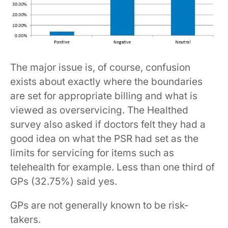
The major issue is, of course, confusion
exists about exactly where the boundaries
are set for appropriate billing and what is
viewed as overservicing. The Healthed
survey also asked if doctors felt they had a
good idea on what the PSR had set as the
limits for servicing for items such as
telehealth for example. Less than one third of
GPs (32.75%) said yes.
GPs are not generally known to be risk-
takers.