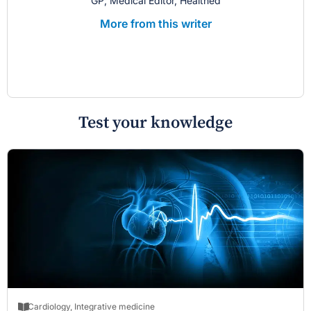
GP; Medical Editor, Healthed
More from this writer
Test your knowledge
Cardiology
,
Integrative medicine