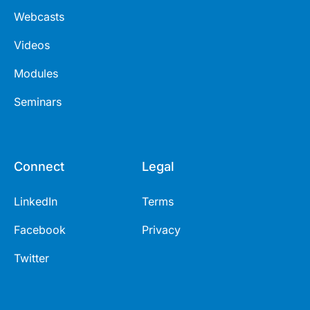
Webcasts
Videos
Modules
Seminars
Connect
Legal
LinkedIn
Terms
Facebook
Privacy
Twitter