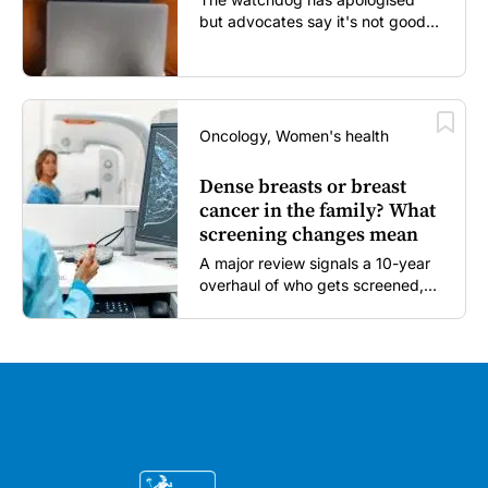
but advocates say it's not good
enough...
Oncology, Women's health
Dense breasts or breast
cancer in the family? What
screening changes mean
A major review signals a 10-year
overhaul of who gets screened,
and how...