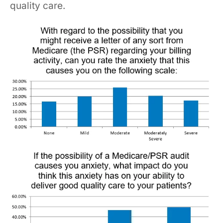
quality care.