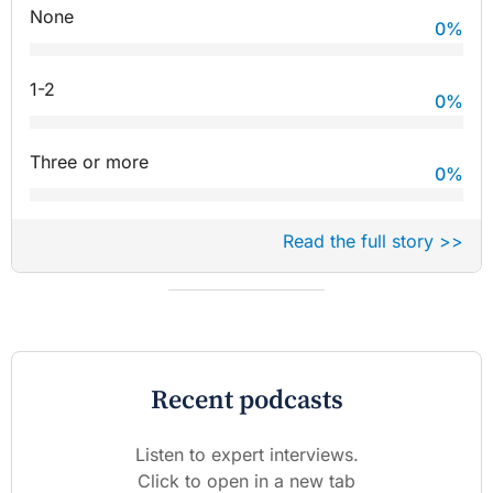
None
0
%
1-2
0
%
Three or more
0
%
Read the full story >>
Recent podcasts
Listen to expert interviews.
Click to open in a new tab