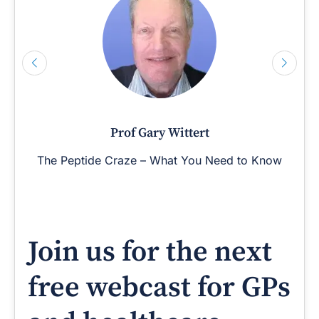
Prof Gary Wittert
The Peptide Craze – What You Need to Know
Join us for the next
free webcast for GPs