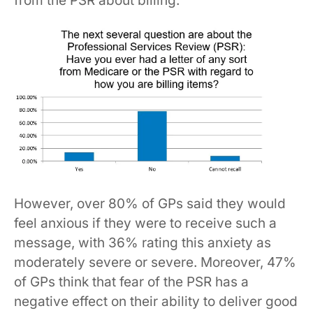
from the PSR about billing.
However, over 80% of GPs said they would
feel anxious if they were to receive such a
message, with 36% rating this anxiety as
moderately severe or severe. Moreover, 47%
of GPs think that fear of the PSR has a
negative effect on their ability to deliver good