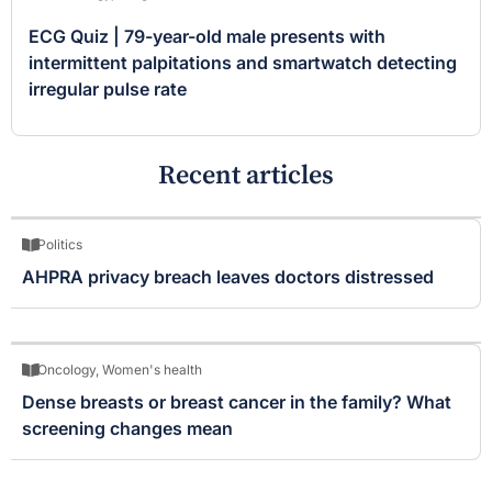
ECG Quiz | 79-year-old male presents with
intermittent palpitations and smartwatch detecting
irregular pulse rate
Recent articles
Politics
AHPRA privacy breach leaves doctors distressed
Oncology
,
Women's health
Dense breasts or breast cancer in the family? What
screening changes mean