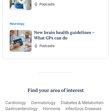
Podcasts
Neurology
New brain health guidelines –
What GPs can do
Podcasts
Find your area of interest
Cardiology
Dermatology
Diabetes & Metabolism
Gastroenterology
Hormone
Infectious Diseases