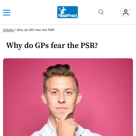
Articles
/
Why do GPs fear the PSR?
Why do GPs fear the PSR?