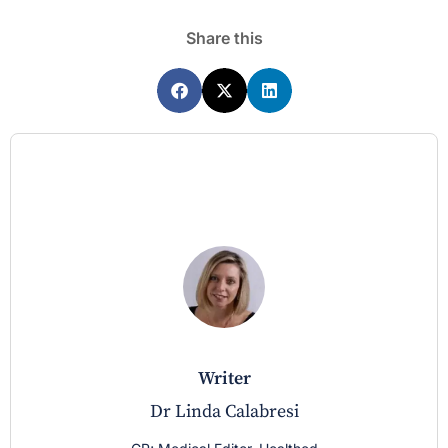
Share this
writer
Dr Linda Calabresi