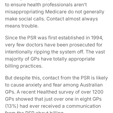
to ensure health professionals aren’t
misappropriating Medicare do not generally
make social calls. Contact almost always
means trouble.
Since the PSR was first established in 1994,
very few doctors have been prosecuted for
intentionally ripping the system off. The vast
majority of GPs have totally appropriate
billing practices.
But despite this, contact from the PSR is likely
to cause anxiety and fear among Australian
GPs. A recent Healthed survey of over 1200
GPs showed that just over one in eight GPs
(13%) had ever received a communication