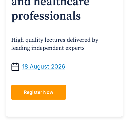
and healthcare
professionals
High quality lectures delivered by
leading independent experts
18 August 2026
Register Now