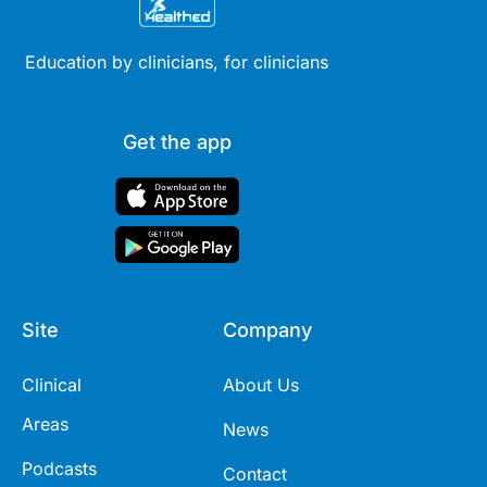
Education by clinicians, for clinicians
Get the app
Site
Company
Clinical
About Us
Areas
News
Podcasts
Contact