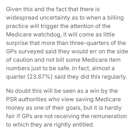
Given this and the fact that there is
widespread uncertainty as to when a billing
practice will trigger the attention of the
Medicare watchdog, it will come as little
surprise that more than three-quarters of the
GPs surveyed said they would err on the side
of caution and not bill some Medicare item
numbers just to be safe. In fact, almost a
quarter (23.67%) said they did this regularly.
No doubt this will be seen as a win by the
PSR authorities who view saving Medicare
money as one of their goals, but it is hardly
fair if GPs are not receiving the remuneration
to which they are rightly entitled.