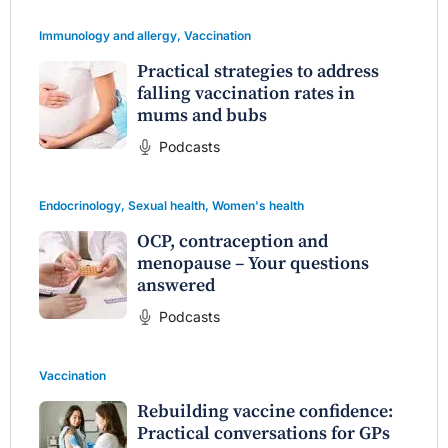
Immunology and allergy
,
Vaccination
Practical strategies to address
falling vaccination rates in
mums and bubs
Podcasts
Endocrinology
,
Sexual health
,
Women's health
OCP, contraception and
menopause – Your questions
answered
Podcasts
Vaccination
Rebuilding vaccine confidence:
Practical conversations for GPs