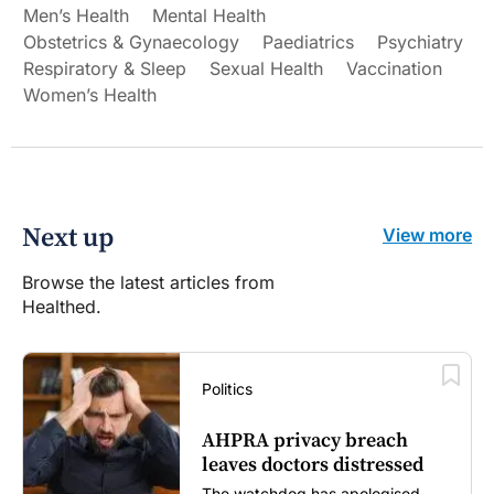
Men’s Health
Mental Health
Obstetrics & Gynaecology
Paediatrics
Psychiatry
Respiratory & Sleep
Sexual Health
Vaccination
Women’s Health
Next up
View more
Browse the latest articles from
Healthed.
Politics
AHPRA privacy breach
leaves doctors distressed
The watchdog has apologised