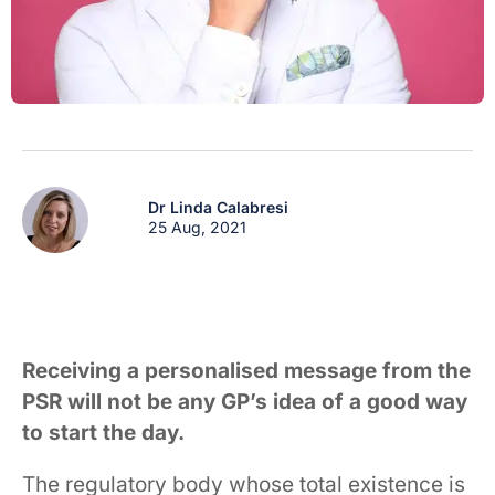
Dr Linda Calabresi
25 Aug, 2021
Receiving a personalised message from the
PSR will not be any GP’s idea of a good way
to start the day.
The regulatory body whose total existence is