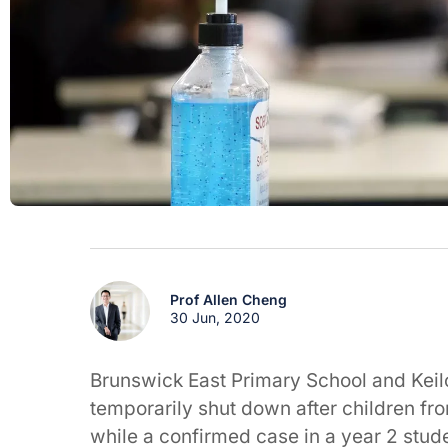
Prof Allen Cheng
30 Jun, 2020
Brunswick East Primary School and Keil
temporarily shut down after children fr
while a confirmed case in a year 2 stud