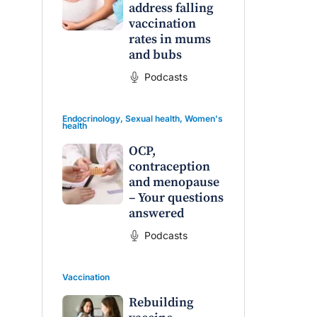
address falling
vaccination
rates in mums
and bubs
Podcasts
Endocrinology
,
Sexual health
,
Women's
health
OCP,
contraception
and menopause
– Your questions
answered
Podcasts
Vaccination
Rebuilding