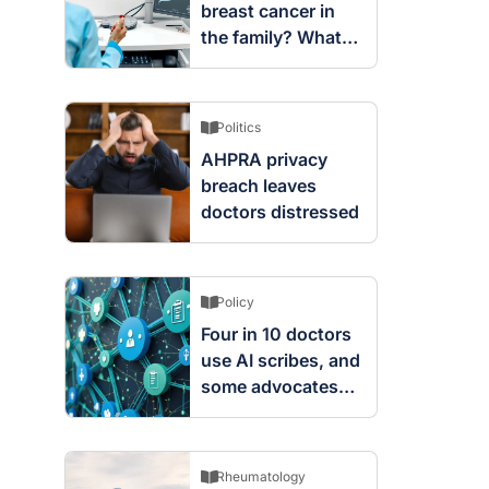
breast cancer in
the family? What
screening changes
mean
Politics
AHPRA privacy
breach leaves
doctors distressed
Policy
Four in 10 doctors
use AI scribes, and
some advocates
are worried
Rheumatology