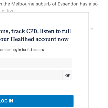
 in the Melbourne suburb of Essendon has also
ositive.
n, follow a handful of positive cases in
urne and may be prompting some to wonder
ns, track CPD, listen to full
chools after lockdown.
o your Healthed account now
ember, log in for full access
LOG IN