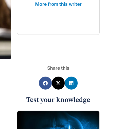
More from this writer
Share this
Test your knowledge