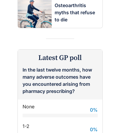
Osteoarthritis
myths that refuse
to die
Latest GP poll
In the last twelve months, how
many adverse outcomes have
raro OAM
Dr Terri Foran
you encountered arising from
pharmacy prescribing?
on the PBS
The Impact of PFAS & Other
 for GPs
Endocrine Disrupting Chemicals
None
on Fertility
0
%
1-2
0
%