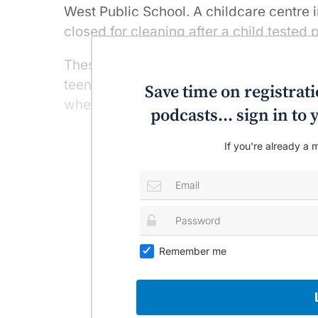
West Public School. A childcare centre
closed for cleaning after a child tested p
These cases, and others in young childre
teenage students in Sydney and Melbo
Save time on registratio
whether it’s time to rethink reopening s
podcasts... sign in t
If you're already a m
Remember me