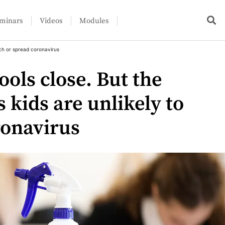
minars
Videos
Modules
tch or spread coronavirus
ools close. But the
s kids are unlikely to
ronavirus