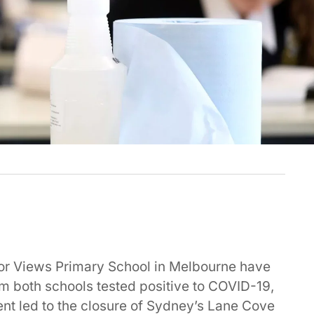
or Views Primary School in Melbourne have
om both schools tested positive to COVID-19,
ent led to the closure of Sydney’s Lane Cove