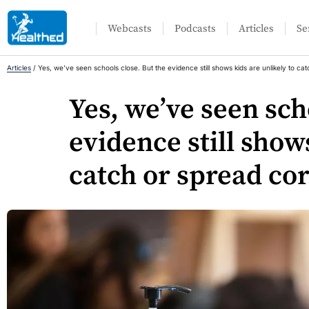
Webcasts
Podcasts
Articles
Se
Articles
/
Yes, we’ve seen schools close. But the evidence still shows kids are unlikely to ca
Yes, we’ve seen sch
evidence still show
catch or spread co