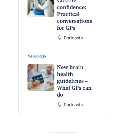
vaccine
confidence:
Practical
conversations
for GPs
Podcasts
Neurology
New brain
health
guidelines –
What GPs can
do
Podcasts