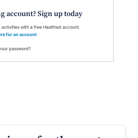
ng account? Sign up today
 activities with a free Healthed account.
re for an account
your password?