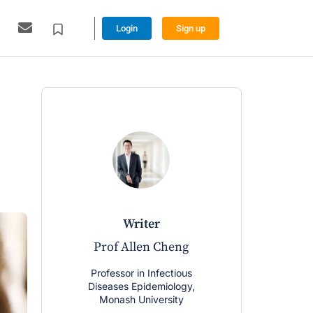
Login
Sign up
writer
Prof Allen Cheng
Professor in Infectious
Diseases Epidemiology,
Monash University