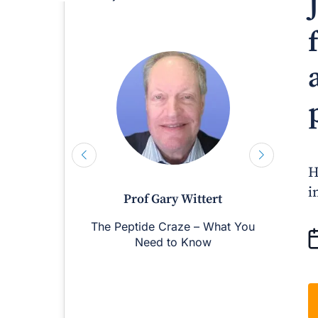
H
i
Prof Gary Wittert
The Peptide Craze – What You
M
Need to Know