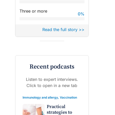
Three or more
0
%
Read the full story >>
Recent podcasts
Listen to expert interviews.
Click to open in a new tab
Immunology and allergy
,
Vaccination
Practical
strategies to