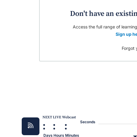
Don't have an existi
Access the full range of learning
Sign up he
Forgot 
NEXT LIVE Webcast
:
:
:
Seconds
Days
Hours
Minutes