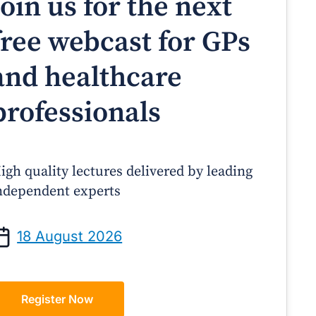
Join us for the next
free webcast for GPs
and healthcare
professionals
igh quality lectures delivered by leading
ndependent experts
Prof Andrew Sindone AM
A/Prof Gino Peco
anaging Acute Heart Failure
Oral Contraceptives 
18 August 2026
After Discharge: A Practical
– A Practical Guide
Guide for GPs
Register Now