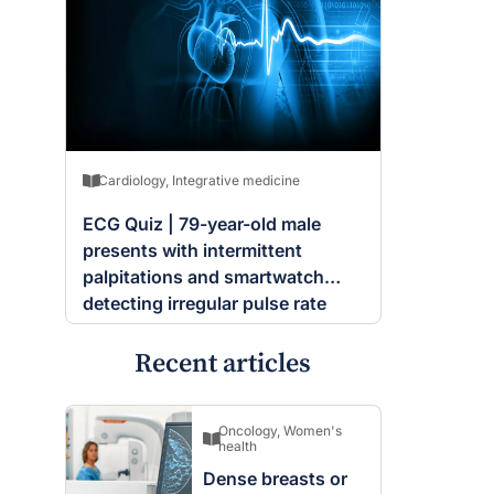
Cardiology
,
Integrative medicine
ECG Quiz | 79-year-old male
presents with intermittent
palpitations and smartwatch
detecting irregular pulse rate
Recent articles
Oncology
,
Women's
health
Dense breasts or