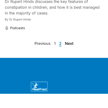
Dr Rupert Hinds discusses the key features of
constipation in children, and how it is best managed
in the majority of cases.
By
Dr Rupert Hinds
Podcasts
Previous
1
2
Next
Education by clinicians, for clinicians