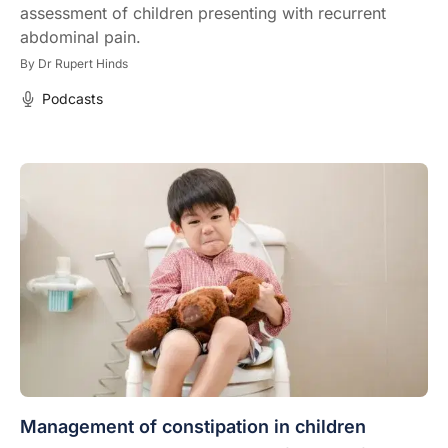
assessment of children presenting with recurrent
abdominal pain.
By
Dr Rupert Hinds
Podcasts
Management of constipation in children