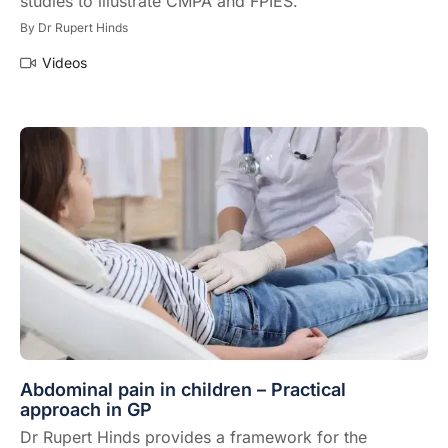
studies to illustrate CMPA and FPIES.
By
Dr Rupert Hinds
Videos
Abdominal pain in children – Practical
approach in GP
Dr Rupert Hinds provides a framework for the