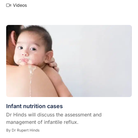
Videos
Infant nutrition cases
Dr Hinds will discuss the assessment and
management of infantile reflux.
By
Dr Rupert Hinds