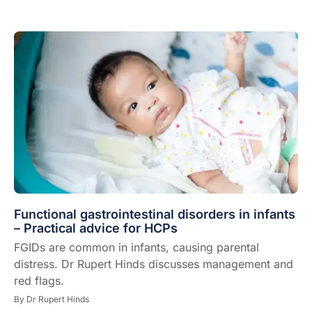
Functional gastrointestinal disorders in infants
– Practical advice for HCPs
FGIDs are common in infants, causing parental
distress. Dr Rupert Hinds discusses management and
red flags.
By
Dr Rupert Hinds