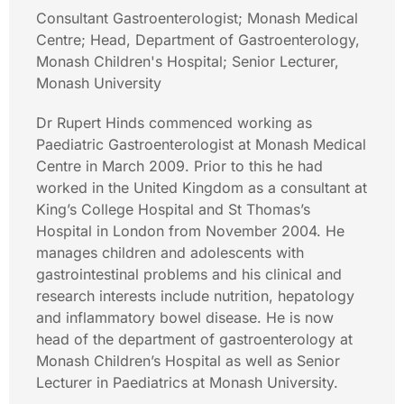
Consultant Gastroenterologist; Monash Medical
Centre; Head, Department of Gastroenterology,
Monash Children's Hospital; Senior Lecturer,
Monash University
Dr Rupert Hinds commenced working as
Paediatric Gastroenterologist at Monash Medical
Centre in March 2009. Prior to this he had
worked in the United Kingdom as a consultant at
King’s College Hospital and St Thomas’s
Hospital in London from November 2004. He
manages children and adolescents with
gastrointestinal problems and his clinical and
research interests include nutrition, hepatology
and inflammatory bowel disease. He is now
head of the department of gastroenterology at
Monash Children’s Hospital as well as Senior
Lecturer in Paediatrics at Monash University.