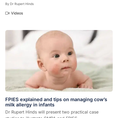
By
Dr Rupert Hinds
Videos
FPIES explained and tips on managing cow’s
milk allergy in infants
Dr Rupert Hinds will present two practical case