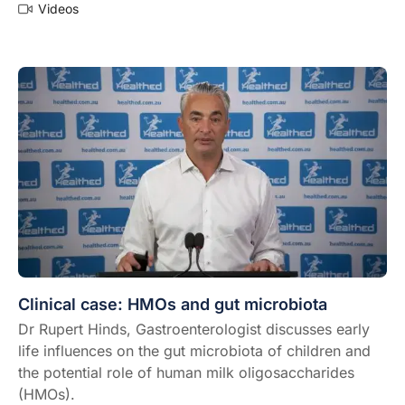
Videos
Clinical case: HMOs and gut microbiota
Dr Rupert Hinds, Gastroenterologist discusses early
life influences on the gut microbiota of children and
the potential role of human milk oligosaccharides
(HMOs).