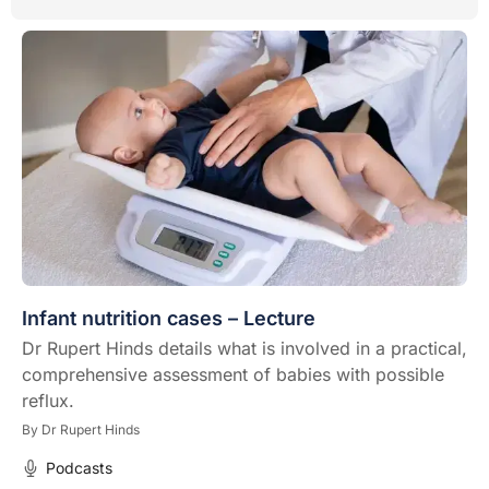
Infant nutrition cases – Lecture
Dr Rupert Hinds details what is involved in a practical,
comprehensive assessment of babies with possible
reflux.
By
Dr Rupert Hinds
Podcasts