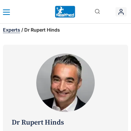
Experts
/
Dr Rupert Hinds
Dr Rupert Hinds