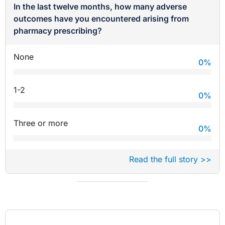
In the last twelve months, how many adverse
outcomes have you encountered arising from
pharmacy prescribing?
None
0
%
1-2
0
%
Three or more
0
%
Read the full story >>