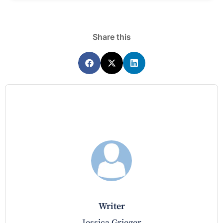
Share this
writer
Jessica Grieger