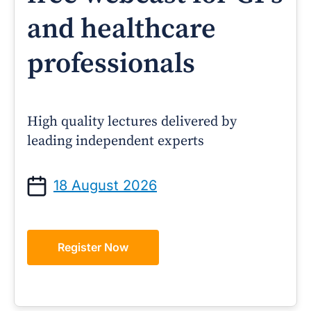
and healthcare
professionals
High quality lectures delivered by
leading independent experts
18 August 2026
Register Now