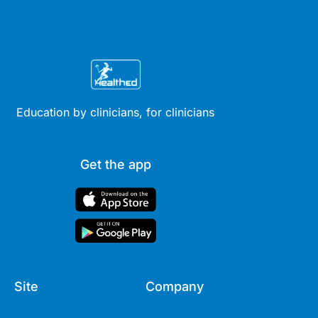
Education by clinicians, for clinicians
Get the app
Site
Company