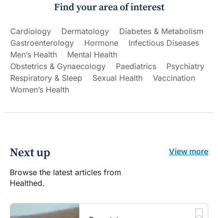
Find your area of interest
Cardiology
Dermatology
Diabetes & Metabolism
Gastroenterology
Hormone
Infectious Diseases
Men’s Health
Mental Health
Obstetrics & Gynaecology
Paediatrics
Psychiatry
Respiratory & Sleep
Sexual Health
Vaccination
Women’s Health
Next up
View more
Browse the latest articles from
Healthed.