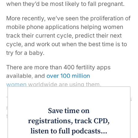
when they’d be most likely to fall pregnant.
More recently, we’ve seen the proliferation of
mobile phone applications helping women
track their current cycle, predict their next
cycle, and work out when the best time is to
try for a baby.
There are more than 400 fertility apps
available, and
over 100 million
women
worldwide are using them.
The personalisation and convenience of apps
makes them empowering and attractive. But
Save time on
they require some caution in their use.
registrations, track CPD,
listen to full podcasts...