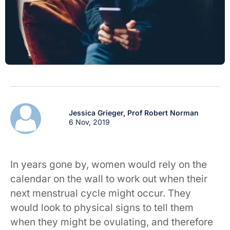
Jessica Grieger,
Prof Robert Norman
6 Nov, 2019
In years gone by, women would rely on the
calendar on the wall to work out when their
next menstrual cycle might occur. They
would look to physical signs to tell them
when they might be ovulating, and therefore