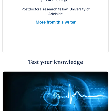
Postdoctoral research fellow, University of
Adelaide
More from this writer
Test your knowledge