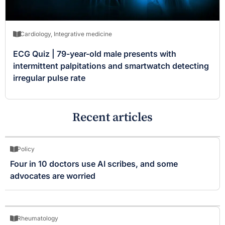
Cardiology
,
Integrative medicine
ECG Quiz | 79-year-old male presents with
intermittent palpitations and smartwatch detecting
irregular pulse rate
Recent articles
Policy
Four in 10 doctors use AI scribes, and some
advocates are worried
Rheumatology