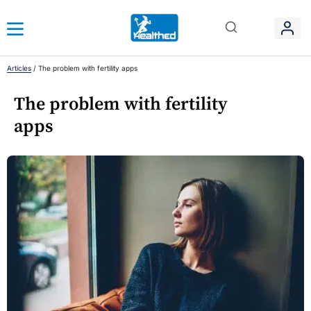
Articles
/
The problem with fertility apps
The problem with fertility
apps