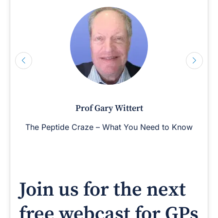
Prof Gary Wittert
The Peptide Craze – What You Need to Know
Join us for the next
free webcast for GPs