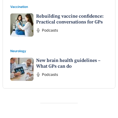
Vaccination
Rebuilding vaccine confidence:
Practical conversations for GPs
Podcasts
Neurology
New brain health guidelines –
What GPs can do
Podcasts