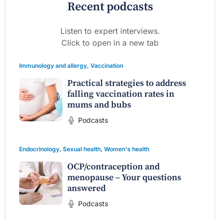
Recent podcasts
Listen to expert interviews.
Click to open in a new tab
Immunology and allergy
,
Vaccination
Practical strategies to address
falling vaccination rates in
mums and bubs
Podcasts
Endocrinology
,
Sexual health
,
Women's health
OCP/contraception and
menopause – Your questions
answered
Podcasts