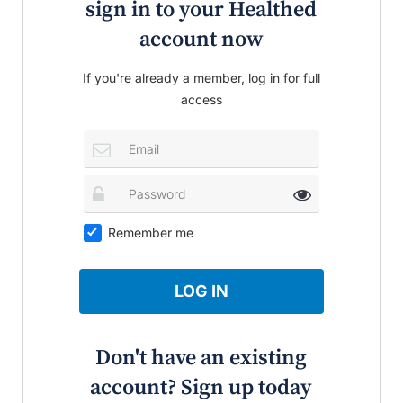
sign in to your Healthed
account now
If you're already a member, log in for full
access
Remember me
LOG IN
Don't have an existing
account? Sign up today