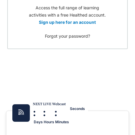
Access the full range of learning
activities with a free Healthed account.
Sign up here for an account
Forgot your password?
NEXT LIVE Webcast
:
:
:
Seconds
Days
Hours
Minutes