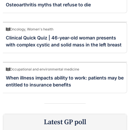
Osteoarthritis myths that refuse to die
Oncology
,
Women's health
Clinical Quick Quiz | 46-year-old woman presents
with complex cystic and solid mass in the left breast
Occupational and environmental medicine
When illness impacts ability to work: patients may be
entitled to insurance benefits
Latest GP poll