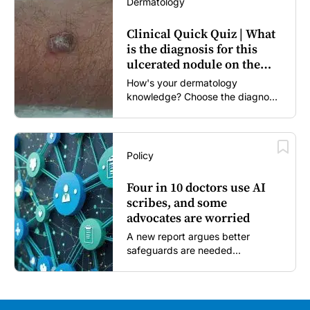
Dermatology
Clinical Quick Quiz | What
is the diagnosis for this
ulcerated nodule on the
forearm?
How's your dermatology
knowledge? Choose the diagnosis
you think is most likely...
Policy
Four in 10 doctors use AI
scribes, and some
advocates are worried
A new report argues better
safeguards are needed...