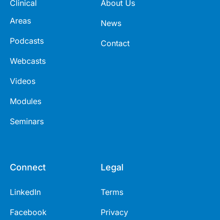
Clinical
About Us
Areas
News
Podcasts
Contact
Webcasts
Videos
Modules
Seminars
Connect
Legal
LinkedIn
Terms
Facebook
Privacy