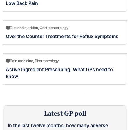
Low Back Pain
Diet and nutrition
,
Gastroenterology
Over the Counter Treatments for Reflux Symptoms
Pain medicine
,
Pharmacology
Active Ingredient Prescribing: What GPs need to
know
Latest GP poll
In the last twelve months, how many adverse