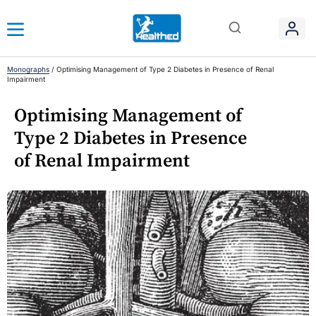
Monographs
/
Optimising Management of Type 2 Diabetes in Presence of Renal
Impairment
Optimising Management of
Type 2 Diabetes in Presence
of Renal Impairment