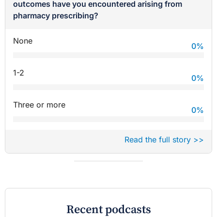
outcomes have you encountered arising from
pharmacy prescribing?
None
0
%
1-2
0
%
Three or more
0
%
Read the full story >>
Recent podcasts