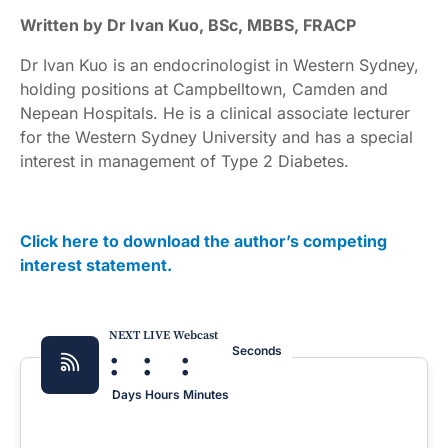
Written by Dr Ivan Kuo, BSc, MBBS, FRACP
Dr Ivan Kuo is an endocrinologist in Western Sydney,
holding positions at Campbelltown, Camden and
Nepean Hospitals. He is a clinical associate lecturer
for the Western Sydney University and has a special
interest in management of Type 2 Diabetes.
Click here to download the author’s competing
interest statement.
NEXT LIVE Webcast
:
:
:
Seconds
Days
Hours
Minutes