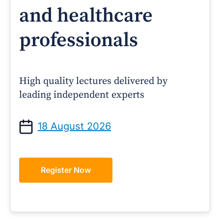
and healthcare
professionals
High quality lectures delivered by
leading independent experts
18 August 2026
Register Now