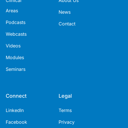
Clinical
About Us
Areas
News
Podcasts
Contact
Webcasts
Videos
Modules
Seminars
Connect
Legal
LinkedIn
Terms
Facebook
Privacy