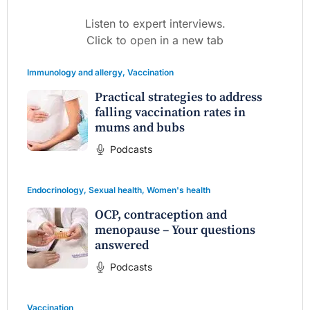
Listen to expert interviews.
Click to open in a new tab
Immunology and allergy
,
Vaccination
Practical strategies to address
falling vaccination rates in
mums and bubs
Podcasts
Endocrinology
,
Sexual health
,
Women's health
OCP, contraception and
menopause – Your questions
answered
Podcasts
Vaccination