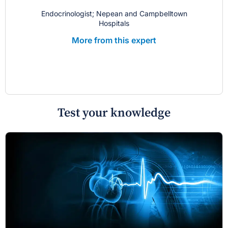
Endocrinologist; Nepean and Campbelltown
Hospitals
More from this expert
Test your knowledge