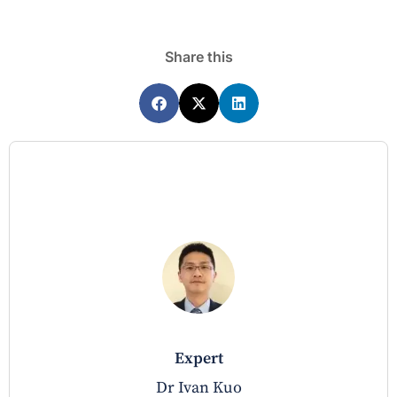
Share this
expert
Dr Ivan Kuo