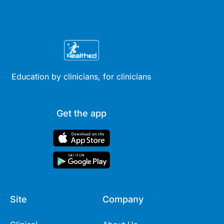
Education by clinicians, for clinicians
Get the app
Site
Company