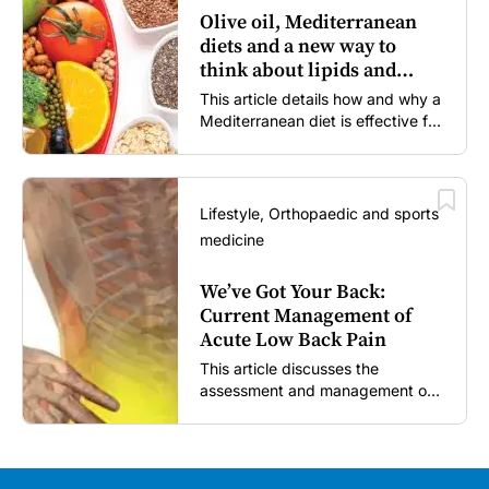
Olive oil, Mediterranean
diets and a new way to
think about lipids and
cardiovascular risk
This article details how and why a
Mediterranean diet is effective for
both primary and secondary
prevention of cardiovascular
disease.
Lifestyle, Orthopaedic and sports
medicine
We’ve Got Your Back:
Current Management of
Acute Low Back Pain
This article discusses the
assessment and management of
acute low back pain in general
practice according to the best
available evidence to date.