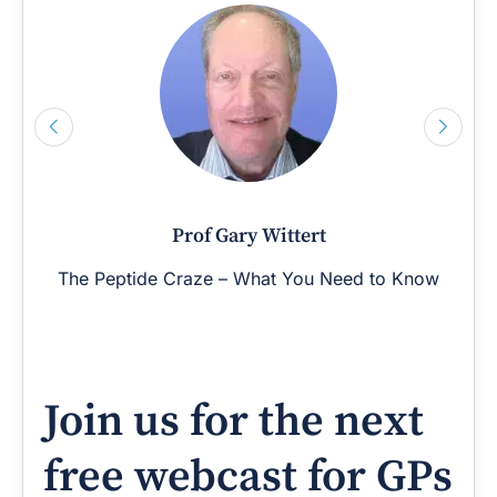
Prof Gary Wittert
The Peptide Craze – What You Need to Know
Join us for the next
free webcast for GPs