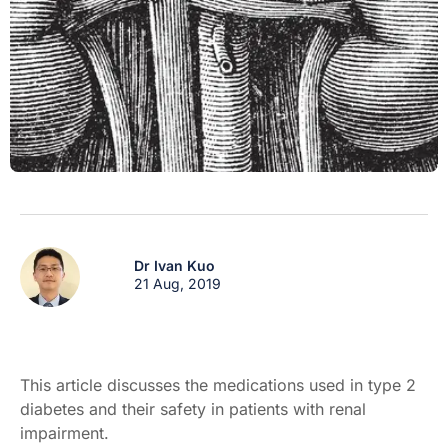
Dr Ivan Kuo
21 Aug, 2019
This article discusses the medications used in type 2
diabetes and their safety in patients with renal
impairment.