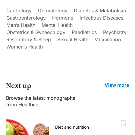
Cardiology
Dermatology
Diabetes & Metabolism
Gastroenterology
Hormone
Infectious Diseases
Men’s Health
Mental Health
Obstetrics & Gynaecology
Paediatrics
Psychiatry
Respiratory & Sleep
Sexual Health
Vaccination
Women’s Health
Next up
View more
Browse the latest monographs
from Healthed.
Diet and nutrition