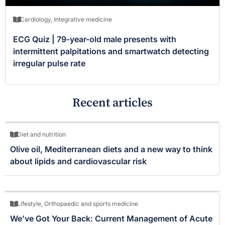
Cardiology
,
Integrative medicine
ECG Quiz | 79-year-old male presents with
intermittent palpitations and smartwatch detecting
irregular pulse rate
Recent articles
Diet and nutrition
Olive oil, Mediterranean diets and a new way to think
about lipids and cardiovascular risk
Lifestyle
,
Orthopaedic and sports medicine
We’ve Got Your Back: Current Management of Acute