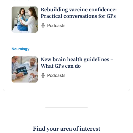
Rebuilding vaccine confidence:
Practical conversations for GPs
Podcasts
Neurology
New brain health guidelines –
What GPs can do
Podcasts
Find your area of interest