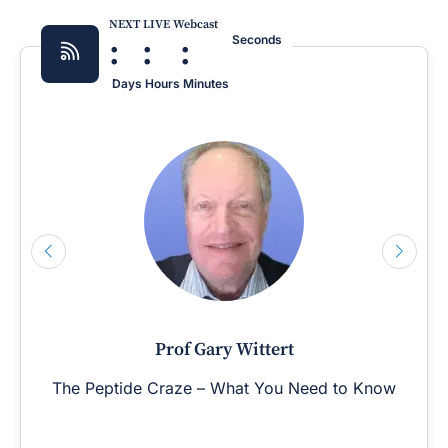
NEXT LIVE Webcast
:
:
:
Seconds
Days
Hours
Minutes
Prof Gary Wittert
The Peptide Craze – What You Need to Know