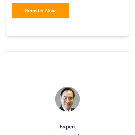
Register Now
expert