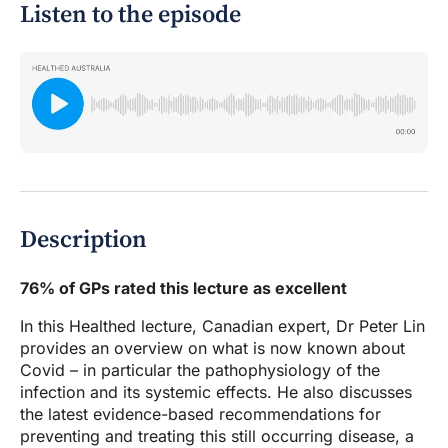
Listen to the episode
Description
76% of GPs rated this lecture as excellent
In this Healthed lecture, Canadian expert, Dr Peter Lin
provides an overview on what is now known about
Covid – in particular the pathophysiology of the
infection and its systemic effects. He also discusses
the latest evidence-based recommendations for
preventing and treating this still occurring disease, a