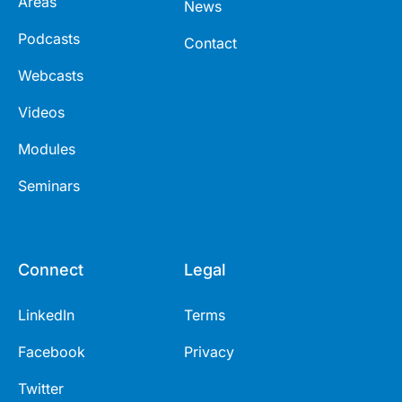
Areas
News
Podcasts
Contact
Webcasts
Videos
Modules
Seminars
Connect
Legal
LinkedIn
Terms
Facebook
Privacy
Twitter