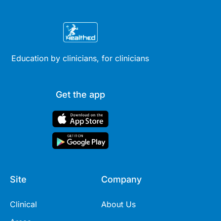
Education by clinicians, for clinicians
Get the app
Site
Company
Clinical
About Us