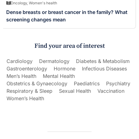
Oncology
,
Women's health
Dense breasts or breast cancer in the family? What
screening changes mean
Find your area of interest
Cardiology
Dermatology
Diabetes & Metabolism
Gastroenterology
Hormone
Infectious Diseases
Men’s Health
Mental Health
Obstetrics & Gynaecology
Paediatrics
Psychiatry
Respiratory & Sleep
Sexual Health
Vaccination
Women’s Health