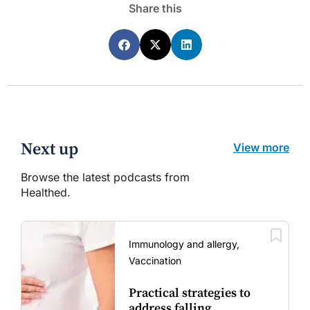
Share this
Next up
View more
Browse the latest podcasts from
Healthed.
Immunology and allergy,
Vaccination
Practical strategies to
address falling