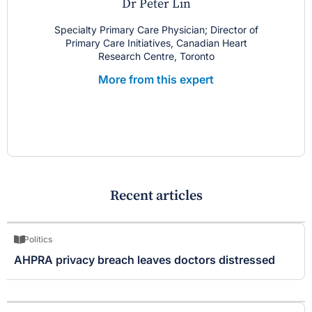
Dr Peter Lin
Specialty Primary Care Physician; Director of
Primary Care Initiatives, Canadian Heart
Research Centre, Toronto
More from this expert
Recent articles
Politics
AHPRA privacy breach leaves doctors distressed