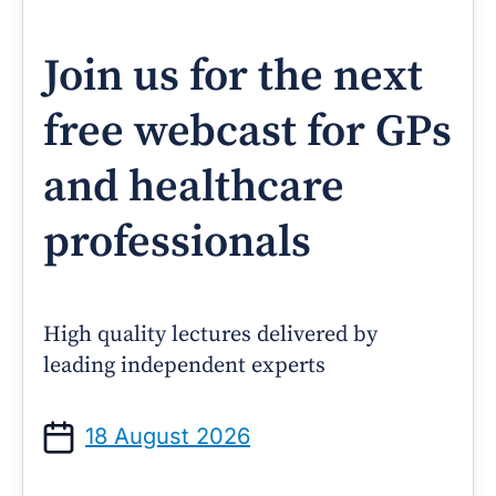
Join us for the next
free webcast for GPs
and healthcare
professionals
High quality lectures delivered by
leading independent experts
18 August 2026