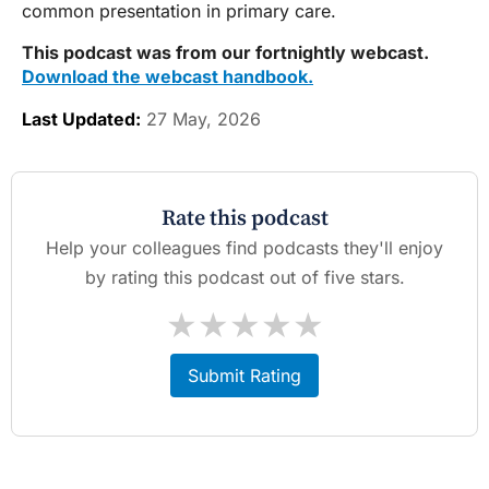
common presentation in primary care.
This podcast was from our fortnightly webcast.
Download the webcast handbook.
Last Updated:
27 May, 2026
Rate this podcast
Help your colleagues find podcasts they'll enjoy
by rating this podcast out of five stars.
★
★
★
★
★
Submit Rating