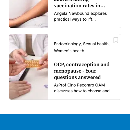
vaccination rates in
mums and bubs
Angela Newbound explores
practical ways to lift
vaccination rates in pregnant
women and young children
amid rising hesitancy and
vaccine fatigue.
Endocrinology, Sexual health,
Women's health
OCP, contraception and
menopause - Your
questions answered
A/Prof Gino Pecoraro OAM
discusses how to choose and
review hormonal contraception
and menopausal hormone
therapy across different life
stages.