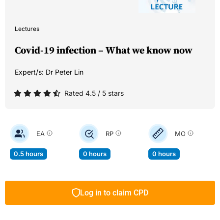
Lectures
Covid-19 infection – What we know now
Expert/s:
Dr Peter Lin
Rated 4.5 / 5 stars
EA
RP
MO
0.5 hours
0 hours
0 hours
Log in to claim CPD