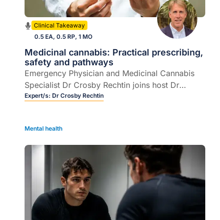
Clinical Takeaway
0.5 EA, 0.5 RP, 1 MO
Medicinal cannabis: Practical prescribing,
safety and pathways
Emergency Physician and Medicinal Cannabis
Specialist Dr Crosby Rechtin joins host Dr
Rebecca Overton to demystify prescribing
Expert/s:
Dr Crosby Rechtin
medicinal cannabis in Australian general
practice.
Mental health