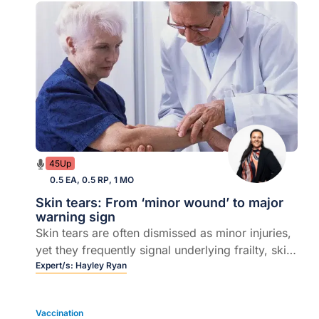
45Up
0.5 EA, 0.5 RP, 1 MO
Skin tears: From ‘minor wound’ to major
warning sign
Skin tears are often dismissed as minor injuries,
yet they frequently signal underlying frailty, skin
failure and chronic disease. In this episode,
Expert/s:
Hayley Ryan
Clinical Nurse Consultant and Founder of
WoundRescue Hayley Ryan joins host Dr Marita
Vaccination
Long to unpack practical strategies for