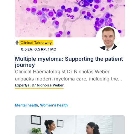
Clinical Takeaway
0.5 EA, 0.5 RP, 1 MO
Multiple myeloma: Supporting the patient
journey
Clinical Haematologist Dr Nicholas Weber
unpacks modern myeloma care, including the
rapidly evolving field of T cell redirecting
Expert/s:
Dr Nicholas Weber
therapies.
Mental health
,
Women's health