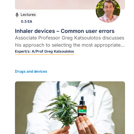
Lectures
0.5 EA
Inhaler devices – Common user errors
Associate Professor Greg Katsoulotos discusses
his approach to selecting the most appropriate
inhaler device for a particular patient.
Expert/s:
A/Prof Greg Katsoulotos
Drugs and devices