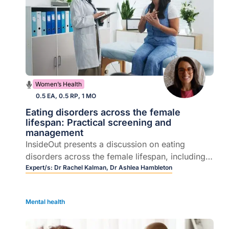
Women’s Health
0.5 EA, 0.5 RP, 1 MO
Eating disorders across the female
lifespan: Practical screening and
management
InsideOut presents a discussion on eating
disorders across the female lifespan, including
how they emerge during key hormonal
Expert/s:
Dr Rachel Kalman,
Dr Ashlea Hambleton
transitions, the ways they present in general
practice, and practical approaches to early
Mental health
recognition and care.