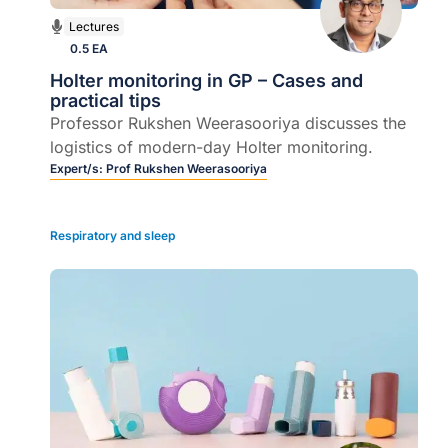
Lectures
0.5 EA
Holter monitoring in GP – Cases and
practical tips
Professor Rukshen Weerasooriya discusses the
logistics of modern-day Holter monitoring.
Expert/s:
Prof Rukshen Weerasooriya
Respiratory and sleep