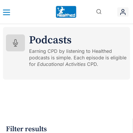
Podcasts
Earning CPD by listening to Healthed
podcasts is simple. Each episode is eligible
for
Educational Activities
CPD.
Filter results