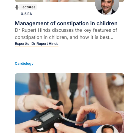
Lectures
0.5 EA
Management of constipation in children
Dr Rupert Hinds discusses the key features of
constipation in children, and how it is best
managed in the majority of cases.
Expert/s:
Dr Rupert Hinds
Cardiology