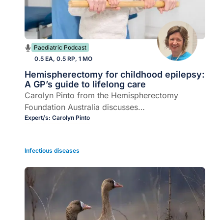
Paediatric Podcast
0.5 EA, 0.5 RP, 1 MO
Hemispherectomy for childhood epilepsy:
A GP’s guide to lifelong care
Carolyn Pinto from the Hemispherectomy
Foundation Australia discusses
hemispherectomy brain surgery in children, from
Expert/s:
Carolyn Pinto
recognising complications to navigating the
transition from paediatric to adult care.
Infectious diseases