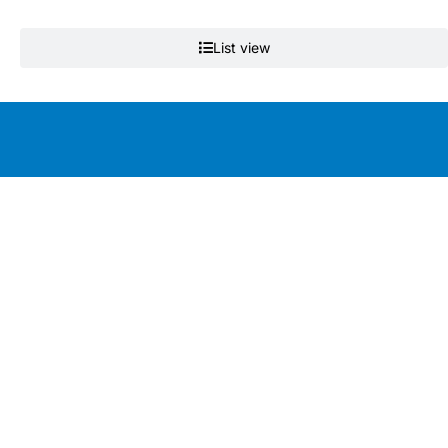
List view
Education by clinicians, for clinicians
Get the app