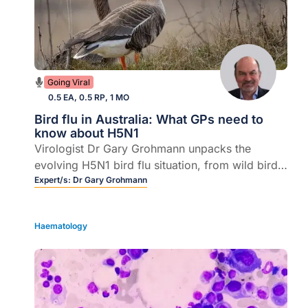
Going Viral
0.5 EA, 0.5 RP, 1 MO
Bird flu in Australia: What GPs need to
know about H5N1
Virologist Dr Gary Grohmann unpacks the
evolving H5N1 bird flu situation, from wild birds
and farm animals to the small but real risk to
Expert/s:
Dr Gary Grohmann
humans.
Haematology