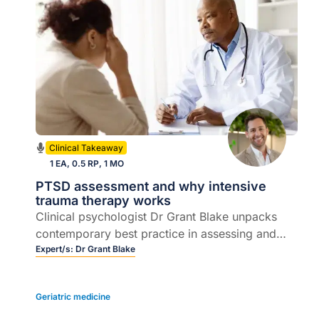
Clinical Takeaway
1 EA, 0.5 RP, 1 MO
PTSD assessment and why intensive
trauma therapy works
Clinical psychologist Dr Grant Blake unpacks
contemporary best practice in assessing and
managing PTSD and complex PTSD, including
Expert/s:
Dr Grant Blake
intensive trauma treatment, EMDR and practical
referral considerations.
Geriatric medicine