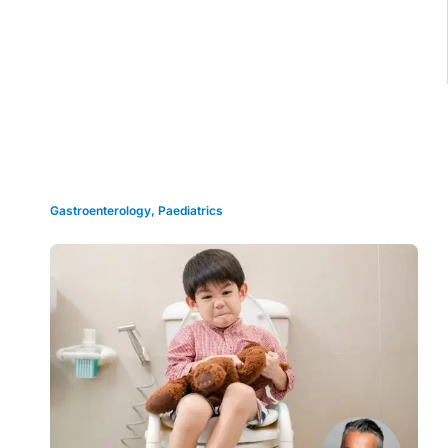
Grid view
Gastroenterology
,
Paediatrics