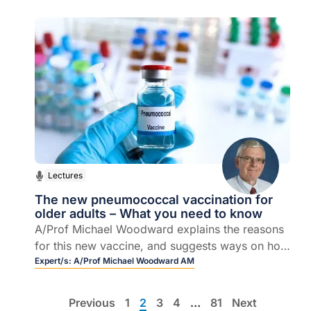
managing skin tears in the community.
Lectures
The new pneumococcal vaccination for
older adults – What you need to know
A/Prof Michael Woodward explains the reasons
for this new vaccine, and suggests ways on how
and why health professionals can and should
Expert/s:
A/Prof Michael Woodward AM
help to promote its uptake.
Previous
1
2
3
4
…
81
Next