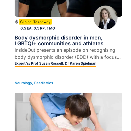
Clinical Takeaway
0.5 EA, 0.5 RP, 1 MO
Body dysmorphic disorder in men,
LGBTQI+ communities and athletes
InsideOut presents an episode on recognising
body dysmorphic disorder (BDD) with a focus
on men, LGBTQI+ communities, and athletes.
Expert/s:
Prof Susan Rossell,
Dr Karen Spielman
Join Prof Susan Rossell and Dr Karen Spielman
as they unpack practical pathways for early
Neurology
,
Paediatrics
intervention and referral.