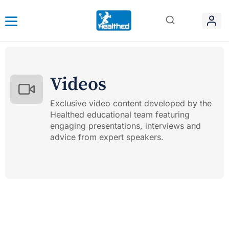
Videos
Exclusive video content developed by the
Healthed educational team featuring
engaging presentations, interviews and
advice from expert speakers.