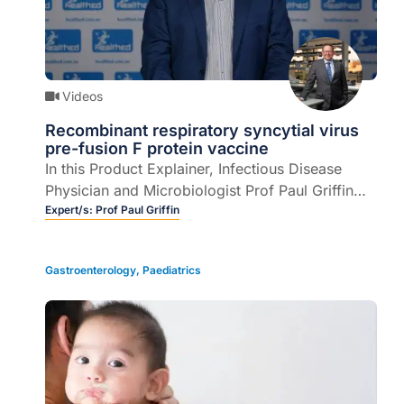
Videos
Recombinant respiratory syncytial virus
pre-fusion F protein vaccine
In this Product Explainer, Infectious Disease
Physician and Microbiologist Prof Paul Griffin
explains the role of a recombinant respiratory
Expert/s:
Prof Paul Griffin
syncytial virus pre-fusion F protein vaccine for
prevention of lower respiratory tract disease
Gastroenterology
,
Paediatrics
caused by respiratory syncytial virus (RSV).