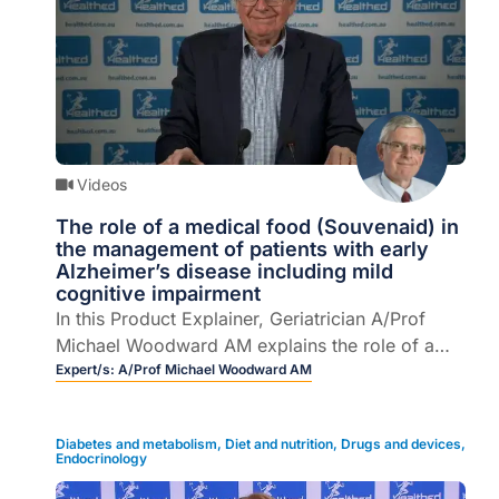
Videos
The role of a medical food (Souvenaid) in
the management of patients with early
Alzheimer’s disease including mild
cognitive impairment
In this Product Explainer, Geriatrician A/Prof
Michael Woodward AM explains the role of a
medical food in the management of patients
Expert/s:
A/Prof Michael Woodward AM
with mild cognitive impairment (MCI).
Diabetes and metabolism
,
Diet and nutrition
,
Drugs and devices
,
Endocrinology