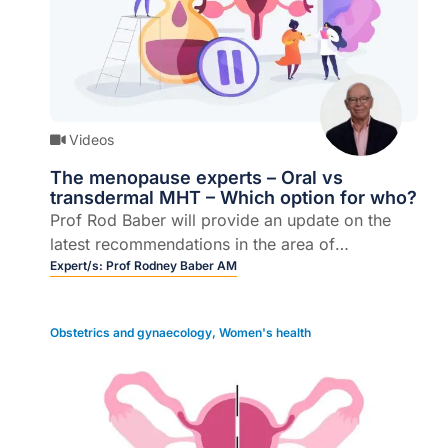
Videos
The menopause experts – Oral vs
transdermal MHT – Which option for who?
Prof Rod Baber will provide an update on the
latest recommendations in the area of
menopause management.
Expert/s:
Prof Rodney Baber AM
Obstetrics and gynaecology
,
Women's health