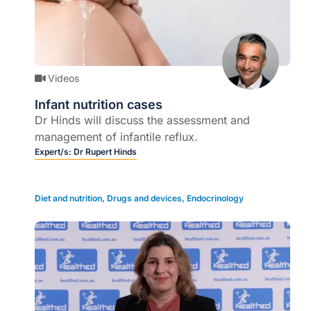
Videos
Infant nutrition cases
Dr Hinds will discuss the assessment and
management of infantile reflux.
Expert/s:
Dr Rupert Hinds
Diet and nutrition
,
Drugs and devices
,
Endocrinology