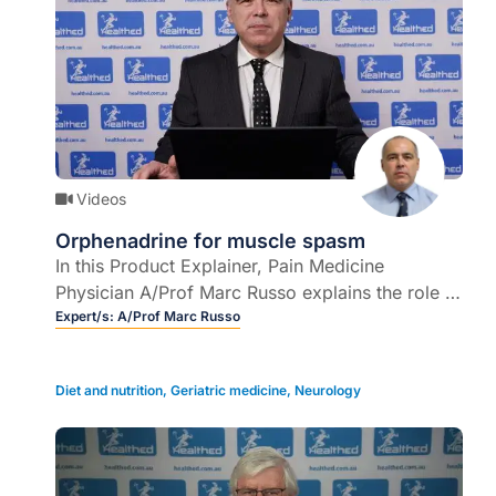
Videos
Orphenadrine for muscle spasm
In this Product Explainer, Pain Medicine
Physician A/Prof Marc Russo explains the role of
orphenadrine in the management of muscle
Expert/s:
A/Prof Marc Russo
spasm.
Diet and nutrition
,
Geriatric medicine
,
Neurology