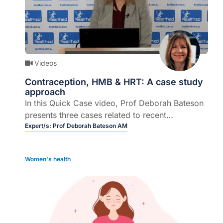
Videos
Contraception, HMB & HRT: A case study
approach
In this Quick Case video, Prof Deborah Bateson
presents three cases related to recent
developments regarding contraception, heavy
Expert/s:
Prof Deborah Bateson AM
menstrual bleeding (HMB) and hormone
replacement therapy (HRT) to demonstrate the
Women's health
impact on clinical practice