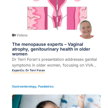
Videos
The menopause experts – Vaginal
atrophy, genitourinary health in older
women
Dr Terri Foran's presentation addresses genital
symptoms in older women, focusing on VVA
and GSM diagnosis, treatment and management
Expert/s:
Dr Terri Foran
Gastroenterology
,
Paediatrics