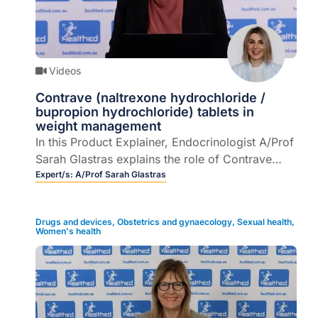
Videos
Contrave (naltrexone hydrochloride /
bupropion hydrochloride) tablets in
weight management
In this Product Explainer, Endocrinologist A/Prof
Sarah Glastras explains the role of Contrave
(naltrexone hydrochloride / bupropion
Expert/s:
A/Prof Sarah Glastras
hydrochloride) tablets as an adjunct to a
reduced-calorie diet and increased physical
Drugs and devices
,
Obstetrics and gynaecology
,
Sexual health
,
activity, for the management of weight in adult
Women's health
2
patients ≥ 30 kg/m2 (obese), or ≥ 27 kg/m
to <
30 kg/m2 (overweight) in the presence of one
or more weight-related comorbidities.