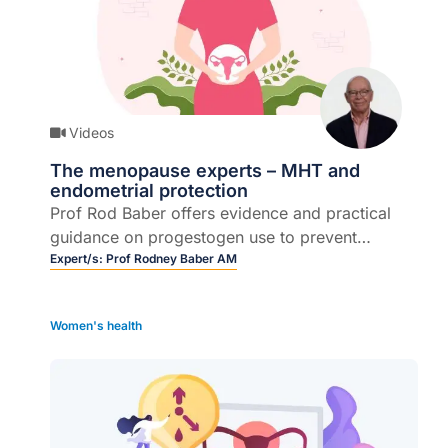
Videos
The menopause experts – MHT and
endometrial protection
Prof Rod Baber offers evidence and practical
guidance on progestogen use to prevent
endometrial hyperplasia and cancer.
Expert/s:
Prof Rodney Baber AM
Women's health