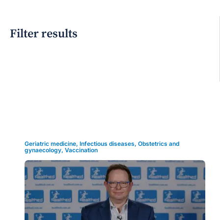
Filter results
Grid view
Geriatric medicine
,
Infectious diseases
,
Obstetrics and
gynaecology
,
Vaccination