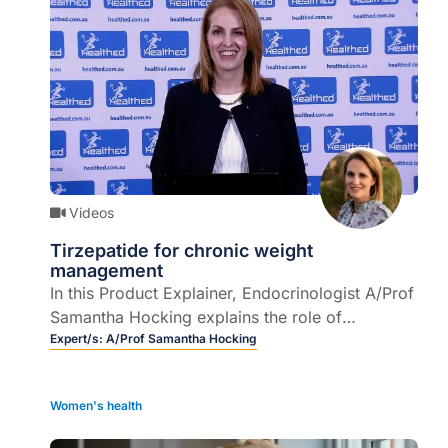
Videos
Tirzepatide for chronic weight
management
In this Product Explainer, Endocrinologist A/Prof
Samantha Hocking explains the role of
tirzepatide injection for chronic weight
Expert/s:
A/Prof Samantha Hocking
management (CWM) and how to use the device.
Women's health