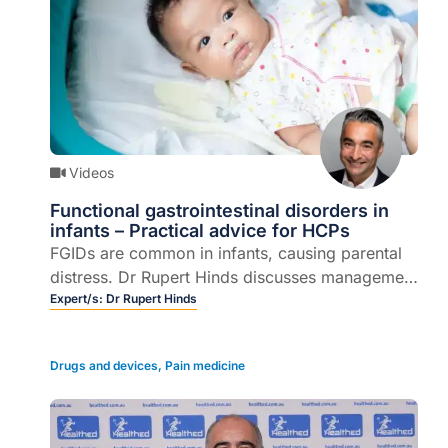
Videos
Functional gastrointestinal disorders in
infants – Practical advice for HCPs
FGIDs are common in infants, causing parental
distress. Dr Rupert Hinds discusses management
and red flags.
Expert/s:
Dr Rupert Hinds
Drugs and devices
,
Pain medicine