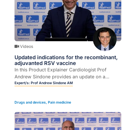
Videos
Updated indications for the recombinant,
adjuvanted RSV vaccine
In this Product Explainer Cardiologist Prof
Andrew Sindone provides an update on a
recombinant, adjuvanted respiratory syncytial
Expert/s:
Prof Andrew Sindone AM
virus (RSV) vaccine.
Drugs and devices
,
Pain medicine