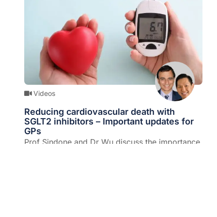
Videos
Reducing cardiovascular death with
SGLT2 inhibitors – Important updates for
GPs
Prof Sindone and Dr Wu discuss the importance
of SGLT2 inhibitors and the ground-breaking
evidence that has seen this class of drugs now
Expert/s:
Prof Andrew Sindone & Dr Ted Wu
PBS-listed.
Diabetes and metabolism
,
Diet and nutrition
,
Drugs and devices
,
Endocrinology