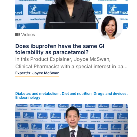
Videos
Does ibuprofen have the same GI
tolerability as paracetamol?
In this Product Explainer, Joyce McSwan,
Clinical Pharmacist with a special interest in pain
management, explains the role of ibuprofen in
Expert/s:
Joyce McSwan
the management of mild to moderate acute pain
and addresses some myths and misconceptions
Diabetes and metabolism
,
Diet and nutrition
,
Drugs and devices
,
when it comes to gastrointestinal tolerability (6
Endocrinology
mins).