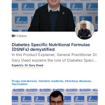
Videos
Diabetes Specific Nutritional Formulas
(DSNFs) demystified
In this Product Explainer, General Practitioner Dr
Gary Deed explains the role of Diabetes Specific
Nutritional Formulas (DSNFs) and addresses
Expert/s:
Dr Gary Deed
some myths and misconceptions (6 mins).
Drugs and devices
,
Geriatric medicine
,
Infectious diseases
,
Vaccination