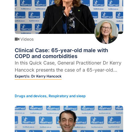
Videos
Clinical Case: 65-year-old male with
COPD and comorbidities
In this Quick Case, General Practitioner Dr Kerry
Hancock presents the case of a 65-year-old
male with COPD and comorbidities, describes
Expert/s:
Dr Kerry Hancock
treatment options, clinical outcomes, and
provides some take home messages.
Drugs and devices
,
Respiratory and sleep