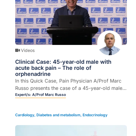
Videos
Clinical Case: 45-year-old male with
acute back pain – The role of
orphenadrine
In this Quick Case, Pain Physician A/Prof Marc
Russo presents the case of a 45-year-old male
with acute pain, describes treatment options,
Expert/s:
A/Prof Marc Russo
clinical outcomes, and provides some take
home messages.
Cardiology
,
Diabetes and metabolism
,
Endocrinology