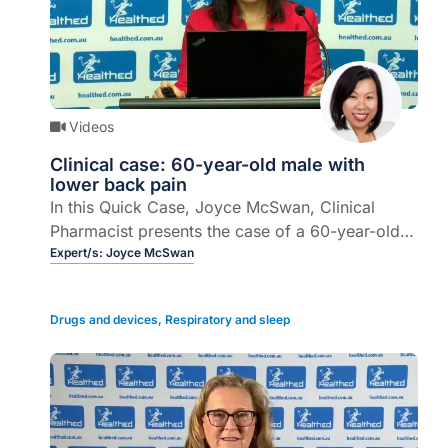
Videos
Clinical case: 60-year-old male with
lower back pain
In this Quick Case, Joyce McSwan, Clinical
Pharmacist presents the case of a 60-year-old
male with lower back pain, describes the clinical
Expert/s:
Joyce McSwan
outcomes, and offers some take home
messages.
Drugs and devices
,
Respiratory and sleep