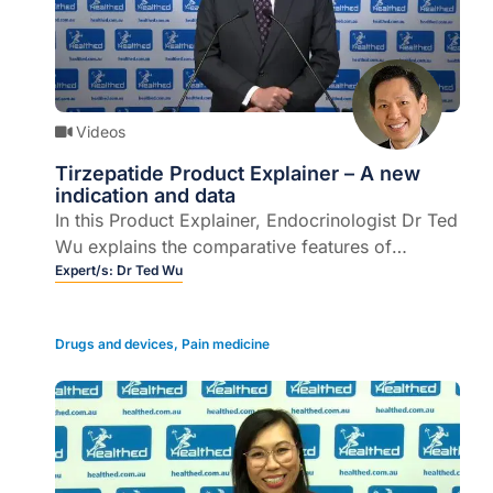
Videos
Tirzepatide Product Explainer – A new
indication and data
In this Product Explainer, Endocrinologist Dr Ted
Wu explains the comparative features of
tirzepatide and its indications (6 mins).
Expert/s:
Dr Ted Wu
Drugs and devices
,
Pain medicine