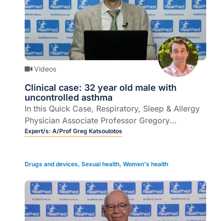
Videos
Clinical case: 32 year old male with
uncontrolled asthma
In this Quick Case, Respiratory, Sleep & Allergy
Physician Associate Professor Gregory
Katsoulotos presents the case of 32 year old
Expert/s:
A/Prof Greg Katsoulotos
male with uncontrolled asthma to help clinicians
understand the role of triple therapy in asthma
Drugs and devices
,
Sexual health
,
Women's health
management (6 mins).