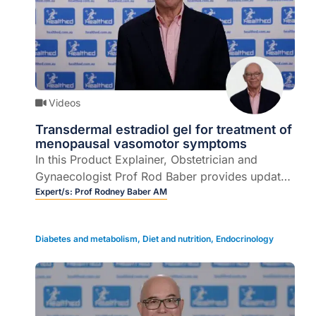
Videos
Transdermal estradiol gel for treatment of
menopausal vasomotor symptoms
In this Product Explainer, Obstetrician and
Gynaecologist Prof Rod Baber provides updates
on doses options, PBS information and correct
Expert/s:
Prof Rodney Baber AM
application of 0.1% w/w transdermal estradiol
gel for the treatment of menopausal vasomotor
Diabetes and metabolism
,
Diet and nutrition
,
Endocrinology
symptoms.