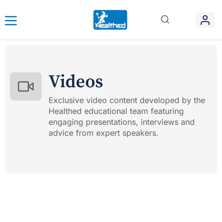
Videos
Exclusive video content developed by the
Healthed educational team featuring
engaging presentations, interviews and
advice from expert speakers.