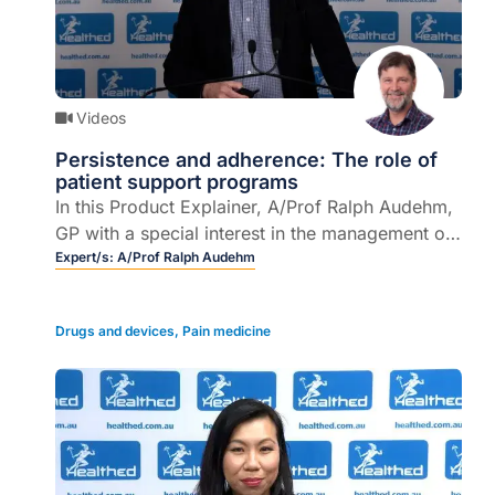
Videos
Persistence and adherence: The role of
patient support programs
In this Product Explainer, A/Prof Ralph Audehm,
GP with a special interest in the management of
chronic conditions, explains the role of support
Expert/s:
A/Prof Ralph Audehm
programs in drug persistence and adherence.
Drugs and devices
,
Pain medicine