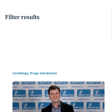
Filter results
Grid view
Cardiology
,
Drugs and devices