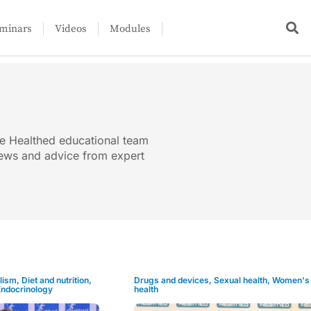
minars
Videos
Modules
he Healthed educational team
views and advice from expert
lism
,
Diet and nutrition
,
Drugs and devices
,
Sexual health
,
Women's
Endocrinology
health