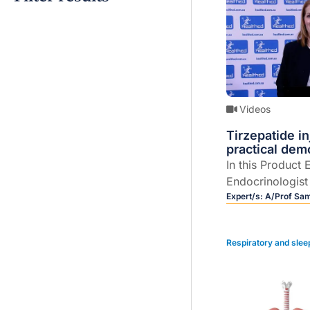
Videos
Tirzepatide i
practical dem
In this Product 
Endocrinologis
Hocking provid
Expert/s:
A/Prof Sa
tirzepatide inje
weight managem
Respiratory and slee
a detailed demo
to use the devic