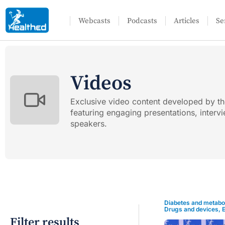
Webcasts
Podcasts
Articles
Se
Videos
Exclusive video content developed by t
featuring engaging presentations, inter
speakers.
Diabetes and metabo
Drugs and devices
,
Filter results