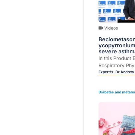
Videos
Beclometason
ycopyrronium
severe asthm
In this Product 
Respiratory Phy
Scroop explains
Expert/s:
Dr Andrew
beclometasone/
glycopyrronium
Diabetes and metabo
metered dose in
maintenance tre
patients with u
despite treatme
a LABA with a h
exacerbations.