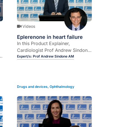
Videos
Eplerenone in heart failure
In this Product Explainer,
Cardiologist Prof Andrew Sindone
y
explains the role of
Expert/s:
Prof Andrew Sindone AM
mineralocorticoid receptor
antagonist, eplerenone in heart
failure.
Drugs and devices
,
Ophthalmology