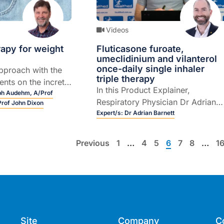
Videos
apy for weight
Fluticasone furoate,
umeclidinium and vilanterol
once-daily single inhaler
pproach with the
triple therapy
nts on the incretin
In this Product Explainer,
1) front.
lph Audehm,
A/Prof
Respiratory Physician Dr Adrian
Prof John Dixon
Barnett explains the role of
Expert/s:
Dr Adrian Barnett
fluticasone furoate, umeclidinium
and vilanterol once-daily single
Previous
1
…
4
5
6
7
8
…
1
inhaler triple therapy for the
maintenance treatment of asthma
in adult patients who are not
adequately controlled with an
ICS+LABA (5 mins).This
educational activity was
Site
Company
C
developed by Healthed at the