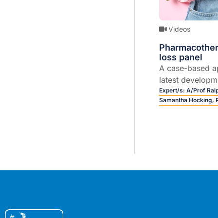
Videos
Pharmacother
loss panel
A case-based a
latest developme
(GLP-1, GIP/GLP-
Expert/s:
A/Prof Ra
Samantha Hocking,