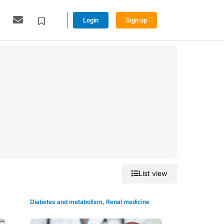
Login
Sign up
Grid view
List view
Diabetes and metabolism
,
Renal medicine