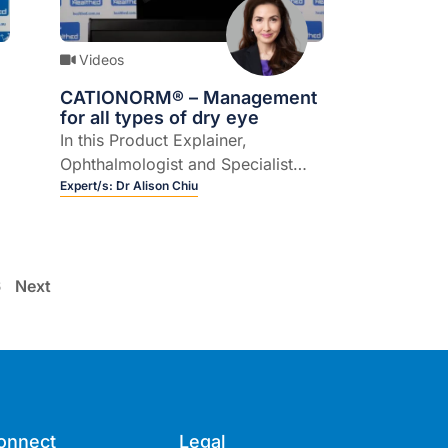
Videos
CATIONORM® – Management
for all types of dry eye
In this Product Explainer,
Ophthalmologist and Specialist
Eye Surgeon Dr Alison Chiu
Expert/s:
Dr Alison Chiu
explains the role of CATIONORM®
eye drops for managing dry eye.
6
Next
onnect
Legal