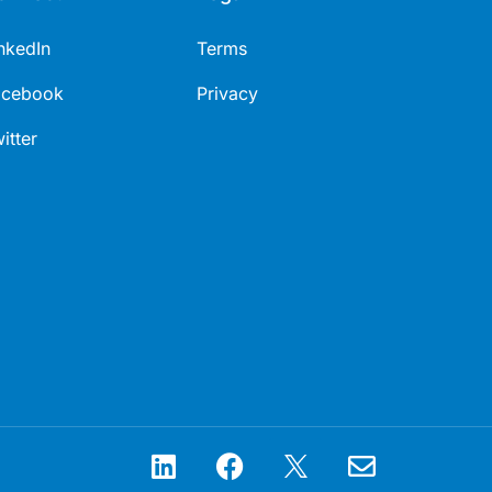
nkedIn
Terms
acebook
Privacy
itter