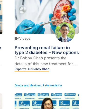
Videos
e
Preventing renal failure in
type 2 diabetes – New options
Dr Bobby Chan presents the
details of this new treatment for
diabetes-related chronic kidney
Expert/s:
Dr Bobby Chan
disease including, evidence and
effectiveness
Drugs and devices
,
Pain medicine