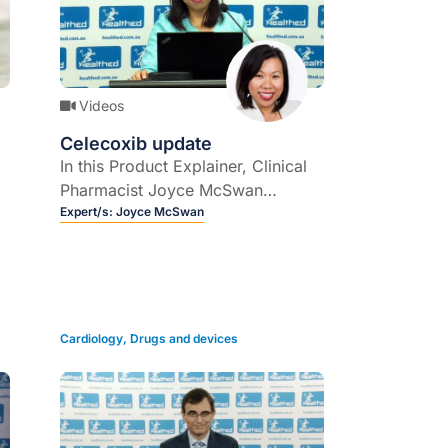
Videos
Celecoxib update
In this Product Explainer, Clinical
Pharmacist Joyce McSwan
explains the role of COX-2
Expert/s:
Joyce McSwan
inhibitor celecoxib, and provides
an update on its downscheduling.
Cardiology
,
Drugs and devices