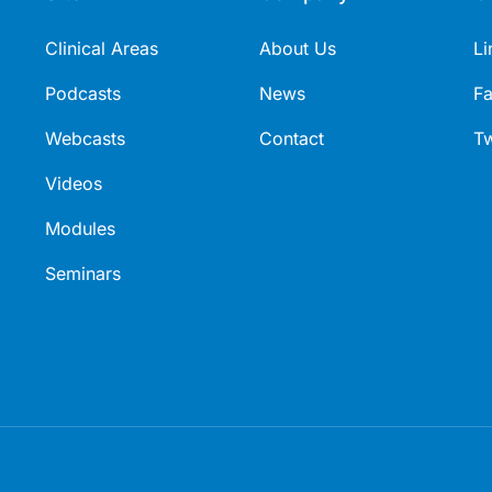
request of and with funding from
Clinical Areas
GSK.PM-AU-FVU-PPTX-230007
About Us
Li
Approved July 2023.
Podcasts
News
F
Webcasts
Contact
Tw
Videos
Modules
Seminars