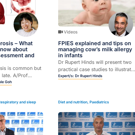
Videos
rosis – What
FPIES explained and tips on
know about
managing cow’s milk allergy
ssessment and
in infants
Dr Rupert Hinds will present two
osis is common but
practical case studies to illustrate
 late. A/Prof
CMPA and FPIES.
Expert/s:
Dr Rupert Hinds
usses diagnosis,
ole Goh
gnosis, and GP
Respiratory and sleep
Diet and nutrition
,
Paediatrics