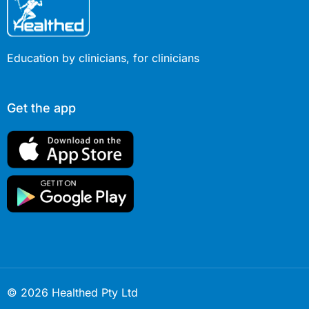
Education by clinicians, for clinicians
Get the app
© 2026 Healthed Pty Ltd