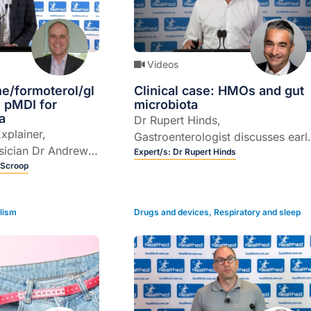
Videos
e/formoterol/gl
Clinical case: HMOs and gut
 pMDI for
microbiota
a
Dr Rupert Hinds,
Explainer,
Gastroenterologist discusses earl
sician Dr Andrew
life influences on the gut
Expert/s:
Dr Rupert Hinds
 the role of
 Scroop
microbiota of children and the
 formoterol/
potential role of human milk
 pressurised
oligosaccharides (HMOs).
lism
Drugs and devices
,
Respiratory and sleep
halers (pMDIs) for
atment in adult
ncontrolled asthma
nt with an ICS and
istory of