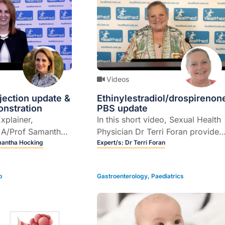
Videos
njection update &
Ethinylestradiol/drospirenon
onstration
PBS update
Explainer,
In this short video, Sexual Health
t A/Prof Samantha
Physician Dr Terri Foran provides
es an update on
mantha Hocking
a PBS update...
Expert/s:
Dr Terri Foran
ction for chronic
ent and provides
p
Gastroenterology
,
Paediatrics
nstration of how
e.