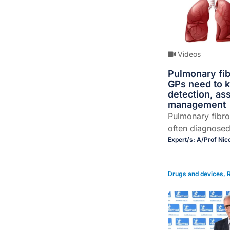
Videos
Pulmonary fib
GPs need to 
detection, a
management
Pulmonary fibr
often diagnosed
Nicole Goh disc
Expert/s:
A/Prof Nic
treatments, pro
management.
Drugs and devices
,