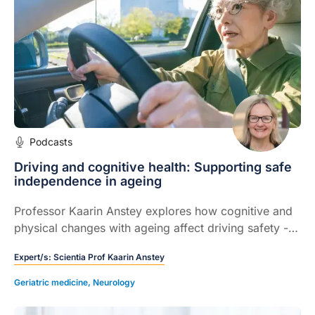
Podcasts
Driving and cognitive health: Supporting safe
independence in ageing
Professor Kaarin Anstey explores how cognitive and
physical changes with ageing affect driving safety -
and how GPs can guide patients to stay safe,
Expert/s:
Scientia Prof Kaarin Anstey
independent and informed on the road.
Geriatric medicine
,
Neurology