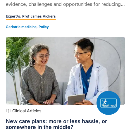
evidence, challenges and opportunities for reducing
dementia risk through midlife interventions.
Expert/s:
Prof James Vickers
Geriatric medicine
,
Policy
Clinical Articles
New care plans: more or less hassle, or
somewhere in the middle?