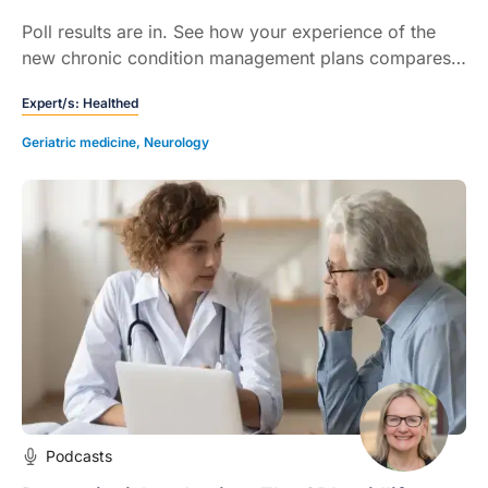
Poll results are in. See how your experience of the
new chronic condition management plans compares
with your colleagues…
Expert/s:
Healthed
Geriatric medicine
,
Neurology
Podcasts