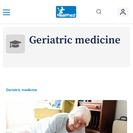
Geriatric medicine
Geriatric medicine