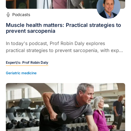
Podcasts
Muscle health matters: Practical strategies to
prevent sarcopenia
In today's podcast, Prof Robin Daly explores
practical strategies to prevent sarcopenia, with expert
insights on assessment, nutrition, and exercise to
Expert/s:
Prof Robin Daly
support muscle health in general practice.
Geriatric medicine