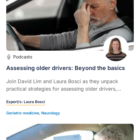
Podcasts
Assessing older drivers: Beyond the basics
Join David Lim and Laura Bosci as they unpack
practical strategies for assessing older drivers,
navigating sensitive conversations, and understanding
Expert/s:
Laura Bosci
legal responsibilities around fitness to drive.
Geriatric medicine
,
Neurology