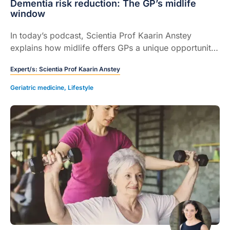
Dementia risk reduction: The GP’s midlife
window
In today’s podcast, Scientia Prof Kaarin Anstey
explains how midlife offers GPs a unique opportunity
to identify and address modifiable dementia risk
Expert/s:
Scientia Prof Kaarin Anstey
factors.
Geriatric medicine
,
Lifestyle