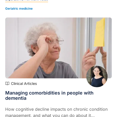
Geriatric medicine
Clinical Articles
Managing comorbidities in people with
dementia
How cognitive decline impacts on chronic condition
management, and what you can do about it...