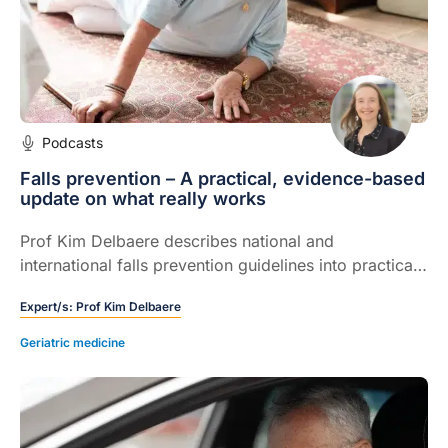
Podcasts
Falls prevention – A practical, evidence-based
update on what really works
Prof Kim Delbaere describes national and
international falls prevention guidelines into practical
actions for general practice.
Expert/s:
Prof Kim Delbaere
Geriatric medicine