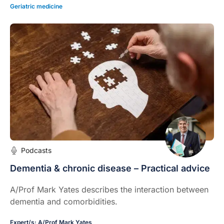
Geriatric medicine
Podcasts
Dementia & chronic disease – Practical advice
A/Prof Mark Yates describes the interaction between
dementia and comorbidities.
Expert/s:
A/Prof Mark Yates