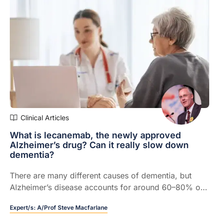
Clinical Articles
What is lecanemab, the newly approved
Alzheimer’s drug? Can it really slow down
dementia?
There are many different causes of dementia, but
Alzheimer’s disease accounts for around 60–80% of
all cases.
Expert/s:
A/Prof Steve Macfarlane