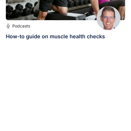
Podcasts
How-to guide on muscle health checks
Dr Chris Bollen explains that there is significant value
in identifying those people who are at risk of reduced
muscle health and intervening early.
Expert/s:
Dr Chris Bollen
« Previous
1
2
3
4
5
Next »