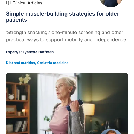
Clinical Articles
Simple muscle-building strategies for older
patients
‘Strength snacking,’ one-minute screening and other
practical ways to support mobility and independence
Expert/s:
Lynnette Hoffman
Diet and nutrition
,
Geriatric medicine