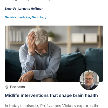
Expert/s:
Lynnette Hoffman
Geriatric medicine
,
Neurology
Podcasts
Midlife interventions that shape brain health
In today’s episode, Prof James Vickers explores the