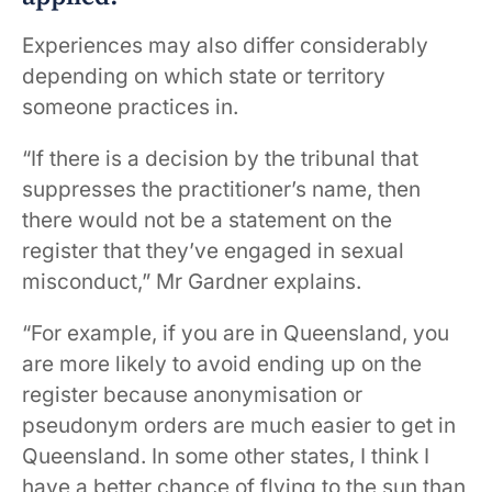
Experiences may also differ considerably
depending on which state or territory
someone practices in.
“If there is a decision by the tribunal that
suppresses the practitioner’s name, then
there would not be a statement on the
register that they’ve engaged in sexual
misconduct,” Mr Gardner explains.
“For example, if you are in Queensland, you
are more likely to avoid ending up on the
register because anonymisation or
pseudonym orders are much easier to get in
Queensland. In some other states, I think I
have a better chance of flying to the sun than