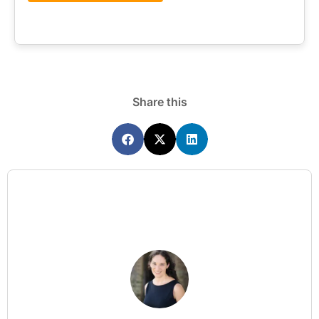
Share this