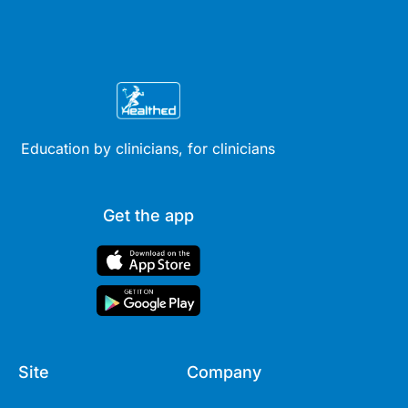
Education by clinicians, for clinicians
Get the app
Site
Company