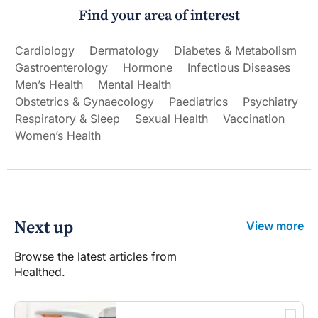
Find your area of interest
Cardiology
Dermatology
Diabetes & Metabolism
Gastroenterology
Hormone
Infectious Diseases
Men’s Health
Mental Health
Obstetrics & Gynaecology
Paediatrics
Psychiatry
Respiratory & Sleep
Sexual Health
Vaccination
Women’s Health
Next up
View more
Browse the latest articles from
Healthed.