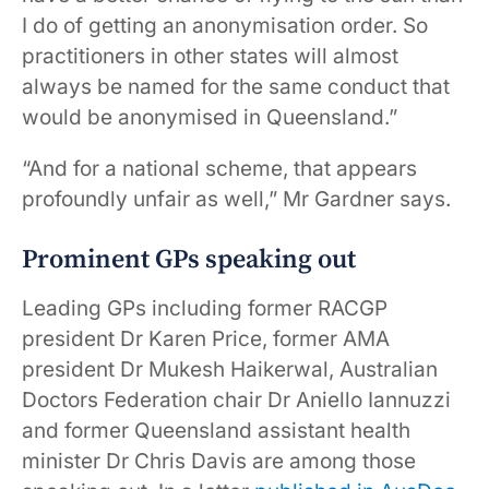
I do of getting an anonymisation order. So
practitioners in other states will almost
always be named for the same conduct that
would be anonymised in Queensland.”
“And for a national scheme, that appears
profoundly unfair as well,” Mr Gardner says.
Prominent GPs speaking out
Leading GPs including former RACGP
president Dr Karen Price, former AMA
president Dr Mukesh Haikerwal, Australian
Doctors Federation chair Dr Aniello Iannuzzi
and former Queensland assistant health
minister Dr Chris Davis are among those