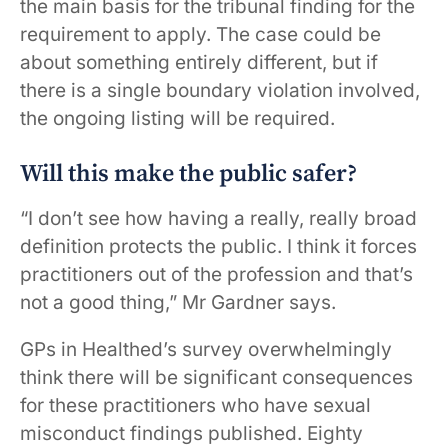
the main basis for the tribunal finding for the
requirement to apply. The case could be
about something entirely different, but if
there is a single boundary violation involved,
the ongoing listing will be required.
Will this make the public safer?
“I don’t see how having a really, really broad
definition protects the public. I think it forces
practitioners out of the profession and that’s
not a good thing,” Mr Gardner says.
GPs in Healthed’s survey overwhelmingly
think there will be significant consequences
for these practitioners who have sexual
misconduct findings published. Eighty