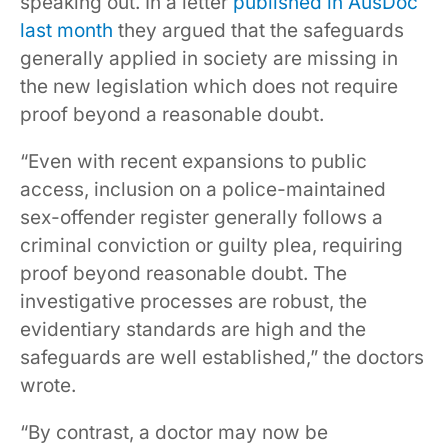
speaking out. In a letter
published in AusDoc
last month
they argued that the safeguards
generally applied in society are missing in
the new legislation which does not require
proof beyond a reasonable doubt.
“Even with recent expansions to public
access, inclusion on a police-maintained
sex-offender register generally follows a
criminal conviction or guilty plea, requiring
proof beyond reasonable doubt. The
investigative processes are robust, the
evidentiary standards are high and the
safeguards are well established,” the doctors
wrote.
“By contrast, a doctor may now be