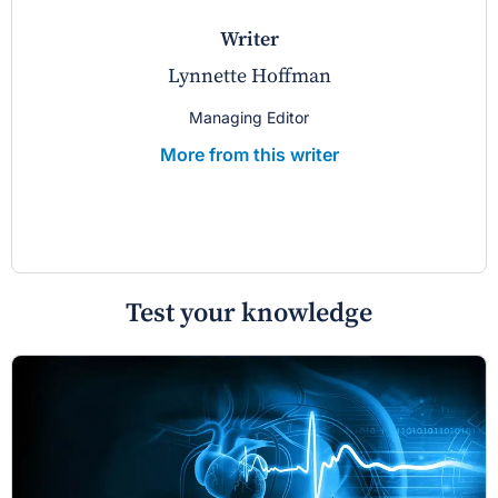
writer
Lynnette Hoffman
Managing Editor
More from this writer
Test your knowledge