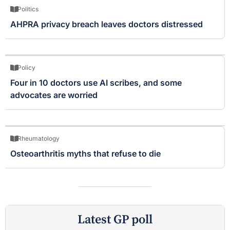
Politics
AHPRA privacy breach leaves doctors distressed
Policy
Four in 10 doctors use AI scribes, and some
advocates are worried
Rheumatology
Osteoarthritis myths that refuse to die
Latest GP poll