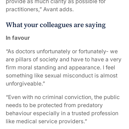
provide as much clarity as possible for
practitioners,” Avant adds.
What your colleagues are saying
In favour
“As doctors unfortunately or fortunately- we
are pillars of society and have to have a very
firm moral standing and appearance. I feel
something like sexual misconduct is almost
unforgiveable.”
“Even with no criminal conviction, the public
needs to be protected from predatory
behaviour especially in a trusted profession
like medical service providers.”