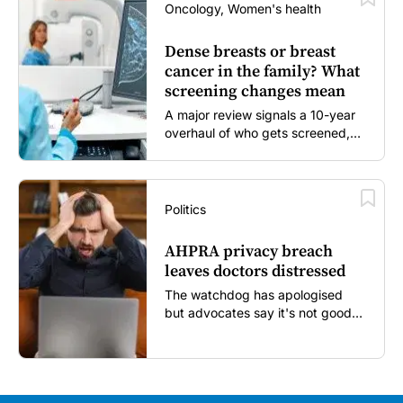
Oncology, Women's health
Dense breasts or breast
cancer in the family? What
screening changes mean
A major review signals a 10-year
overhaul of who gets screened,
and how...
Politics
AHPRA privacy breach
leaves doctors distressed
The watchdog has apologised
but advocates say it's not good
enough...