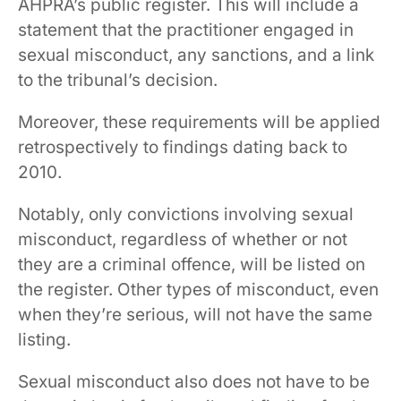
AHPRA’s public register. This will include a
statement that the practitioner engaged in
sexual misconduct, any sanctions, and a link
to the tribunal’s decision.
Moreover, these requirements will be applied
retrospectively to findings dating back to
2010.
Notably, only convictions involving sexual
misconduct, regardless of whether or not
they are a criminal offence, will be listed on
the register. Other types of misconduct, even
when they’re serious, will not have the same
listing.
Sexual misconduct also does not have to be