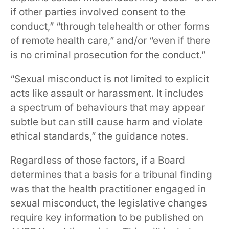
if other parties involved consent to the
conduct,” “through telehealth or other forms
of remote health care,” and/or “even if there
is no criminal prosecution for the conduct.”
“Sexual misconduct is not limited to explicit
acts like assault or harassment. It includes
a spectrum of behaviours that may appear
subtle but can still cause harm and violate
ethical standards,” the guidance notes.
Regardless of those factors, if a Board
determines that a basis for a tribunal finding
was that the health practitioner engaged in
sexual misconduct, the legislative changes
require key information to be published on