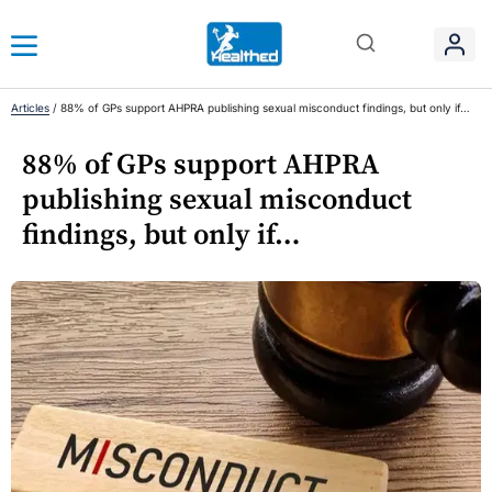
Articles
/
88% of GPs support AHPRA publishing sexual misconduct findings, but only if…
88% of GPs support AHPRA
publishing sexual misconduct
findings, but only if…