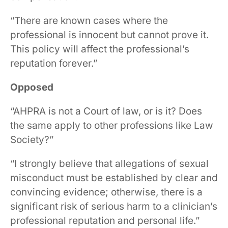
“There are known cases where the
professional is innocent but cannot prove it.
This policy will affect the professional’s
reputation forever.”
Opposed
“AHPRA is not a Court of law, or is it? Does
the same apply to other professions like Law
Society?”
“I strongly believe that allegations of sexual
misconduct must be established by clear and
convincing evidence; otherwise, there is a
significant risk of serious harm to a clinician’s
professional reputation and personal life.”