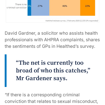
David Gardner, a solicitor who assists health
professionals with AHPRA complaints, shares
the sentiments of GPs in Healthed’s survey.
“The net is currently too
broad of who this catches,”
Mr Gardener says.
“If there is a corresponding criminal
conviction that relates to sexual misconduct,