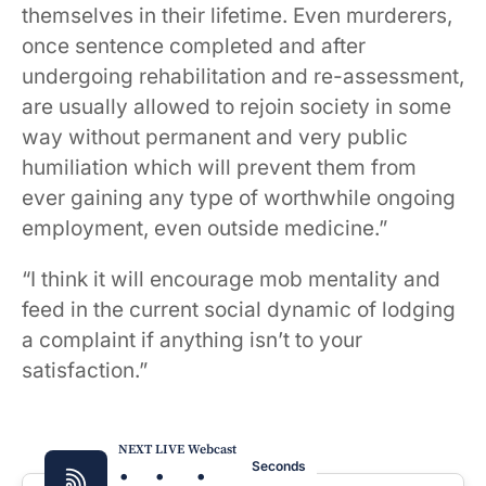
themselves in their lifetime. Even murderers,
once sentence completed and after
undergoing rehabilitation and re-assessment,
are usually allowed to rejoin society in some
way without permanent and very public
humiliation which will prevent them from
ever gaining any type of worthwhile ongoing
employment, even outside medicine.”
“I think it will encourage mob mentality and
feed in the current social dynamic of lodging
a complaint if anything isn’t to your
satisfaction.”
NEXT LIVE Webcast
:
:
:
Seconds