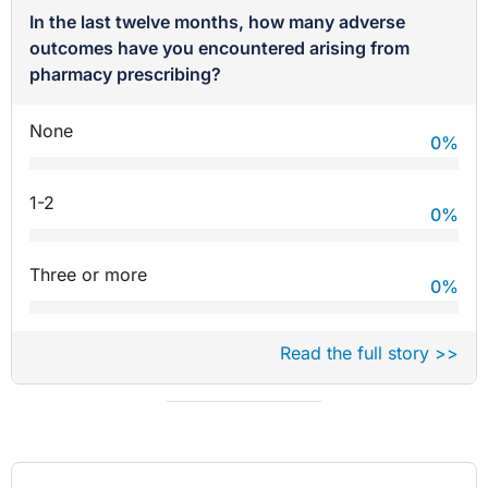
In the last twelve months, how many adverse
outcomes have you encountered arising from
pharmacy prescribing?
None
0
%
1-2
0
%
Three or more
0
%
Read the full story >>