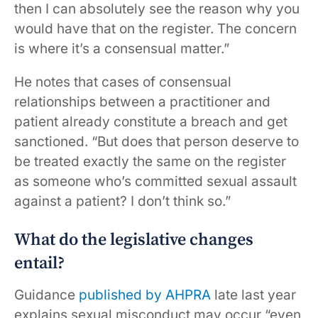
then I can absolutely see the reason why you
would have that on the register. The concern
is where it’s a consensual matter.”
He notes that cases of consensual
relationships between a practitioner and
patient already constitute a breach and get
sanctioned. “But does that person deserve to
be treated exactly the same on the register
as someone who’s committed sexual assault
against a patient? I don’t think so.”
What do the legislative changes
entail?
Guidance
published by AHPRA
late last year
explains sexual misconduct may occur “even