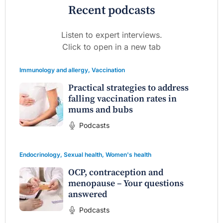
Recent podcasts
Listen to expert interviews.
Click to open in a new tab
Immunology and allergy
,
Vaccination
Practical strategies to address
falling vaccination rates in
mums and bubs
Podcasts
Endocrinology
,
Sexual health
,
Women's health
OCP, contraception and
menopause – Your questions
answered
Podcasts