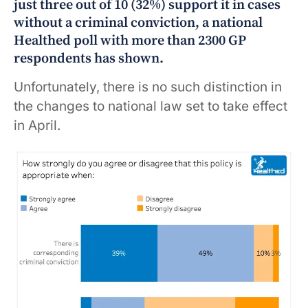
just three out of 10 (32%) support it in cases
without a criminal conviction, a national
Healthed poll with more than 2300 GP
respondents has shown.
Unfortunately, there is no such distinction in
the changes to national law set to take effect
in April.