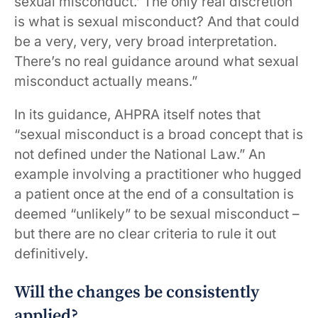
sexual misconduct.’ The only real discretion
is what is sexual misconduct? And that could
be a very, very, very broad interpretation.
There’s no real guidance around what sexual
misconduct actually means.”
In its guidance, AHPRA itself notes that
“sexual misconduct is a broad concept that is
not defined under the National Law.” An
example involving a practitioner who hugged
a patient once at the end of a consultation is
deemed “unlikely” to be sexual misconduct –
but there are no clear criteria to rule it out
definitively.
Will the changes be consistently
applied?