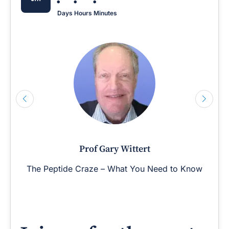
Days
Hours
Minutes
Prof Gary Wittert
The Peptide Craze – What You Need to Know