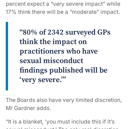
percent expect a “very severe impact” while
17% think there will be a “moderate” impact.
“80% of 2342 surveyed GPs
think the impact on
practitioners who have
sexual misconduct
findings published will be
‘very severe.’”
The Boards also have very limited discretion,
Mr Gardner adds.
“It is a blanket, ‘you must include this if it’s