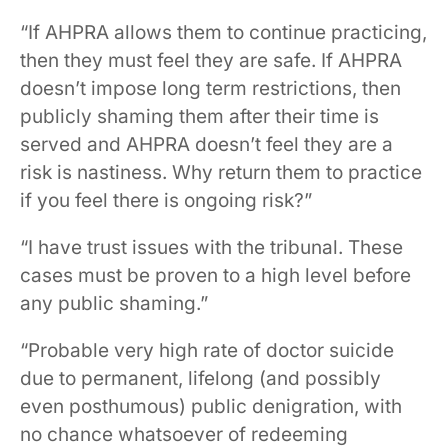
“If AHPRA allows them to continue practicing,
then they must feel they are safe. If AHPRA
doesn’t impose long term restrictions, then
publicly shaming them after their time is
served and AHPRA doesn’t feel they are a
risk is nastiness. Why return them to practice
if you feel there is ongoing risk?”
“I have trust issues with the tribunal. These
cases must be proven to a high level before
any public shaming.”
“Probable very high rate of doctor suicide
due to permanent, lifelong (and possibly
even posthumous) public denigration, with
no chance whatsoever of redeeming