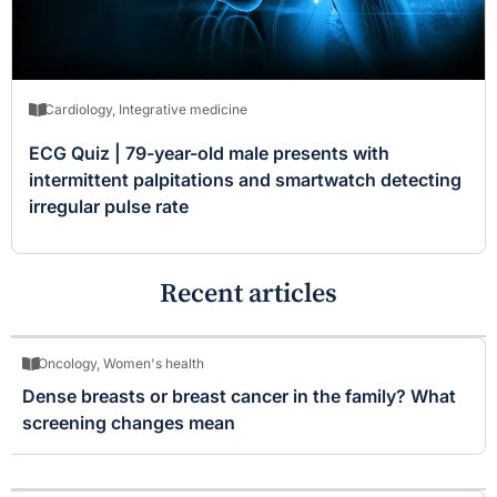
Cardiology
,
Integrative medicine
ECG Quiz | 79-year-old male presents with
intermittent palpitations and smartwatch detecting
irregular pulse rate
Recent articles
Oncology
,
Women's health
Dense breasts or breast cancer in the family? What
screening changes mean