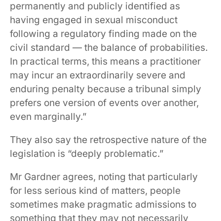
permanently and publicly identified as
having engaged in sexual misconduct
following a regulatory finding made on the
civil standard — the balance of probabilities.
In practical terms, this means a practitioner
may incur an extraordinarily severe and
enduring penalty because a tribunal simply
prefers one version of events over another,
even marginally.”
They also say the retrospective nature of the
legislation is “deeply problematic.”
Mr Gardner agrees, noting that particularly
for less serious kind of matters, people
sometimes make pragmatic admissions to
something that they may not necessarily