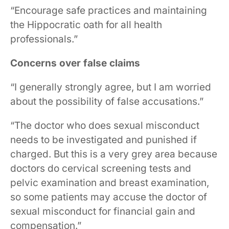
“Encourage safe practices and maintaining
the Hippocratic oath for all health
professionals.”
Concerns over false claims
“I generally strongly agree, but I am worried
about the possibility of false accusations.”
“The doctor who does sexual misconduct
needs to be investigated and punished if
charged. But this is a very grey area because
doctors do cervical screening tests and
pelvic examination and breast examination,
so some patients may accuse the doctor of
sexual misconduct for financial gain and
compensation.”