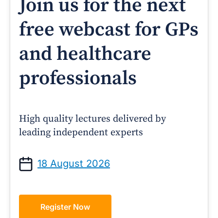
Join us for the next
free webcast for GPs
and healthcare
professionals
High quality lectures delivered by
leading independent experts
18 August 2026
Register Now