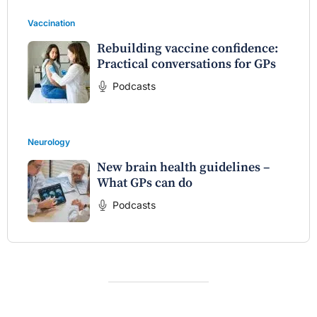
Vaccination
Rebuilding vaccine confidence:
Practical conversations for GPs
Podcasts
Neurology
New brain health guidelines –
What GPs can do
Podcasts