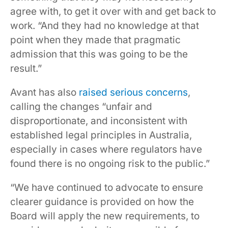
agree with, to get it over with and get back to
work. “And they had no knowledge at that
point when they made that pragmatic
admission that this was going to be the
result.”
Avant has also
raised serious concerns
,
calling the changes “unfair and
disproportionate, and inconsistent with
established legal principles in Australia,
especially in cases where regulators have
found there is no ongoing risk to the public.”
“We have continued to advocate to ensure
clearer guidance is provided on how the
Board will apply the new requirements, to