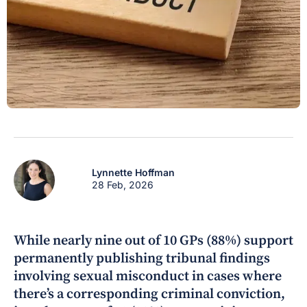
Lynnette Hoffman
28 Feb, 2026
While nearly nine out of 10 GPs (88%) support
permanently publishing tribunal findings
involving sexual misconduct in cases where
there’s a corresponding criminal conviction,