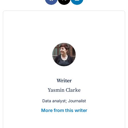
writer
Yasmin Clarke
Data analyst; Journalist
More from this writer