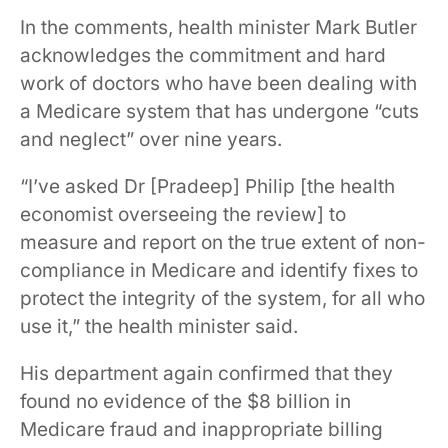
In the comments, health minister Mark Butler
acknowledges the commitment and hard
work of doctors who have been dealing with
a Medicare system that has undergone “cuts
and neglect” over nine years.
“I’ve asked Dr [Pradeep] Philip [the health
economist overseeing the review] to
measure and report on the true extent of non-
compliance in Medicare and identify fixes to
protect the integrity of the system, for all who
use it,” the health minister said.
His department again confirmed that they
found no evidence of the $8 billion in
Medicare fraud and inappropriate billing