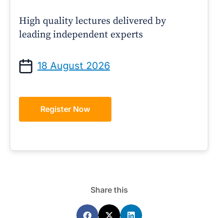
High quality lectures delivered by
leading independent experts
18 August 2026
Register Now
Share this