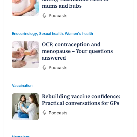
mums and bubs
Podcasts
Endocrinology
,
Sexual health
,
Women's health
OCP, contraception and
menopause – Your questions
answered
Podcasts
Vaccination
Rebuilding vaccine confidence:
Practical conversations for GPs
Podcasts
Neurology