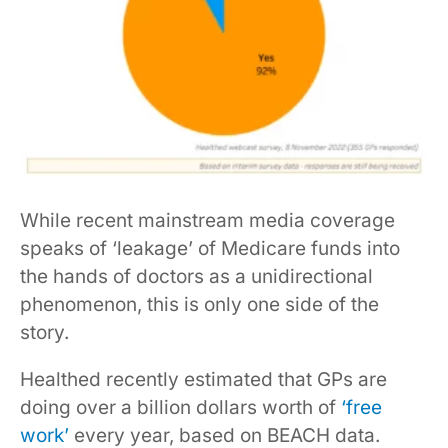
While recent mainstream media coverage
speaks of ‘leakage’ of Medicare funds into
the hands of doctors as a unidirectional
phenomenon, this is only one side of the
story.
Healthed recently estimated that GPs are
doing over a billion dollars worth of
‘free
work’
every year, based on BEACH data.