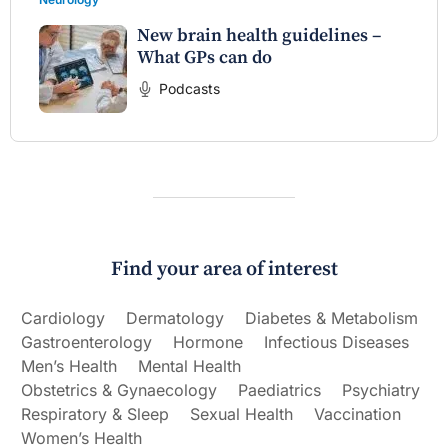
New brain health guidelines –
What GPs can do
Podcasts
Find your area of interest
Cardiology
Dermatology
Diabetes & Metabolism
Gastroenterology
Hormone
Infectious Diseases
Men’s Health
Mental Health
Obstetrics & Gynaecology
Paediatrics
Psychiatry
Respiratory & Sleep
Sexual Health
Vaccination
Women’s Health