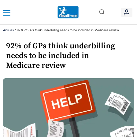
Articles
/
92% of GPs think underbilling needs to be included in Medicare review
92% of GPs think underbilling
needs to be included in
Medicare review