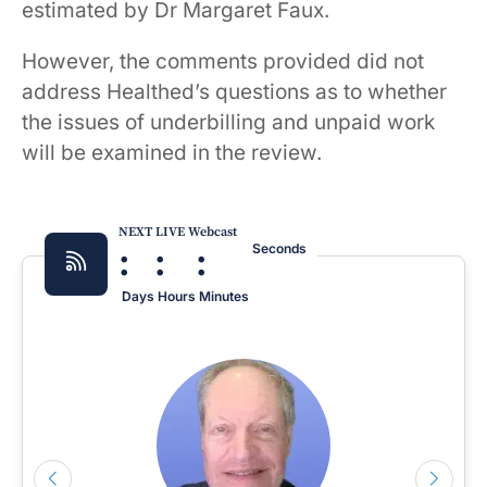
estimated by Dr Margaret Faux.
However, the comments provided did not
address Healthed’s questions as to whether
the issues of underbilling and unpaid work
will be examined in the review.
NEXT LIVE Webcast
:
:
:
Seconds
Days
Hours
Minutes