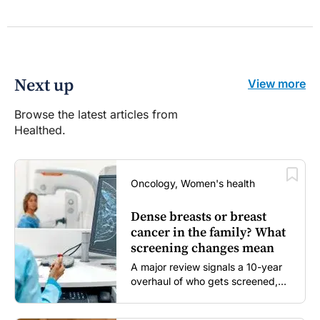
Next up
View more
Browse the latest articles from
Healthed.
Oncology, Women's health
Dense breasts or breast
cancer in the family? What
screening changes mean
A major review signals a 10-year
overhaul of who gets screened,
and how...