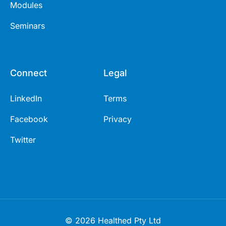
Modules
Seminars
Connect
Legal
LinkedIn
Terms
Facebook
Privacy
Twitter
© 2026 Healthed Pty Ltd