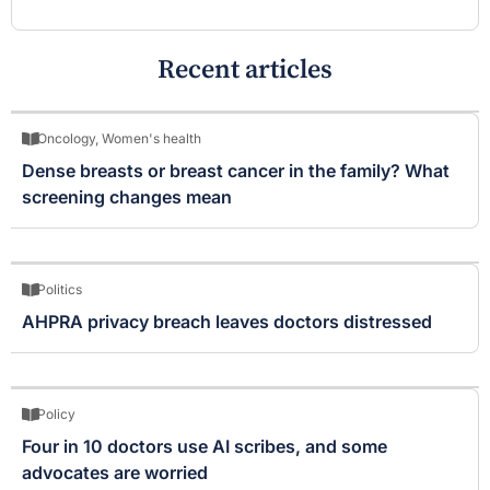
Recent articles
Oncology
,
Women's health
Dense breasts or breast cancer in the family? What
screening changes mean
Politics
AHPRA privacy breach leaves doctors distressed
Policy
Four in 10 doctors use AI scribes, and some
advocates are worried