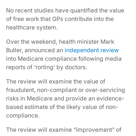
No recent studies have quantified the value
of free work that GPs contribute into the
healthcare system.
Over the weekend, health minister Mark
Butler, announced an
independent review
into Medicare compliance following media
reports of ‘rorting’ by doctors.
The review will examine the value of
fraudulent, non-compliant or over-servicing
risks in Medicare and provide an evidence-
based estimate of the likely value of non-
compliance.
The review will examine “improvement” of