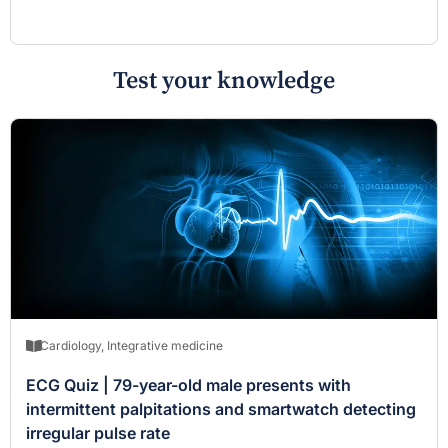
Test your knowledge
Cardiology
,
Integrative medicine
ECG Quiz | 79-year-old male presents with
intermittent palpitations and smartwatch detecting
irregular pulse rate