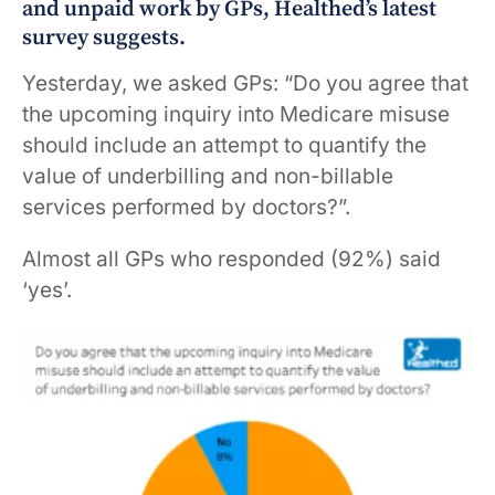
and unpaid work by GPs, Healthed’s latest
survey suggests.
Yesterday, we asked GPs: “Do you agree that
the upcoming inquiry into Medicare misuse
should include an attempt to quantify the
value of underbilling and non-billable
services performed by doctors?”.
Almost all GPs who responded (92%) said
‘yes’.