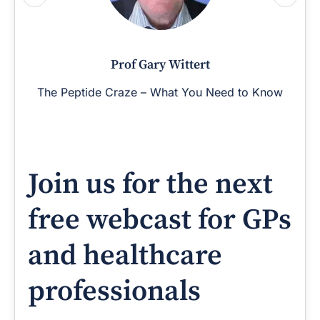
Prof Gary Wittert
The Peptide Craze – What You Need to Know
Join us for the next
free webcast for GPs
and healthcare
professionals