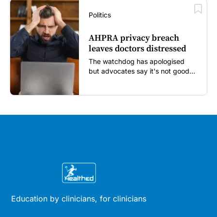
Politics
AHPRA privacy breach
leaves doctors distressed
The watchdog has apologised
but advocates say it's not good
enough...
Education by clinicians, for clinicians