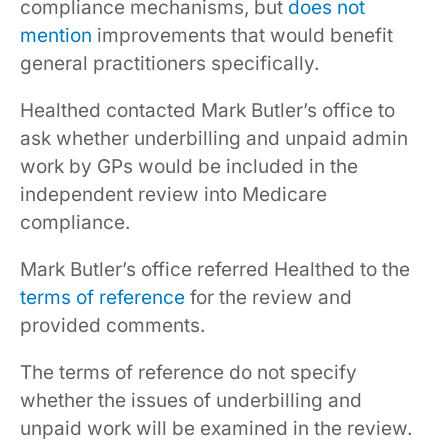
compliance mechanisms, but
does not
mention
improvements that would benefit
general practitioners specifically.
Healthed contacted Mark Butler’s office to
ask whether underbilling and unpaid admin
work by GPs would be included in the
independent review into Medicare
compliance.
Mark Butler’s office referred Healthed to the
terms of reference
for the review and
provided comments.
The terms of reference do not specify
whether the issues of underbilling and
unpaid work will be examined in the review.