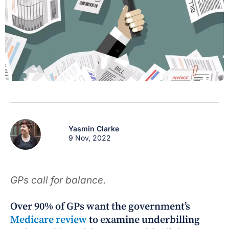
Yasmin Clarke
9 Nov, 2022
GPs call for balance.
Over 90% of GPs want the government’s
Medicare review
to examine underbilling