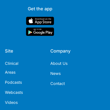
Get the app
Site
Company
Clinical
About Us
Areas
News
Podcasts
Contact
Webcasts
Videos