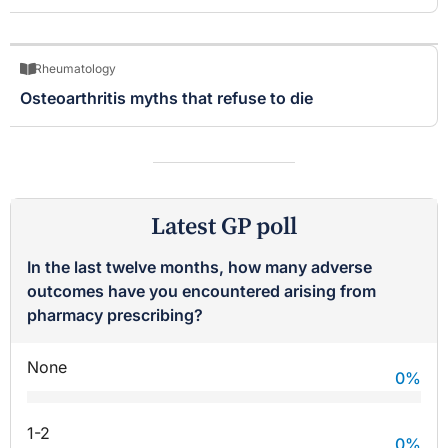
Rheumatology
Osteoarthritis myths that refuse to die
Latest GP poll
In the last twelve months, how many adverse
outcomes have you encountered arising from
pharmacy prescribing?
None
0
%
1-2
0
%