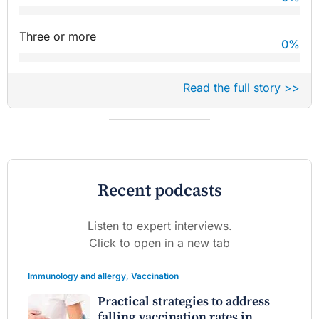
Three or more
0
%
Read the full story >>
Recent podcasts
Listen to expert interviews.
Click to open in a new tab
Immunology and allergy
,
Vaccination
Practical strategies to address
falling vaccination rates in