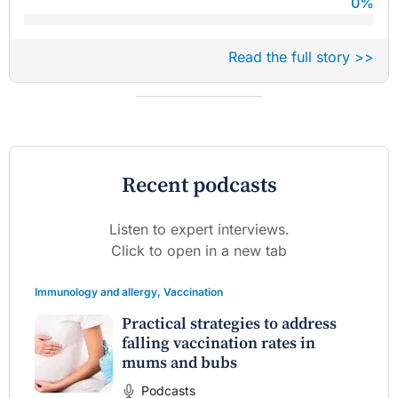
0
%
Read the full story >>
Recent podcasts
Listen to expert interviews.
Click to open in a new tab
Immunology and allergy
,
Vaccination
Practical strategies to address
falling vaccination rates in
mums and bubs
Podcasts