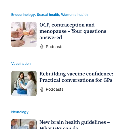
Endocrinology
,
Sexual health
,
Women's health
OCP, contraception and
menopause – Your questions
answered
Podcasts
Vaccination
Rebuilding vaccine confidence:
Practical conversations for GPs
Podcasts
Neurology
New brain health guidelines –
What GPs can do