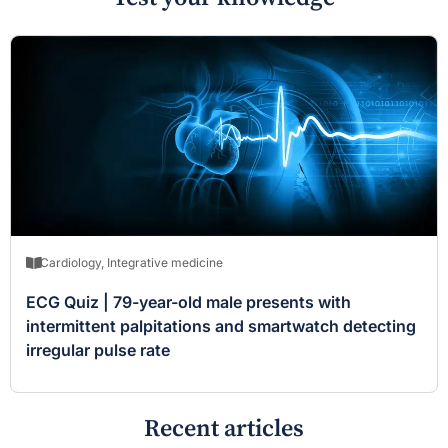
Cardiology
,
Integrative medicine
ECG Quiz | 79-year-old male presents with
intermittent palpitations and smartwatch detecting
irregular pulse rate
Recent articles