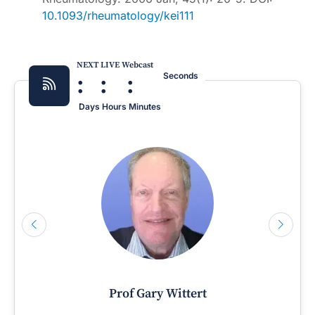
10.1093/rheumatology/kei111
NEXT LIVE Webcast
:
:
:
Seconds
Days
Hours
Minutes
Prof Gary Wittert