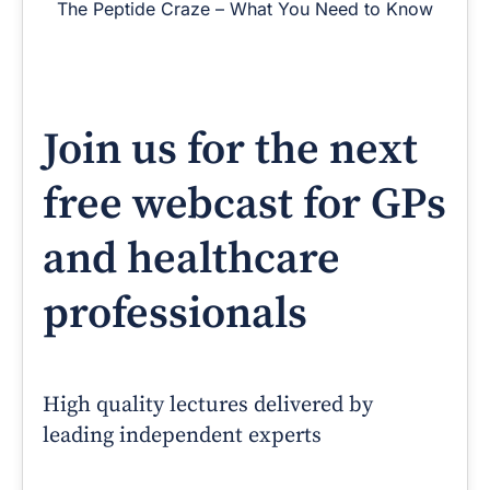
The Peptide Craze – What You Need to Know
Join us for the next
free webcast for GPs
and healthcare
professionals
High quality lectures delivered by
leading independent experts