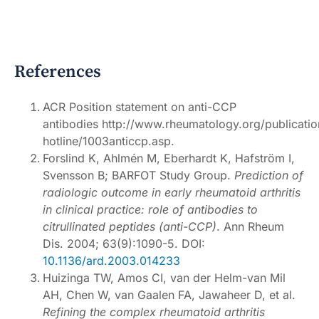
References
ACR Position statement on anti-CCP
antibodies http://www.rheumatology.org/publicatio
hotline/1003anticcp.asp.
Forslind K, Ahlmén M, Eberhardt K, Hafström I,
Svensson B; BARFOT Study Group.
Prediction of
radiologic outcome in early rheumatoid arthritis
in clinical practice: role of antibodies to
citrullinated peptides (anti-CCP)
. Ann Rheum
Dis. 2004; 63(9):1090-5. DOI:
10.1136/ard.2003.014233
Huizinga TW, Amos CI, van der Helm-van Mil
AH, Chen W, van Gaalen FA, Jawaheer D, et al.
Refining the complex rheumatoid arthritis