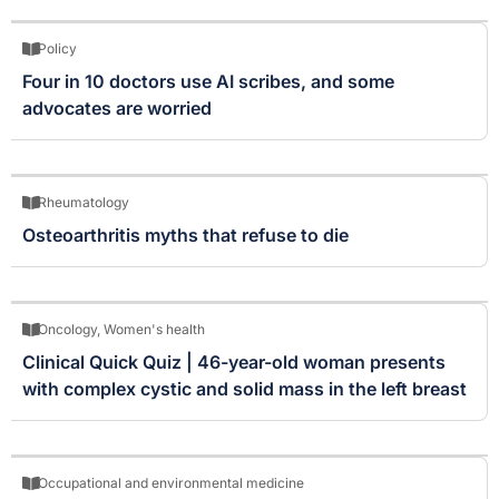
Policy
Four in 10 doctors use AI scribes, and some
advocates are worried
Rheumatology
Osteoarthritis myths that refuse to die
Oncology
,
Women's health
Clinical Quick Quiz | 46-year-old woman presents
with complex cystic and solid mass in the left breast
Occupational and environmental medicine