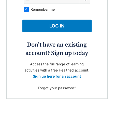
Remember me
LOG IN
Don't have an existing
account? Sign up today
Access the full range of learning
activities with a free Healthed account.
Sign up here for an account
Forgot your password?