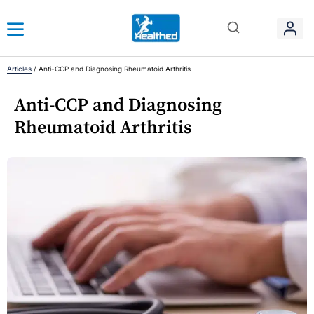
Articles
/
Anti-CCP and Diagnosing Rheumatoid Arthritis
Anti-CCP and Diagnosing
Rheumatoid Arthritis