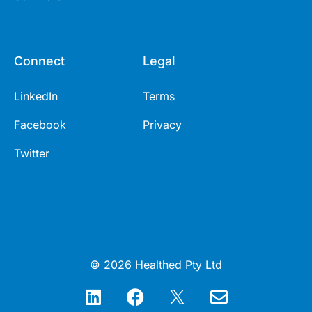
Connect
Legal
LinkedIn
Terms
Facebook
Privacy
Twitter
© 2026 Healthed Pty Ltd