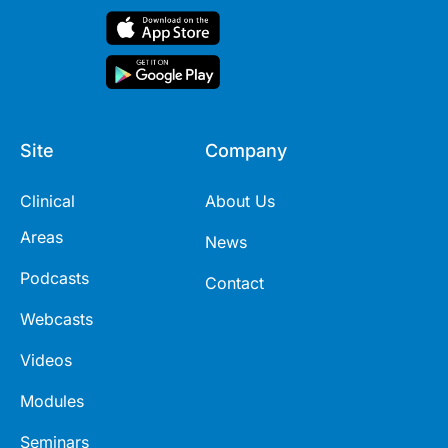
Site
Company
Clinical
About Us
Areas
News
Podcasts
Contact
Webcasts
Videos
Modules
Seminars