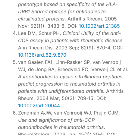
phenotype based on specificity of the HLA-
DRB1 Shared epitope for antibodies to
citrullinated proteins
. Arthritis Rheum. 2005
Nov; 52(11): 3433-8. DOI:
10.1002/art.21385
Lee DM, Schur PH.
Clinical Utility of the anti-
CCP assay in patients with rheumatic disease
.
Ann Rheum Dis. 2003 Sep; 62(9): 870-4. DOI:
10.1136/ard.62.9.870
van Gaalen FA1, Linn-Rasker SP, van Venrooij
WJ, de Jong BA, Breedveld FC, Verweij CL et al.
Autoantibodies to cyclic citrullinated peptides
predict progression to rheumatoid arthritis in
patients with undifferentiated arthritis
. Arthritis
Rheum. 2004 Mar; 50(3): 709-15. DOI:
10.1002/art.20044
Zendman AJW, van Venrooij WJ, Prujin GJM.
Use and significance of anti-CCP
autoantibodies in rheumatoid arthritis
.
Rheumatology. 2006 Jan; 45(1): 20-5. DOI: