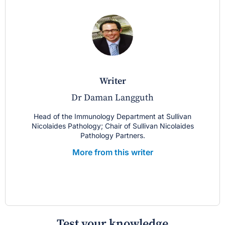
writer
Dr Daman Langguth
Head of the Immunology Department at Sullivan
Nicolaides Pathology; Chair of Sullivan Nicolaides
Pathology Partners.
More from this writer
Test your knowledge