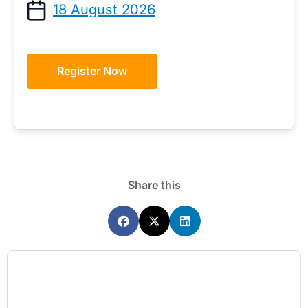
18 August 2026
Register Now
Share this