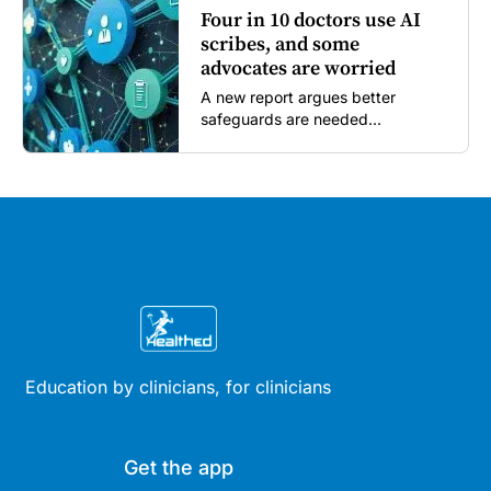
Four in 10 doctors use AI
scribes, and some
advocates are worried
A new report argues better
safeguards are needed...
Education by clinicians, for clinicians
Get the app