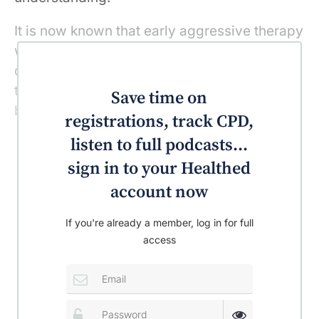
It is now known that early aggressive therapy
within the first three months of the
development of joint symptoms decreases
the chance of developing severe disease,
Save time on
both clinically and radiologically.
registrations, track CPD,
listen to full podcasts...
sign in to your Healthed
account now
If you're already a member, log in for full
access