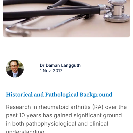
Dr Daman Langguth
1 Nov, 2017
Historical and Pathological Background
Research in rheumatoid arthritis (RA) over the
past 10 years has gained significant ground
in both pathophysiological and clinical
understanding.