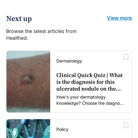
Next up
View more
Browse the latest articles from
Healthed.
Dermatology
Clinical Quick Quiz | What
is the diagnosis for this
ulcerated nodule on the
forearm?
How's your dermatology
knowledge? Choose the diagnosis
you think is most likely...
Policy