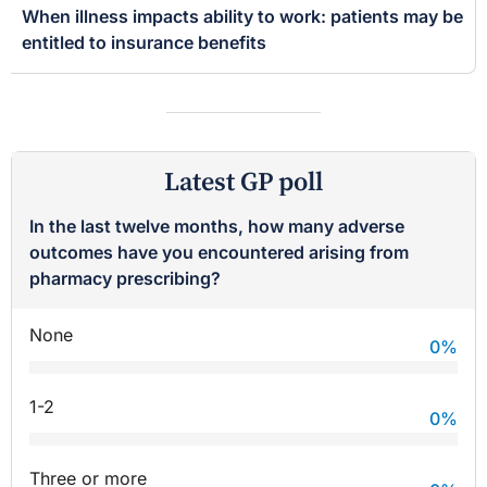
When illness impacts ability to work: patients may be
entitled to insurance benefits
Latest GP poll
In the last twelve months, how many adverse
outcomes have you encountered arising from
pharmacy prescribing?
None
0
%
1-2
0
%
Three or more