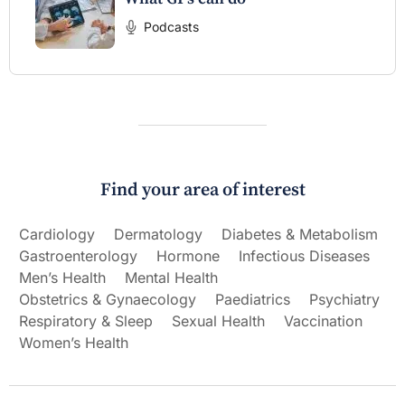
Podcasts
Find your area of interest
Cardiology
Dermatology
Diabetes & Metabolism
Gastroenterology
Hormone
Infectious Diseases
Men’s Health
Mental Health
Obstetrics & Gynaecology
Paediatrics
Psychiatry
Respiratory & Sleep
Sexual Health
Vaccination
Women’s Health