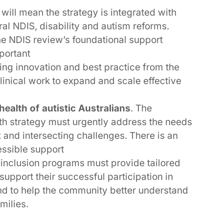
s will mean the strategy is integrated with
ral NDIS, disability and autism reforms.
e NDIS review’s foundational support
portant
ting innovation and best practice from the
linical work to expand and scale effective
ealth of autistic Australians
. The
th strategy must urgently address the needs
 and intersecting challenges. There is an
essible support
 inclusion programs must provide tailored
 support their successful participation in
 and to help the community better understand
milies.