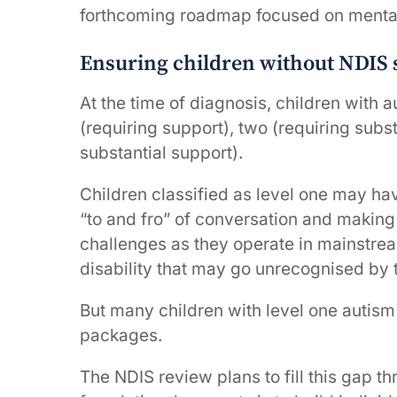
forthcoming roadmap focused on mental
Ensuring children without NDIS s
At the time of diagnosis, children with a
(requiring support), two (requiring subst
substantial support).
Children classified as level one may hav
“to and fro” of conversation and making
challenges as they operate in mainstre
disability that may go unrecognised by t
But many children with level one autism 
packages.
The NDIS review plans to fill this gap th