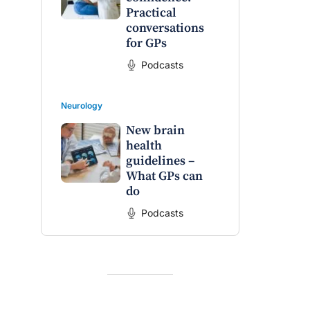
Practical
conversations
for GPs
Podcasts
Neurology
New brain
health
guidelines –
What GPs can
do
Podcasts