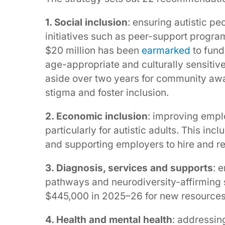
1. Social inclusion
: ensuring autistic pe
initiatives such as peer-support prog
$20 million has been
earmarked
to fund
age-appropriate and culturally sensitiv
aside over two years for community awa
stigma and foster inclusion.
2. Economic inclusion
: improving empl
particularly for autistic adults. This i
and supporting employers to hire and re
3. Diagnosis, services and supports
: 
pathways and neurodiversity-affirming
$445,000 in 2025–26 for new resources
4. Health and mental health
: addressin