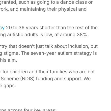
granted, such as going to a dance class or
 work, and maintaining their physical and
ncy
20 to 36 years shorter than the rest of the
g autistic adults is low, at around 38%.
try that doesn’t just talk about inclusion, but
ng stigma. The seven-year autism strategy is
his aim.
er for children and their families who are not
nce Scheme (NDIS) funding and support. We
he gaps.
ns across four key areas: