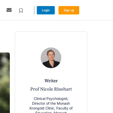
Login
Sign up
writer
w
Prof Nicole Rinehart
Dr Davi
Clinical Psychologist;
Clinical P
Director of the Monash
Deputy Dire
Krongold Clinic, Faculty of
Research Fe
Education, Monash
Krongold Cl