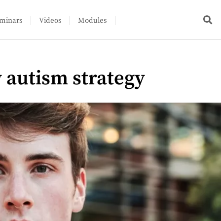
minars
Videos
Modules
w autism strategy