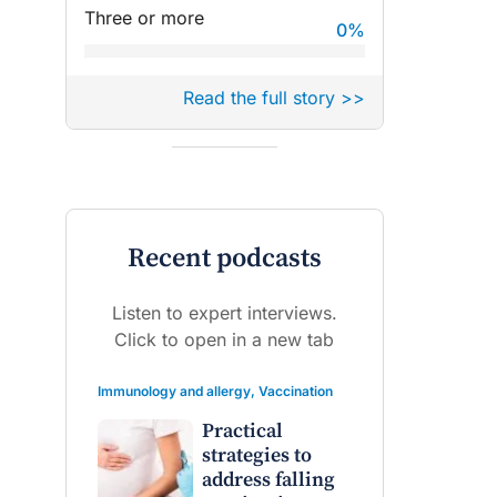
Three or more
0
%
Read the full story >>
Recent podcasts
Listen to expert interviews.
Click to open in a new tab
Immunology and allergy
,
Vaccination
Practical
strategies to
address falling