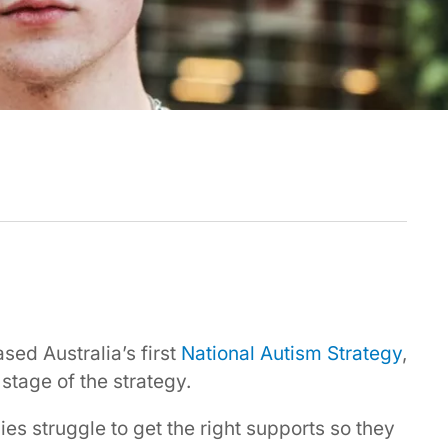
sed Australia’s first
National Autism Strategy
,
 stage of the strategy.
ies struggle to get the right supports so they