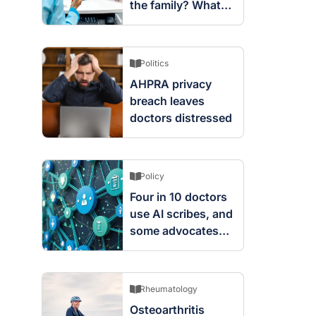
the family? What
screening changes
mean
Politics
AHPRA privacy
breach leaves
doctors distressed
Policy
Four in 10 doctors
use AI scribes, and
some advocates
are worried
Rheumatology
Osteoarthritis