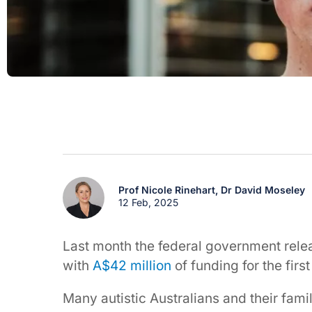
Prof Nicole Rinehart,
Dr David Moseley
12 Feb, 2025
Last month the federal government relea
with
A$42 million
of funding for the first
Many autistic Australians and their famil