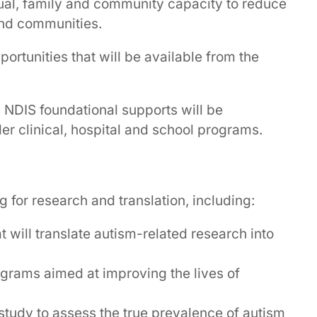
idual, family and community capacity to reduce
 and communities.
portunities that will be available from the
d NDIS foundational supports will be
r clinical, hospital and school programs.
for research and translation, including:
at will translate autism-related research into
rograms aimed at improving the lives of
 study to assess the true prevalence of autism