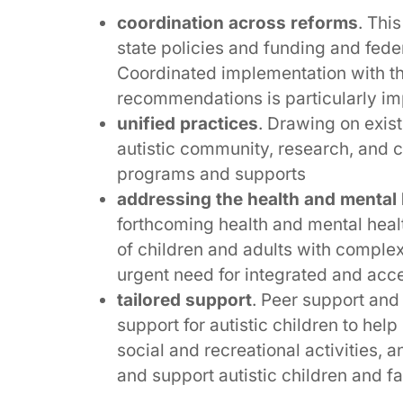
coordination across reforms
. Thi
state policies and funding and fede
Coordinated implementation with th
recommendations is particularly im
unified practices
. Drawing on exis
autistic community, research, and c
programs and supports
addressing the health and mental h
forthcoming health and mental heal
of children and adults with complex
urgent need for integrated and acc
tailored support
. Peer support and
support for autistic children to help
social and recreational activities,
and support autistic children and fa