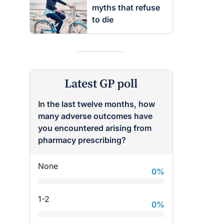
myths that refuse
to die
Latest GP poll
In the last twelve months, how
many adverse outcomes have
you encountered arising from
pharmacy prescribing?
None
0
%
1-2
0
%