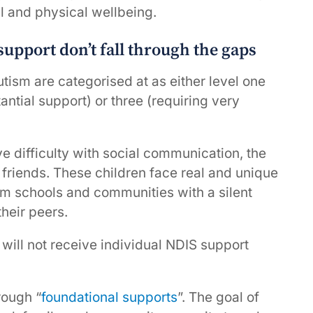
 and physical wellbeing.
upport don’t fall through the gaps
utism are categorised at as either level one
antial support) or three (requiring very
e difficulty with social communication, the
 friends. These children face real and unique
am schools and communities with a silent
heir peers.
will not receive individual NDIS support
rough “
foundational supports
”. The goal of