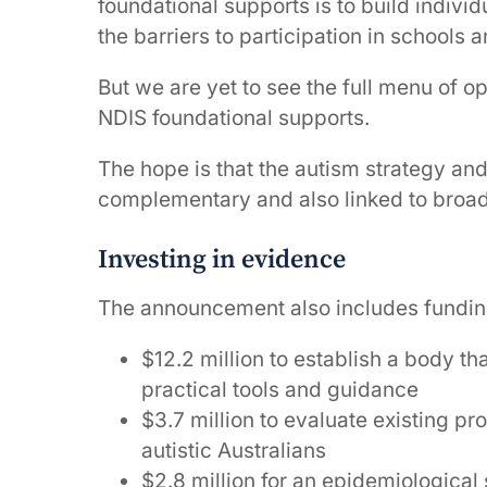
foundational supports is to build indiv
the barriers to participation in schools
But we are yet to see the full menu of op
NDIS foundational supports.
The hope is that the autism strategy an
complementary and also linked to broade
Investing in evidence
The announcement also includes funding 
$12.2 million to establish a body th
practical tools and guidance
$3.7 million to evaluate existing p
autistic Australians
$2.8 million for an epidemiological