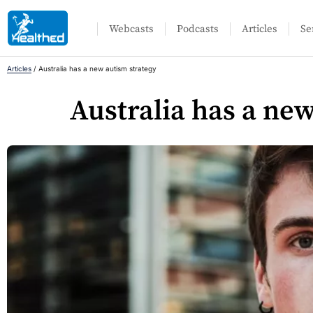
Webcasts
Podcasts
Articles
Se
Articles
/
Australia has a new autism strategy
Australia has a ne