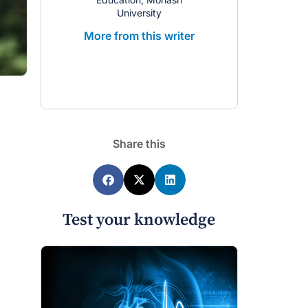
University
Univ
More from this writer
More from 
Share this
Test your knowledge