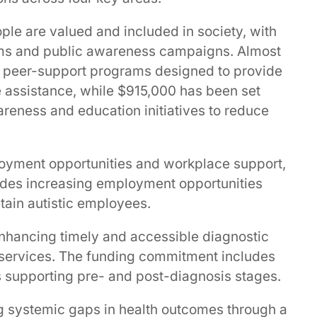
ople are valued and included in society, with
rams and public awareness campaigns. Almost
 peer-support programs designed to provide
e assistance, while $915,000 has been set
reness and education initiatives to reduce
oyment opportunities and workplace support,
ncludes increasing employment opportunities
tain autistic employees.
enhancing timely and accessible diagnostic
 services. The funding commitment includes
 supporting pre- and post-diagnosis stages.
g systemic gaps in health outcomes through a