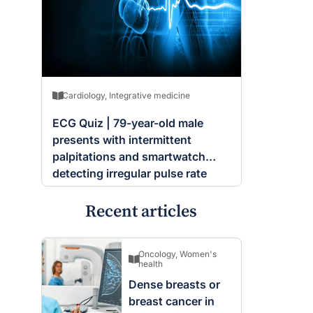
Cardiology
,
Integrative medicine
ECG Quiz | 79-year-old male
presents with intermittent
palpitations and smartwatch
detecting irregular pulse rate
Recent articles
Oncology
,
Women's
health
Dense breasts or
breast cancer in