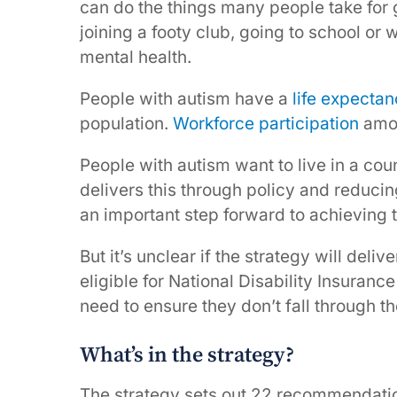
can do the things many people take for 
joining a footy club, going to school or
mental health.
People with autism have a
life expecta
population.
Workforce participation
amon
People with autism want to live in a coun
delivers this through policy and reduci
an important step forward to achieving t
But it’s unclear if the strategy will deliv
eligible for National Disability Insura
need to ensure they don’t fall through t
What’s in the strategy?
The strategy sets out 22 recommendatio