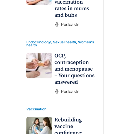
vaccination
rates in mums
and bubs
Podcasts
Endocrinology
,
Sexual health
,
Women's
health
OCP,
contraception
and menopause
– Your questions
answered
Podcasts
Vaccination
Rebuilding
vaccine
confidence: