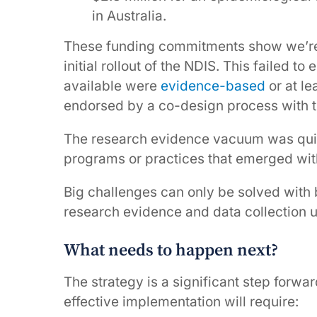
in Australia.
These funding commitments show we’re 
initial rollout of the NDIS. This failed 
available were
evidence-based
or at le
endorsed by a co-design process with t
The research evidence vacuum was quickl
programs or practices that emerged wit
Big challenges can only be solved with 
research evidence and data collection u
What needs to happen next?
The strategy is a significant step forw
effective implementation will require: