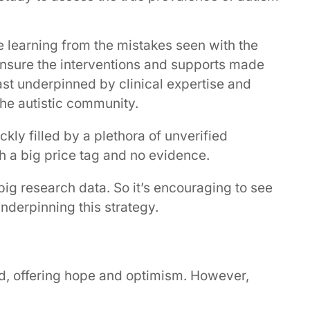
learning from the mistakes seen with the
to ensure the interventions and supports made
ast underpinned by clinical expertise and
he autistic community.
y filled by a plethora of unverified
h a big price tag and no evidence.
big research data. So it’s encouraging to see
nderpinning this strategy.
ard, offering hope and optimism. However,