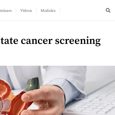
minars
Videos
Modules
state cancer screening