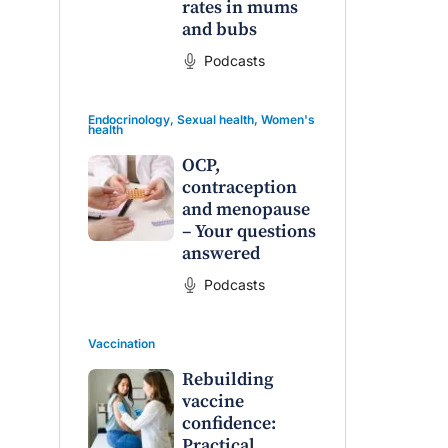
rates in mums
and bubs
Podcasts
Endocrinology
,
Sexual health
,
Women's
health
OCP,
contraception
and menopause
– Your questions
answered
Podcasts
Vaccination
Rebuilding
vaccine
confidence:
Practical