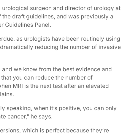
urological surgeon and director of urology at
f the draft guidelines, and was previously a
r Guidelines Panel.
rdue, as urologists have been routinely using
, dramatically reducing the number of invasive
sy, and we know from the best evidence and
 that you can reduce the number of
hen MRI is the next test after an elevated
ains.
lly speaking, when it’s positive, you can only
te cancer,” he says.
versions, which is perfect because they’re