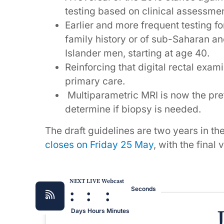
testing based on clinical assessmen
Earlier and more frequent testing fo
family history or of sub-Saharan anc
Islander men, starting at age 40.
Reinforcing that digital rectal exa
primary care.
Multiparametric MRI is now the pref
determine if biopsy is needed.
The draft guidelines are two years in th
closes on Friday 25 May
, with the final
NEXT LIVE Webcast
:
:
:
Seconds
Days
Hours
Minutes