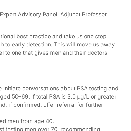
 Expert Advisory Panel, Adjunct Professor
ional best practice and take us one step
h to early detection. This will move us away
el to one that gives men and their doctors
 initiate conversations about PSA testing and
aged 50–69. If total PSA is 3.0 µg/L or greater
d, if confirmed, offer referral for further
sted men from age 40.
nst testing men over 70, recommending