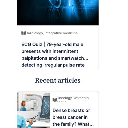
Cardiology
,
Integrative medicine
ECG Quiz | 79-year-old male
presents with intermittent
palpitations and smartwatch
detecting irregular pulse rate
Recent articles
Oncology
,
Women's
health
Dense breasts or
breast cancer in
the family? What