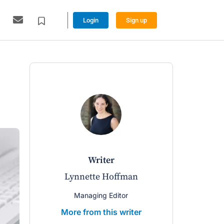
Login
Sign up
writer
Lynnette Hoffman
Managing Editor
More from this writer