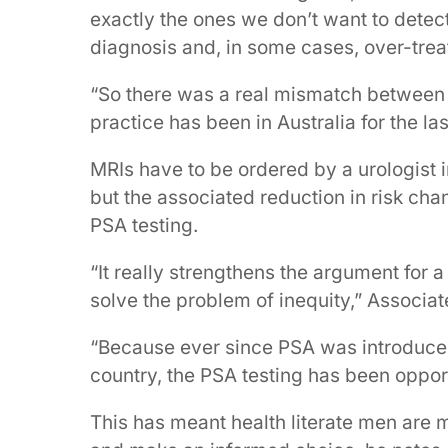
exactly the ones we don’t want to detect
diagnosis and, in some cases, over-trea
“So there was a real mismatch between 
practice has been in Australia for the las
MRIs have to be ordered by a urologist i
but the associated reduction in risk cha
PSA testing.
“It really strengthens the argument for 
solve the problem of inequity,” Associa
“Because ever since PSA was introduced i
country, the PSA testing has been opport
This has meant health literate men are mo