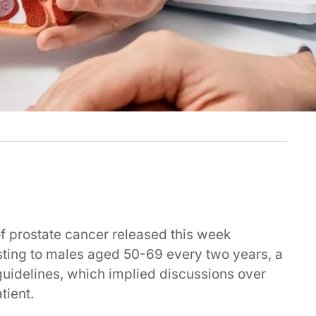
 of prostate cancer released this week
ting to males aged 50-69 every two years, a
guidelines, which implied discussions over
tient.