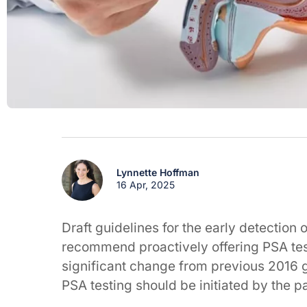
Lynnette Hoffman
16 Apr, 2025
Draft guidelines for the early detection
recommend proactively offering PSA tes
significant change from previous 2016 
PSA testing should be initiated by the pa