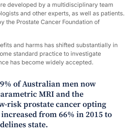
re developed by a multidisciplinary team
logists and other experts, as well as patients.
y the Prostate Cancer Foundation of
fits and harms has shifted substantially in
ome standard practice to investigate
lance has become widely accepted.
 89% of Australian men now
arametric MRI and the
w-risk prostate cancer opting
s increased from 66% in 2015 to
delines state.