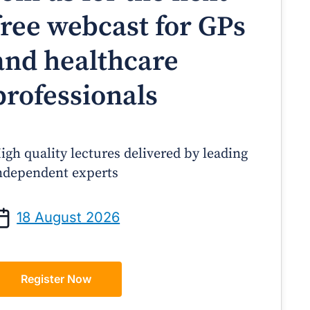
free webcast for GPs
and healthcare
professionals
igh quality lectures delivered by leading
ndependent experts
Prof Andrew Sindone AM
A/Prof Gino Peco
anaging Acute Heart Failure
Oral Contraceptives 
18 August 2026
After Discharge: A Practical
– A Practical Guide
Guide for GPs
Register Now