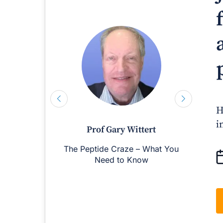
H
i
Prof Gary Wittert
The Peptide Craze – What You
M
Need to Know