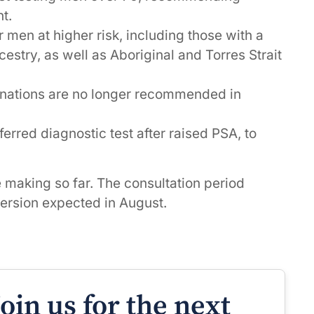
t.
r men at higher risk, including those with a
estry, as well as Aboriginal and Torres Strait
minations are no longer recommended in
erred diagnostic test after raised PSA, to
e making so far. The consultation period
 version expected in August.
Join us for the next