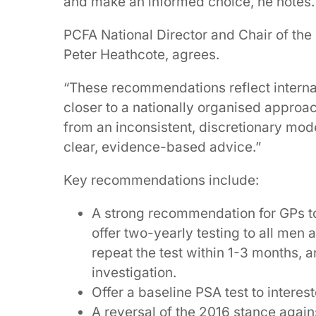
and make an informed choice, he notes.
PCFA National Director and Chair of the
Peter Heathcote, agrees.
“These recommendations reflect internat
closer to a nationally organised approac
from an inconsistent, discretionary mod
clear, evidence-based advice.”
Key recommendations include:
A strong recommendation for GPs to
offer two-yearly testing to all men 
repeat the test within 1-3 months, an
investigation.
Offer a baseline PSA test to intere
A reversal of the 2016 stance agai