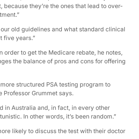
, because they’re the ones that lead to over-
tment.”
our old guidelines and what standard clinical
t five years.”
n order to get the Medicare rebate, he notes,
nges the balance of pros and cons for offering
a more structured PSA testing program to
te Professor Grummet says.
n Australia and, in fact, in every other
unistic. In other words, it’s been random.”
re likely to discuss the test with their doctor