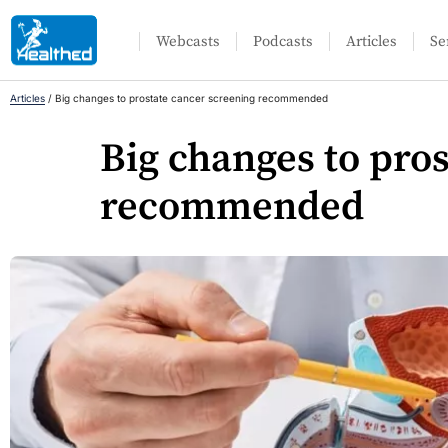
Webcasts
Podcasts
Articles
Se
Articles
/
Big changes to prostate cancer screening recommended
Big changes to pro
recommended