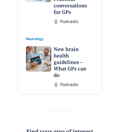
conversations
for GPs
Podcasts
Neurology
New brain
health
guidelines –
What GPs can
do
raro OAM
Dr Terri Foran
Podcasts
on the PBS
The Impact of PFAS & Other
 for GPs
Endocrine Disrupting Chemicals
on Fertility
Find your area of interest