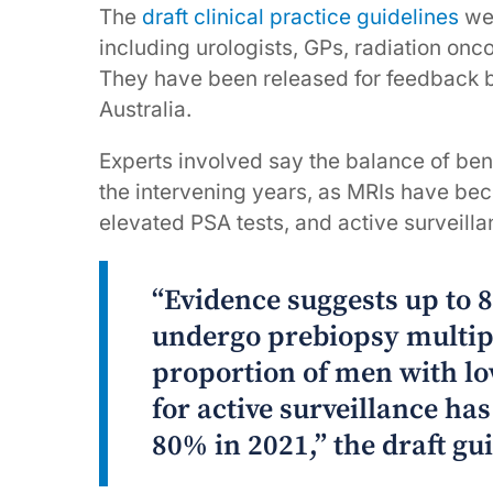
The
draft clinical practice guidelines
we
including urologists, GPs, radiation onco
They have been released for feedback b
Australia.
Experts involved say the balance of bene
the intervening years, as MRIs have bec
elevated PSA tests, and active surveil
“Evidence suggests up to
undergo prebiopsy multip
proportion of men with lo
for active surveillance ha
80% in 2021,” the draft gui