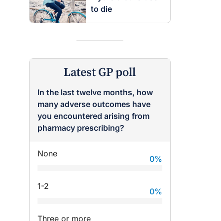
to die
Latest GP poll
In the last twelve months, how
many adverse outcomes have
you encountered arising from
pharmacy prescribing?
None
0
%
1-2
0
%
Three or more