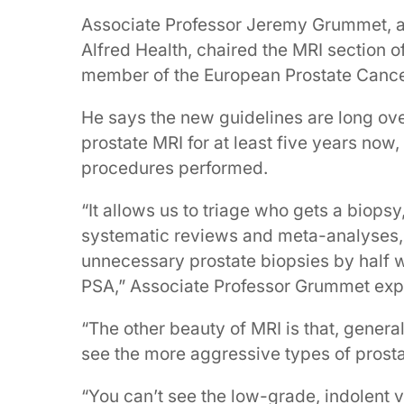
Associate Professor Jeremy Grummet, a 
Alfred Health, chaired the MRI section o
member of the European Prostate Cance
He says the new guidelines are long ove
prostate MRI for at least five years now
procedures performed.
“It allows us to triage who gets a biop
systematic reviews and meta-analyses,
unnecessary prostate biopsies by half w
PSA,” Associate Professor Grummet expl
“The other beauty of MRI is that, genera
see the more aggressive types of prosta
“You can’t see the low-grade, indolent 