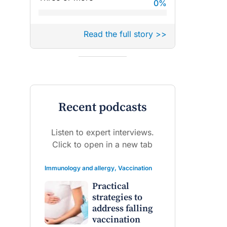
0
%
Read the full story >>
Recent podcasts
Listen to expert interviews.
Click to open in a new tab
Immunology and allergy
,
Vaccination
Practical
strategies to
address falling
vaccination