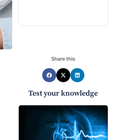
Share this
Test your knowledge