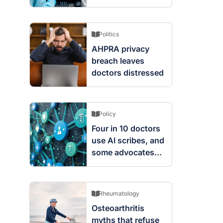
screening changes
mean
Politics
AHPRA privacy
breach leaves
doctors distressed
Policy
Four in 10 doctors
use AI scribes, and
some advocates
are worried
Rheumatology
Osteoarthritis
myths that refuse