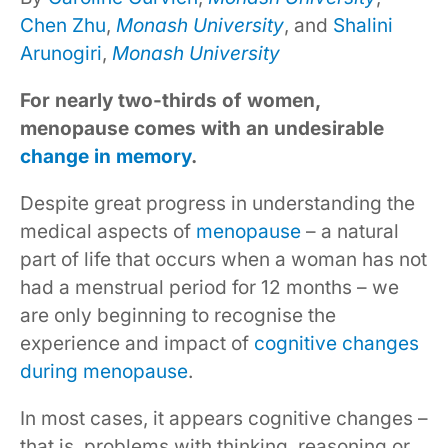
Chen Zhu
,
Monash University
, and
Shalini
Arunogiri
,
Monash University
For nearly two-thirds of women,
menopause comes with an undesirable
change in memory
.
Despite great progress in understanding the
medical aspects of
menopause
– a natural
part of life that occurs when a woman has not
had a menstrual period for 12 months – we
are only beginning to recognise the
experience and impact of
cognitive changes
during menopause
.
In most cases, it appears cognitive changes –
that is, problems with thinking, reasoning or