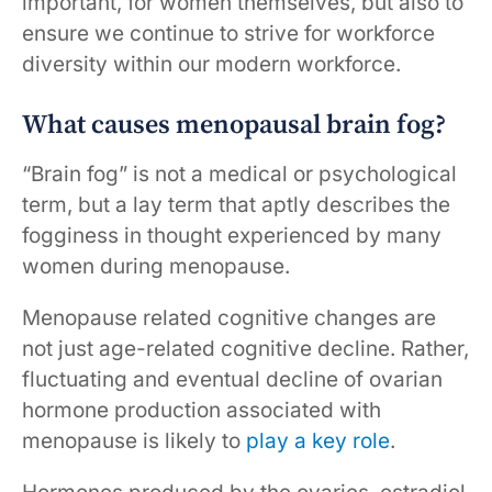
important, for women themselves, but also to
ensure we continue to strive for workforce
diversity within our modern workforce.
What causes menopausal brain fog?
“Brain fog” is not a medical or psychological
term, but a lay term that aptly describes the
fogginess in thought experienced by many
women during menopause.
Menopause related cognitive changes are
not just age-related cognitive decline. Rather,
fluctuating and eventual decline of ovarian
hormone production associated with
menopause is likely to
play a key role
.