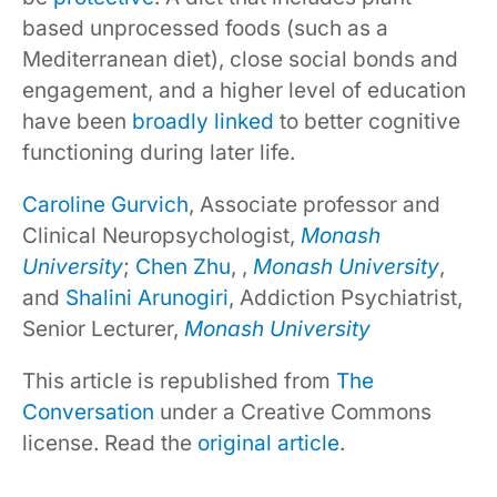
based unprocessed foods (such as a
Mediterranean diet), close social bonds and
engagement, and a higher level of education
have been
broadly linked
to better cognitive
functioning during later life.
Caroline Gurvich
, Associate professor and
Clinical Neuropsychologist,
Monash
University
;
Chen Zhu
, ,
Monash University
,
and
Shalini Arunogiri
, Addiction Psychiatrist,
Senior Lecturer,
Monash University
This article is republished from
The
Conversation
under a Creative Commons
license. Read the
original article
.