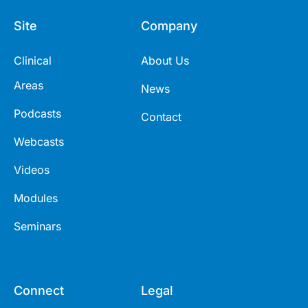
Site
Company
Clinical
About Us
Areas
News
Podcasts
Contact
Webcasts
Videos
Modules
Seminars
Connect
Legal