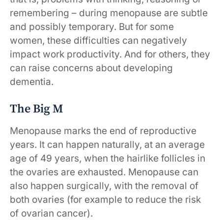
remembering – during menopause are subtle
and possibly temporary. But for some
women, these difficulties can negatively
impact work productivity. And for others, they
can raise concerns about developing
dementia.
The Big M
Menopause marks the end of reproductive
years. It can happen naturally, at an average
age of 49 years, when the hairlike follicles in
the ovaries are exhausted. Menopause can
also happen surgically, with the removal of
both ovaries (for example to reduce the risk
of ovarian cancer).