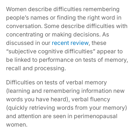
Women describe difficulties remembering
people’s names or finding the right word in
conversation. Some describe difficulties with
concentrating or making decisions. As
discussed in our
recent review
, these
“subjective cognitive difficulties” appear to
be linked to performance on tests of memory,
recall and processing.
Difficulties on tests of verbal memory
(learning and remembering information new
words you have heard), verbal fluency
(quickly retrieving words from your memory)
and attention are seen in perimenopausal
women.