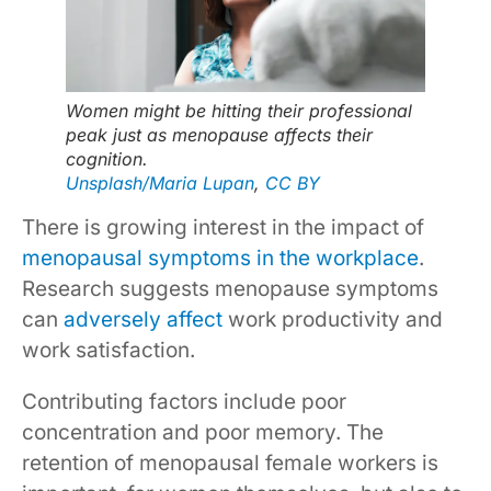
Women might be hitting their professional
peak just as menopause affects their
cognition.
Unsplash/Maria Lupan
,
CC BY
There is growing interest in the impact of
menopausal symptoms in the workplace
.
Research suggests menopause symptoms
can
adversely affect
work productivity and
work satisfaction.
Contributing factors include poor
concentration and poor memory. The
retention of menopausal female workers is