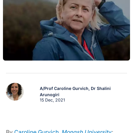
A/Prof Caroline Gurvich,
Dr Shalini
Arunogiri
15 Dec, 2021
By
Caroline Gurvich
,
Monash University
;