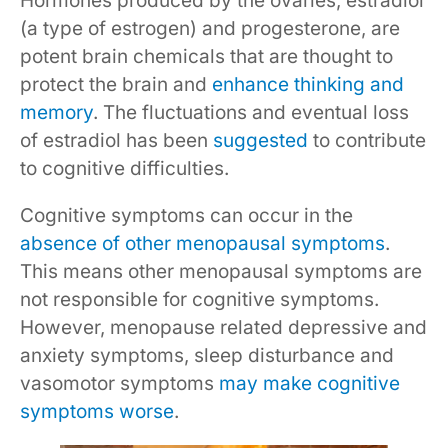
Hormones produced by the ovaries, estradiol
(a type of estrogen) and progesterone, are
potent brain chemicals that are thought to
protect the brain and
enhance thinking and
memory
. The fluctuations and eventual loss
of estradiol has been
suggested
to contribute
to cognitive difficulties.
Cognitive symptoms can occur in the
absence of other menopausal symptoms
.
This means other menopausal symptoms are
not responsible for cognitive symptoms.
However, menopause related depressive and
anxiety symptoms, sleep disturbance and
vasomotor symptoms
may make cognitive
symptoms worse
.