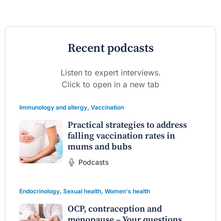
Recent podcasts
Listen to expert interviews.
Click to open in a new tab
Immunology and allergy
,
Vaccination
Practical strategies to address
falling vaccination rates in
mums and bubs
Podcasts
Endocrinology
,
Sexual health
,
Women's health
OCP, contraception and
menopause – Your questions