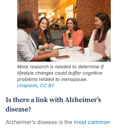
More research is needed to determine if
lifestyle changes could buffer cognitive
problems related to menopause.
Unsplash
,
CC BY
Is there a link with Alzheimer’s
disease?
Alzheimer’s disease is the
most common