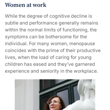
Women at work
While the degree of cognitive decline is
subtle and performance generally remains
within the normal limits of functioning, the
symptoms can be bothersome for the
individual. For many women, menopause
coincides with the prime of their productive
lives, when the load of caring for young
children has eased and they’ve garnered
experience and seniority in the workplace.