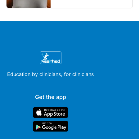
Education by clinicians, for clinicians
Get the app