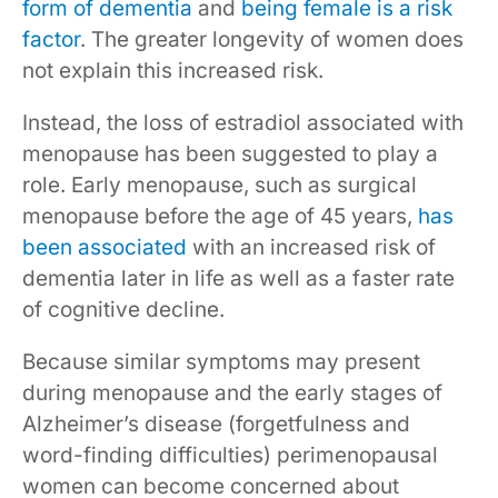
form of dementia
and
being female is a risk
factor
. The greater longevity of women does
not explain this increased risk.
Instead, the loss of estradiol associated with
menopause has been suggested to play a
role. Early menopause, such as surgical
menopause before the age of 45 years,
has
been associated
with an increased risk of
dementia later in life as well as a faster rate
of cognitive decline.
Because similar symptoms may present
during menopause and the early stages of
Alzheimer’s disease (forgetfulness and
word-finding difficulties) perimenopausal
women can become concerned about