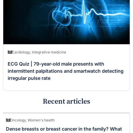
Cardiology
,
Integrative medicine
ECG Quiz | 79-year-old male presents with
intermittent palpitations and smartwatch detecting
irregular pulse rate
Recent articles
Oncology
,
Women's health
Dense breasts or breast cancer in the family? What