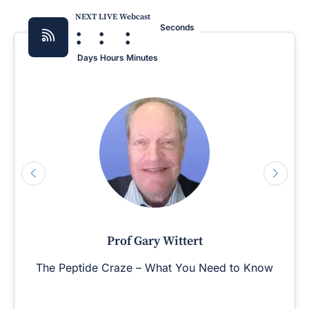
NEXT LIVE Webcast
:
:
:
Seconds
Days
Hours
Minutes
Prof Gary Wittert
The Peptide Craze – What You Need to Know