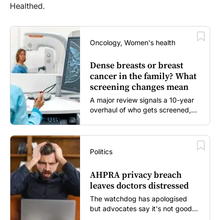
Healthed.
Oncology, Women's health
Dense breasts or breast
cancer in the family? What
screening changes mean
A major review signals a 10-year
overhaul of who gets screened,
and how...
Politics
AHPRA privacy breach
leaves doctors distressed
The watchdog has apologised
but advocates say it's not good
enough...