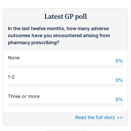
Latest GP poll
In the last twelve months, how many adverse
outcomes have you encountered arising from
pharmacy prescribing?
None
0
%
1-2
0
%
Three or more
0
%
Read the full story >>