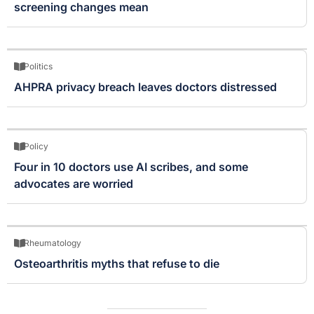
screening changes mean
Politics
AHPRA privacy breach leaves doctors distressed
Policy
Four in 10 doctors use AI scribes, and some
advocates are worried
Rheumatology
Osteoarthritis myths that refuse to die