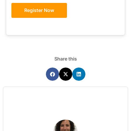
Register Now
Share this