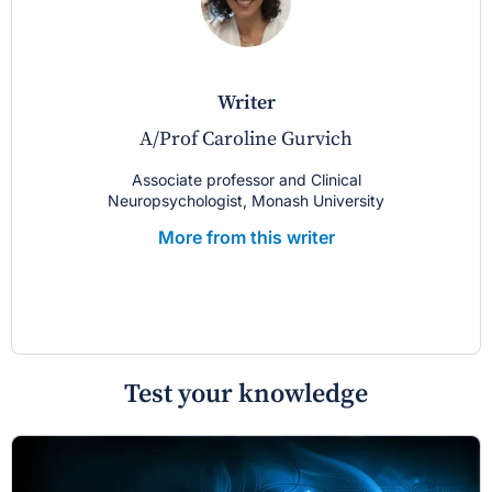
writer
A/Prof Caroline Gurvich
Associate professor and Clinical
Neuropsychologist, Monash University
More from this writer
Test your knowledge