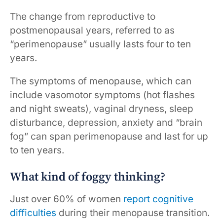
The change from reproductive to
postmenopausal years, referred to as
“perimenopause” usually lasts four to ten
years.
The symptoms of menopause, which can
include vasomotor symptoms (hot flashes
and night sweats), vaginal dryness, sleep
disturbance, depression, anxiety and “brain
fog” can span perimenopause and last for up
to ten years.
What kind of foggy thinking?
Just over 60% of women
report cognitive
difficulties
during their menopause transition.