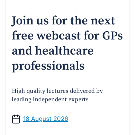
Join us for the next
free webcast for GPs
and healthcare
professionals
High quality lectures delivered by
leading independent experts
18 August 2026