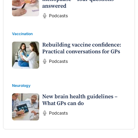
answered
Podcasts
Vaccination
Rebuilding vaccine confidence:
Practical conversations for GPs
Podcasts
Neurology
New brain health guidelines –
What GPs can do
Podcasts