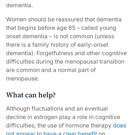
dementia.
Women should be reassured that dementia
that begins before age 65 – called young
onset dementia – is not common (unless
there is a family history of early-onset
dementia). Forgetfulness and other cognitive
difficulties during the menopausal transition
are common and a normal part of
menopause.
What can help?
Although fluctuations and an eventual
decline in estrogen play a role in cognitive
difficulties, the use of hormone therapy
does
not appear to have a clear benefit
on