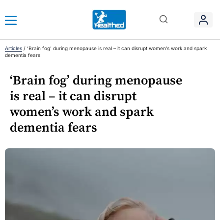
Articles
/
‘Brain fog’ during menopause is real – it can disrupt women’s work and spark
dementia fears
‘Brain fog’ during menopause
is real – it can disrupt
women’s work and spark
dementia fears