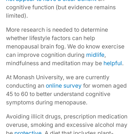
cognitive function (but evidence remains
limited).
More research is needed to determine
whether lifestyle factors can help
menopausal brain fog. We do know exercise
can improve cognition during
midlife
,
mindfulness and meditation may be
helpful
.
At Monash University, we are currently
conducting an
online survey
for women aged
45 to 60 to better understand cognitive
symptoms during menopause.
Avoiding illicit drugs, prescription medication
overuse, smoking and excessive alcohol may
be
protective
. A diet that includes plant-