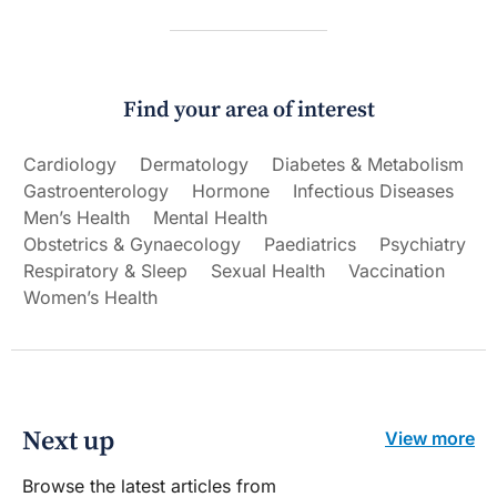
Find your area of interest
Cardiology
Dermatology
Diabetes & Metabolism
Gastroenterology
Hormone
Infectious Diseases
Men’s Health
Mental Health
Obstetrics & Gynaecology
Paediatrics
Psychiatry
Respiratory & Sleep
Sexual Health
Vaccination
Women’s Health
Next up
View more
Browse the latest articles from