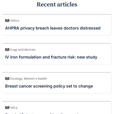
Recent articles
Politics
AHPRA privacy breach leaves doctors distressed
Drugs and devices
IV iron formulation and fracture risk: new study
Oncology
,
Women's health
Breast cancer screening policy set to change
Policy