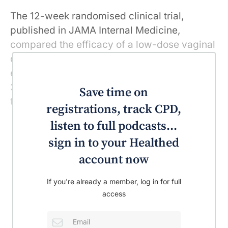
The 12-week randomised clinical trial,
published in JAMA Internal Medicine,
compared the efficacy of a low-dose vaginal
oestradiol tablet and a vaginal moisturiser,
each versus placebo among a group of over
300 post-menopausal women with moderate
Save time on
to severe vulvovaginal symptoms.
registrations, track CPD,
listen to full podcasts...
sign in to your Healthed
account now
If you're already a member, log in for full
access