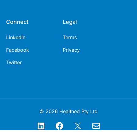
Connect
Legal
LinkedIn
Terms
Facebook
Privacy
Twitter
© 2026 Healthed Pty Ltd