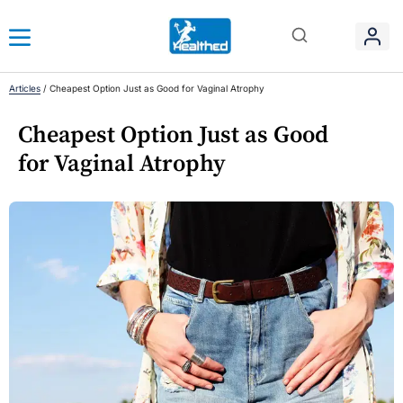
Articles
/
Cheapest Option Just as Good for Vaginal Atrophy
Cheapest Option Just as Good
for Vaginal Atrophy