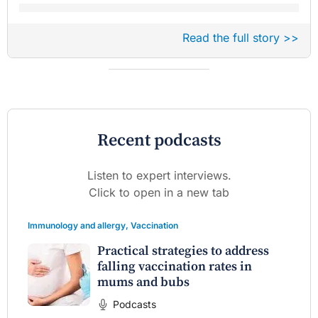
Read the full story >>
Recent podcasts
Listen to expert interviews.
Click to open in a new tab
Immunology and allergy
,
Vaccination
Practical strategies to address
falling vaccination rates in
mums and bubs
Podcasts