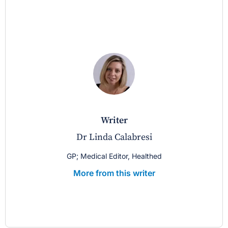
writer
Dr Linda Calabresi
GP; Medical Editor, Healthed
More from this writer