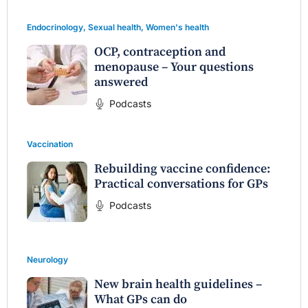
Endocrinology
,
Sexual health
,
Women's health
OCP, contraception and
menopause – Your questions
answered
Podcasts
Vaccination
Rebuilding vaccine confidence:
Practical conversations for GPs
Podcasts
Neurology
New brain health guidelines –
What GPs can do