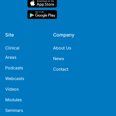
Site
Company
Clinical
About Us
Areas
News
Podcasts
Contact
Webcasts
Videos
Modules
Seminars