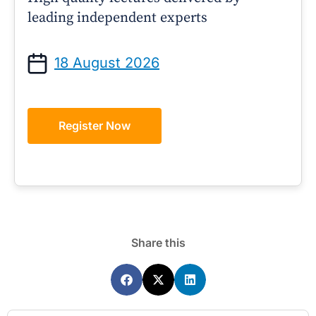
leading independent experts
18 August 2026
Register Now
Share this