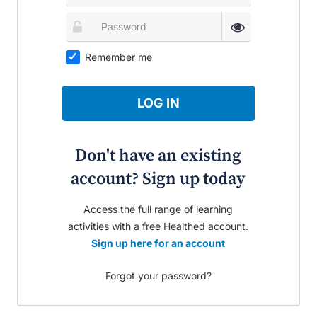
Remember me
LOG IN
Don't have an existing
account? Sign up today
Access the full range of learning
activities with a free Healthed account.
Sign up here for an account
Forgot your password?