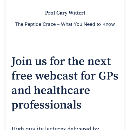
Prof Gary Wittert
The Peptide Craze – What You Need to Know
Join us for the next
free webcast for GPs
and healthcare
professionals
High quality lectures delivered by