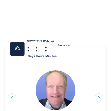
NEXT LIVE Webcast
:
:
:
Seconds
Days
Hours
Minutes