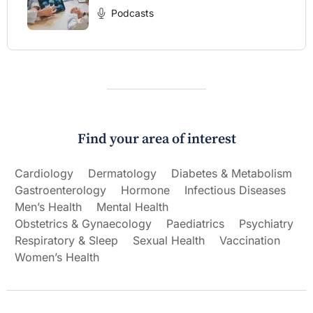
Podcasts
Find your area of interest
Cardiology
Dermatology
Diabetes & Metabolism
Gastroenterology
Hormone
Infectious Diseases
Men’s Health
Mental Health
Obstetrics & Gynaecology
Paediatrics
Psychiatry
Respiratory & Sleep
Sexual Health
Vaccination
Women’s Health