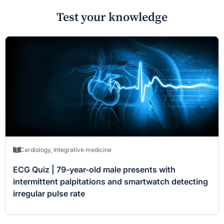
Test your knowledge
Cardiology
,
Integrative medicine
ECG Quiz | 79-year-old male presents with
intermittent palpitations and smartwatch detecting
irregular pulse rate