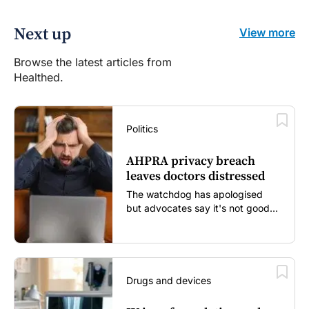
Next up
View more
Browse the latest articles from
Healthed.
Politics
AHPRA privacy breach
leaves doctors distressed
The watchdog has apologised
but advocates say it's not good
enough...
Drugs and devices