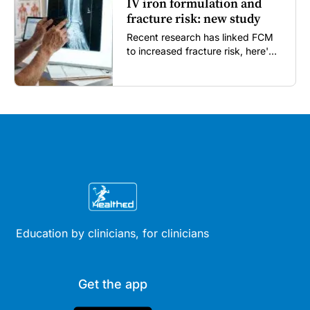
IV iron formulation and
fracture risk: new study
Recent research has linked FCM
to increased fracture risk, here's
what GPs need to know...
Education by clinicians, for clinicians
Get the app