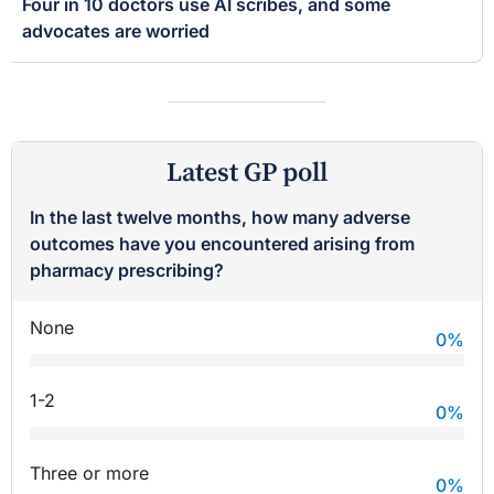
Four in 10 doctors use AI scribes, and some
advocates are worried
Latest GP poll
In the last twelve months, how many adverse
outcomes have you encountered arising from
pharmacy prescribing?
None
0
%
1-2
0
%
Three or more
0
%