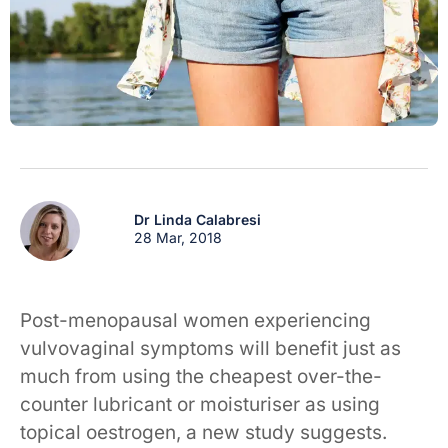
Dr Linda Calabresi
28 Mar, 2018
Post-menopausal women experiencing
vulvovaginal symptoms will benefit just as
much from using the cheapest over-the-
counter lubricant or moisturiser as using
topical oestrogen, a new study suggests.