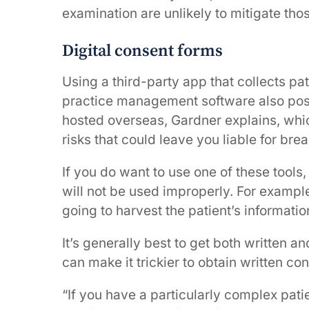
examination are unlikely to mitigate thos
Digital consent forms
Using a third-party app that collects pat
practice management software also pos
hosted overseas, Gardner explains, whic
risks that could leave you liable for bre
If you do want to use one of these tools,
will not be used improperly. For example
going to harvest the patient’s informatio
It’s generally best to get both written a
can make it trickier to obtain written co
“If you have a particularly complex pat