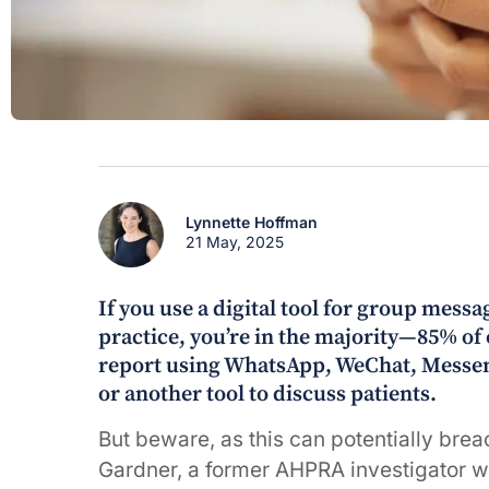
Lynnette Hoffman
21 May, 2025
If you use a digital tool for group messa
practice, you’re in the majority—85% of
report using WhatsApp, WeChat, Messen
or another tool to discuss patients.
But beware, as this can potentially bre
Gardner, a former AHPRA investigator