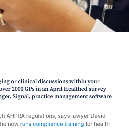
ging or clinical discussions within your
 over 2000 GPs in an April Healthed survey
ger, Signal, practice management software
ach AHPRA regulations, says lawyer David
 who now
runs compliance training
for health