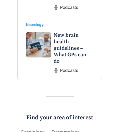
Podcasts
Neurology
New brain
health
guidelines –
What GPs can
do
Podcasts
Find your area of interest