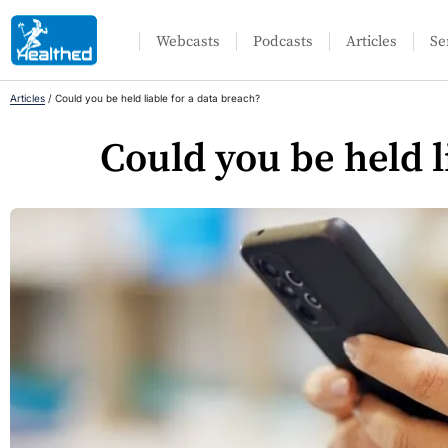
Webcasts
Podcasts
Articles
Se
Articles
/
Could you be held liable for a data breach?
Could you be held l