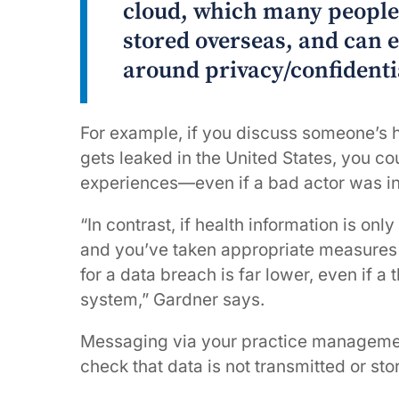
cloud, which many people 
stored overseas, and can e
around privacy/confidenti
For example, if you discuss someone’s he
gets leaked in the United States, you cou
experiences—even if a bad actor was i
“In contrast, if health information is onl
and you’ve taken appropriate measures to
for a data breach is far lower, even if a
system,” Gardner says.
Messaging via your practice management s
check that data is not transmitted or st