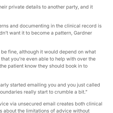
ir private details to another party, and it
cerns and documenting in the clinical record is
dn’t want it to become a pattern, Gardner
ly be fine, although it would depend on what
 that you’re even able to help with over the
t the patient know they should book in to
larly started emailing you and you just called
undaries really start to crumble a bit.”
vice via unsecured email creates both clinical
s about the limitations of advice without