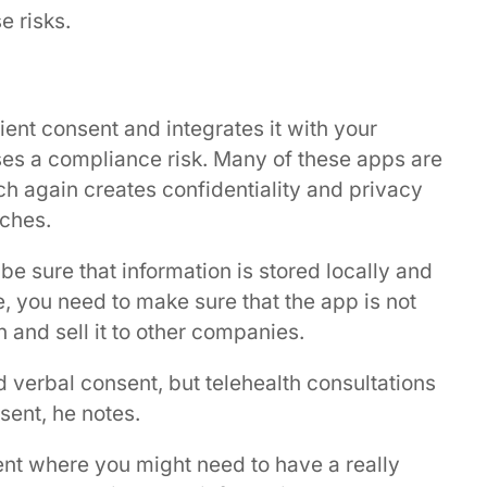
e risks.
ient consent and integrates it with your
es a compliance risk. Many of these apps are
h again creates confidentiality and privacy
aches.
 be sure that information is stored locally and
, you need to make sure that the app is not
n and sell it to other companies.
nd verbal consent, but telehealth consultations
nsent, he notes.
ient where you might need to have a really