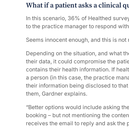
What if a patient asks a clinical 
In this scenario, 36% of Healthed surve
to the practice manager to respond with
Seems innocent enough, and this is not 
Depending on the situation, and what th
their data, it could compromise the patie
contains their health information. If hea
a person (in this case, the practice man
their information being disclosed to that
them, Gardner explains.
“Better options would include asking the
booking – but not mentioning the content
receives the email to reply and ask the 