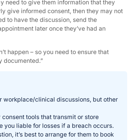
y need to give them information that they
ly give informed consent, then they may not
ed to have the discussion, send the
 appointment later once they’ve had an
didn’t happen – so you need to ensure that
rly documented.”
r workplace/clinical discussions, but other
consent tools that transmit or store
 you liable for losses if a breach occurs.
stion, it’s best to arrange for them to book