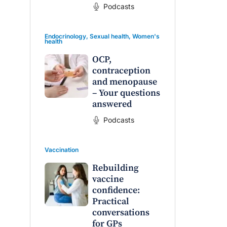
Podcasts
Endocrinology
,
Sexual health
,
Women's
health
OCP,
contraception
and menopause
– Your questions
answered
Podcasts
Vaccination
Rebuilding
vaccine
confidence:
Practical
conversations
for GPs