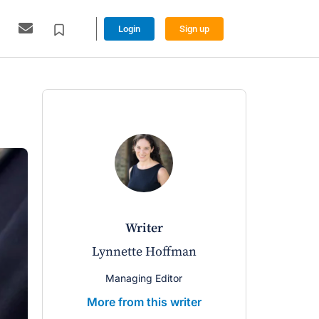
Login
Sign up
writer
Lynnette Hoffman
Managing Editor
More from this writer