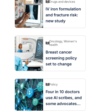
Drugs and devices
IV iron formulation
and fracture risk:
new study
Oncology
,
Women's
health
Breast cancer
screening policy
set to change
Policy
Four in 10 doctors
use AI scribes, and
some advocates
are worried