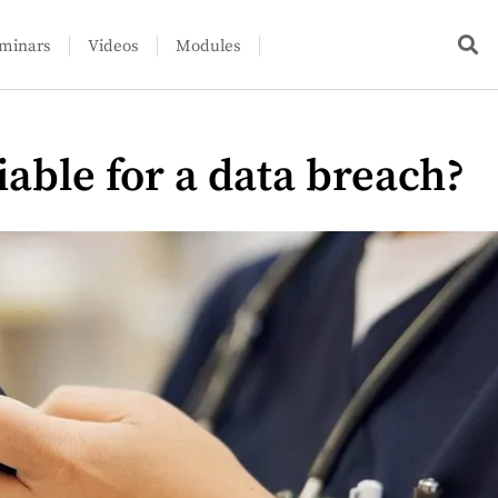
minars
Videos
Modules
iable for a data breach?