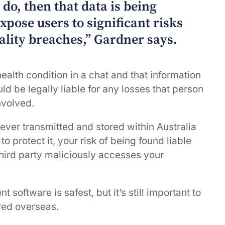
do, then that data is being
xpose users to significant risks
ality breaches,” Gardner says.
alth condition in a chat and that information
ld be legally liable for any losses that person
nvolved.
y ever transmitted and stored within Australia
 protect it, your risk of being found liable
 third party maliciously accesses your
oftware is safest, but it’s still important to
ored overseas.