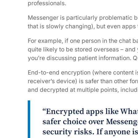
professionals.
Messenger is particularly problematic b
that is slowly changing), but even apps 
For example, if one person in the chat ba
quite likely to be stored overseas – and
you’re discussing patient information. Q
End-to-end encryption (where content is 
receiver’s device) is safer than other f
and decrypted at multiple points, includ
“Encrypted apps like Wha
safer choice over Messeng
security risks. If anyone i