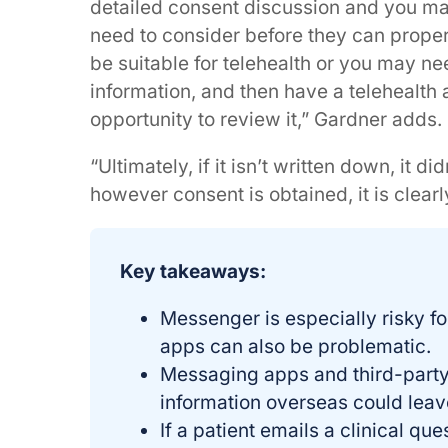
detailed consent discussion and you ma
need to consider before they can proper
be suitable for telehealth or you may ne
information, and then have a telehealth
opportunity to review it,” Gardner adds.
“Ultimately, if it isn’t written down, it 
however consent is obtained, it is clea
Key takeaways:
Messenger is especially risky fo
apps can also be problematic.
Messaging apps and third-party 
information overseas could leave
If a patient emails a clinical que