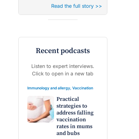
Read the full story >>
Recent podcasts
Listen to expert interviews.
Click to open in a new tab
Immunology and allergy
,
Vaccination
Practical
strategies to
address falling
vaccination
rates in mums
and bubs