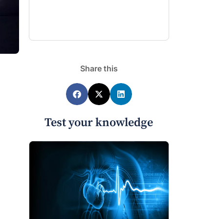
Share this
Test your knowledge