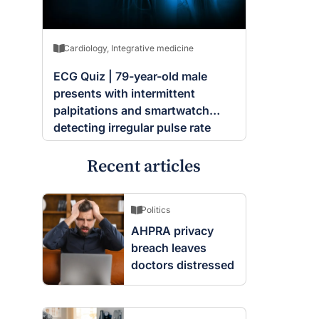
Cardiology
,
Integrative medicine
ECG Quiz | 79-year-old male
presents with intermittent
palpitations and smartwatch
detecting irregular pulse rate
Recent articles
Politics
AHPRA privacy
breach leaves
doctors distressed