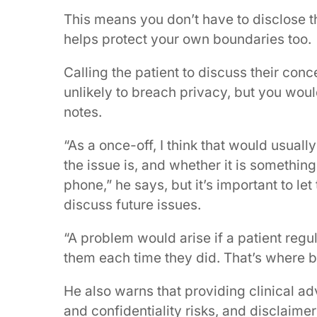
This means you don’t have to disclose the
helps protect your own boundaries too.
Calling the patient to discuss their con
unlikely to breach privacy, but you woul
notes.
“As a once-off, I think that would usual
the issue is, and whether it is something
phone,” he says, but it’s important to le
discuss future issues.
“A problem would arise if a patient regu
them each time they did. That’s where bo
He also warns that providing clinical ad
and confidentiality risks, and disclaimer