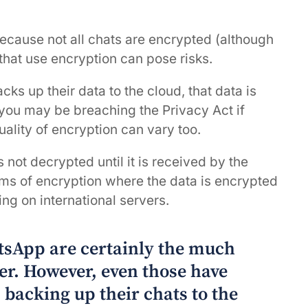
ecause not all chats are encrypted (although
that use encryption can pose risks.
cks up their data to the cloud, that data is
 you may be breaching the Privacy Act if
uality of encryption can vary too.
not decrypted until it is received by the
orms of encryption where the data is encrypted
ing on international servers.
tsApp are certainly the much
er. However, even those have
s backing up their chats to the