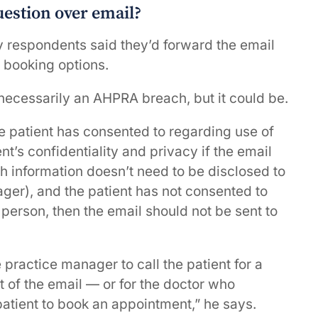
question over email?
y respondents said they’d forward the email
 booking options.
necessarily an AHPRA breach, but it could be.
e patient has consented to regarding use of
nt’s confidentiality and privacy if the email
lth information doesn’t need to be disclosed to
ager), and the patient has not consented to
 person, then the email should not be sent to
 practice manager to call the patient for a
 of the email — or for the doctor who
patient to book an appointment,” he says.