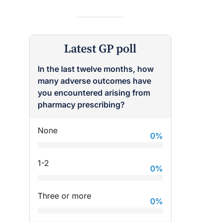
Latest GP poll
In the last twelve months, how
many adverse outcomes have
you encountered arising from
pharmacy prescribing?
None
0
%
1-2
0
%
Three or more
0
%