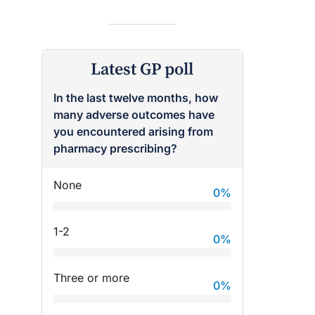
Latest GP poll
In the last twelve months, how
many adverse outcomes have
you encountered arising from
pharmacy prescribing?
None
0
%
raro OAM
Dr Terri Foran
on the PBS
The Impact of PFAS & Other
1-2
 for GPs
Endocrine Disrupting Chemicals
0
%
on Fertility
Three or more
0
%