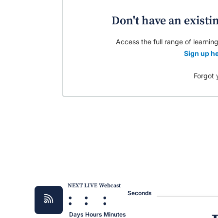
Don't have an existi
Access the full range of learning
Sign up he
Forgot 
NEXT LIVE Webcast
:
:
:
Seconds
Days
Hours
Minutes