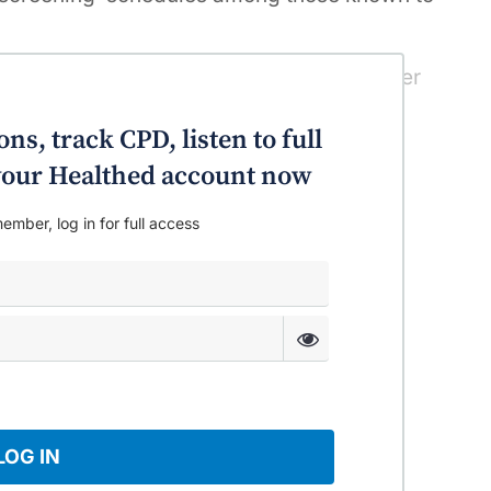
ths has been the most rapid for any cancer
” the study authors said in the MJA.
ns, track CPD, listen to full
o your Healthed account now
ember, log in for full access
LOG IN