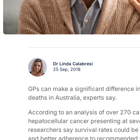
Dr Linda Calabresi
25 Sep, 2018
GPs can make a significant difference in 
deaths in Australia, experts say.
According to an analysis of over 270 c
hepatocellular cancer presenting at sev
researchers say survival rates could be 
and better adherence to recommended 