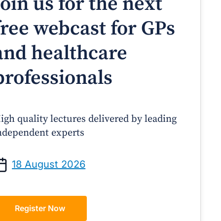
Join us for the next
free webcast for GPs
and healthcare
professionals
igh quality lectures delivered by leading
ndependent experts
Prof Andrew Sindone AM
A/Prof Gino Peco
anaging Acute Heart Failure
Oral Contraceptives 
18 August 2026
After Discharge: A Practical
– A Practical Guide
Guide for GPs
Register Now