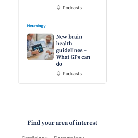
Podcasts
Neurology
New brain
health
guidelines –
What GPs can
do
Podcasts
Find your area of interest