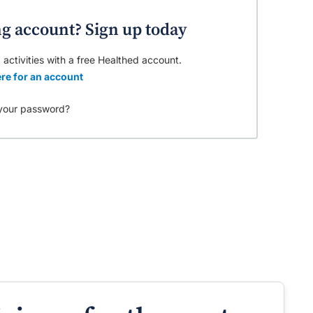
ng account? Sign up today
 activities with a free Healthed account.
re for an account
your password?