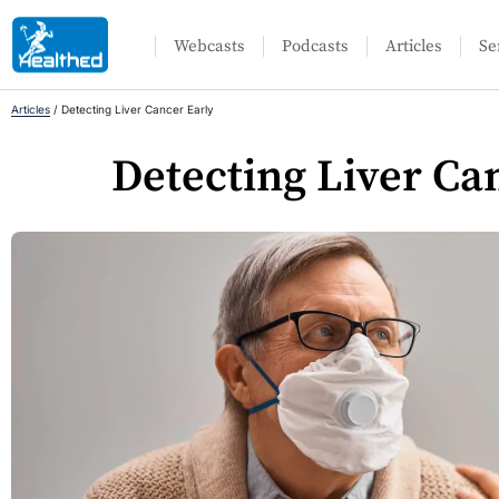
Webcasts
Podcasts
Articles
Se
Articles
/
Detecting Liver Cancer Early
Detecting Liver Ca