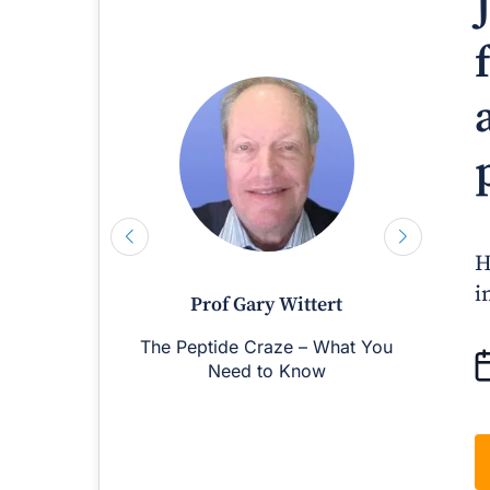
H
i
Prof Gary Wittert
The Peptide Craze – What You
M
Need to Know