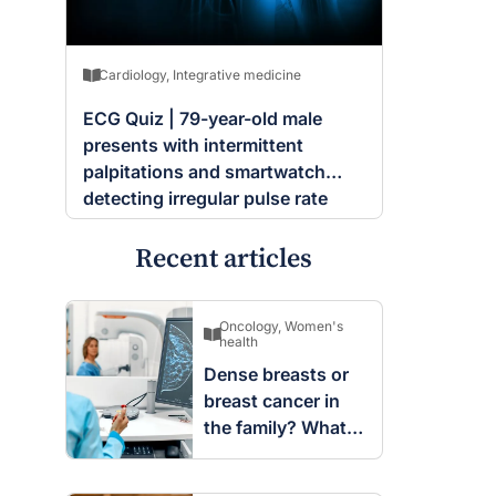
Cardiology
,
Integrative medicine
ECG Quiz | 79-year-old male
presents with intermittent
palpitations and smartwatch
detecting irregular pulse rate
Recent articles
Oncology
,
Women's
health
Dense breasts or
breast cancer in
the family? What
screening changes
mean