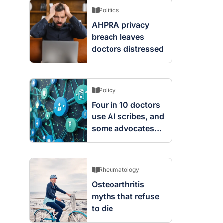
Politics
AHPRA privacy
breach leaves
doctors distressed
Policy
Four in 10 doctors
use AI scribes, and
some advocates
are worried
Rheumatology
Osteoarthritis
myths that refuse
to die