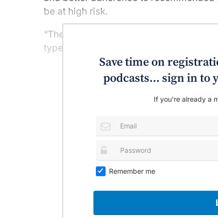
be at high risk.
“The number of liver cancer-related dea
type in Australia over the past 40 years,
Save time on registratio
podcasts... sign in t
If you're already a m
Remember me