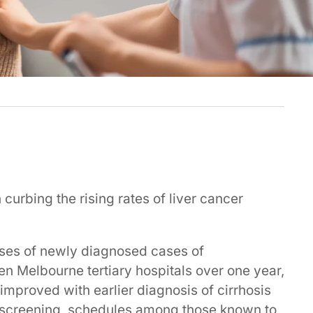
curbing the rising rates of liver cancer
ases of newly diagnosed cases of
en Melbourne tertiary hospitals over one year,
improved with earlier diagnosis of cirrhosis
screening schedules among those known to