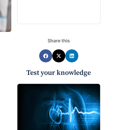
Share this
Test your knowledge