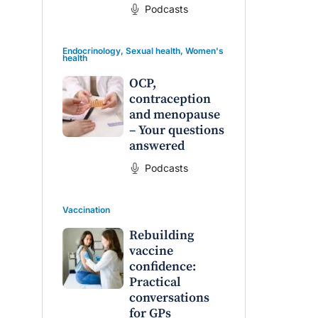
Podcasts
Endocrinology
,
Sexual health
,
Women's
health
OCP,
contraception
and menopause
– Your questions
answered
Podcasts
Vaccination
Rebuilding
vaccine
confidence:
Practical
conversations
for GPs