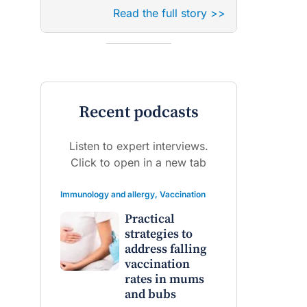
Read the full story >>
Recent podcasts
Listen to expert interviews.
Click to open in a new tab
Immunology and allergy
,
Vaccination
Practical
strategies to
address falling
vaccination
rates in mums
and bubs