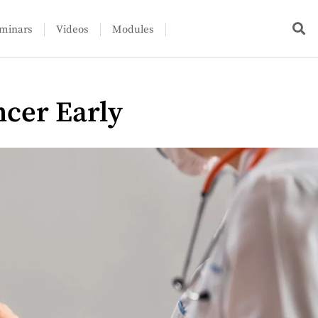
minars
Videos
Modules
ncer Early