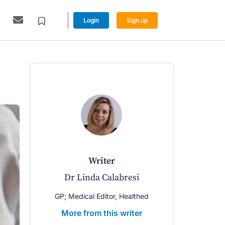
Login
Sign up
writer
Dr Linda Calabresi
GP; Medical Editor, Healthed
More from this writer