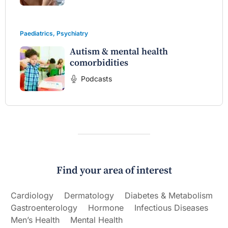
Paediatrics
,
Psychiatry
Autism & mental health
comorbidities
Podcasts
Find your area of interest
Cardiology
Dermatology
Diabetes & Metabolism
Gastroenterology
Hormone
Infectious Diseases
Men’s Health
Mental Health