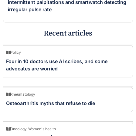
intermittent palpitations and smartwatch detecting
irregular pulse rate
Recent articles
Policy
Four in 10 doctors use AI scribes, and some
advocates are worried
Rheumatology
Osteoarthritis myths that refuse to die
Oncology
,
Women's health