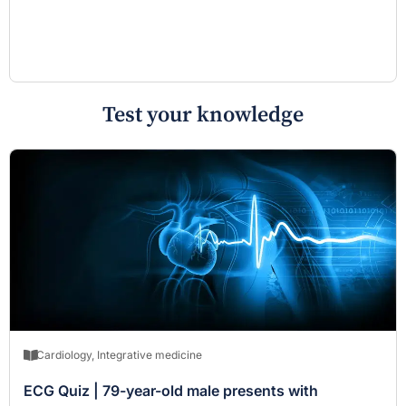
Test your knowledge
Cardiology
,
Integrative medicine
ECG Quiz | 79-year-old male presents with