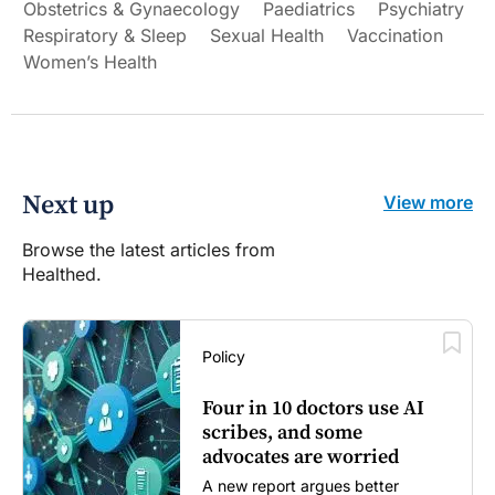
Obstetrics & Gynaecology
Paediatrics
Psychiatry
Respiratory & Sleep
Sexual Health
Vaccination
Women’s Health
Next up
View more
Browse the latest articles from
Healthed.
Policy
Four in 10 doctors use AI
scribes, and some
advocates are worried
A new report argues better