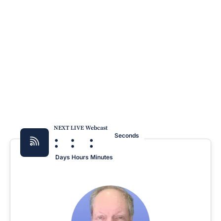
NEXT LIVE Webcast
:
:
:
Seconds
Days
Hours
Minutes