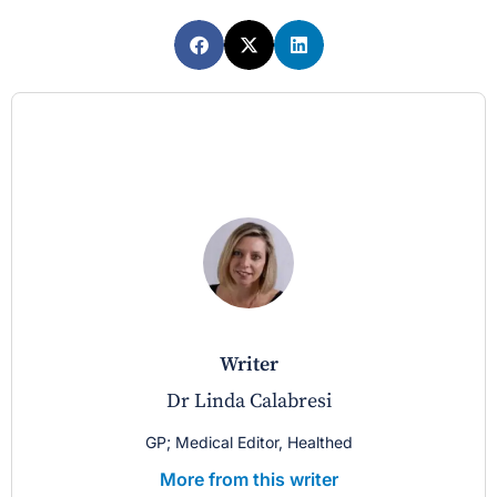
writer
Dr Linda Calabresi
GP; Medical Editor, Healthed
More from this writer