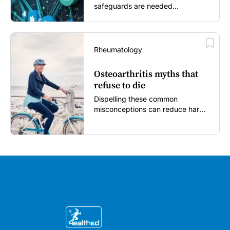
safeguards are needed...
Rheumatology
Osteoarthritis myths that
refuse to die
Dispelling these common
misconceptions can reduce harm,
reassure patients and improve
outcomes...