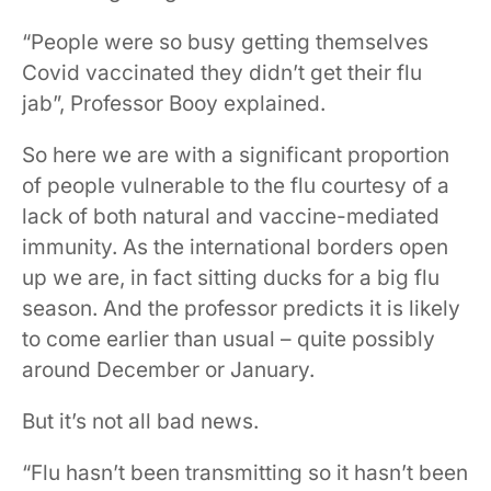
“People were so busy getting themselves
Covid vaccinated they didn’t get their flu
jab”, Professor Booy explained.
So here we are with a significant proportion
of people vulnerable to the flu courtesy of a
lack of both natural and vaccine-mediated
immunity. As the international borders open
up we are, in fact sitting ducks for a big flu
season. And the professor predicts it is likely
to come earlier than usual – quite possibly
around December or January.
But it’s not all bad news.
“Flu hasn’t been transmitting so it hasn’t been