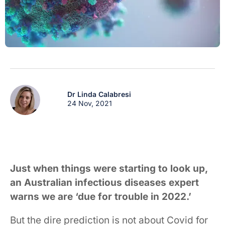
Dr Linda Calabresi
24 Nov, 2021
Just when things were starting to look up,
an Australian infectious diseases expert
warns we are ‘due for trouble in 2022.’
But the dire prediction is not about Covid for