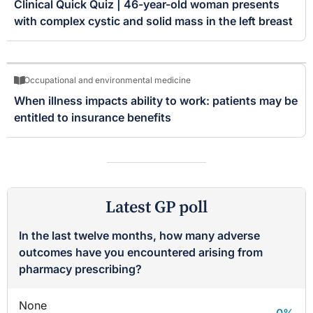
Clinical Quick Quiz | 46-year-old woman presents
with complex cystic and solid mass in the left breast
Occupational and environmental medicine
When illness impacts ability to work: patients may be
entitled to insurance benefits
Latest GP poll
In the last twelve months, how many adverse
outcomes have you encountered arising from
pharmacy prescribing?
None