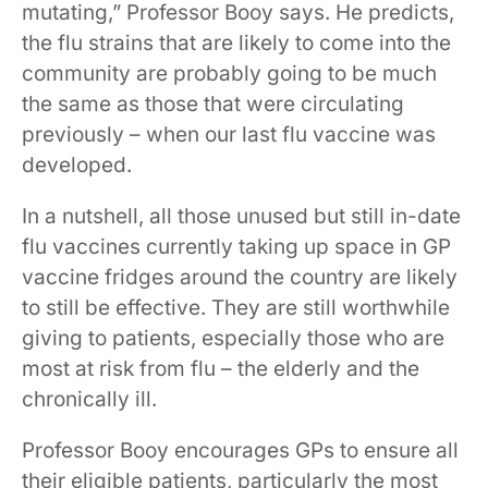
mutating,” Professor Booy says. He predicts,
the flu strains that are likely to come into the
community are probably going to be much
the same as those that were circulating
previously – when our last flu vaccine was
developed.
In a nutshell, all those unused but still in-date
flu vaccines currently taking up space in GP
vaccine fridges around the country are likely
to still be effective. They are still worthwhile
giving to patients, especially those who are
most at risk from flu – the elderly and the
chronically ill.
Professor Booy encourages GPs to ensure all
their eligible patients, particularly the most