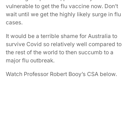
vulnerable to get the flu vaccine now. Don’t
wait until we get the highly likely surge in flu
cases.
It would be a terrible shame for Australia to
survive Covid so relatively well compared to
the rest of the world to then succumb to a
major flu outbreak.
Watch Professor Robert Booy’s CSA below.