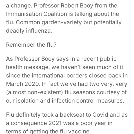
a change. Professor Robert Booy from the
Immunisation Coalition is talking about the
flu. Common garden-variety but potentially
deadly influenza.
Remember the flu?
As Professor Booy says in a recent public
health message, we haven’t seen much of it
since the international borders closed back in
March 2020. In fact we’ve had two very, very
(almost non-existent) flu seasons courtesy of
our isolation and infection control measures.
Flu definitely took a backseat to Covid and as
a consequence 2021 was a poor year in
terms of getting the flu vaccine.