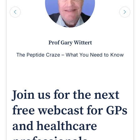
Prof Gary Wittert
The Peptide Craze – What You Need to Know
Join us for the next
free webcast for GPs
and healthcare