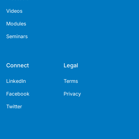
Videos
Modules
Seminars
Connect
Legal
LinkedIn
Terms
Facebook
Privacy
Twitter