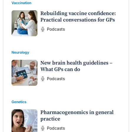
Vaccination
Rebuilding vaccine confidence:
Practical conversations for GPs
Podcasts
Neurology
New brain health guidelines –
What GPs can do
Podcasts
Genetics
Pharmacogenomics in general
practice
Podcasts