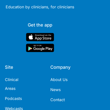
Education by clinicians, for clinicians
Get the app
Site
Company
Clinical
About Us
Areas
News
Podcasts
Contact
Webcasts