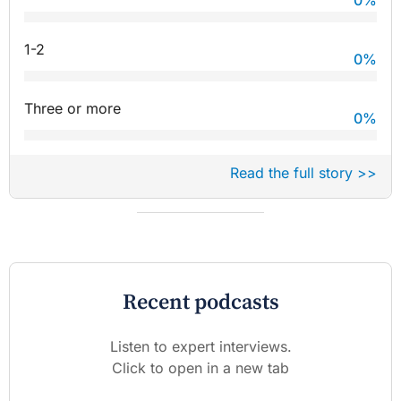
0
%
1-2
0
%
Three or more
0
%
Read the full story >>
Recent podcasts
Listen to expert interviews.
Click to open in a new tab