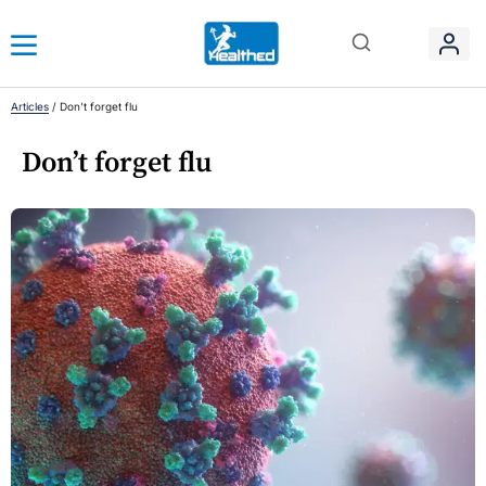
Articles
/
Don’t forget flu
Don’t forget flu