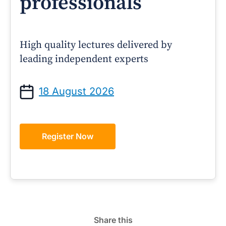
professionals
High quality lectures delivered by
leading independent experts
18 August 2026
Register Now
Share this