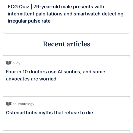
ECG Quiz | 79-year-old male presents with
intermittent palpitations and smartwatch detecting
irregular pulse rate
Recent articles
Policy
Four in 10 doctors use AI scribes, and some
advocates are worried
Rheumatology
Osteoarthritis myths that refuse to die