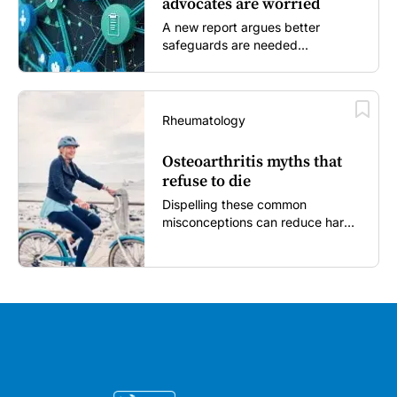
advocates are worried
A new report argues better
safeguards are needed...
Rheumatology
Osteoarthritis myths that
refuse to die
Dispelling these common
misconceptions can reduce harm,
reassure patients and improve
outcomes...