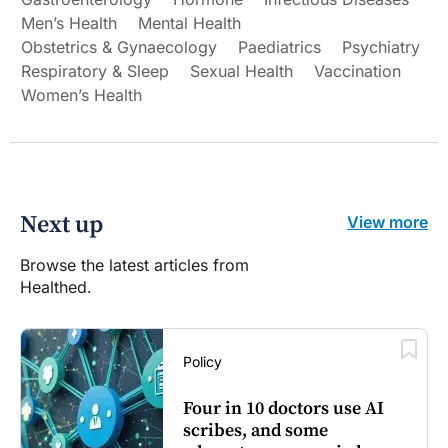
Men’s Health
Mental Health
Obstetrics & Gynaecology
Paediatrics
Psychiatry
Respiratory & Sleep
Sexual Health
Vaccination
Women’s Health
Next up
View more
Browse the latest articles from
Healthed.
Policy
Four in 10 doctors use AI
scribes, and some