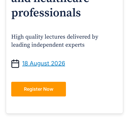
professionals
High quality lectures delivered by
leading independent experts
18 August 2026
Register Now