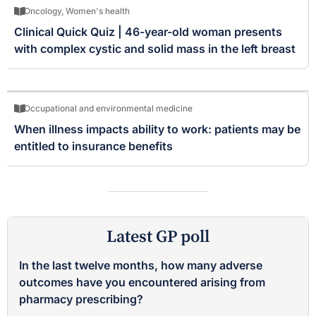
Oncology
,
Women's health
Clinical Quick Quiz | 46-year-old woman presents
with complex cystic and solid mass in the left breast
Occupational and environmental medicine
When illness impacts ability to work: patients may be
entitled to insurance benefits
Latest GP poll
In the last twelve months, how many adverse
outcomes have you encountered arising from
pharmacy prescribing?