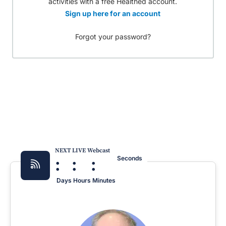
activities with a free Healthed account.
Sign up here for an account
Forgot your password?
NEXT LIVE Webcast
:
:
:
Seconds
Days
Hours
Minutes