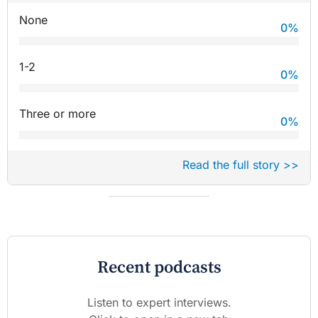
None
0
%
1-2
0
%
Three or more
0
%
Read the full story >>
Recent podcasts
Listen to expert interviews.