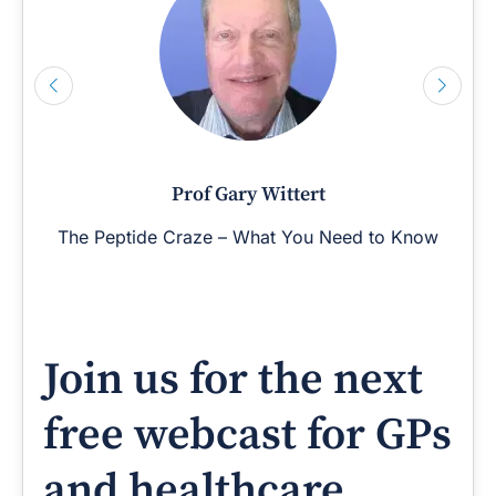
Prof Gary Wittert
The Peptide Craze – What You Need to Know
Join us for the next
free webcast for GPs
and healthcare