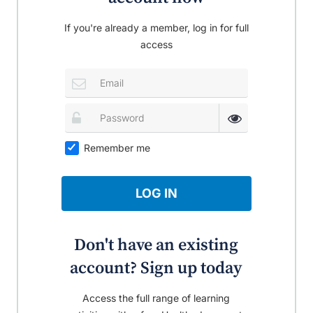
If you're already a member, log in for full
access
Remember me
LOG IN
Don't have an existing
account? Sign up today
Access the full range of learning