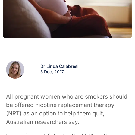
Dr Linda Calabresi
5 Dec, 2017
All pregnant women who are smokers should
be offered nicotine replacement therapy
(NRT) as an option to help them quit,
Australian researchers say.