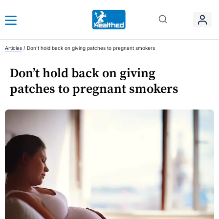
Articles
/
Don’t hold back on giving patches to pregnant smokers
Don’t hold back on giving
patches to pregnant smokers