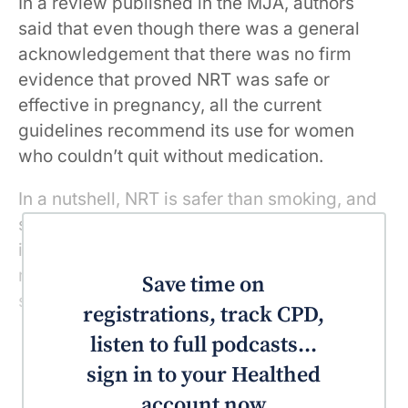
In a review published in the MJA, authors
said that even though there was a general
acknowledgement that there was no firm
evidence that proved NRT was safe or
effective in pregnancy, all the current
guidelines recommend its use for women
who couldn’t quit without medication.
In a nutshell, NRT is safer than smoking, and
smoking during pregnancy is the most
important preventable risk factor for poor
maternal and infant health outcomes, they
Save time on
said.
registrations, track CPD,
listen to full podcasts...
sign in to your Healthed
account now