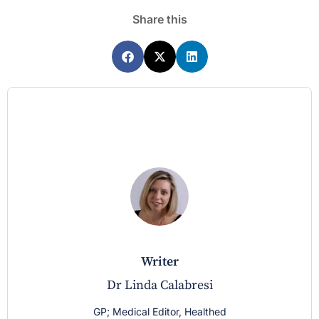
Share this
writer
Dr Linda Calabresi
GP; Medical Editor, Healthed