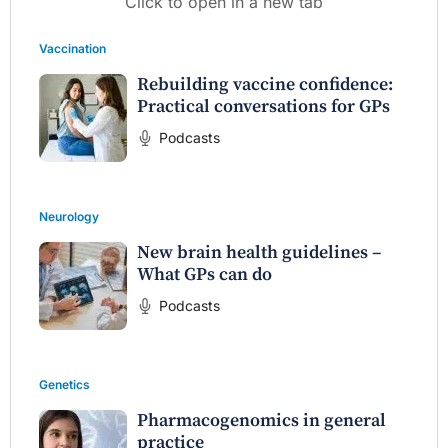
Click to open in a new tab
Vaccination
Rebuilding vaccine confidence:
Practical conversations for GPs
Podcasts
Neurology
New brain health guidelines –
What GPs can do
Podcasts
Genetics
Pharmacogenomics in general
practice