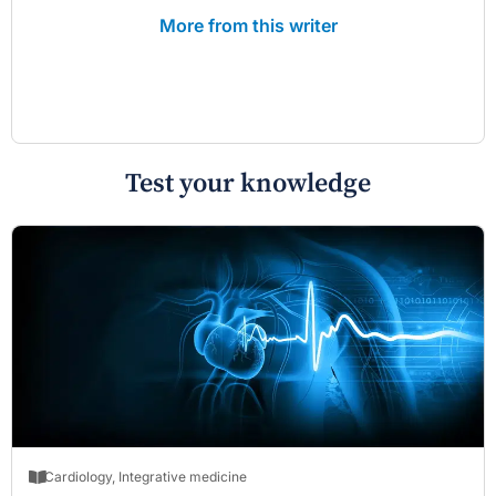
More from this writer
Test your knowledge
Cardiology
,
Integrative medicine