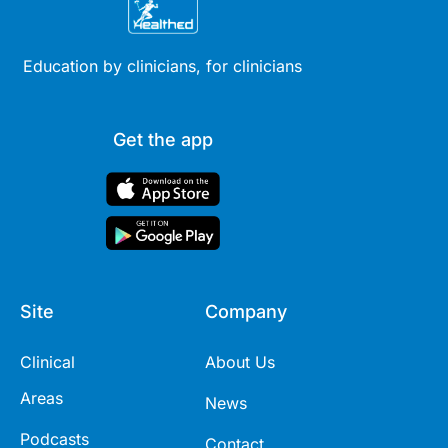
Education by clinicians, for clinicians
Get the app
Site
Company
Clinical
About Us
Areas
News
Podcasts
Contact