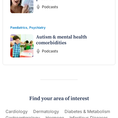
Podcasts
Paediatrics
,
Psychiatry
Autism & mental health
comorbidities
Podcasts
Find your area of interest
Cardiology
Dermatology
Diabetes & Metabolism
Gastroenterology
Hormone
Infectious Diseases