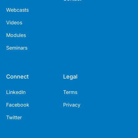
Webcasts
Videos
Modules
Seminars
Connect
Legal
LinkedIn
Terms
Facebook
Privacy
Twitter