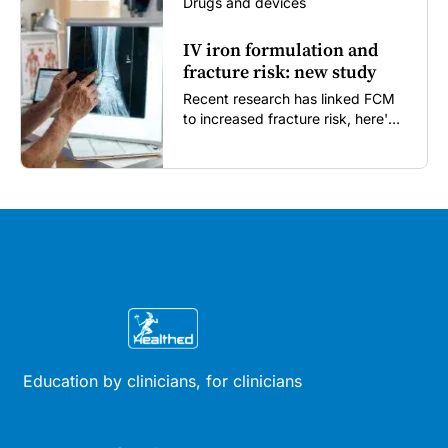
Drugs and devices
IV iron formulation and
fracture risk: new study
Recent research has linked FCM
to increased fracture risk, here's
what GPs need to know...
Education by clinicians, for clinicians