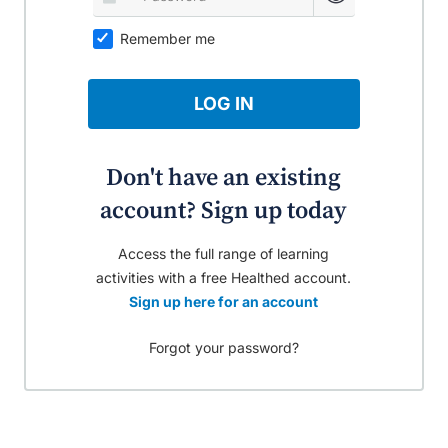
Remember me
LOG IN
Don't have an existing
account? Sign up today
Access the full range of learning
activities with a free Healthed account.
Sign up here for an account
Forgot your password?