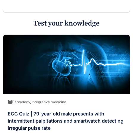
Test your knowledge
Cardiology
,
Integrative medicine
ECG Quiz | 79-year-old male presents with
intermittent palpitations and smartwatch detecting
irregular pulse rate