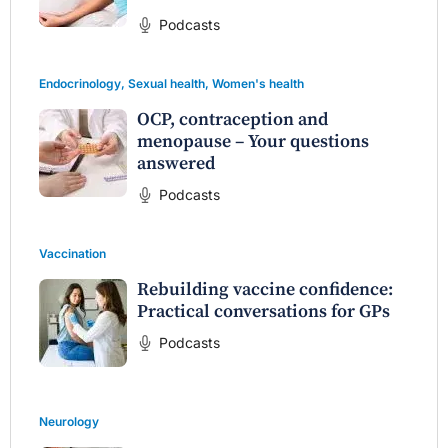
Podcasts
Endocrinology
,
Sexual health
,
Women's health
OCP, contraception and
menopause – Your questions
answered
Podcasts
Vaccination
Rebuilding vaccine confidence:
Practical conversations for GPs
Podcasts
Neurology