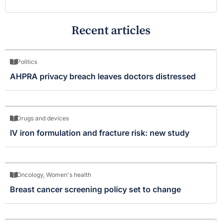
Recent articles
Politics
AHPRA privacy breach leaves doctors distressed
Drugs and devices
IV iron formulation and fracture risk: new study
Oncology
,
Women's health
Breast cancer screening policy set to change