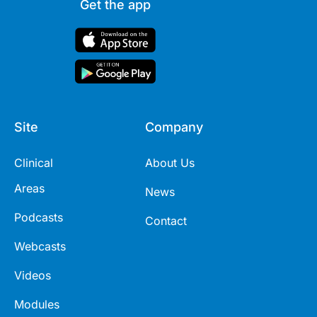
Get the app
Site
Company
Clinical
About Us
Areas
News
Podcasts
Contact
Webcasts
Videos
Modules