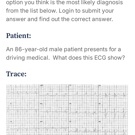
option you think is the most likely diagnosis
from the list below. Login to submit your
answer and find out the correct answer.
Patient:
An 86-year-old male patient presents for a
driving medical. What does this ECG show?
Trace: