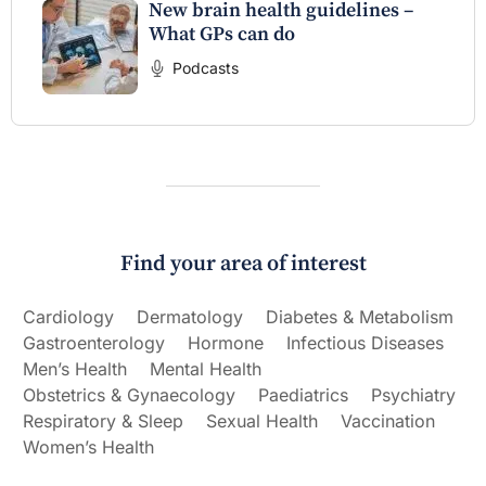
New brain health guidelines –
What GPs can do
Podcasts
Find your area of interest
Cardiology
Dermatology
Diabetes & Metabolism
Gastroenterology
Hormone
Infectious Diseases
Men’s Health
Mental Health
Obstetrics & Gynaecology
Paediatrics
Psychiatry
Respiratory & Sleep
Sexual Health
Vaccination
Women’s Health