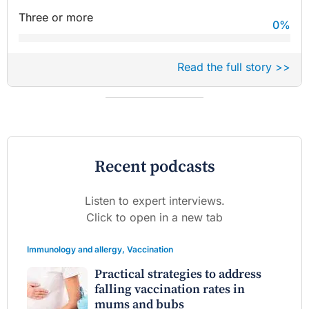
Three or more
0
%
Read the full story >>
Recent podcasts
Listen to expert interviews.
Click to open in a new tab
Immunology and allergy
,
Vaccination
Practical strategies to address
falling vaccination rates in
mums and bubs