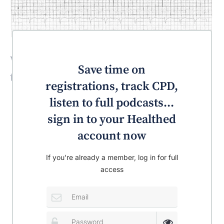
What is the most likely diagnosis for
Save time on
this patient?
registrations, track CPD,
listen to full podcasts...
sign in to your Healthed
account now
If you're already a member, log in for full
access