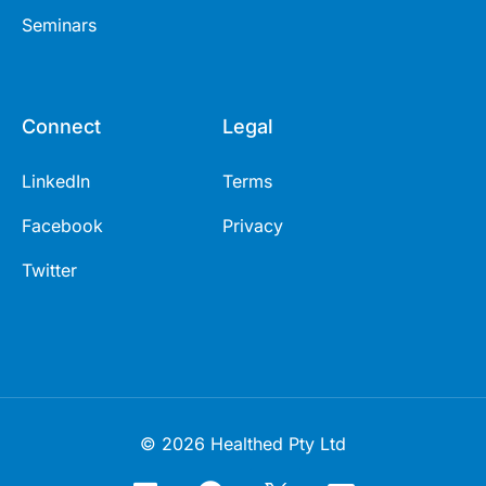
Seminars
Connect
Legal
LinkedIn
Terms
Facebook
Privacy
Twitter
© 2026 Healthed Pty Ltd