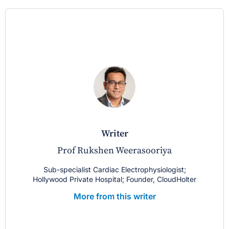
writer
Prof Rukshen Weerasooriya
Sub-specialist Cardiac Electrophysiologist;
Hollywood Private Hospital; Founder, CloudHolter
More from this writer