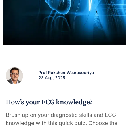
Prof Rukshen Weerasooriya
23 Aug, 2025
How’s your ECG knowledge?
Brush up on your diagnostic skills and ECG
knowledge with this quick quiz. Choose the