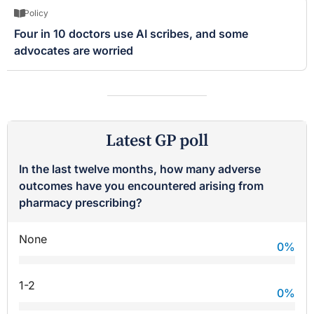
Policy
Four in 10 doctors use AI scribes, and some
advocates are worried
Latest GP poll
In the last twelve months, how many adverse
outcomes have you encountered arising from
pharmacy prescribing?
None
0
%
1-2
0
%