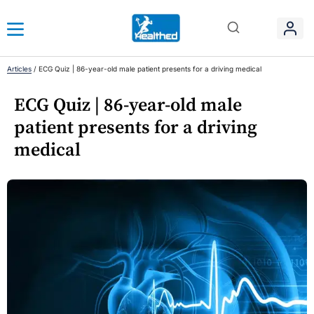
Articles
/
ECG Quiz | 86-year-old male patient presents for a driving medical
ECG Quiz | 86-year-old male
patient presents for a driving
medical