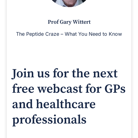
Prof Gary Wittert
The Peptide Craze – What You Need to Know
Join us for the next
free webcast for GPs
and healthcare
professionals