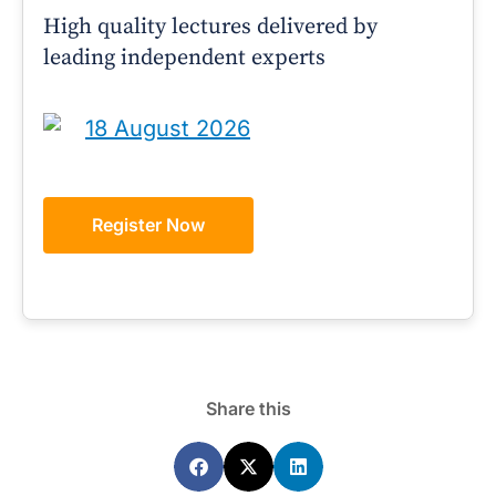
High quality lectures delivered by
leading independent experts
18 August 2026
Register Now
Share this