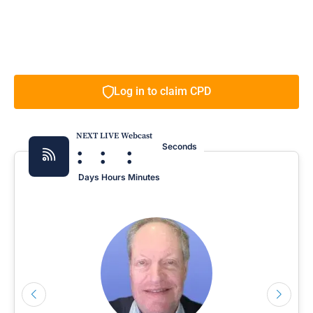
Log in to claim CPD
NEXT LIVE Webcast
:
:
:
Seconds
Days
Hours
Minutes