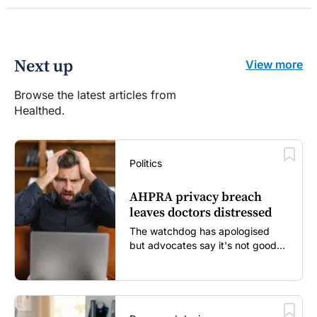
Next up
View more
Browse the latest articles from
Healthed.
Politics
AHPRA privacy breach
leaves doctors distressed
The watchdog has apologised
but advocates say it's not good
enough...