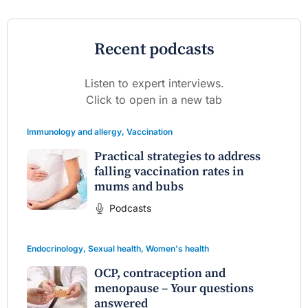
Recent podcasts
Listen to expert interviews.
Click to open in a new tab
Immunology and allergy
,
Vaccination
Practical strategies to address
falling vaccination rates in
mums and bubs
Podcasts
Endocrinology
,
Sexual health
,
Women's health
OCP, contraception and
menopause – Your questions
answered