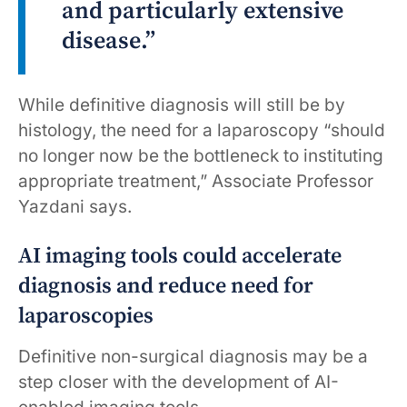
and particularly extensive
disease.”
While definitive diagnosis will still be by
histology, the need for a laparoscopy “should
no longer now be the bottleneck to instituting
appropriate treatment,” Associate Professor
Yazdani says.
AI imaging tools could accelerate
diagnosis and reduce need for
laparoscopies
Definitive non-surgical diagnosis may be a
step closer with the development of AI-