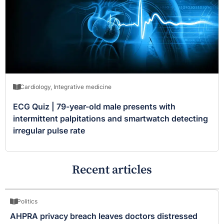
Cardiology
,
Integrative medicine
ECG Quiz | 79-year-old male presents with
intermittent palpitations and smartwatch detecting
irregular pulse rate
Recent articles
Politics
AHPRA privacy breach leaves doctors distressed