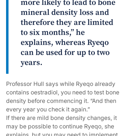
more likely to lead to bone
mineral density loss and
therefore they are limited
to six months,” he
explains, whereas Ryeqo
can be used for up to two
years.
Professor Hull says while Ryeqo already
contains oestradiol, you need to test bone
density before commencing it. “And then
every year you check it again.”
If there are mild bone density changes, it
may be possible to continue Ryeqo, she
explains, but you may need to implement