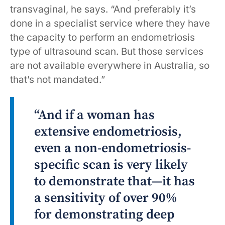
transvaginal, he says. “And preferably it’s
done in a specialist service where they have
the capacity to perform an endometriosis
type of ultrasound scan. But those services
are not available everywhere in Australia, so
that’s not mandated.”
“And if a woman has
extensive endometriosis,
even a non-endometriosis-
specific scan is very likely
to demonstrate that—it has
a sensitivity of over 90%
for demonstrating deep