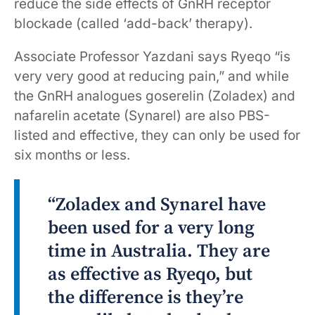
reduce the side effects of GnRH receptor
blockade (called ‘add-back’ therapy).
Associate Professor Yazdani says Ryeqo “is
very very good at reducing pain,” and while
the GnRH analogues goserelin (Zoladex) and
nafarelin acetate (Synarel) are also PBS-
listed and effective, they can only be used for
six months or less.
“Zoladex and Synarel have
been used for a very long
time in Australia. They are
as effective as Ryeqo, but
the difference is they’re