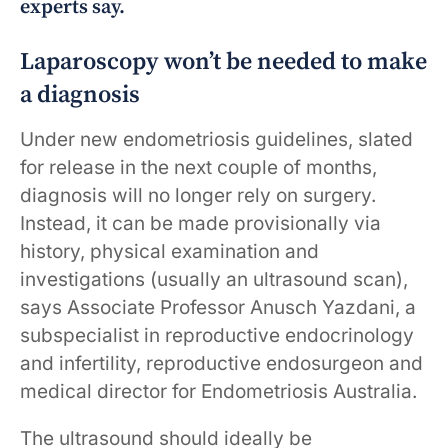
experts say.
Laparoscopy won’t be needed to make
a diagnosis
Under new endometriosis guidelines, slated
for release in the next couple of months,
diagnosis will no longer rely on surgery.
Instead, it can be made provisionally via
history, physical examination and
investigations (usually an ultrasound scan),
says Associate Professor Anusch Yazdani, a
subspecialist in reproductive endocrinology
and infertility, reproductive endosurgeon and
medical director for Endometriosis Australia.
The ultrasound should ideally be