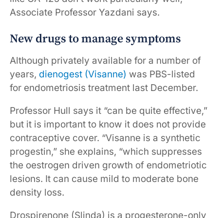
Associate Professor Yazdani says.
New drugs to manage symptoms
Although privately available for a number of
years,
dienogest (Visanne)
was PBS-listed
for endometriosis treatment last December.
Professor Hull says it “can be quite effective,”
but it is important to know it does not provide
contraceptive cover. “Visanne is a synthetic
progestin,” she explains, “which suppresses
the oestrogen driven growth of endometriotic
lesions. It can cause mild to moderate bone
density loss.
Drospirenone (Slinda) is a progesterone-only