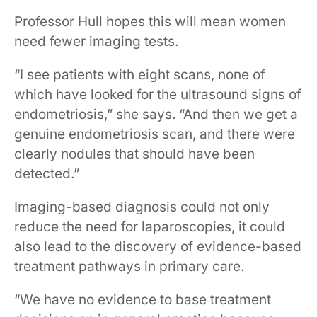
Professor Hull hopes this will mean women
need fewer imaging tests.
“I see patients with eight scans, none of
which have looked for the ultrasound signs of
endometriosis,” she says. “And then we get a
genuine endometriosis scan, and there were
clearly nodules that should have been
detected.”
Imaging-based diagnosis could not only
reduce the need for laparoscopies, it could
also lead to the discovery of evidence-based
treatment pathways in primary care.
“We have no evidence to base treatment