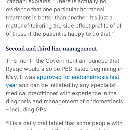
Yazdani explains. “There is actually no
evidence that one particular hormonal
treatment is better than another. It’s just a
matter of tailoring the side effect profile of all
of those if the patient is happy to do that.”
Second and third line management
This month the Government announced that
Ryeqo would also be PBS-listed beginning in
May. It was
approved for endometriosis last
year
and can be initiated by any specialist
medical practitioner with experience in the
diagnosis and management of endometriosis
– including GPs.
“It is a daily oral tablet that some people with