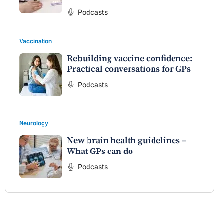
Podcasts
Vaccination
Rebuilding vaccine confidence:
Practical conversations for GPs
Podcasts
Neurology
New brain health guidelines –
What GPs can do
Podcasts