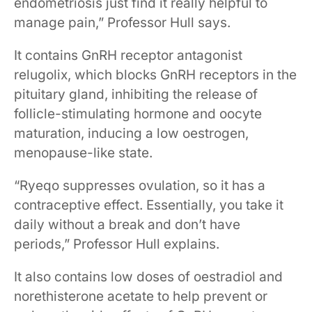
endometriosis just find it really helpful to
manage pain,” Professor Hull says.
It contains GnRH receptor antagonist
relugolix, which blocks GnRH receptors in the
pituitary gland, inhibiting the release of
follicle-stimulating hormone and oocyte
maturation, inducing a low oestrogen,
menopause-like state.
“Ryeqo suppresses ovulation, so it has a
contraceptive effect. Essentially, you take it
daily without a break and don’t have
periods,” Professor Hull explains.
It also contains low doses of oestradiol and
norethisterone acetate to help prevent or