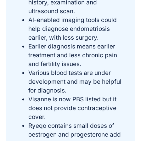
history, examination and
ultrasound scan.
AI-enabled imaging tools could
help diagnose endometriosis
earlier, with less surgery.
Earlier diagnosis means earlier
treatment and less chronic pain
and fertility issues.
Various blood tests are under
development and may be helpful
for diagnosis.
Visanne is now PBS listed but it
does not provide contraceptive
cover.
Ryeqo contains small doses of
oestrogen and progesterone add