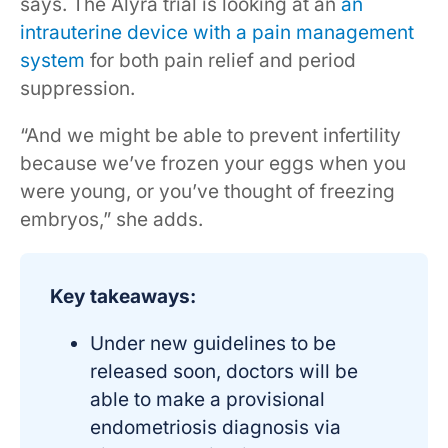
says. The Alyra trial is looking at an
an
intrauterine device with a pain management
system
for both pain relief and period
suppression.
“And we might be able to prevent infertility
because we’ve frozen your eggs when you
were young, or you’ve thought of freezing
embryos,” she adds.
Key takeaways:
Under new guidelines to be
released soon, doctors will be
able to make a provisional
endometriosis diagnosis via