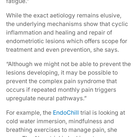
fatigue.”
While the exact aetiology remains elusive,
the underlying mechanisms show that cyclic
inflammation and healing and repair of
endometriotic lesions which offers scope for
treatment and even prevention, she says.
“Although we might not be able to prevent the
lesions developing, it may be possible to
prevent the complex pain syndrome that
occurs if repeated monthly pain triggers
upregulate neural pathways.”
For example, the
EndoChill
trial is looking at
cold water immersion, mindfulness and
breathing exercises to manage pain, she