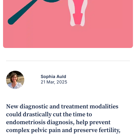
Sophia Auld
21 Mar, 2025
New diagnostic and treatment modalities
could drastically cut the time to
endometriosis diagnosis, help prevent
complex pelvic pain and preserve fertility,