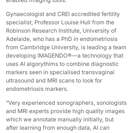
enabled imaging tools.
Gynaecologist and CREI accredited fertility
specialist, Professor Louise Hull from the
Robinson Research Institute, University of
Adelaide, who has a PhD in endometriosis
from Cambridge University, is leading a team
developing IMAGENDO®––a technology that
uses AI algorythims to combine diagnostic
markers seen in specialised transvaginal
ultrasound and MRI scans to look for
endometriosis markers.
“Very experienced sonographers, sonologists
and MRI experts provide high quality images
which we annotate manually initially, but
after learning from enough data, AI can