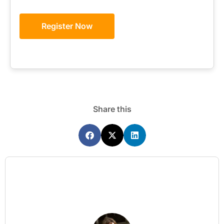
Register Now
Share this