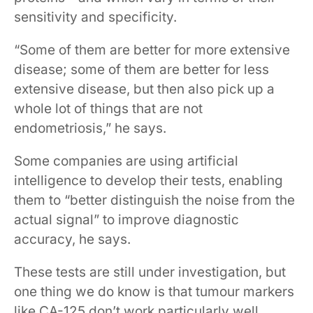
sensitivity and specificity.
“Some of them are better for more extensive
disease; some of them are better for less
extensive disease, but then also pick up a
whole lot of things that are not
endometriosis,” he says.
Some companies are using artificial
intelligence to develop their tests, enabling
them to “better distinguish the noise from the
actual signal” to improve diagnostic
accuracy, he says.
These tests are still under investigation, but
one thing we do know is that tumour markers
like CA-125 don’t work particularly well,