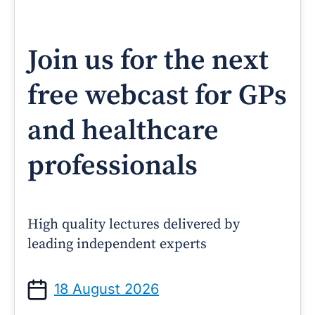
Join us for the next
free webcast for GPs
and healthcare
professionals
High quality lectures delivered by
leading independent experts
18 August 2026