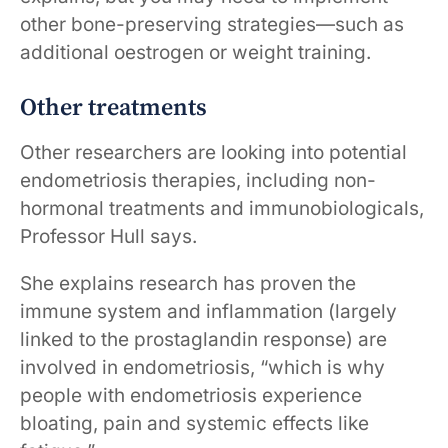
other bone-preserving strategies—such as
additional oestrogen or weight training.
Other treatments
Other researchers are looking into potential
endometriosis therapies, including non-
hormonal treatments and immunobiologicals,
Professor Hull says.
She explains research has proven the
immune system and inflammation (largely
linked to the prostaglandin response) are
involved in endometriosis, “which is why
people with endometriosis experience
bloating, pain and systemic effects like