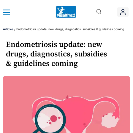
Articles
/
Endometriosis update: new drugs, diagnostics, subsidies & guidelines coming
Endometriosis update: new
drugs, diagnostics, subsidies
& guidelines coming