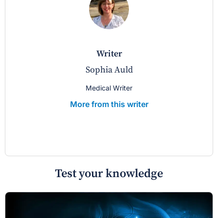
writer
Sophia Auld
Medical Writer
More from this writer
Test your knowledge