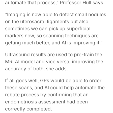
automate that process,” Professor Hull says.
“Imaging is now able to detect small nodules
on the uterosacral ligaments but also
sometimes we can pick up superficial
markers now, so scanning techniques are
getting much better, and AI is improving it.”
Ultrasound results are used to pre-train the
MRI AI model and vice versa, improving the
accuracy of both, she adds.
If all goes well, GPs would be able to order
these scans, and AI could help automate the
rebate process by confirming that an
endometriosis assessment had been
correctly completed.