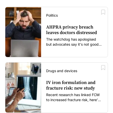
Politics
AHPRA privacy breach
leaves doctors distressed
The watchdog has apologised
but advocates say it's not good
enough...
Drugs and devices
IV iron formulation and
fracture risk: new study
Recent research has linked FCM
to increased fracture risk, here's
what GPs need to know...