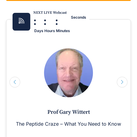
NEXT LIVE Webcast
:
:
:
Seconds
Days
Hours
Minutes
Prof Gary Wittert
The Peptide Craze – What You Need to Know