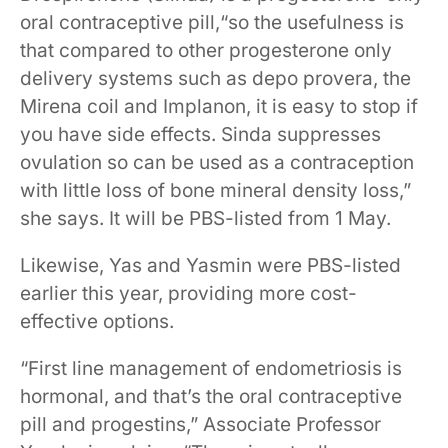
oral contraceptive pill,“so the usefulness is
that compared to other progesterone only
delivery systems such as depo provera, the
Mirena coil and Implanon, it is easy to stop if
you have side effects. Sinda suppresses
ovulation so can be used as a contraception
with little loss of bone mineral density loss,”
she says. It will be PBS-listed from 1 May.
Likewise, Yas and Yasmin were PBS-listed
earlier this year, providing more cost-
effective options.
“First line management of endometriosis is
hormonal, and that’s the oral contraceptive
pill and progestins,” Associate Professor