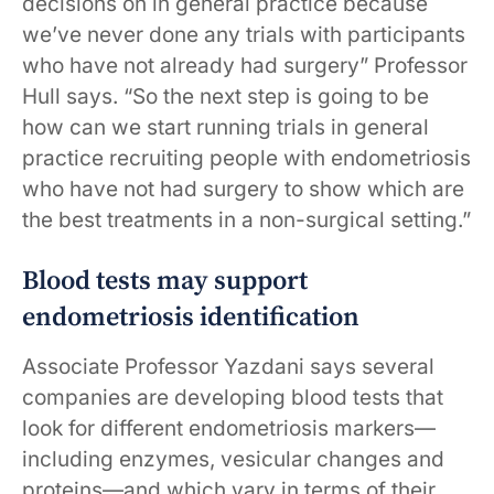
decisions on in general practice because
we’ve never done any trials with participants
who have not already had surgery” Professor
Hull says. “So the next step is going to be
how can we start running trials in general
practice recruiting people with endometriosis
who have not had surgery to show which are
the best treatments in a non-surgical setting.”
Blood tests may support
endometriosis identification
Associate Professor Yazdani says several
companies are developing blood tests that
look for different endometriosis markers—
including enzymes, vesicular changes and
proteins—and which vary in terms of their