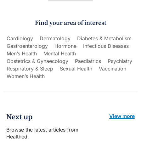
Find your area of interest
Cardiology
Dermatology
Diabetes & Metabolism
Gastroenterology
Hormone
Infectious Diseases
Men’s Health
Mental Health
Obstetrics & Gynaecology
Paediatrics
Psychiatry
Respiratory & Sleep
Sexual Health
Vaccination
Women’s Health
Next up
View more
Browse the latest articles from
Healthed.