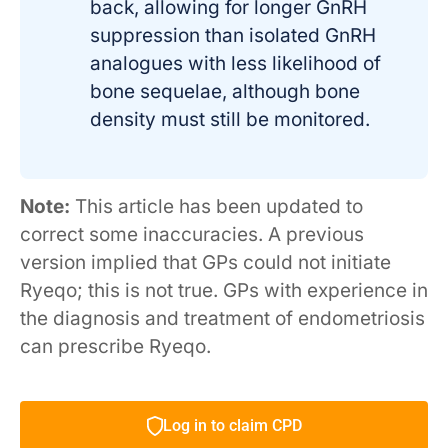
back, allowing for longer GnRH
suppression than isolated GnRH
analogues with less likelihood of
bone sequelae, although bone
density must still be monitored.
Note:
This article has been updated to
correct some inaccuracies. A previous
version implied that GPs could not initiate
Ryeqo; this is not true. GPs with experience in
the diagnosis and treatment of endometriosis
can prescribe Ryeqo.
Log in to claim CPD