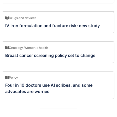
Drugs and devices
IV iron formulation and fracture risk: new study
Oncology
,
Women's health
Breast cancer screening policy set to change
Policy
Four in 10 doctors use AI scribes, and some
advocates are worried