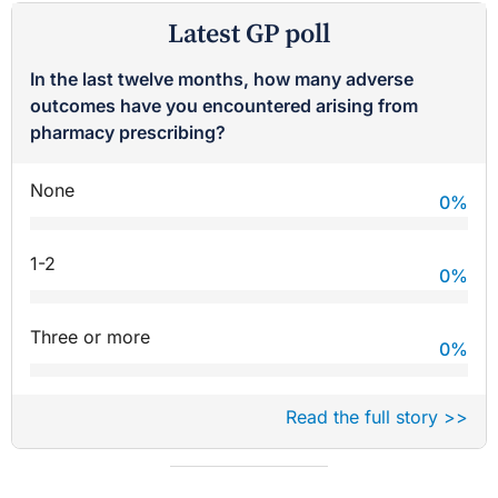
Latest GP poll
In the last twelve months, how many adverse
outcomes have you encountered arising from
pharmacy prescribing?
None
0
%
1-2
0
%
Three or more
0
%
Read the full story >>