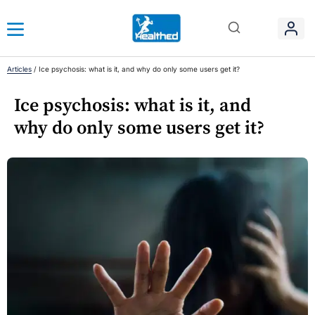
Articles
/
Ice psychosis: what is it, and why do only some users get it?
Ice psychosis: what is it, and
why do only some users get it?