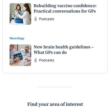
Rebuilding vaccine confidence:
Practical conversations for GPs
Podcasts
Neurology
New brain health guidelines –
What GPs can do
Podcasts
Find your area of interest