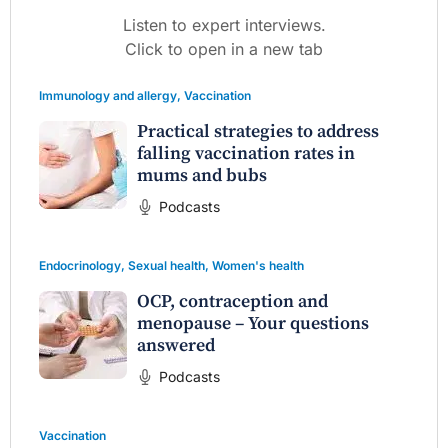
Listen to expert interviews.
Click to open in a new tab
Immunology and allergy
,
Vaccination
Practical strategies to address
falling vaccination rates in
mums and bubs
Podcasts
Endocrinology
,
Sexual health
,
Women's health
OCP, contraception and
menopause – Your questions
answered
Podcasts
Vaccination