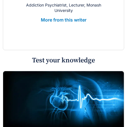
Addiction Psychiatrist, Lecturer, Monash
University
More from this writer
Test your knowledge