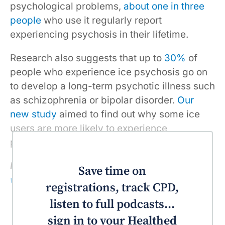
psychological problems,
about one in three
people
who use it regularly report
experiencing psychosis in their lifetime.
Research also suggests that up to
30%
of
people who experience ice psychosis go on
to develop a long-term psychotic illness such
as schizophrenia or bipolar disorder.
Our
new study
aimed to find out why some ice
users are more likely to experience
psychosis than others.
Read more:
Ice causes death in many
Save time on
ways, overdose is just one of them
registrations, track CPD,
listen to full podcasts...
sign in to your Healthed