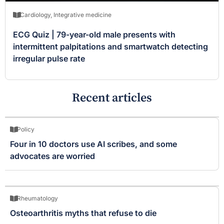
Cardiology
,
Integrative medicine
ECG Quiz | 79-year-old male presents with
intermittent palpitations and smartwatch detecting
irregular pulse rate
Recent articles
Policy
Four in 10 doctors use AI scribes, and some
advocates are worried
Rheumatology
Osteoarthritis myths that refuse to die