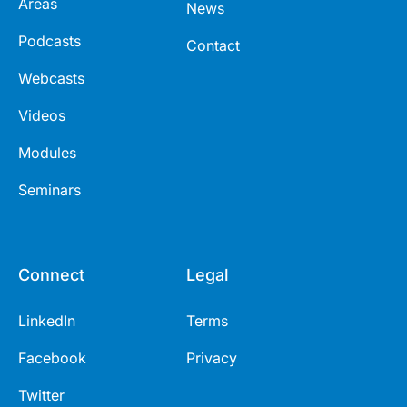
Areas
News
Podcasts
Contact
Webcasts
Videos
Modules
Seminars
Connect
Legal
LinkedIn
Terms
Facebook
Privacy
Twitter