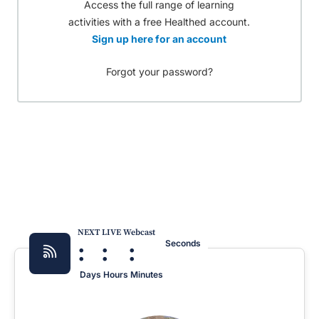
Access the full range of learning
activities with a free Healthed account.
Sign up here for an account
Forgot your password?
NEXT LIVE Webcast
:
:
:
Seconds
Days
Hours
Minutes