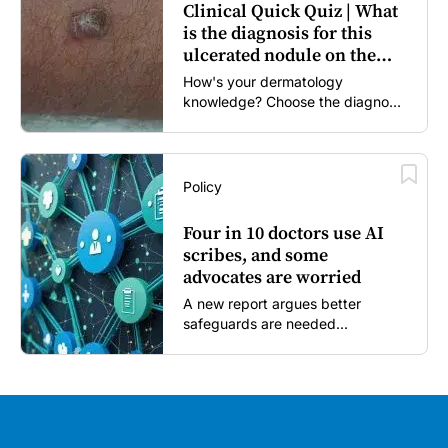
Clinical Quick Quiz | What
is the diagnosis for this
ulcerated nodule on the
forearm?
How's your dermatology
knowledge? Choose the diagnosis
you think is most likely...
Policy
Four in 10 doctors use AI
scribes, and some
advocates are worried
A new report argues better
safeguards are needed...