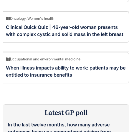
Oncology
,
Women's health
Clinical Quick Quiz | 46-year-old woman presents
with complex cystic and solid mass in the left breast
Occupational and environmental medicine
When illness impacts ability to work: patients may be
entitled to insurance benefits
Latest GP poll
In the last twelve months, how many adverse
outcomes have you encountered arising from