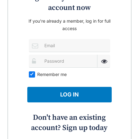
account now
If you're already a member, log in for full
access
Remember me
LOG IN
Don't have an existing
account? Sign up today