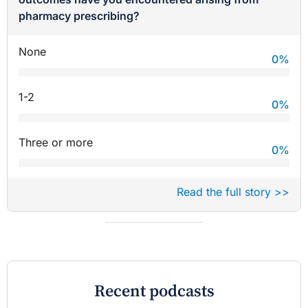
pharmacy prescribing?
None
0
%
1-2
0
%
Three or more
0
%
Read the full story >>
Recent podcasts