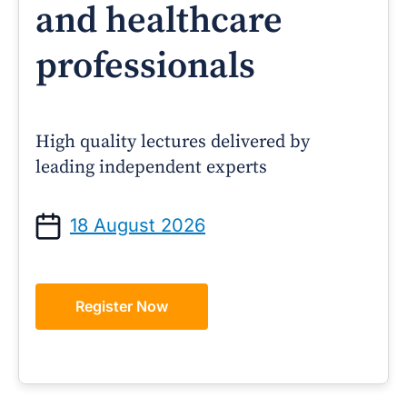
and healthcare
professionals
High quality lectures delivered by
leading independent experts
18 August 2026
Register Now