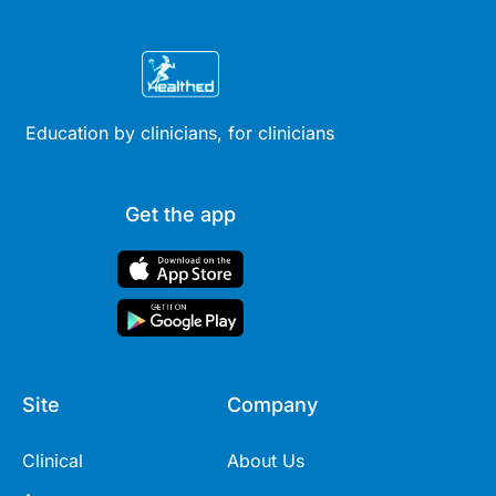
Education by clinicians, for clinicians
Get the app
Site
Company
Clinical
About Us