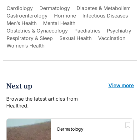
Cardiology
Dermatology
Diabetes & Metabolism
Gastroenterology
Hormone
Infectious Diseases
Men’s Health
Mental Health
Obstetrics & Gynaecology
Paediatrics
Psychiatry
Respiratory & Sleep
Sexual Health
Vaccination
Women’s Health
Next up
View more
Browse the latest articles from
Healthed.
Dermatology