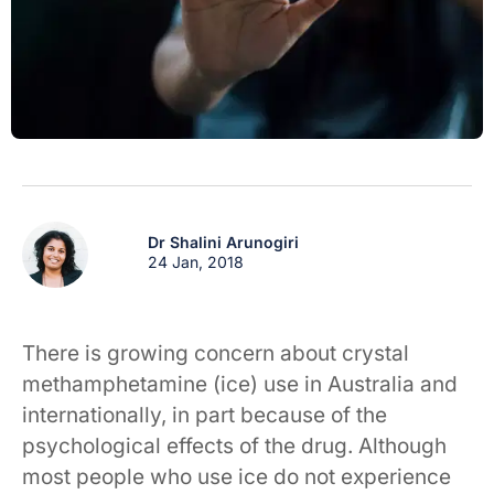
Dr Shalini Arunogiri
24 Jan, 2018
There is growing concern about crystal
methamphetamine (ice) use in Australia and
internationally, in part because of the
psychological effects of the drug. Although
most people who use ice do not experience