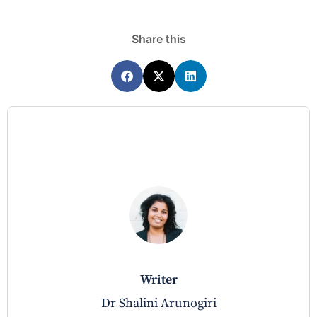
Share this
writer
Dr Shalini Arunogiri