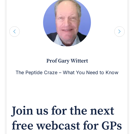
Prof Gary Wittert
The Peptide Craze – What You Need to Know
Join us for the next
free webcast for GPs