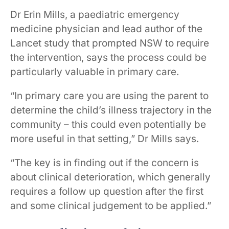
Dr Erin Mills, a paediatric emergency
medicine physician and lead author of the
Lancet study that prompted NSW to require
the intervention, says the process could be
particularly valuable in primary care.
“In primary care you are using the parent to
determine the child’s illness trajectory in the
community – this could even potentially be
more useful in that setting,” Dr Mills says.
“The key is in finding out if the concern is
about clinical deterioration, which generally
requires a follow up question after the first
and some clinical judgement to be applied.”