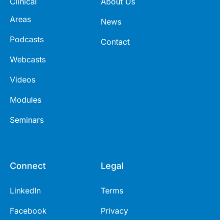
Clinical
About Us
Areas
News
Podcasts
Contact
Webcasts
Videos
Modules
Seminars
Connect
Legal
LinkedIn
Terms
Facebook
Privacy