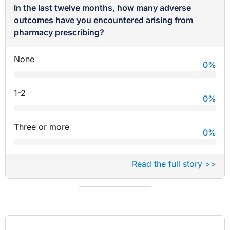
In the last twelve months, how many adverse
outcomes have you encountered arising from
pharmacy prescribing?
None
0
%
1-2
0
%
Three or more
0
%
Read the full story >>