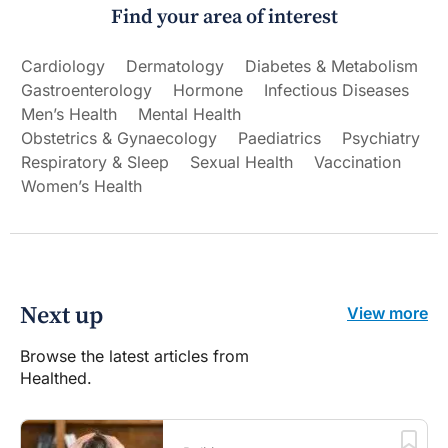
Find your area of interest
Cardiology
Dermatology
Diabetes & Metabolism
Gastroenterology
Hormone
Infectious Diseases
Men’s Health
Mental Health
Obstetrics & Gynaecology
Paediatrics
Psychiatry
Respiratory & Sleep
Sexual Health
Vaccination
Women’s Health
Next up
View more
Browse the latest articles from
Healthed.