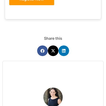
Share this