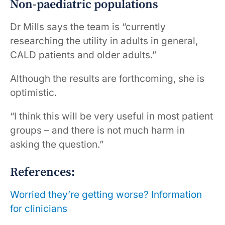
Non-paediatric populations
Dr Mills says the team is “currently
researching the utility in adults in general,
CALD patients and older adults.”
Although the results are forthcoming, she is
optimistic.
“I think this will be very useful in most patient
groups – and there is not much harm in
asking the question.”
References:
Worried they’re getting worse? Information
for clinicians