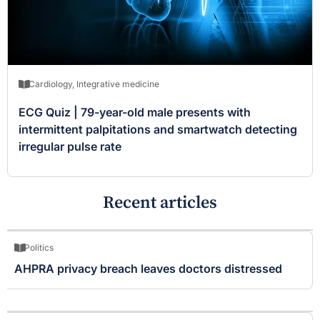
Cardiology
,
Integrative medicine
ECG Quiz | 79-year-old male presents with
intermittent palpitations and smartwatch detecting
irregular pulse rate
Recent articles
Politics
AHPRA privacy breach leaves doctors distressed