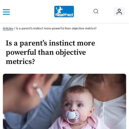
Articles
/
Is a parent’s instinct more powerful than objective metrics?
Is a parent’s instinct more
powerful than objective
metrics?