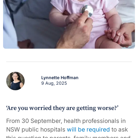
Lynnette Hoffman
9 Aug, 2025
‘Are you worried they are getting worse?’
From 30 September, health professionals in
NSW public hospitals
will be required
to ask