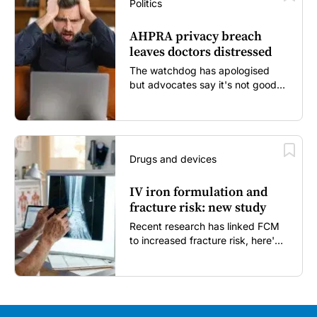
Politics
AHPRA privacy breach
leaves doctors distressed
The watchdog has apologised
but advocates say it's not good
enough...
Drugs and devices
IV iron formulation and
fracture risk: new study
Recent research has linked FCM
to increased fracture risk, here's
what GPs need to know...