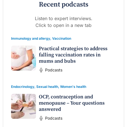
Recent podcasts
Listen to expert interviews.
Click to open in a new tab
Immunology and allergy
,
Vaccination
Practical strategies to address
falling vaccination rates in
mums and bubs
Podcasts
Endocrinology
,
Sexual health
,
Women's health
OCP, contraception and
menopause – Your questions
answered
Podcasts