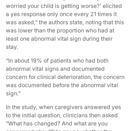
worried your child is getting worse?’ elicited
a yes response only once every 21 times it
was asked,” the authors state, noting that this
was lower than the proportion who had at
least one abnormal vital sign during their
stay.
“In about 19% of patients who had both
abnormal vital signs and documented
concern for clinical deterioration, the concern
was documented before the abnormal vital
sign.”
In the study, when caregivers answered yes
to the initial question, clinicians then asked
“What has changed? And what are you