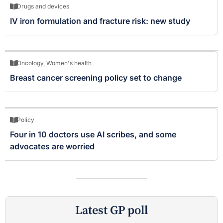
Drugs and devices
IV iron formulation and fracture risk: new study
Oncology
,
Women's health
Breast cancer screening policy set to change
Policy
Four in 10 doctors use AI scribes, and some
advocates are worried
Latest GP poll