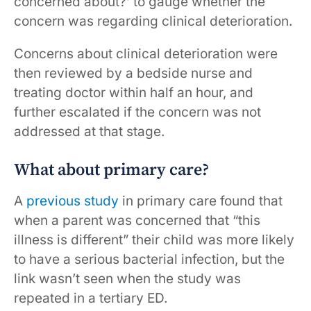
concerned about?’ to gauge whether the
concern was regarding clinical deterioration.
Concerns about clinical deterioration were
then reviewed by a bedside nurse and
treating doctor within half an hour, and
further escalated if the concern was not
addressed at that stage.
What about primary care?
A
previous study
in primary care found that
when a parent was concerned that “this
illness is different” their child was more likely
to have a serious bacterial infection, but the
link wasn’t seen when the study was
repeated in a tertiary ED.