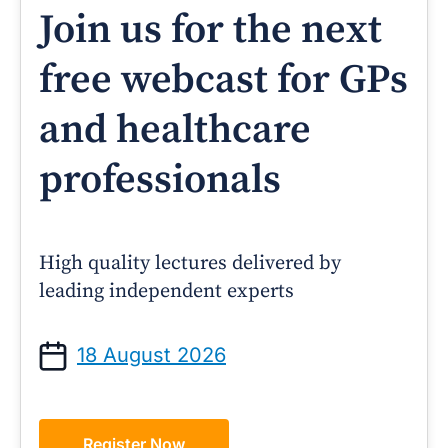
Join us for the next
free webcast for GPs
and healthcare
professionals
High quality lectures delivered by
leading independent experts
18 August 2026
Register Now