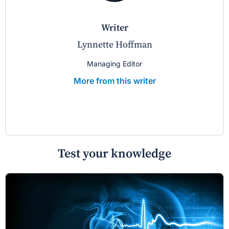
writer
Lynnette Hoffman
Managing Editor
More from this writer
Test your knowledge