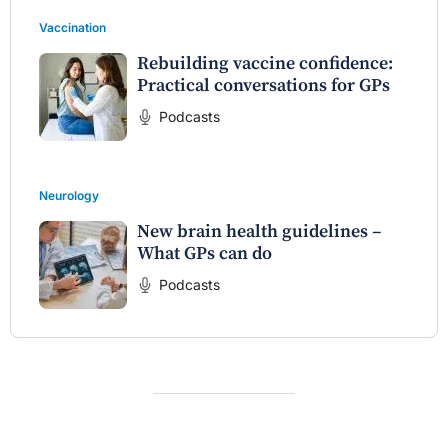
Vaccination
Rebuilding vaccine confidence:
Practical conversations for GPs
Podcasts
Neurology
New brain health guidelines –
What GPs can do
Podcasts