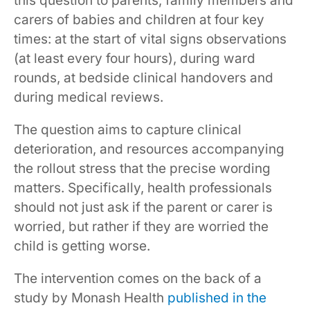
this question to parents, family members and
carers of babies and children at four key
times: at the start of vital signs observations
(at least every four hours), during ward
rounds, at bedside clinical handovers and
during medical reviews.
The question aims to capture clinical
deterioration, and resources accompanying
the rollout stress that the precise wording
matters. Specifically, health professionals
should not just ask if the parent or carer is
worried, but rather if they are worried the
child is getting worse.
The intervention comes on the back of a
study by Monash Health
published in the