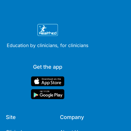
Education by clinicians, for clinicians
Get the app
Site
Company