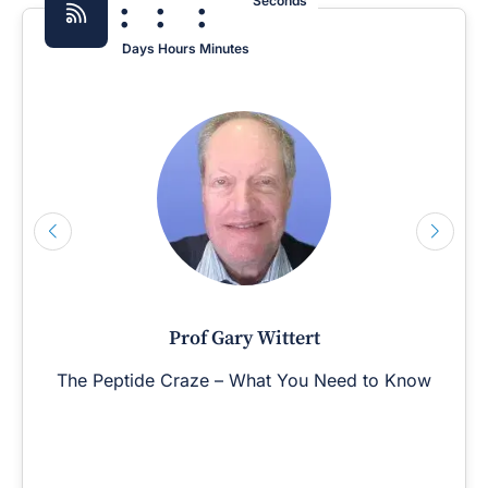
:
:
:
Seconds
Days
Hours
Minutes
Prof Gary Wittert
The Peptide Craze – What You Need to Know