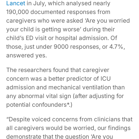
Lancet
in July, which analysed nearly
190,000 documented responses from
caregivers who were asked ‘Are you worried
your child is getting worse’ during their
child’s ED visit or hospital admission. Of
those, just under 9000 responses, or 4.7%,
answered yes.
The researchers found that caregiver
concern was a better predictor of ICU
admission and mechanical ventilation than
any abnormal vital sign (after adjusting for
potential confounders*.)
“Despite voiced concerns from clinicians that
all caregivers would be worried, our findings
demonstrate that the question ‘Are you