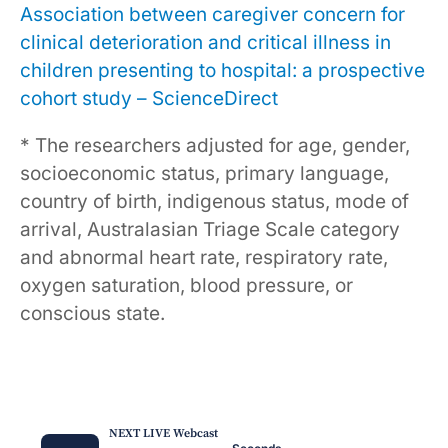
Association between caregiver concern for
clinical deterioration and critical illness in
children presenting to hospital: a prospective
cohort study – ScienceDirect
* The researchers adjusted for age, gender,
socioeconomic status, primary language,
country of birth, indigenous status, mode of
arrival, Australasian Triage Scale category
and abnormal heart rate, respiratory rate,
oxygen saturation, blood pressure, or
conscious state.
NEXT LIVE Webcast