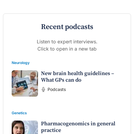
Recent podcasts
Listen to expert interviews.
Click to open in a new tab
Neurology
New brain health guidelines –
What GPs can do
Podcasts
Genetics
Pharmacogenomics in general
practice