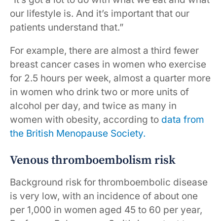
our lifestyle is. And it’s important that our
patients understand that.”
For example, there are almost a third fewer
breast cancer cases in women who exercise
for 2.5 hours per week, almost a quarter more
in women who drink two or more units of
alcohol per day, and twice as many in
women with obesity, according to
data from
the British Menopause Society.
Venous thromboembolism risk
Background risk for thromboembolic disease
is very low, with an incidence of about one
per 1,000 in women aged 45 to 60 per year,