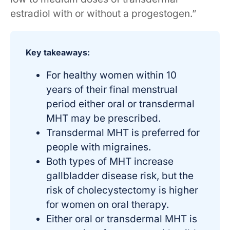
estradiol with or without a progestogen.”
Key takeaways:
For healthy women within 10
years of their final menstrual
period either oral or transdermal
MHT may be prescribed.
Transdermal MHT is preferred for
people with migraines.
Both types of MHT increase
gallbladder disease risk, but the
risk of cholecystectomy is higher
for women on oral therapy.
Either oral or transdermal MHT is