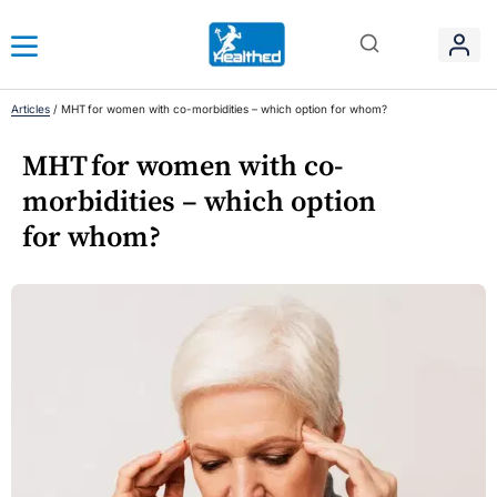
Articles
/
MHT for women with co-morbidities – which option for whom?
MHT for women with co-
morbidities – which option
for whom?