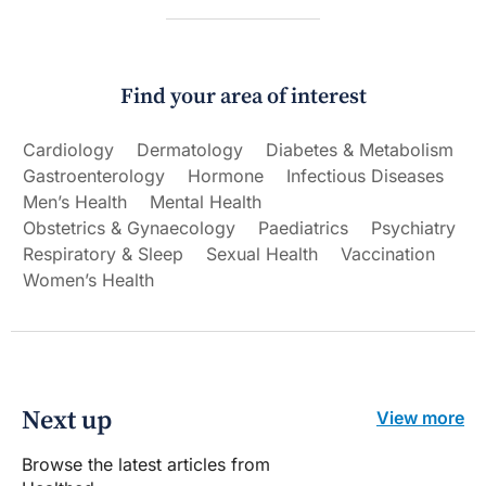
Find your area of interest
Cardiology
Dermatology
Diabetes & Metabolism
Gastroenterology
Hormone
Infectious Diseases
Men’s Health
Mental Health
Obstetrics & Gynaecology
Paediatrics
Psychiatry
Respiratory & Sleep
Sexual Health
Vaccination
Women’s Health
Next up
View more
Browse the latest articles from