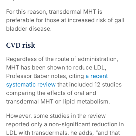
For this reason, transdermal MHT is
preferable for those at increased risk of gall
bladder disease.
CVD risk
Regardless of the route of administration,
MHT has been shown to reduce LDL,
Professor Baber notes, citing
a recent
systematic review
that included 12 studies
comparing the effects of oral and
transdermal MHT on lipid metabolism.
However, some studies in the review
reported only a non-significant reduction in
LDL with transdermals, he adds, “and that