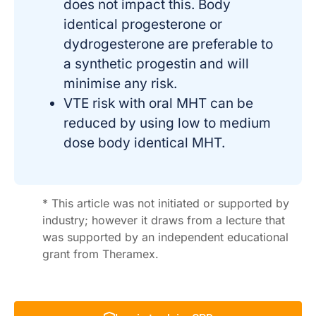
does not impact this. Body
identical progesterone or
dydrogesterone are preferable to
a synthetic progestin and will
minimise any risk.
VTE risk with oral MHT can be
reduced by using low to medium
dose body identical MHT.
* This article was not initiated or supported by
industry; however it draws from a lecture that
was supported by an independent educational
grant from Theramex.