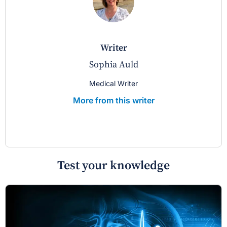
writer
Sophia Auld
Medical Writer
More from this writer
Test your knowledge