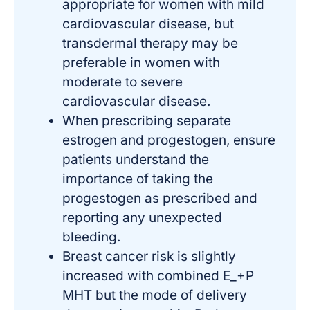
appropriate for women with mild
cardiovascular disease, but
transdermal therapy may be
preferable in women with
moderate to severe
cardiovascular disease.
When prescribing separate
estrogen and progestogen, ensure
patients understand the
importance of taking the
progestogen as prescribed and
reporting any unexpected
bleeding.
Breast cancer risk is slightly
increased with combined E_+P
MHT but the mode of delivery