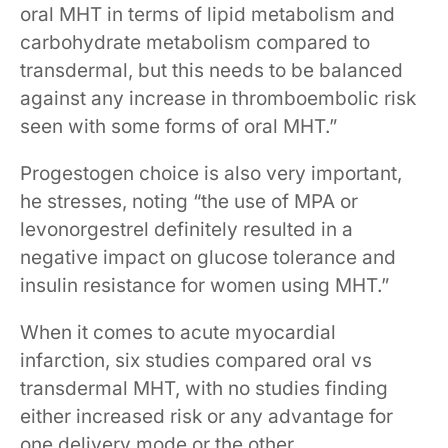
oral MHT in terms of lipid metabolism and
carbohydrate metabolism compared to
transdermal, but this needs to be balanced
against any increase in thromboembolic risk
seen with some forms of oral MHT.”
Progestogen choice is also very important,
he stresses, noting “the use of MPA or
levonorgestrel definitely resulted in a
negative impact on glucose tolerance and
insulin resistance for women using MHT.”
When it comes to acute myocardial
infarction, six studies compared oral vs
transdermal MHT, with no studies finding
either increased risk or any advantage for
one delivery mode or the other.