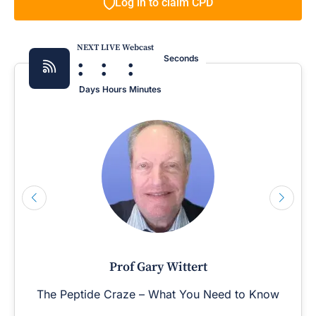
Log in to claim CPD
NEXT LIVE Webcast
:
:
:
Seconds
Days
Hours
Minutes
Prof Gary Wittert
The Peptide Craze – What You Need to Know