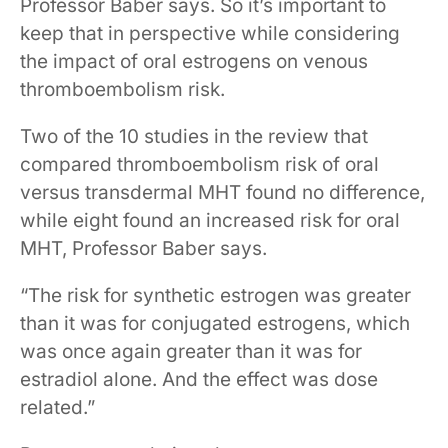
Professor Baber says. So it’s important to
keep that in perspective while considering
the impact of oral estrogens on venous
thromboembolism risk.
Two of the 10 studies in the review that
compared thromboembolism risk of oral
versus transdermal MHT found no difference,
while eight found an increased risk for oral
MHT, Professor Baber says.
“The risk for synthetic estrogen was greater
than it was for conjugated estrogens, which
was once again greater than it was for
estradiol alone. And the effect was dose
related.”