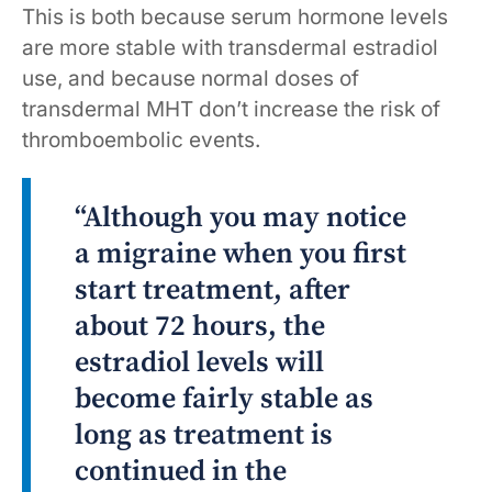
This is both because serum hormone levels
are more stable with transdermal estradiol
use, and because normal doses of
transdermal MHT don’t increase the risk of
thromboembolic events.
“Although you may notice
a migraine when you first
start treatment, after
about 72 hours, the
estradiol levels will
become fairly stable as
long as treatment is
continued in the