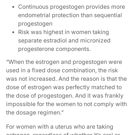
Continuous progestogen provides more
endometrial protection than sequential
progestogen
Risk was highest in women taking
separate estradiol and micronized
progesterone components.
“When the estrogen and progestogen were
used in a fixed dose combination, the risk
was not increased. And the reason is that the
dose of estrogen was perfectly matched to
the dose of progestogen. And it was frankly
impossible for the women to not comply with
the dosage regimen.”
For women with a uterus who are taking