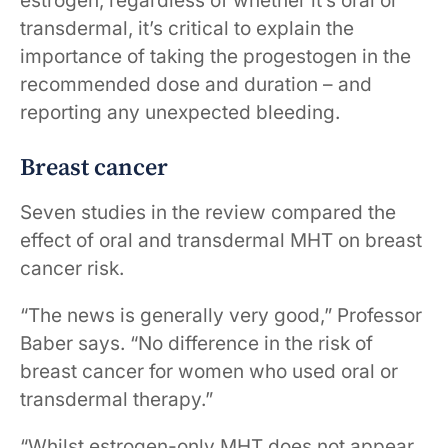
estrogen, regardless of whether it’s oral or
transdermal, it’s critical to explain the
importance of taking the progestogen in the
recommended dose and duration – and
reporting any unexpected bleeding.
Breast cancer
Seven studies in the review compared the
effect of oral and transdermal MHT on breast
cancer risk.
“The news is generally very good,” Professor
Baber says. “No difference in the risk of
breast cancer for women who used oral or
transdermal therapy.”
“Whilst estrogen-only MHT does not appear