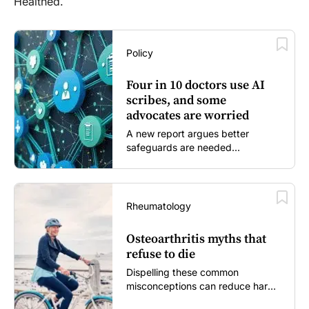
Healthed.
Policy
Four in 10 doctors use AI
scribes, and some
advocates are worried
A new report argues better
safeguards are needed...
Rheumatology
Osteoarthritis myths that
refuse to die
Dispelling these common
misconceptions can reduce harm,
reassure patients and improve