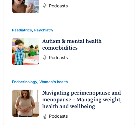
Podcasts
Paediatrics
,
Psychiatry
Autism & mental health
comorbidities
Podcasts
Endocrinology
,
Women's health
Navigating perimenopause and
menopause – Managing weight,
health and wellbeing
Podcasts