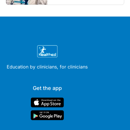
outcomes...
Education by clinicians, for clinicians
Get the app