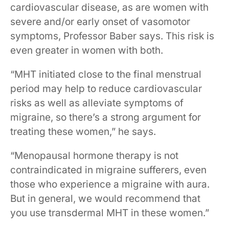
cardiovascular disease, as are women with
severe and/or early onset of vasomotor
symptoms, Professor Baber says. This risk is
even greater in women with both.
“MHT initiated close to the final menstrual
period may help to reduce cardiovascular
risks as well as alleviate symptoms of
migraine, so there’s a strong argument for
treating these women,” he says.
“Menopausal hormone therapy is not
contraindicated in migraine sufferers, even
those who experience a migraine with aura.
But in general, we would recommend that
you use transdermal MHT in these women.”