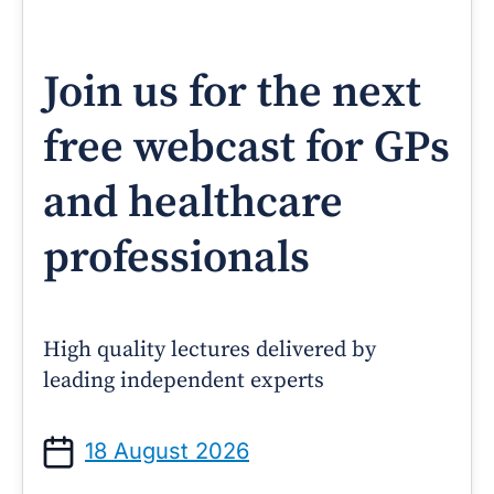
Join us for the next
free webcast for GPs
and healthcare
professionals
High quality lectures delivered by
leading independent experts
18 August 2026