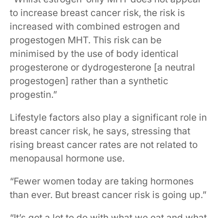
to increase breast cancer risk, the risk is
increased with combined estrogen and
progestogen MHT. This risk can be
minimised by the use of body identical
progesterone or dydrogesterone [a neutral
progestogen] rather than a synthetic
progestin.”
Lifestyle factors also play a significant role in
breast cancer risk, he says, stressing that
rising breast cancer rates are not related to
menopausal hormone use.
“Fewer women today are taking hormones
than ever. But breast cancer risk is going up.”
“It’s got a lot to do with what we eat and what