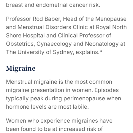
breast and endometrial cancer risk.
Professor Rod Baber, Head of the Menopause
and Menstrual Disorders Clinic at Royal North
Shore Hospital and Clinical Professor of
Obstetrics, Gynaecology and Neonatology at
The University of Sydney, explains.*
Migraine
Menstrual migraine is the most common
migraine presentation in women. Episodes
typically peak during perimenopause when
hormone levels are most labile.
Women who experience migraines have
been found to be at increased risk of