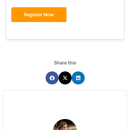
Register Now
Share this