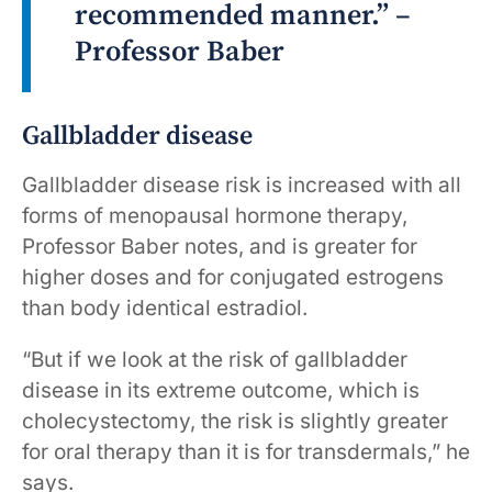
recommended manner.” –
Professor Baber
Gallbladder disease
Gallbladder disease risk is increased with all
forms of menopausal hormone therapy,
Professor Baber notes, and is greater for
higher doses and for conjugated estrogens
than body identical estradiol.
“But if we look at the risk of gallbladder
disease in its extreme outcome, which is
cholecystectomy, the risk is slightly greater
for oral therapy than it is for transdermals,” he
says.