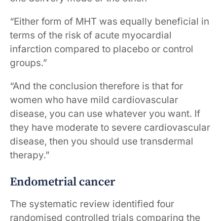
“Either form of MHT was equally beneficial in
terms of the risk of acute myocardial
infarction compared to placebo or control
groups.”
“And the conclusion therefore is that for
women who have mild cardiovascular
disease, you can use whatever you want. If
they have moderate to severe cardiovascular
disease, then you should use transdermal
therapy.”
Endometrial cancer
The systematic review identified four
randomised controlled trials comparing the