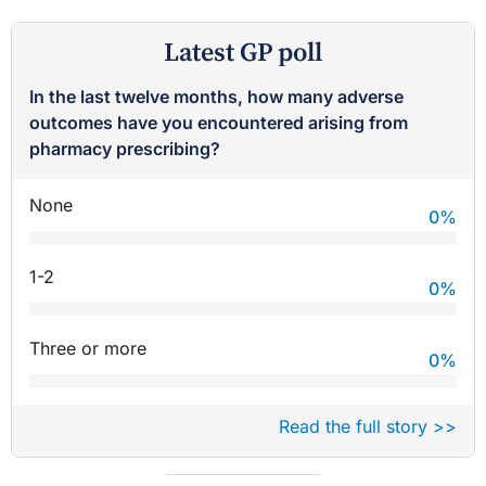
Latest GP poll
In the last twelve months, how many adverse
outcomes have you encountered arising from
pharmacy prescribing?
None
0
%
1-2
0
%
Three or more
0
%
Read the full story >>