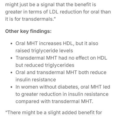
might just be a signal that the benefit is
greater in terms of LDL reduction for oral than
it is for transdermals.”
Other key findings:
Oral MHT increases HDL, but it also
raised triglyceride levels
Transdermal MHT had no effect on HDL
but reduced triglycerides
Oral and transdermal MHT both reduce
insulin resistance
In women without diabetes, oral MHT led
to greater reduction in insulin resistance
compared with transdermal MHT.
“There might be a slight added benefit for