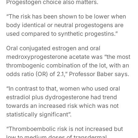
Progestogen choice also matters.
“The risk has been shown to be lower when
body identical or neutral progestogens are
used compared to synthetic progestins.”
Oral conjugated estrogen and oral
medroxyprogesterone acetate was “the most
thrombogenic combination of the lot, with an
odds ratio (OR) of 2.1,” Professor Baber says.
“In contrast to that, women who used oral
estradiol plus dydrogesterone had trend
towards an increased risk which was not
statistically significant”.
“Thromboembolic risk is not increased but
low to medium doses of transdermal