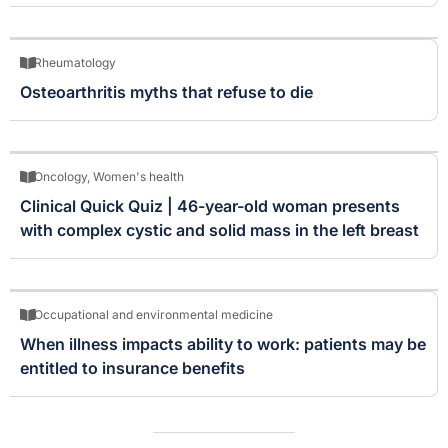
Rheumatology
Osteoarthritis myths that refuse to die
Oncology
,
Women's health
Clinical Quick Quiz | 46-year-old woman presents
with complex cystic and solid mass in the left breast
Occupational and environmental medicine
When illness impacts ability to work: patients may be
entitled to insurance benefits