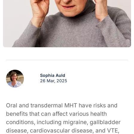
Sophia Auld
26 Mar, 2025
Oral and transdermal MHT have risks and
benefits that can affect various health
conditions, including migraine, gallbladder
disease, cardiovascular disease, and VTE,