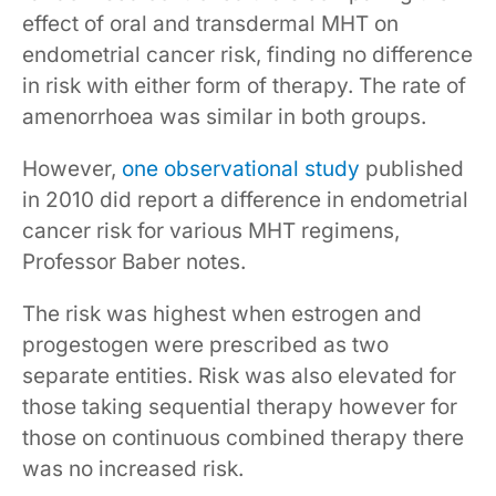
effect of oral and transdermal MHT on
endometrial cancer risk, finding no difference
in risk with either form of therapy. The rate of
amenorrhoea was similar in both groups.
However,
one observational study
published
in 2010 did report a difference in endometrial
cancer risk for various MHT regimens,
Professor Baber notes.
The risk was highest when estrogen and
progestogen were prescribed as two
separate entities. Risk was also elevated for
those taking sequential therapy however for
those on continuous combined therapy there
was no increased risk.