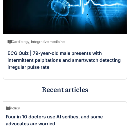
Cardiology
,
Integrative medicine
ECG Quiz | 79-year-old male presents with
intermittent palpitations and smartwatch detecting
irregular pulse rate
Recent articles
Policy
Four in 10 doctors use AI scribes, and some
advocates are worried