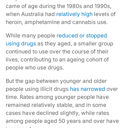
came of age during the 1980s and 1990s,
when Australia had
relatively high
levels of
heroin, amphetamine and cannabis use.
While many people
reduced or stopped
using drugs
as they aged, a smaller group
continued to use over the course of their
lives, contributing to an ageing cohort of
people who use drugs.
But the gap between younger and older
people using illicit drugs
has narrowed
over
time. Rates among younger people have
remained relatively stable, and in some
cases have declined slightly, while rates
among people aged 50 years and over have