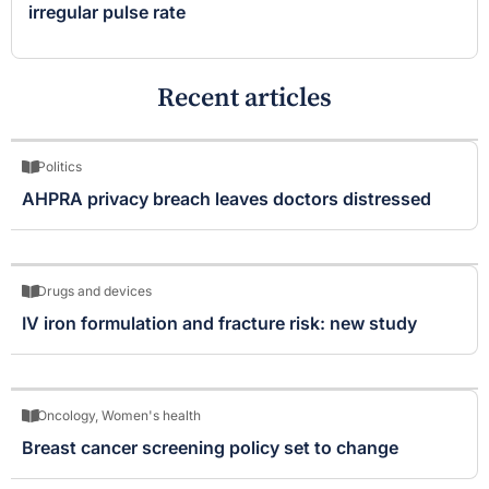
irregular pulse rate
Recent articles
Politics
AHPRA privacy breach leaves doctors distressed
Drugs and devices
IV iron formulation and fracture risk: new study
Oncology
,
Women's health
Breast cancer screening policy set to change