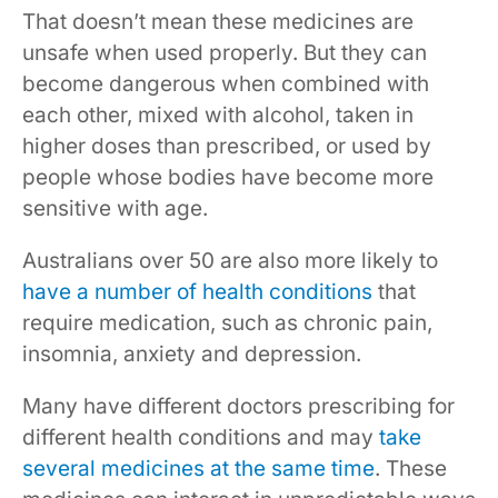
That doesn’t mean these medicines are
unsafe when used properly. But they can
become dangerous when combined with
each other, mixed with alcohol, taken in
higher doses than prescribed, or used by
people whose bodies have become more
sensitive with age.
Australians over 50 are also more likely to
have a number of health conditions
that
require medication, such as chronic pain,
insomnia, anxiety and depression.
Many have different doctors prescribing for
different health conditions and may
take
several medicines at the same time
. These