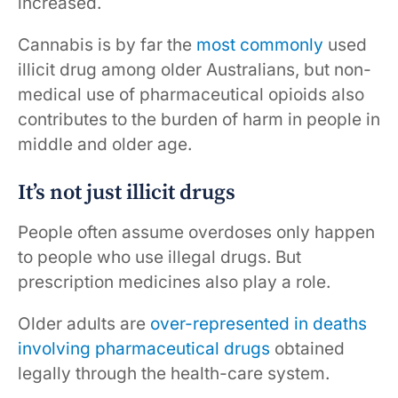
increased.
Cannabis is by far the
most commonly
used
illicit drug among older Australians, but non-
medical use of pharmaceutical opioids also
contributes to the burden of harm in people in
middle and older age.
It’s not just illicit drugs
People often assume overdoses only happen
to people who use illegal drugs. But
prescription medicines also play a role.
Older adults are
over-represented in deaths
involving pharmaceutical drugs
obtained
legally through the health-care system.