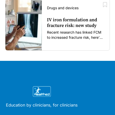
Drugs and devices
IV iron formulation and
fracture risk: new study
Recent research has linked FCM
to increased fracture risk, here's
what GPs need to know...
Education by clinicians, for clinicians