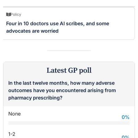
Policy
Four in 10 doctors use AI scribes, and some
advocates are worried
Latest GP poll
In the last twelve months, how many adverse
outcomes have you encountered arising from
pharmacy prescribing?
None
0
%
1-2
0
%