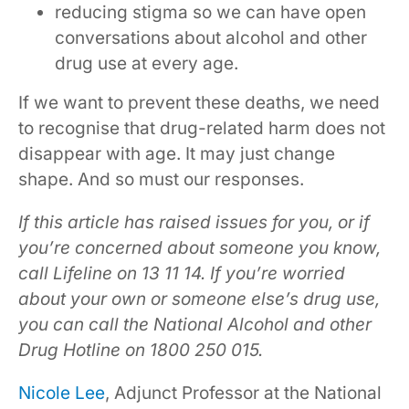
reducing stigma so we can have open
conversations about alcohol and other
drug use at every age.
If we want to prevent these deaths, we need
to recognise that drug-related harm does not
disappear with age. It may just change
shape. And so must our responses.
If this article has raised issues for you, or if
you’re concerned about someone you know,
call Lifeline on 13 11 14. If you’re worried
about your own or someone else’s drug use,
you can call the National Alcohol and other
Drug Hotline on 1800 250 015.
Nicole Lee
, Adjunct Professor at the National