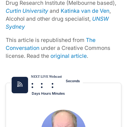
Drug Research Institute (Melbourne based),
Curtin University
and
Katinka van de Ven
,
Alcohol and other drug specialist,
UNSW
Sydney
This article is republished from
The
Conversation
under a Creative Commons
license. Read the
original article
.
NEXT LIVE Webcast
:
:
:
Seconds
Days
Hours
Minutes