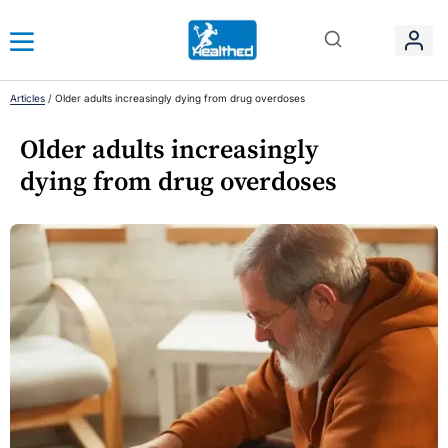
Articles
/
Older adults increasingly dying from drug overdoses
Older adults increasingly
dying from drug overdoses