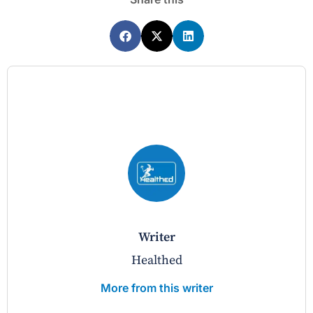
writer
Healthed
More from this writer