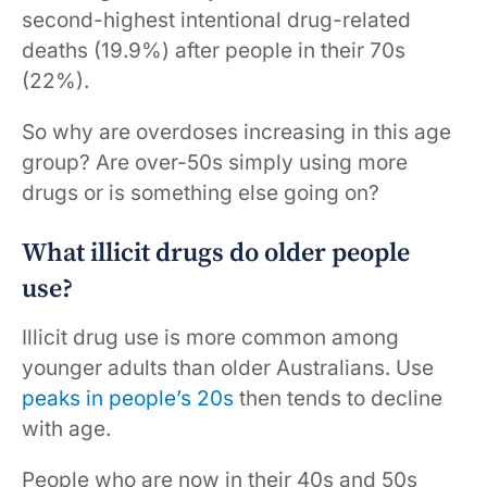
second-highest intentional drug-related
deaths (19.9%) after people in their 70s
(22%).
So why are overdoses increasing in this age
group? Are over-50s simply using more
drugs or is something else going on?
What illicit drugs do older people
use?
Illicit drug use is more common among
younger adults than older Australians. Use
peaks in people’s 20s
then tends to decline
with age.
People who are now in their 40s and 50s