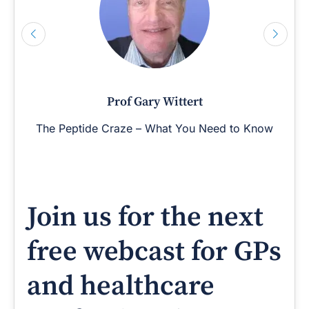
Prof Gary Wittert
The Peptide Craze – What You Need to Know
Join us for the next
free webcast for GPs
and healthcare