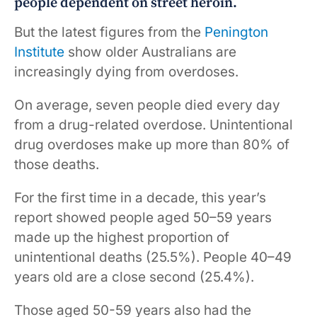
people dependent on street heroin.
But the latest figures from the
Penington
Institute
show older Australians are
increasingly dying from overdoses.
On average, seven people died every day
from a drug-related overdose. Unintentional
drug overdoses make up more than 80% of
those deaths.
For the first time in a decade, this year’s
report showed people aged 50–59 years
made up the highest proportion of
unintentional deaths (25.5%). People 40–49
years old are a close second (25.4%).
Those aged 50-59 years also had the