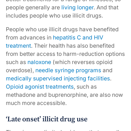
people generally are
living longer
. And that
includes people who use illicit drugs.
People who use illicit drugs have benefited
from advances in
hepatitis C and HIV
treatment
. Their health has also benefited
from better access to harm-reduction options
such as
naloxone
(which reverses opioid
overdose),
needle syringe programs
and
medically supervised injecting facilities
.
Opioid agonist treatments
, such as
methadone and buprenorphine, are also now
much more accessible.
‘Late onset’ illicit drug use