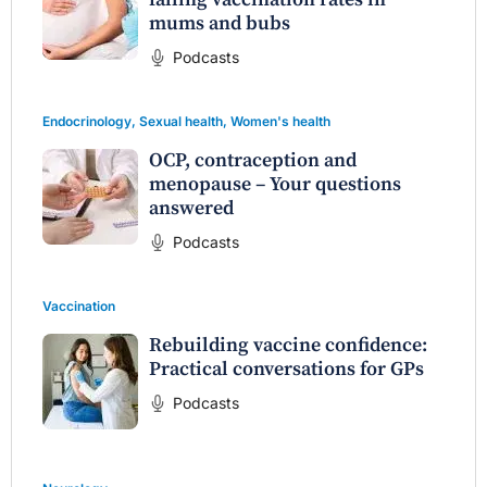
mums and bubs
Podcasts
Endocrinology
,
Sexual health
,
Women's health
OCP, contraception and
menopause – Your questions
answered
Podcasts
Vaccination
Rebuilding vaccine confidence:
Practical conversations for GPs
Podcasts