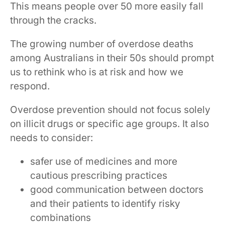
This means people over 50 more easily fall
through the cracks.
The growing number of overdose deaths
among Australians in their 50s should prompt
us to rethink who is at risk and how we
respond.
Overdose prevention should not focus solely
on illicit drugs or specific age groups. It also
needs to consider:
safer use of medicines and more
cautious prescribing practices
good communication between doctors
and their patients to identify risky
combinations