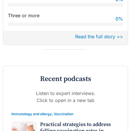
Three or more
0
%
Read the full story >>
Recent podcasts
Listen to expert interviews.
Click to open in a new tab
Immunology and allergy
,
Vaccination
Practical strategies to address
falling vaccination rates in