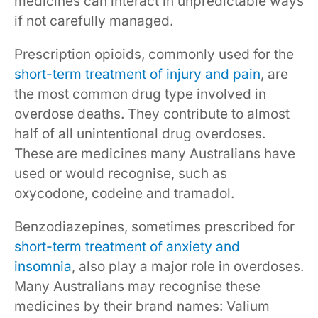
medicines can interact in unpredictable ways
if not carefully managed.
Prescription opioids, commonly used for the
short-term treatment of injury and pain
, are
the most common drug type involved in
overdose deaths. They contribute to almost
half of all unintentional drug overdoses.
These are medicines many Australians have
used or would recognise, such as
oxycodone, codeine and tramadol.
Benzodiazepines, sometimes prescribed for
short-term treatment of anxiety and
insomnia
, also play a major role in overdoses.
Many Australians may recognise these
medicines by their brand names: Valium