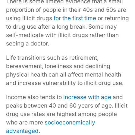
There is some limited evidence that a small
proportion of people in their 40s and 50s are
using illicit drugs
for the first time
or returning
to drug use after a long break. Some may
self-medicate with illicit drugs rather than
seeing a doctor.
Life transitions such as retirement,
bereavement, loneliness and declining
physical health can all affect mental health
and increase vulnerability to illicit drug use.
Income also tends to
increase with age
and
peaks between 40 and 60 years of age. Illicit
drug use rates are highest among people
who are more
socioeconomically
advantaged
.