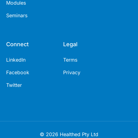
Modules
Seminars
Connect
Legal
LinkedIn
Terms
Facebook
Privacy
Twitter
© 2026 Healthed Pty Ltd