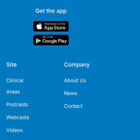
Get the app
Site
Company
Clinical
About Us
Areas
News
Podcasts
Contact
Webcasts
Videos