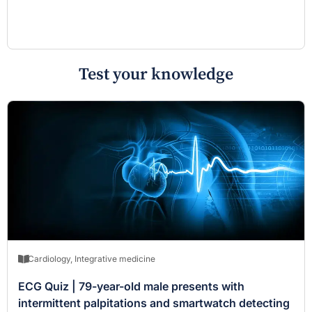
Test your knowledge
Cardiology
,
Integrative medicine
ECG Quiz | 79-year-old male presents with
intermittent palpitations and smartwatch detecting