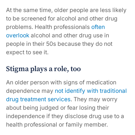
At the same time, older people are less likely
to be screened for alcohol and other drug
problems. Health professionals
often
overlook
alcohol and other drug use in
people in their 50s because they do not
expect to see it.
Stigma plays a role, too
An older person with signs of medication
dependence may
not identify with traditional
drug treatment services
. They may worry
about being judged or fear losing their
independence if they disclose drug use to a
health professional or family member.