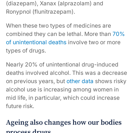
(diazepam), Xanax (alprazolam) and
Ronypnol (flunitrazepam).
When these two types of medicines are
combined they can be lethal. More than
70%
of unintentional deaths
involve two or more
types of drugs.
Nearly 20% of unintentional drug-induced
deaths involved alcohol. This was a decrease
on previous years, but
other data
shows risky
alcohol use is increasing among women in
mid life, in particular, which could increase
future risk.
Ageing also changes how our bodies
process drugs