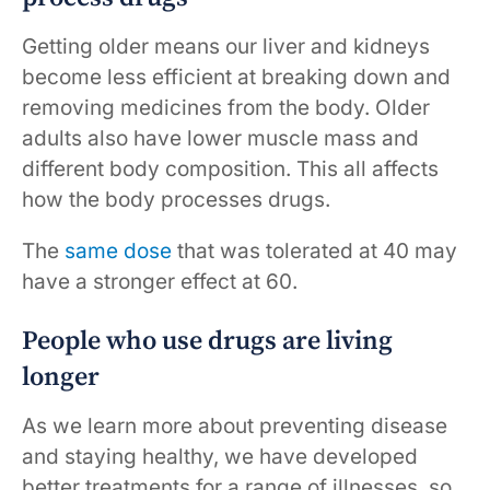
Getting older means our liver and kidneys
become less efficient at breaking down and
removing medicines from the body. Older
adults also have lower muscle mass and
different body composition. This all affects
how the body processes drugs.
The
same dose
that was tolerated at 40 may
have a stronger effect at 60.
People who use drugs are living
longer
As we learn more about preventing disease
and staying healthy, we have developed
better treatments for a range of illnesses, so