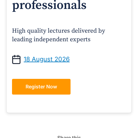
professionals
High quality lectures delivered by
leading independent experts
18 August 2026
Register Now
Share this