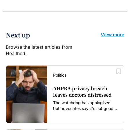
Next up
View more
Browse the latest articles from
Healthed.
Politics
AHPRA privacy breach
leaves doctors distressed
The watchdog has apologised
but advocates say it's not good
enough...