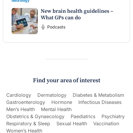
Neurology
New brain health guidelines –
What GPs can do
Podcasts
Find your area of interest
Cardiology
Dermatology
Diabetes & Metabolism
Gastroenterology
Hormone
Infectious Diseases
Men’s Health
Mental Health
Obstetrics & Gynaecology
Paediatrics
Psychiatry
Respiratory & Sleep
Sexual Health
Vaccination
Women’s Health