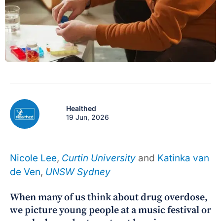
Healthed
19 Jun, 2026
Nicole Lee
,
Curtin University
and
Katinka van
de Ven
,
UNSW Sydney
When many of us think about drug overdose,
we picture young people at a music festival or