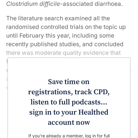
Clostridium difficile
-associated diarrhoea.
The literature search examined all the
randomised controlled trials on the topic up
until February this year, including some
recently published studies, and concluded
there was moderate quality evidence that
faecal microbiota transplantation is more
effective in patients with
Clostridium difficile
-
associated diarrhoea than either vancomycin
Save time on
or placebo.
registrations, track CPD,
listen to full podcasts...
sign in to your Healthed
account now
If you're already a member, log in for full