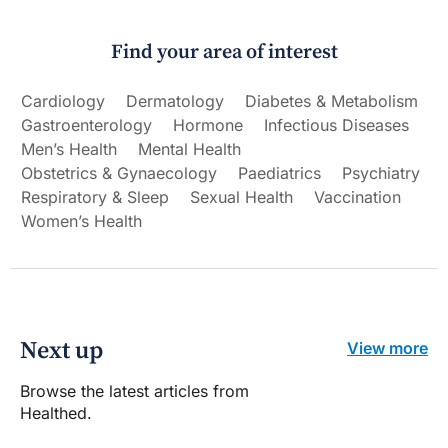
Find your area of interest
Cardiology
Dermatology
Diabetes & Metabolism
Gastroenterology
Hormone
Infectious Diseases
Men’s Health
Mental Health
Obstetrics & Gynaecology
Paediatrics
Psychiatry
Respiratory & Sleep
Sexual Health
Vaccination
Women’s Health
Next up
View more
Browse the latest articles from
Healthed.