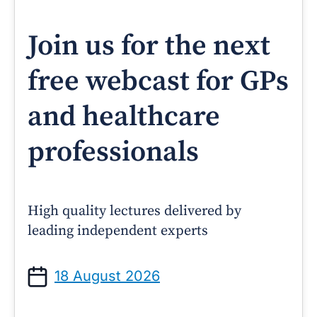
Join us for the next
free webcast for GPs
and healthcare
professionals
High quality lectures delivered by
leading independent experts
18 August 2026