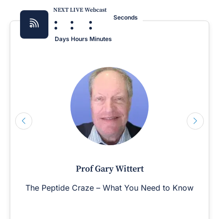
NEXT LIVE Webcast
:
:
:
Seconds
Days
Hours
Minutes
Prof Gary Wittert
The Peptide Craze – What You Need to Know