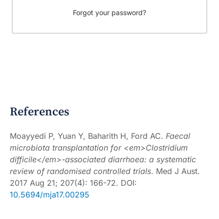
Forgot your password?
References
Moayyedi P, Yuan Y, Baharith H, Ford AC.
Faecal
microbiota transplantation for <em>Clostridium
difficile</em>-associated diarrhoea: a systematic
review of randomised controlled trials
.
Med J Aust
.
2017 Aug 21; 207(4): 166-72. DOI:
10.5694/mja17.00295