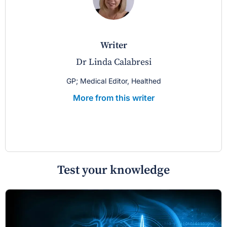
writer
Dr Linda Calabresi
GP; Medical Editor, Healthed
More from this writer
Test your knowledge