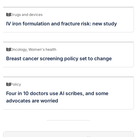
Drugs and devices
IV iron formulation and fracture risk: new study
Oncology
,
Women's health
Breast cancer screening policy set to change
Policy
Four in 10 doctors use AI scribes, and some
advocates are worried