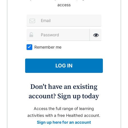
access
Remember me
LOG IN
Don't have an existing
account? Sign up today
Access the full range of learning
activities with a free Healthed account.
Sign up here for an account