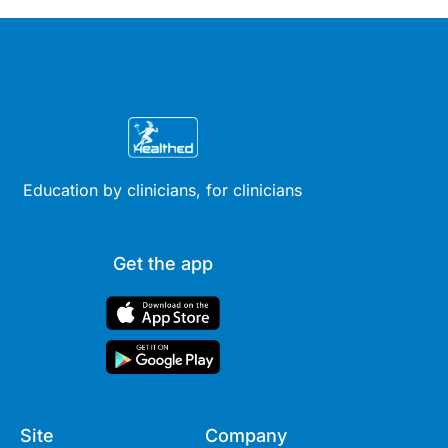
Education by clinicians, for clinicians
Get the app
Site
Company