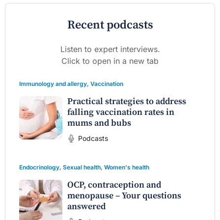
Recent podcasts
Listen to expert interviews.
Click to open in a new tab
Immunology and allergy
,
Vaccination
Practical strategies to address
falling vaccination rates in
mums and bubs
Podcasts
Endocrinology
,
Sexual health
,
Women's health
OCP, contraception and
menopause – Your questions
answered