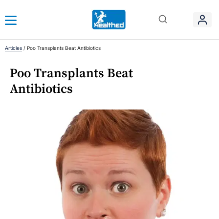
Articles
/
Poo Transplants Beat Antibiotics
Poo Transplants Beat
Antibiotics