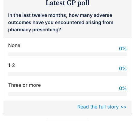
Latest GP poll
In the last twelve months, how many adverse
outcomes have you encountered arising from
pharmacy prescribing?
None
0
%
1-2
0
%
Three or more
0
%
Read the full story >>