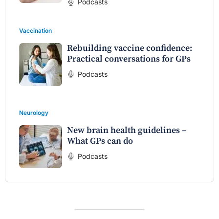
Podcasts
Vaccination
Rebuilding vaccine confidence:
Practical conversations for GPs
Podcasts
Neurology
New brain health guidelines –
What GPs can do
Podcasts