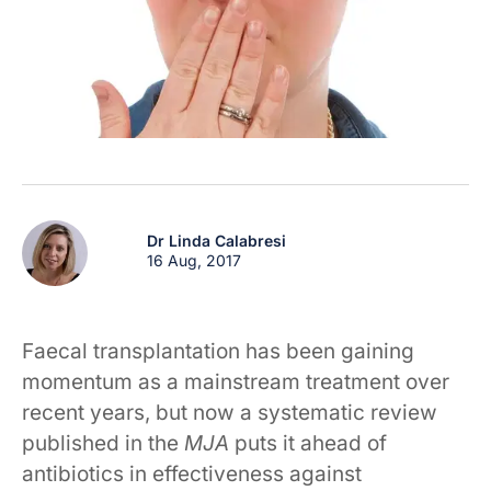
Dr Linda Calabresi
16 Aug, 2017
Faecal transplantation has been gaining
momentum as a mainstream treatment over
recent years, but now a systematic review
published in the
MJA
puts it ahead of
antibiotics in effectiveness against