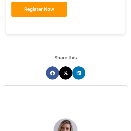
Register Now
Share this