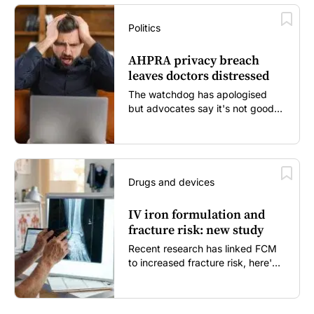
Politics
AHPRA privacy breach
leaves doctors distressed
The watchdog has apologised
but advocates say it's not good
enough...
Drugs and devices
IV iron formulation and
fracture risk: new study
Recent research has linked FCM
to increased fracture risk, here's
what GPs need to know...