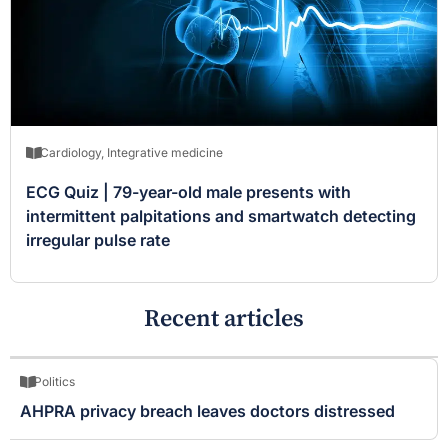
Cardiology
,
Integrative medicine
ECG Quiz | 79-year-old male presents with
intermittent palpitations and smartwatch detecting
irregular pulse rate
Recent articles
Politics
AHPRA privacy breach leaves doctors distressed