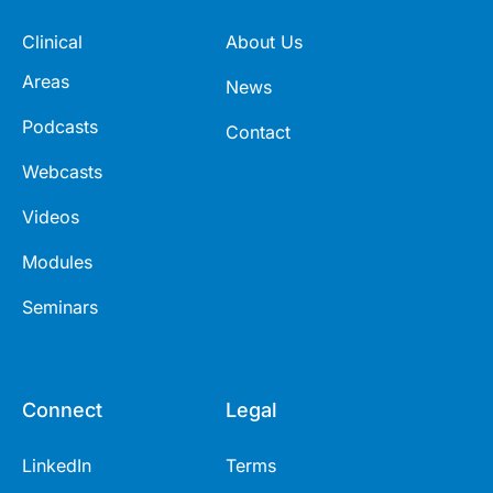
Clinical
About Us
Areas
News
Podcasts
Contact
Webcasts
Videos
Modules
Seminars
Connect
Legal
LinkedIn
Terms