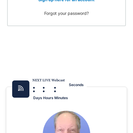
Forgot your password?
NEXT LIVE Webcast
:
:
:
Seconds
Days
Hours
Minutes