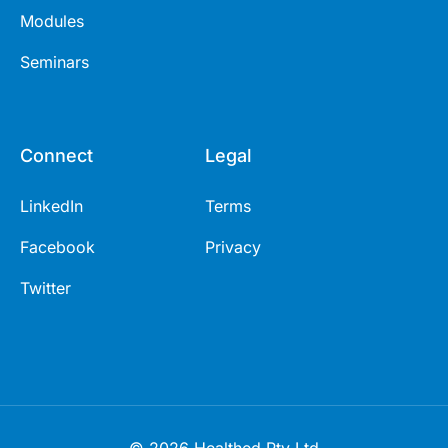
Modules
Seminars
Connect
Legal
LinkedIn
Terms
Facebook
Privacy
Twitter