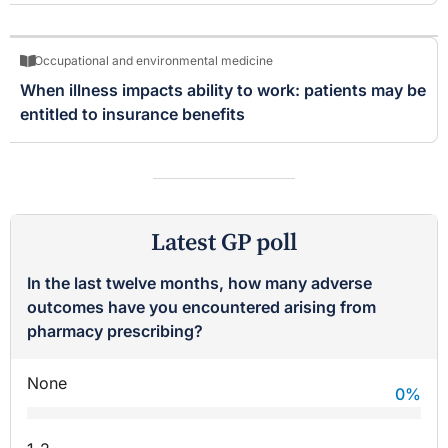
Occupational and environmental medicine
When illness impacts ability to work: patients may be
entitled to insurance benefits
Latest GP poll
In the last twelve months, how many adverse
outcomes have you encountered arising from
pharmacy prescribing?
None
0
%