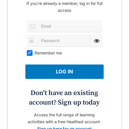
If you're already a member, log in for full
access
Remember me
LOG IN
Don't have an existing
account? Sign up today
Access the full range of learning
activities with a free Healthed account.
Sign up here for an account