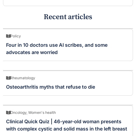
Recent articles
Policy
Four in 10 doctors use AI scribes, and some
advocates are worried
Rheumatology
Osteoarthritis myths that refuse to die
Oncology
,
Women's health
Clinical Quick Quiz | 46-year-old woman presents
with complex cystic and solid mass in the left breast