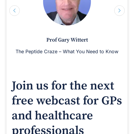
Prof Gary Wittert
The Peptide Craze – What You Need to Know
Join us for the next
free webcast for GPs
and healthcare
professionals