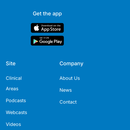
Get the app
Site
Company
Clinical
About Us
Areas
News
Podcasts
Contact
Webcasts
Videos