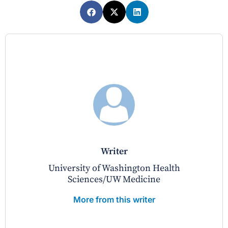
writer
University of Washington Health
Sciences/UW Medicine
More from this writer