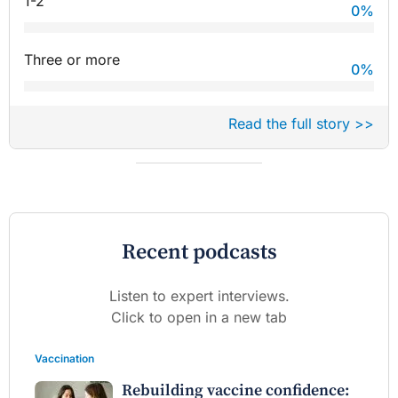
1-2
0
%
Three or more
0
%
Read the full story >>
Recent podcasts
Listen to expert interviews.
Click to open in a new tab
Vaccination
Rebuilding vaccine confidence: