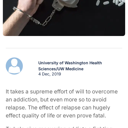
University of Washington Health
Sciences/UW Medicine
4 Dec, 2019
It takes a supreme effort of will to overcome
an addiction, but even more so to avoid
relapse. The effect of relapse can hugely
effect quality of life or even prove fatal.