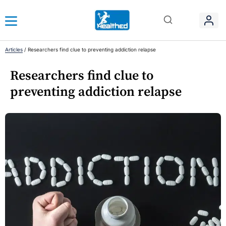
Articles
/
Researchers find clue to preventing addiction relapse
Researchers find clue to
preventing addiction relapse