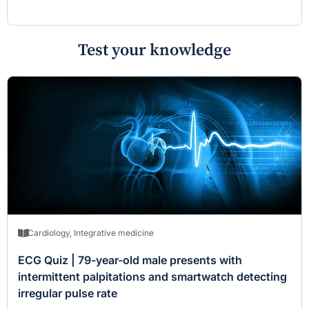
Test your knowledge
Cardiology
,
Integrative medicine
ECG Quiz | 79-year-old male presents with
intermittent palpitations and smartwatch detecting
irregular pulse rate