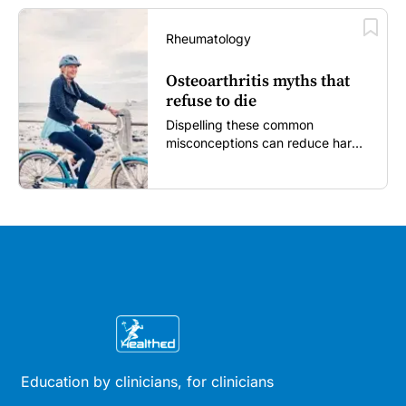
Rheumatology
Osteoarthritis myths that
refuse to die
Dispelling these common
misconceptions can reduce harm,
reassure patients and improve
outcomes...
Education by clinicians, for clinicians