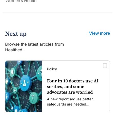
Women’s Health
Next up
View more
Browse the latest articles from
Healthed.
Policy
Four in 10 doctors use AI
scribes, and some
advocates are worried
A new report argues better
safeguards are needed...