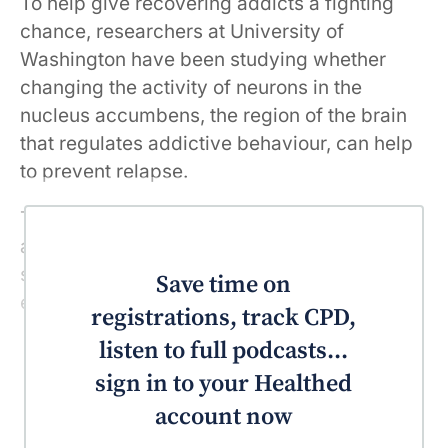
To help give recovering addicts a fighting
chance, researchers at University of
Washington have been studying whether
changing the activity of neurons in the
nucleus accumbens, the region of the brain
that regulates addictive behaviour, can help
to prevent relapse.
They achieved this targeted change in brain
activity using chemogenetic receptors in a
study conducted on rats who had been
Save time on
exposed to heroin.
registrations, track CPD,
listen to full podcasts...
sign in to your Healthed
account now