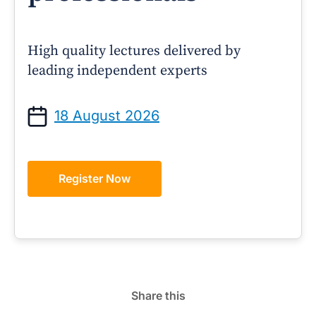
High quality lectures delivered by
leading independent experts
18 August 2026
Register Now
Share this