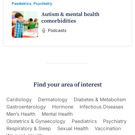
Paediatrics
,
Psychiatry
Autism & mental health
comorbidities
Podcasts
Find your area of interest
Cardiology
Dermatology
Diabetes & Metabolism
Gastroenterology
Hormone
Infectious Diseases
Men’s Health
Mental Health
Obstetrics & Gynaecology
Paediatrics
Psychiatry
Respiratory & Sleep
Sexual Health
Vaccination