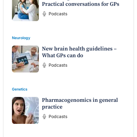
Practical conversations for GPs
Podcasts
Neurology
New brain health guidelines –
What GPs can do
Podcasts
Genetics
Pharmacogenomics in general
practice
Podcasts