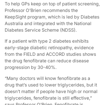
To help GPs keep on top of patient screening,
Professor O’Brien recommends the
KeepSight program, which is led by Diabetes
Australia and integrated with the National
Diabetes Service Scheme (NDSS).
If a patient with type 2 diabetes exhibits
early-stage diabetic retinopathy, evidence
from the FIELD and ACCORD studies shows
the drug fenofibrate can reduce disease
progression by 30-40%.
“Many doctors will know fenofibrate as a
drug that’s used to lower triglycerides, but it
doesn’t matter if people have high or normal
triglycerides, fenofibrate is still effective,”
says Professor O’Brien. Fenofibrate is