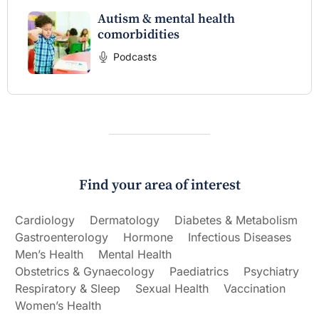
Autism & mental health
comorbidities
Podcasts
Find your area of interest
Cardiology
Dermatology
Diabetes & Metabolism
Gastroenterology
Hormone
Infectious Diseases
Men’s Health
Mental Health
Obstetrics & Gynaecology
Paediatrics
Psychiatry
Respiratory & Sleep
Sexual Health
Vaccination
Women’s Health