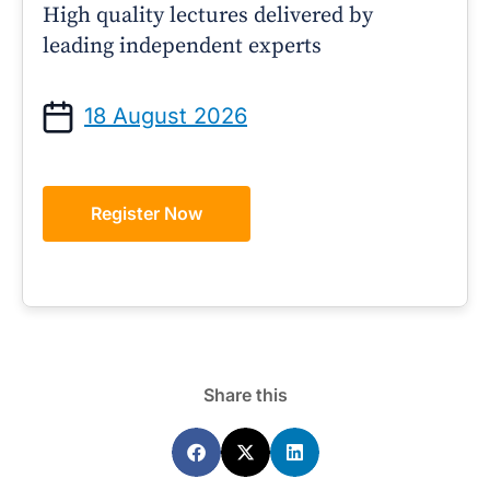
High quality lectures delivered by
leading independent experts
18 August 2026
Register Now
Share this