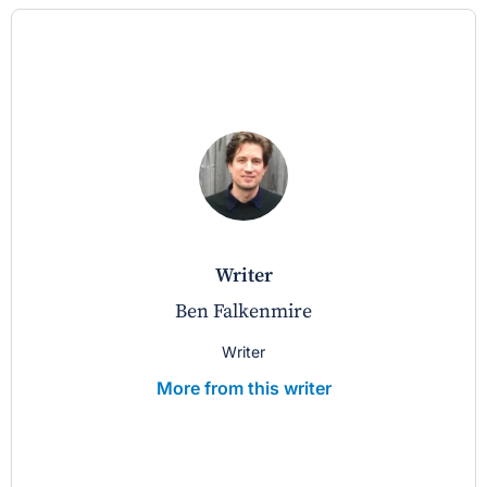
writer
Ben Falkenmire
Writer
More from this writer