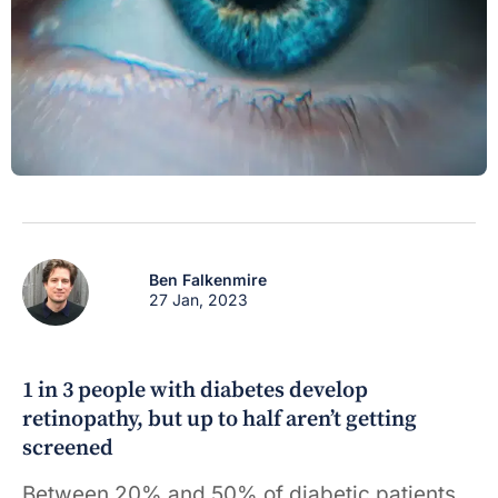
Ben Falkenmire
27 Jan, 2023
1 in 3 people with diabetes develop
retinopathy, but up to half aren’t getting
screened
Between 20% and 50% of diabetic patients