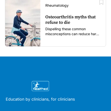
Rheumatology
Osteoarthritis myths that
refuse to die
Dispelling these common
misconceptions can reduce harm,
reassure patients and improve
outcomes...
Education by clinicians, for clinicians