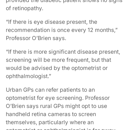
provided the diabetic patient shows no signs
of retinopathy.
“If there is eye disease present, the
recommendation is once every 12 months,”
Professor O’Brien says.
“If there is more significant disease present,
screening will be more frequent, but that
would be advised by the optometrist or
ophthalmologist.”
Urban GPs can refer patients to an
optometrist for eye screening. Professor
O’Brien says rural GPs might opt to use
handheld retina cameras to screen
themselves, particularly where an