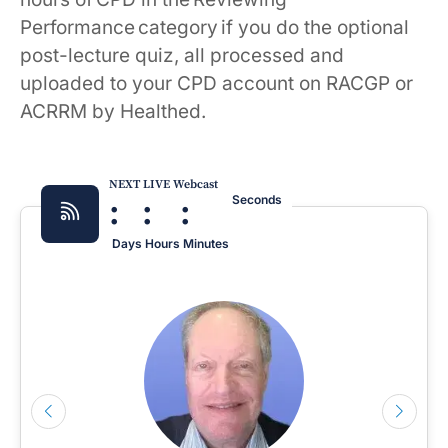
Performance category if you do the optional
post-lecture quiz, all processed and
uploaded to your CPD account on RACGP or
ACRRM by Healthed.
NEXT LIVE Webcast
:
:
:
Seconds
Days
Hours
Minutes