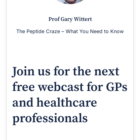
Prof Gary Wittert
The Peptide Craze – What You Need to Know
Join us for the next
free webcast for GPs
and healthcare
professionals