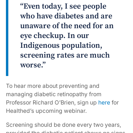
“Even today, I see people
who have diabetes and are
unaware of the need for an
eye checkup. In our
Indigenous population,
screening rates are much
worse.”
To hear more about preventing and
managing diabetic retinopathy from
Professor Richard O’Brien, sign up
here
for
Healthed’s upcoming webinar.
Screening should be done every two years,