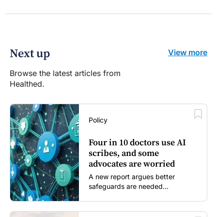
Next up
View more
Browse the latest articles from
Healthed.
Policy
Four in 10 doctors use AI
scribes, and some
advocates are worried
A new report argues better
safeguards are needed...