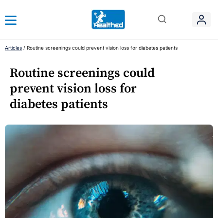
Articles
/
Routine screenings could prevent vision loss for diabetes patients
Routine screenings could
prevent vision loss for
diabetes patients