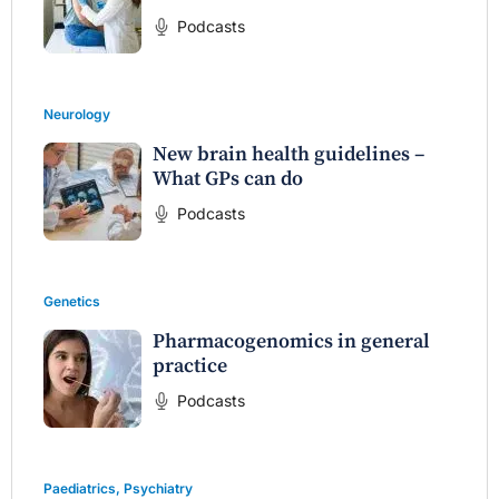
Podcasts
Neurology
New brain health guidelines –
What GPs can do
Podcasts
Genetics
Pharmacogenomics in general
practice
Podcasts
Paediatrics
,
Psychiatry