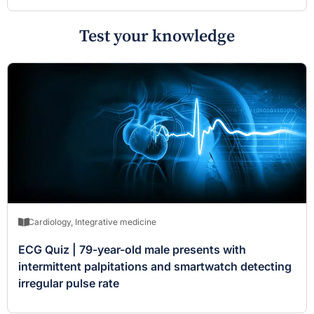
Test your knowledge
Cardiology
,
Integrative medicine
ECG Quiz | 79-year-old male presents with
intermittent palpitations and smartwatch detecting
irregular pulse rate