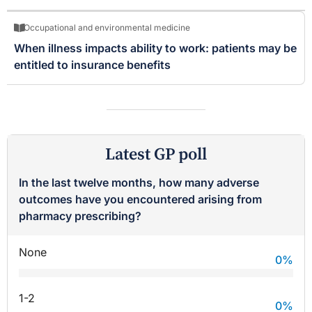
Occupational and environmental medicine
When illness impacts ability to work: patients may be
entitled to insurance benefits
Latest GP poll
In the last twelve months, how many adverse
outcomes have you encountered arising from
pharmacy prescribing?
None
0
%
1-2
0
%