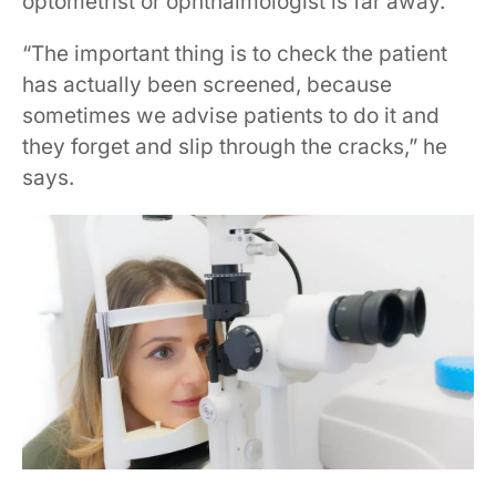
optometrist or ophthalmologist is far away.
“The important thing is to check the patient
has actually been screened, because
sometimes we advise patients to do it and
they forget and slip through the cracks,” he
says.