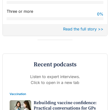
Three or more
0
%
Read the full story >>
Recent podcasts
Listen to expert interviews.
Click to open in a new tab
Vaccination
Rebuilding vaccine confidence:
Practical conversations for GPs