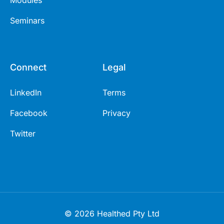
Modules
Seminars
Connect
Legal
LinkedIn
Terms
Facebook
Privacy
Twitter
© 2026 Healthed Pty Ltd