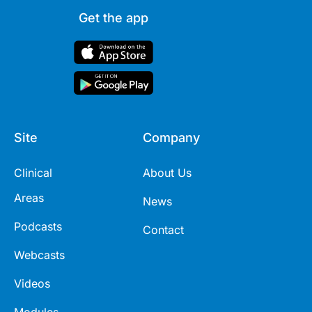
Get the app
Site
Company
Clinical
About Us
Areas
News
Podcasts
Contact
Webcasts
Videos