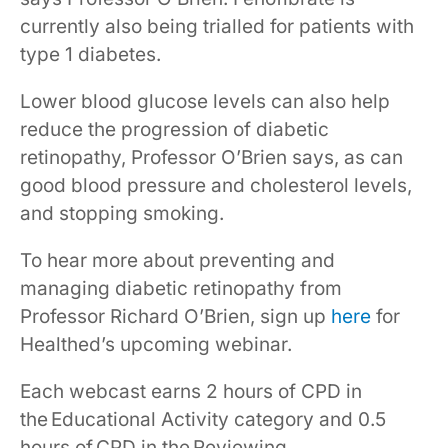
currently also being trialled for patients with
type 1 diabetes.
Lower blood glucose levels can also help
reduce the progression of diabetic
retinopathy, Professor O’Brien says, as can
good blood pressure and cholesterol levels,
and stopping smoking.
To hear more about preventing and
managing diabetic retinopathy from
Professor Richard O’Brien, sign up
here
for
Healthed’s upcoming webinar.
Each webcast earns 2 hours of CPD in
the Educational Activity category and 0.5
hours of CPD in the Reviewing