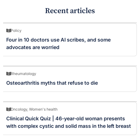
Recent articles
Policy
Four in 10 doctors use AI scribes, and some
advocates are worried
Rheumatology
Osteoarthritis myths that refuse to die
Oncology
,
Women's health
Clinical Quick Quiz | 46-year-old woman presents
with complex cystic and solid mass in the left breast