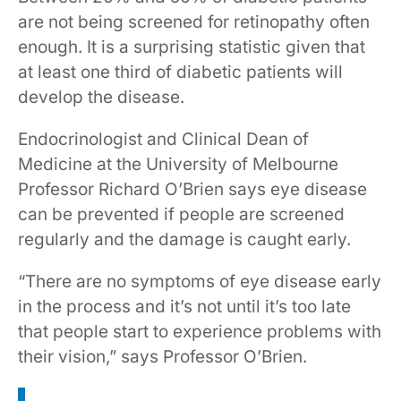
are not being screened for retinopathy often
enough. It is a surprising statistic given that
at least one third of diabetic patients will
develop the disease.
Endocrinologist and Clinical Dean of
Medicine at the University of Melbourne
Professor Richard O’Brien says eye disease
can be prevented if people are screened
regularly and the damage is caught early.
“There are no symptoms of eye disease early
in the process and it’s not until it’s too late
that people start to experience problems with
their vision,” says Professor O’Brien.