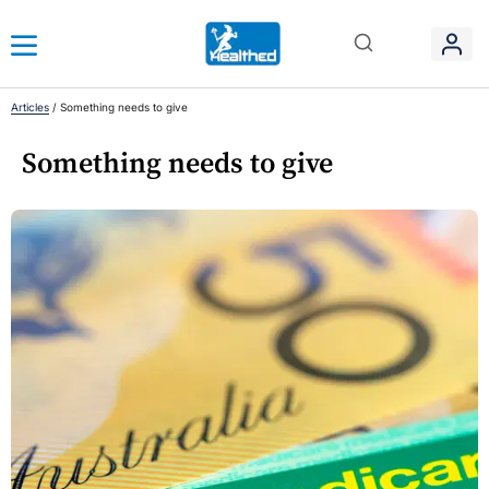
Articles
/
Something needs to give
Something needs to give