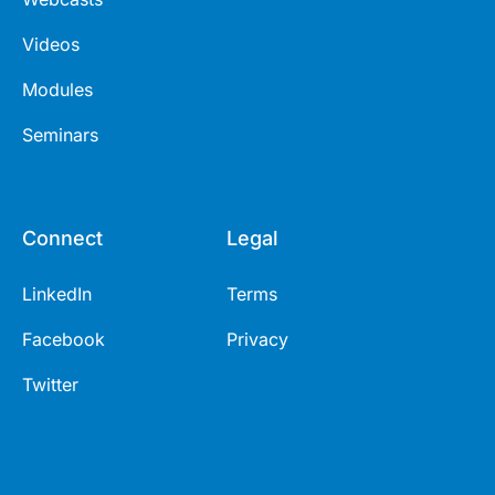
Videos
Modules
Seminars
Connect
Legal
LinkedIn
Terms
Facebook
Privacy
Twitter