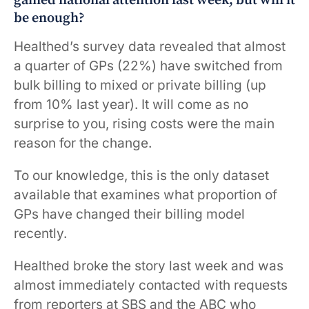
gained national attention last week, but will it
be enough?
Healthed’s survey data revealed that almost
a quarter of GPs (22%) have switched from
bulk billing to mixed or private billing (up
from 10% last year). It will come as no
surprise to you, rising costs were the main
reason for the change.
To our knowledge, this is the only dataset
available that examines what proportion of
GPs have changed their billing model
recently.
Healthed broke the story last week and was
almost immediately contacted with requests
from reporters at SBS and the ABC who