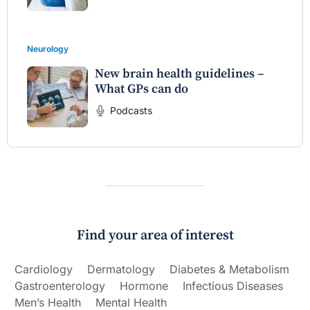
Neurology
New brain health guidelines –
What GPs can do
Podcasts
Find your area of interest
Cardiology
Dermatology
Diabetes & Metabolism
Gastroenterology
Hormone
Infectious Diseases
Men’s Health
Mental Health