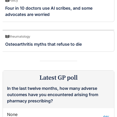
Policy
Four in 10 doctors use AI scribes, and some
advocates are worried
Rheumatology
Osteoarthritis myths that refuse to die
Latest GP poll
In the last twelve months, how many adverse
outcomes have you encountered arising from
pharmacy prescribing?
None