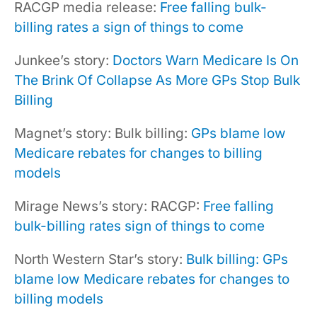
RACGP media release:
Free falling bulk-
billing rates a sign of things to come
Junkee’s story:
Doctors Warn Medicare Is On
The Brink Of Collapse As More GPs Stop Bulk
Billing
Magnet’s story: Bulk billing:
GPs blame low
Medicare rebates for changes to billing
models
Mirage News’s story: RACGP:
Free falling
bulk-billing rates sign of things to come
North Western Star’s story:
Bulk billing: GPs
blame low Medicare rebates for changes to
billing models