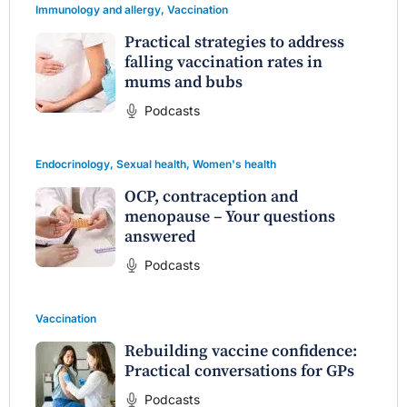
Immunology and allergy
,
Vaccination
Practical strategies to address
falling vaccination rates in
mums and bubs
Podcasts
Endocrinology
,
Sexual health
,
Women's health
OCP, contraception and
menopause – Your questions
answered
Podcasts
Vaccination
Rebuilding vaccine confidence:
Practical conversations for GPs
Podcasts