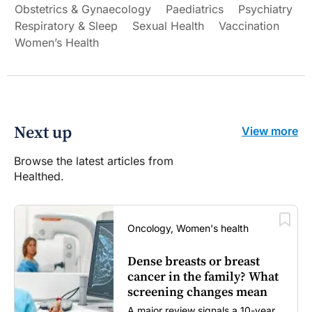
Obstetrics & Gynaecology
Paediatrics
Psychiatry
Respiratory & Sleep
Sexual Health
Vaccination
Women’s Health
Next up
View more
Browse the latest articles from
Healthed.
Oncology, Women's health
Dense breasts or breast
cancer in the family? What
screening changes mean
A major review signals a 10-year