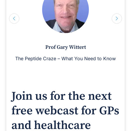
Prof Gary Wittert
The Peptide Craze – What You Need to Know
Join us for the next
free webcast for GPs
and healthcare