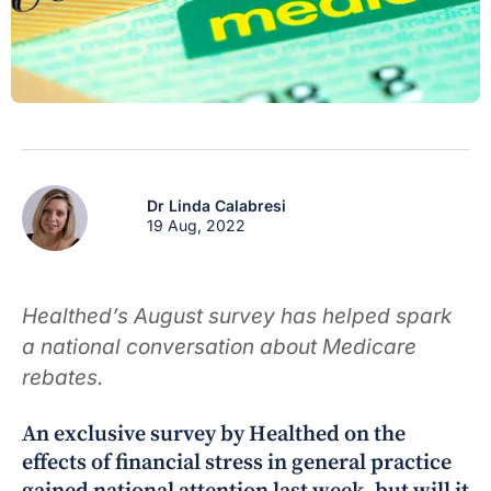
Dr Linda Calabresi
19 Aug, 2022
Healthed’s August survey has helped spark
a national conversation about Medicare
rebates.
An exclusive survey by Healthed on the
effects of financial stress in general practice