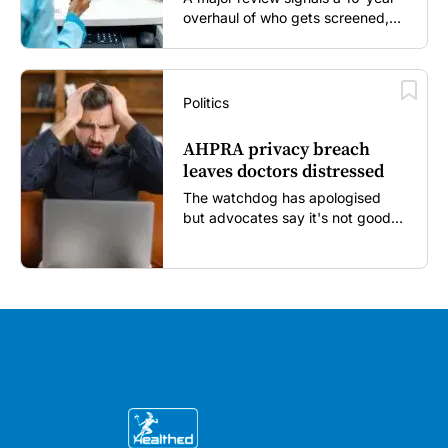
overhaul of who gets screened,
and how...
Politics
AHPRA privacy breach
leaves doctors distressed
The watchdog has apologised
but advocates say it's not good
enough...