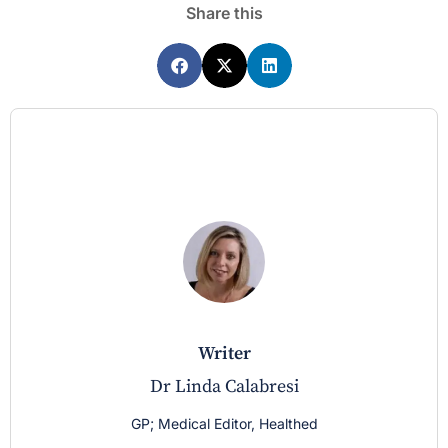
Share this
writer
Dr Linda Calabresi
GP; Medical Editor, Healthed