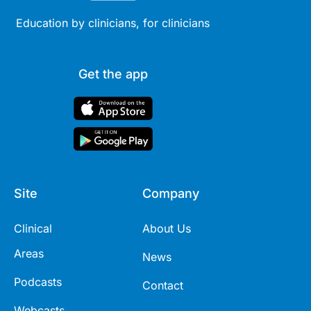
Education by clinicians, for clinicians
Get the app
Site
Company
Clinical
About Us
Areas
News
Podcasts
Contact
Webcasts