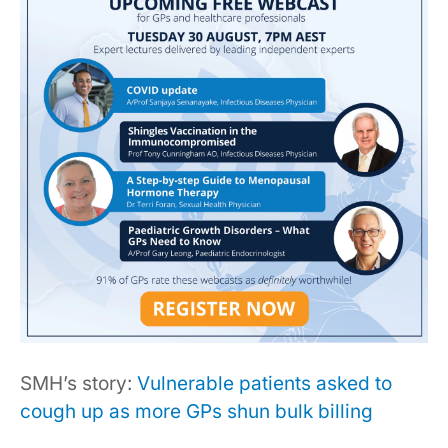
SMH’s story:
Vulnerable patients asked to
cough up as more GPs shun bulk billing