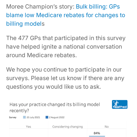
Moree Champion’s story:
Bulk billing: GPs
blame low Medicare rebates for changes to
billing model
s
The 477 GPs that participated in this survey
have helped ignite a national conversation
around Medicare rebates.
We hope you continue to participate in our
surveys. Please let us know if there are any
questions you would like us to ask.