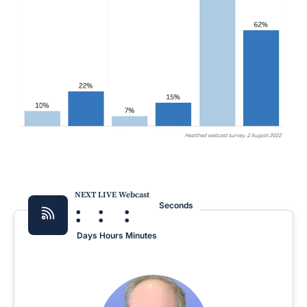
NEXT LIVE Webcast
:
:
:
Seconds
Days
Hours
Minutes