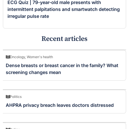
ECG Quiz | 79-year-old male presents with
intermittent palpitations and smartwatch detecting
irregular pulse rate
Recent articles
Oncology
,
Women's health
Dense breasts or breast cancer in the family? What
screening changes mean
Politics
AHPRA privacy breach leaves doctors distressed