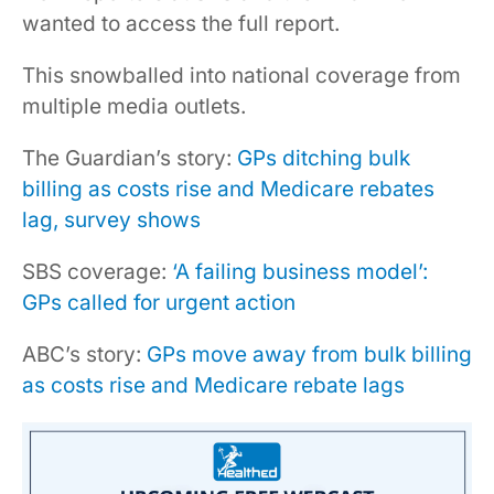
wanted to access the full report.
This snowballed into national coverage from
multiple media outlets.
The Guardian’s story:
GPs ditching bulk
billing as costs rise and Medicare rebates
lag, survey shows
SBS coverage:
‘A failing business model’:
GPs called for urgent action
ABC’s story:
GPs move away from bulk billing
as costs rise and Medicare rebate lags