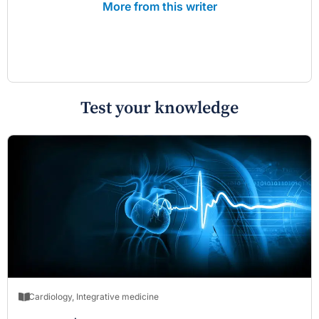
More from this writer
Test your knowledge
Cardiology
,
Integrative medicine