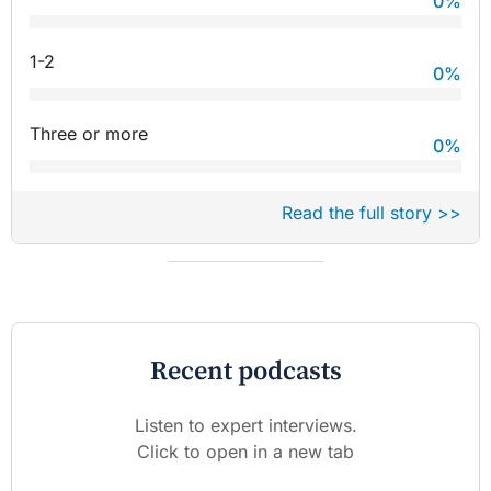
0
%
1-2
0
%
Three or more
0
%
Read the full story >>
Recent podcasts
Listen to expert interviews.
Click to open in a new tab