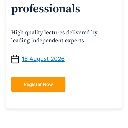
professionals
High quality lectures delivered by
leading independent experts
18 August 2026
Register Now