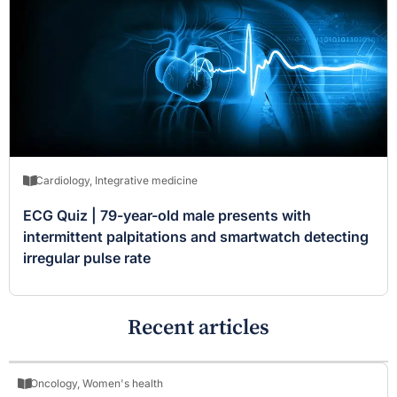
Cardiology
,
Integrative medicine
ECG Quiz | 79-year-old male presents with
intermittent palpitations and smartwatch detecting
irregular pulse rate
Recent articles
Oncology
,
Women's health