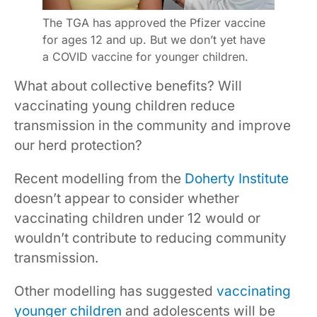
The TGA has approved the Pfizer vaccine
for ages 12 and up. But we don’t yet have
a COVID vaccine for younger children.
What about collective benefits? Will
vaccinating young children reduce
transmission in the community and improve
our herd protection?
Recent modelling from the
Doherty Institute
doesn’t appear to consider whether
vaccinating children under 12 would or
wouldn’t contribute to reducing community
transmission.
Other modelling has suggested
vaccinating
younger children
and adolescents will be