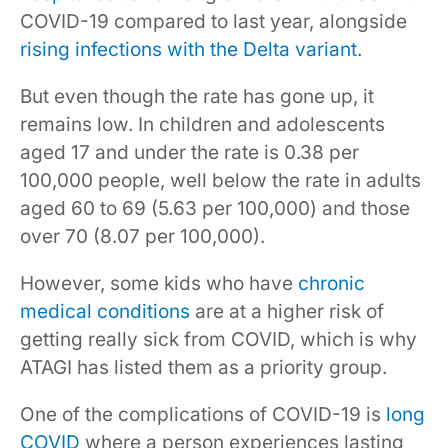
COVID-19 compared to last year, alongside
rising infections with the Delta variant
.
But even though the rate has gone up, it
remains low. In children and adolescents
aged 17 and under the rate is 0.38 per
100,000 people, well below the rate in adults
aged 60 to 69 (5.63 per 100,000) and those
over 70 (8.07 per 100,000).
However, some kids who have
chronic
medical conditions
are at a higher risk of
getting really sick from COVID, which is why
ATAGI has listed them as a priority group.
One of the complications of COVID-19 is
long
COVID
where a person experiences lasting