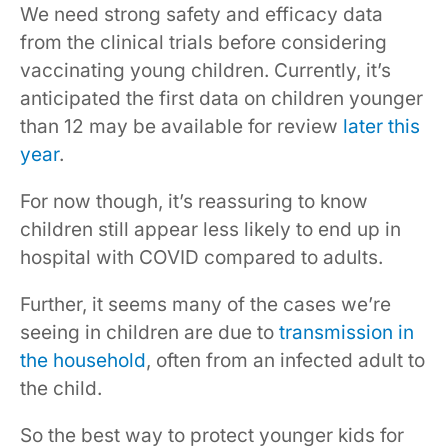
We need strong safety and efficacy data
from the clinical trials before considering
vaccinating young children. Currently, it’s
anticipated the first data on children younger
than 12 may be available for review
later this
year
.
For now though, it’s reassuring to know
children still appear less likely to end up in
hospital with COVID compared to adults.
Further, it seems many of the cases we’re
seeing in children are due to
transmission in
the household
, often from an infected adult to
the child.
So the best way to protect younger kids for