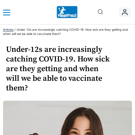
Articles
/
Under-12s are increasingly catching COVID-19. How sick are they getting and
when will we be able to vaccinate them?
Under-12s are increasingly
catching COVID-19. How sick
are they getting and when
will we be able to vaccinate
them?