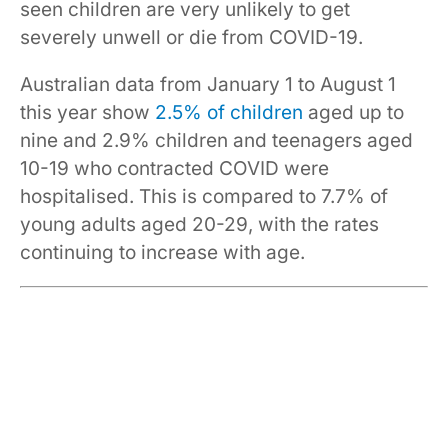
seen children are very unlikely to get
severely unwell or die from COVID-19.
Australian data from January 1 to August 1
this year show
2.5% of children
aged up to
nine and 2.9% children and teenagers aged
10-19 who contracted COVID were
hospitalised. This is compared to 7.7% of
young adults aged 20-29, with the rates
continuing to increase with age.