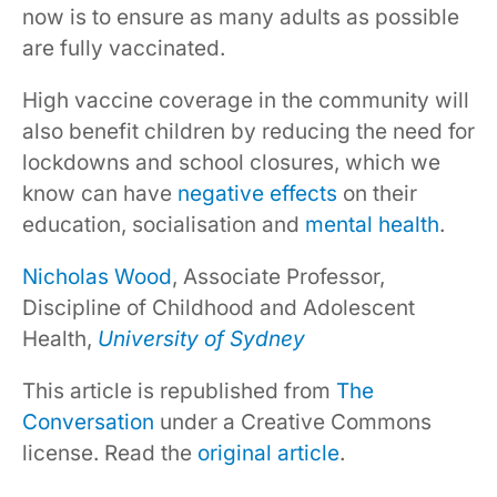
now is to ensure as many adults as possible
are fully vaccinated.
High vaccine coverage in the community will
also benefit children by reducing the need for
lockdowns and school closures, which we
know can have
negative effects
on their
education, socialisation and
mental health
.
Nicholas Wood
, Associate Professor,
Discipline of Childhood and Adolescent
Health,
University of Sydney
This article is republished from
The
Conversation
under a Creative Commons
license. Read the
original article
.