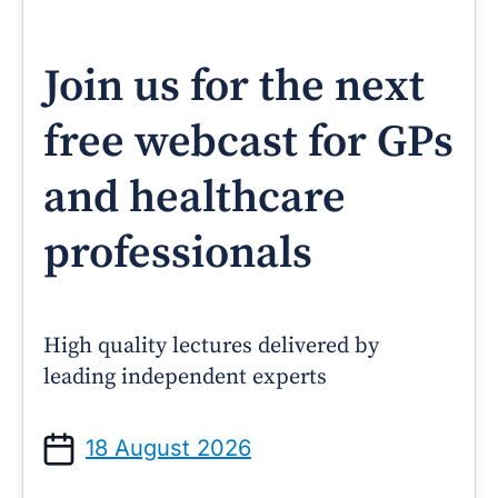
Join us for the next
free webcast for GPs
and healthcare
professionals
High quality lectures delivered by
leading independent experts
18 August 2026