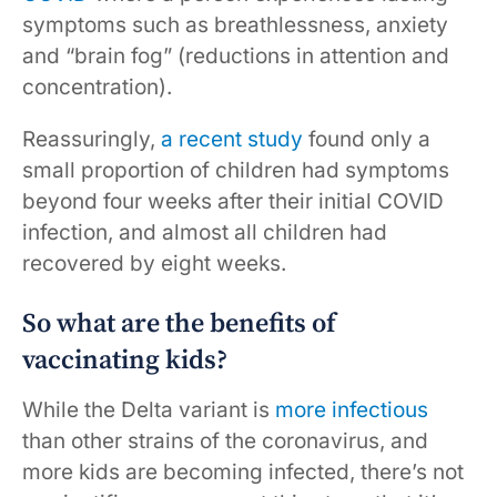
symptoms such as breathlessness, anxiety
and “brain fog” (reductions in attention and
concentration).
Reassuringly,
a recent study
found only a
small proportion of children had symptoms
beyond four weeks after their initial COVID
infection, and almost all children had
recovered by eight weeks.
So what are the benefits of
vaccinating kids?
While the Delta variant is
more infectious
than other strains of the coronavirus, and
more kids are becoming infected, there’s not