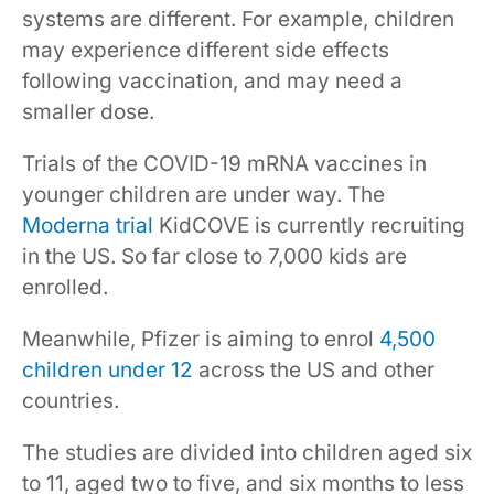
systems are different. For example, children
may experience different side effects
following vaccination, and may need a
smaller dose.
Trials of the COVID-19 mRNA vaccines in
younger children are under way. The
Moderna trial
KidCOVE is currently recruiting
in the US. So far close to 7,000 kids are
enrolled.
Meanwhile, Pfizer is aiming to enrol
4,500
children under 12
across the US and other
countries.
The studies are divided into children aged six
to 11, aged two to five, and six months to less