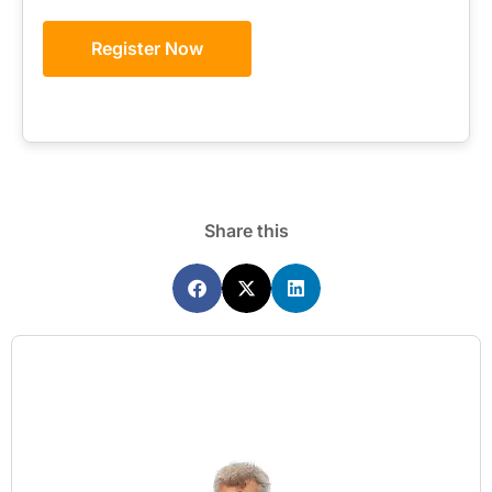
Register Now
Share this