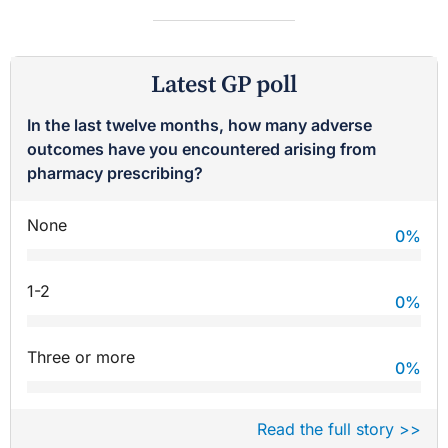
Latest GP poll
In the last twelve months, how many adverse
outcomes have you encountered arising from
pharmacy prescribing?
None
0
%
1-2
0
%
Three or more
0
%
Read the full story >>