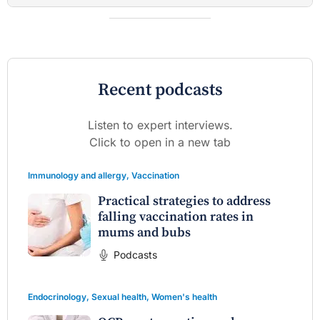
Recent podcasts
Listen to expert interviews.
Click to open in a new tab
Immunology and allergy
,
Vaccination
Practical strategies to address
falling vaccination rates in
mums and bubs
Podcasts
Endocrinology
,
Sexual health
,
Women's health