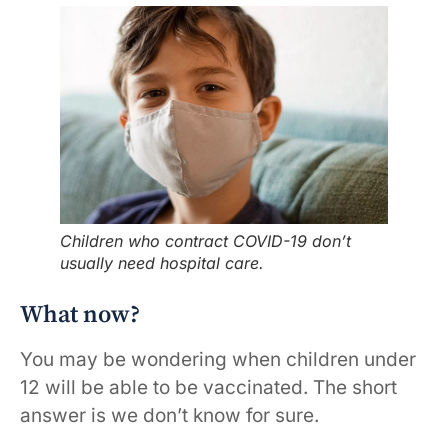
Children who contract COVID-19 don’t
usually need hospital care.
What now?
You may be wondering when children under
12 will be able to be vaccinated. The short
answer is we don’t know for sure.