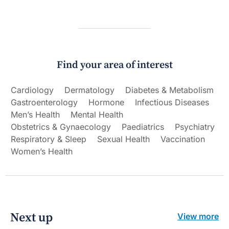
Find your area of interest
Cardiology
Dermatology
Diabetes & Metabolism
Gastroenterology
Hormone
Infectious Diseases
Men’s Health
Mental Health
Obstetrics & Gynaecology
Paediatrics
Psychiatry
Respiratory & Sleep
Sexual Health
Vaccination
Women’s Health
Next up
View more