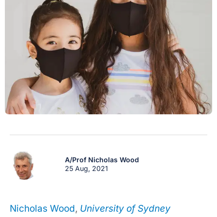
A/Prof Nicholas Wood
25 Aug, 2021
Nicholas Wood
,
University of Sydney