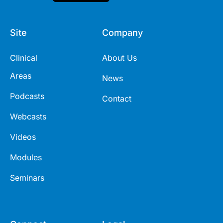
Site
Company
Clinical
About Us
Areas
News
Podcasts
Contact
Webcasts
Videos
Modules
Seminars