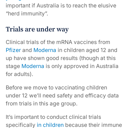
important if Australia is to reach the elusive
“herd immunity”.
Trials are under way
Clinical trials of the mRNA vaccines from
Pfizer
and
Moderna
in children aged 12 and
up have shown good results (though at this
stage
Moderna
is only approved in Australia
for adults).
Before we move to vaccinating children
under 12 we’ll need safety and efficacy data
from trials in this age group.
It’s important to conduct clinical trials
specifically
in children
because their immune