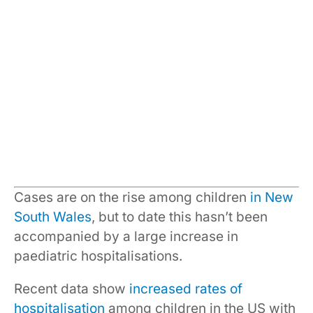
Cases are on the rise among children
in New
South Wales
, but to date this hasn’t been
accompanied by a large increase in
paediatric hospitalisations.
Recent data show
increased rates of
hospitalisation
among children in the US with