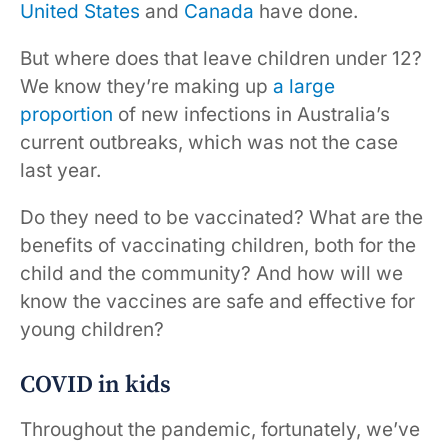
United States
and
Canada
have done.
But where does that leave children under 12?
We know they’re making up
a large
proportion
of new infections in Australia’s
current outbreaks, which was not the case
last year.
Do they need to be vaccinated? What are the
benefits of vaccinating children, both for the
child and the community? And how will we
know the vaccines are safe and effective for
young children?
COVID in kids
Throughout the pandemic, fortunately, we’ve