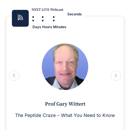
NEXT LIVE Webcast
:
:
:
Seconds
Days
Hours
Minutes
Prof Gary Wittert
The Peptide Craze – What You Need to Know