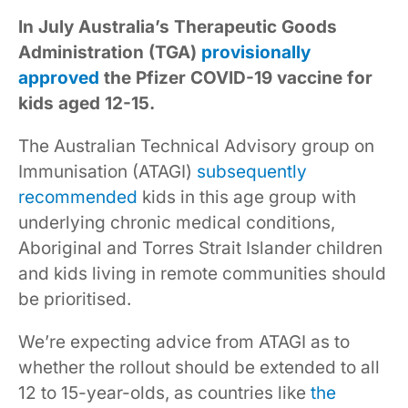
In July Australia’s Therapeutic Goods
Administration (TGA)
provisionally
approved
the Pfizer COVID-19 vaccine for
kids aged 12-15.
The Australian Technical Advisory group on
Immunisation (ATAGI)
subsequently
recommended
kids in this age group with
underlying chronic medical conditions,
Aboriginal and Torres Strait Islander children
and kids living in remote communities should
be prioritised.
We’re expecting advice from ATAGI as to
whether the rollout should be extended to all
12 to 15-year-olds, as countries like
the