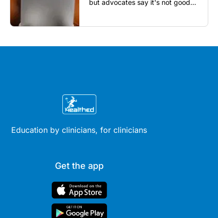
but advocates say it's not good
enough...
Education by clinicians, for clinicians
Get the app