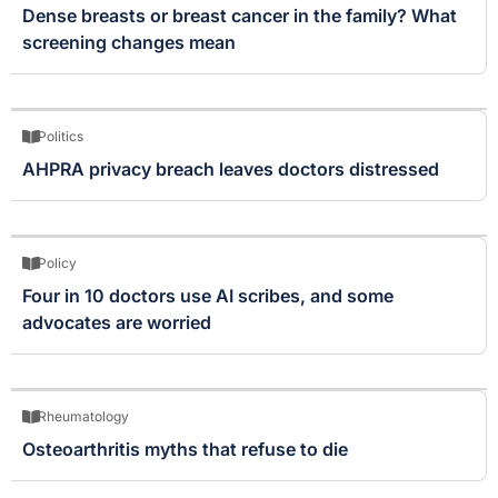
Dense breasts or breast cancer in the family? What
screening changes mean
Politics
AHPRA privacy breach leaves doctors distressed
Policy
Four in 10 doctors use AI scribes, and some
advocates are worried
Rheumatology
Osteoarthritis myths that refuse to die