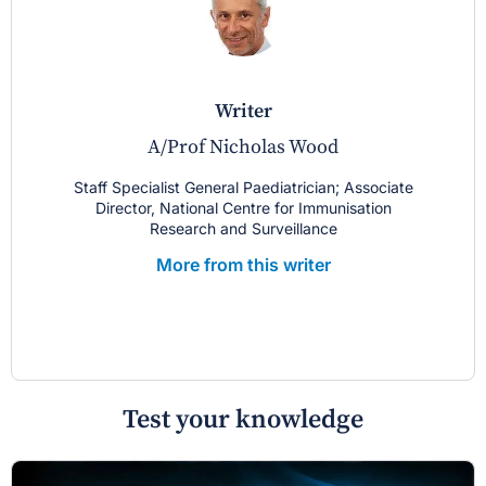
writer
A/Prof Nicholas Wood
Staff Specialist General Paediatrician; Associate
Director, National Centre for Immunisation
Research and Surveillance
More from this writer
Test your knowledge