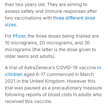
than two years old. They are aiming to
assess safety and immune responses after
two vaccinations with
three different dose
sizes
.
For
Pfizer
, the three doses being trialled are
10 micrograms, 20 micrograms, and 30
micrograms (the latter is the dose given to
older teens and adults).
A trial of AstraZeneca’s COVID-19 vaccine
in
children
aged 6-17 commenced in March
2021 in the United Kingdom. However this
trial was paused as a precautionary measure
following reports of blood clots in adults who
received this vaccine.