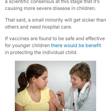
a scientific consensus at this stage that it’s
causing more severe disease in children.
That said, a small minority will get sicker than
others and need hospital care.
If vaccines are found to be safe and effective
for younger children
there would be benefit
in protecting the individual child.