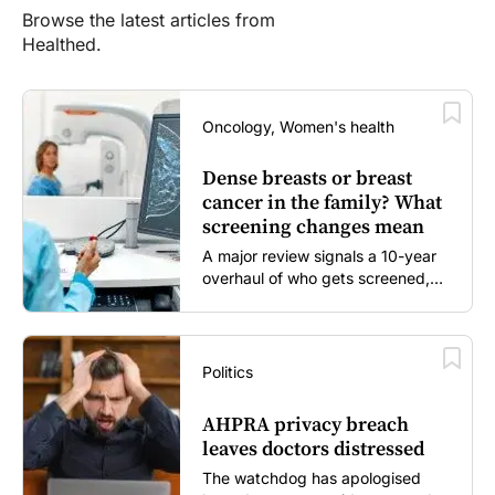
Browse the latest articles from
Healthed.
Oncology, Women's health
Dense breasts or breast
cancer in the family? What
screening changes mean
A major review signals a 10-year
overhaul of who gets screened,
and how...
Politics
AHPRA privacy breach
leaves doctors distressed
The watchdog has apologised