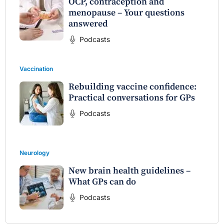
OCP, contraception and
menopause – Your questions
answered
Podcasts
Vaccination
Rebuilding vaccine confidence:
Practical conversations for GPs
Podcasts
Neurology
New brain health guidelines –
What GPs can do
Podcasts