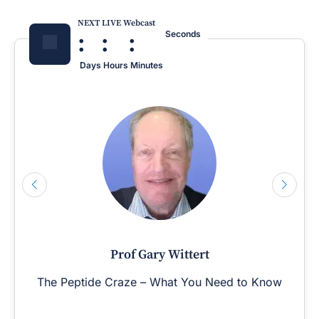
NEXT LIVE Webcast
:
:
:
Seconds
Days
Hours
Minutes
Prof Gary Wittert
The Peptide Craze – What You Need to Know