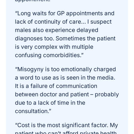
“Long waits for GP appointments and
lack of continuity of care… I suspect
males also experience delayed
diagnoses too. Sometimes the patient
is very complex with multiple
confusing comorbidities.”
“Misogyny is too emotionally charged
a word to use as is seen in the media.
It is a failure of communication
between doctor and patient – probably
due to a lack of time in the
consultation.”
“Cost is the most significant factor. My
patient who can’t afford private health