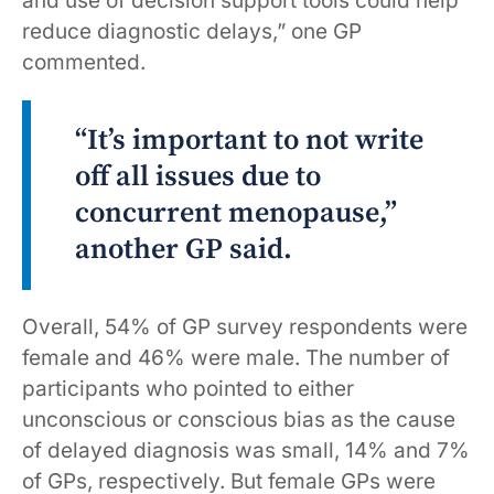
and use of decision support tools could help
reduce diagnostic delays,” one GP
commented.
“It’s important to not write
off all issues due to
concurrent menopause,”
another GP said.
Overall, 54% of GP survey respondents were
female and 46% were male. The number of
participants who pointed to either
unconscious or conscious bias as the cause
of delayed diagnosis was small, 14% and 7%
of GPs, respectively. But female GPs were