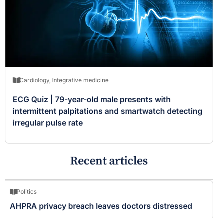
Cardiology
,
Integrative medicine
ECG Quiz | 79-year-old male presents with
intermittent palpitations and smartwatch detecting
irregular pulse rate
Recent articles
Politics
AHPRA privacy breach leaves doctors distressed