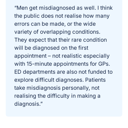
“Men get misdiagnosed as well. I think
the public does not realise how many
errors can be made, or the wide
variety of overlapping conditions.
They expect that their rare condition
will be diagnosed on the first
appointment – not realistic especially
with 15-minute appointments for GPs.
ED departments are also not funded to
explore difficult diagnoses. Patients
take misdiagnosis personally, not
realising the difficulty in making a
diagnosis.”