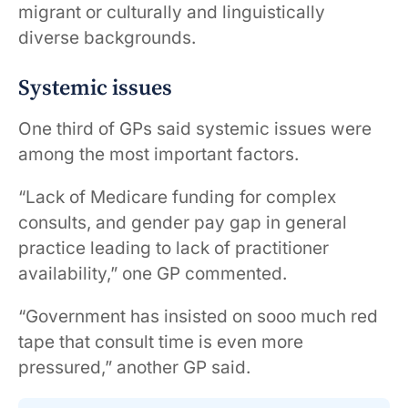
migrant or culturally and linguistically
diverse backgrounds.
Systemic issues
One third of GPs said systemic issues were
among the most important factors.
“Lack of Medicare funding for complex
consults, and gender pay gap in general
practice leading to lack of practitioner
availability,” one GP commented.
“Government has insisted on sooo much red
tape that consult time is even more
pressured,” another GP said.