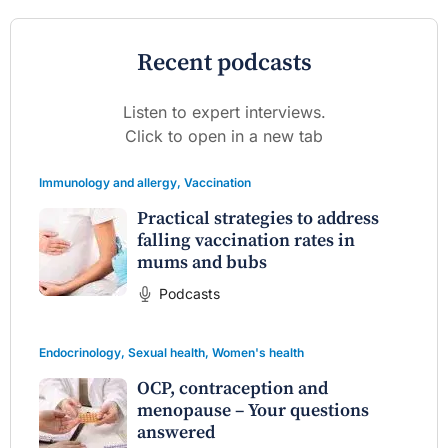
Recent podcasts
Listen to expert interviews.
Click to open in a new tab
Immunology and allergy
,
Vaccination
Practical strategies to address
falling vaccination rates in
mums and bubs
Podcasts
Endocrinology
,
Sexual health
,
Women's health
OCP, contraception and
menopause – Your questions
answered