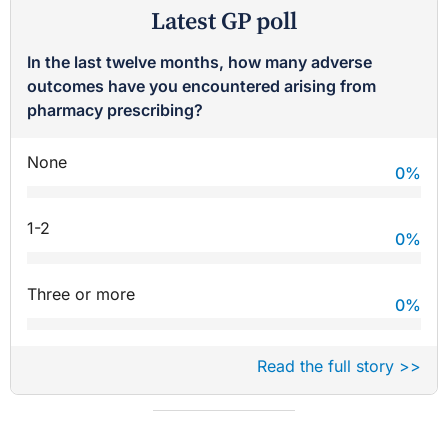
Latest GP poll
In the last twelve months, how many adverse
outcomes have you encountered arising from
pharmacy prescribing?
None
0
%
1-2
0
%
Three or more
0
%
Read the full story >>