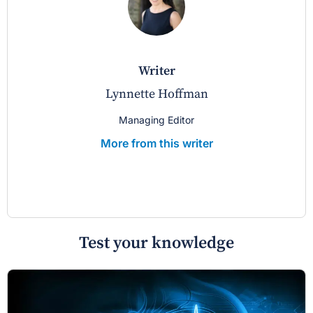
writer
Lynnette Hoffman
Managing Editor
More from this writer
Test your knowledge