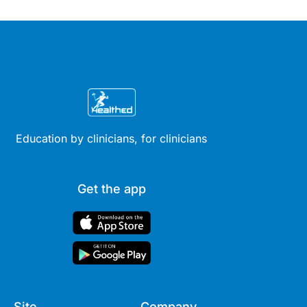
Education by clinicians, for clinicians
Get the app
Site
Company