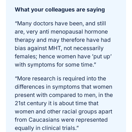
What your colleagues are saying
“Many doctors have been, and still
are, very anti menopausal hormone
therapy and may therefore have had
bias against MHT, not necessarily
females; hence women have ’put up’
with symptoms for some time.”
“More research is required into the
differences in symptoms that women
present with compared to men, in the
21st century it is about time that
women and other racial groups apart
from Caucasians were represented
equally in clinical trials.”