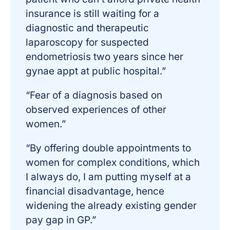
insurance is still waiting for a
diagnostic and therapeutic
laparoscopy for suspected
endometriosis two years since her
gynae appt at public hospital.”
“Fear of a diagnosis based on
observed experiences of other
women.”
“By offering double appointments to
women for complex conditions, which
I always do, I am putting myself at a
financial disadvantage, hence
widening the already existing gender
pay gap in GP.”