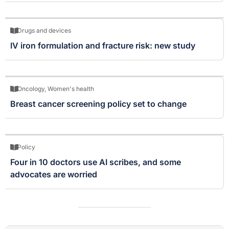
Drugs and devices
IV iron formulation and fracture risk: new study
Oncology
,
Women's health
Breast cancer screening policy set to change
Policy
Four in 10 doctors use AI scribes, and some
advocates are worried