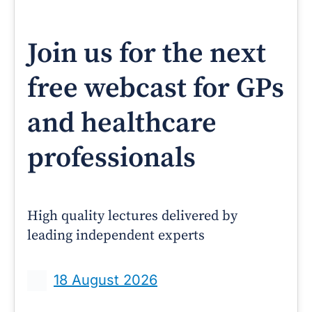
Join us for the next
free webcast for GPs
and healthcare
professionals
High quality lectures delivered by
leading independent experts
18 August 2026