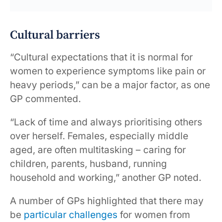
Cultural barriers
“Cultural expectations that it is normal for
women to experience symptoms like pain or
heavy periods,” can be a major factor, as one
GP commented.
“Lack of time and always prioritising others
over herself. Females, especially middle
aged, are often multitasking – caring for
children, parents, husband, running
household and working,” another GP noted.
A number of GPs highlighted that there may
be
particular challenges
for women from