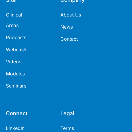
Clinical
About Us
Areas
News
Podcasts
Contact
Webcasts
Videos
Modules
Seminars
Connect
Legal
LinkedIn
Terms