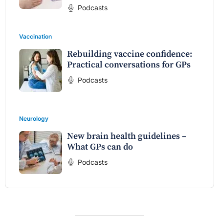
Podcasts
Vaccination
Rebuilding vaccine confidence:
Practical conversations for GPs
Podcasts
Neurology
New brain health guidelines –
What GPs can do
Podcasts