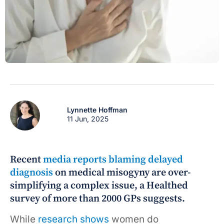
Lynnette Hoffman
11 Jun, 2025
Recent
media reports blaming delayed
diagnosis
on medical misogyny are over-
simplifying a complex issue, a Healthed
survey of more than 2000 GPs suggests.
While
research shows
women do