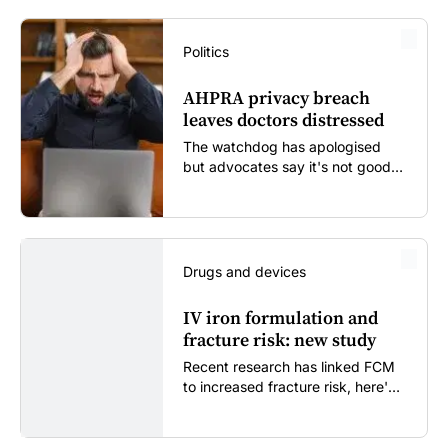
Politics
AHPRA privacy breach
leaves doctors distressed
The watchdog has apologised
but advocates say it's not good
enough...
Drugs and devices
IV iron formulation and
fracture risk: new study
Recent research has linked FCM
to increased fracture risk, here's
what GPs need to know...