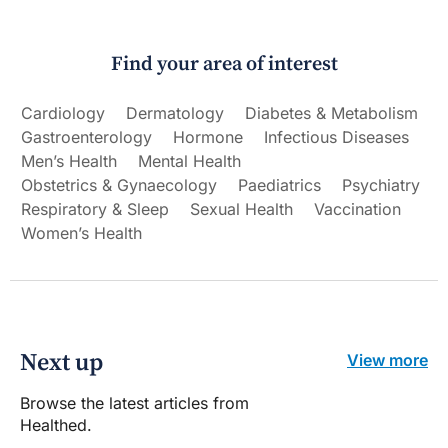
Find your area of interest
Cardiology
Dermatology
Diabetes & Metabolism
Gastroenterology
Hormone
Infectious Diseases
Men’s Health
Mental Health
Obstetrics & Gynaecology
Paediatrics
Psychiatry
Respiratory & Sleep
Sexual Health
Vaccination
Women’s Health
Next up
View more
Browse the latest articles from
Healthed.