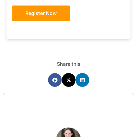
Register Now
Share this