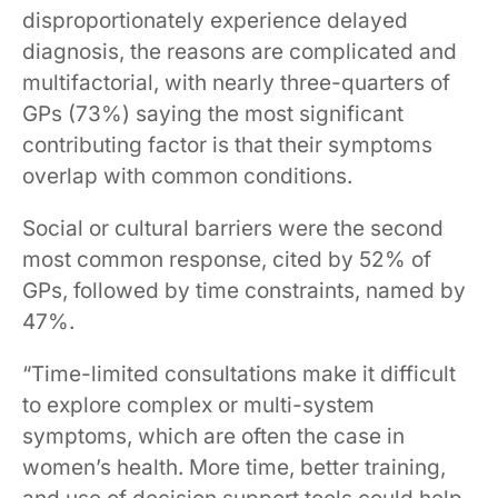
disproportionately experience delayed
diagnosis, the reasons are complicated and
multifactorial, with nearly three-quarters of
GPs (73%) saying the most significant
contributing factor is that their symptoms
overlap with common conditions.
Social or cultural barriers were the second
most common response, cited by 52% of
GPs, followed by time constraints, named by
47%.
“Time-limited consultations make it difficult
to explore complex or multi-system
symptoms, which are often the case in
women’s health. More time, better training,