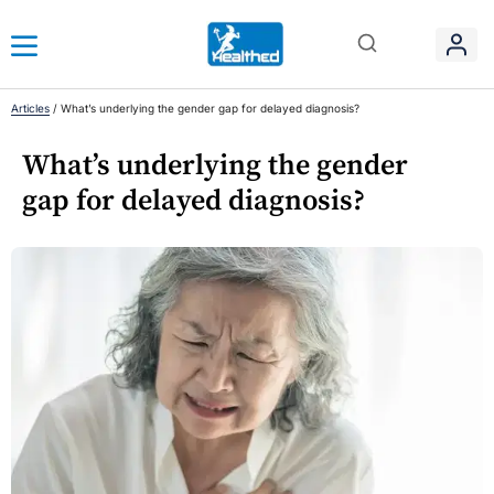
Articles
/
What’s underlying the gender gap for delayed diagnosis?
What’s underlying the gender
gap for delayed diagnosis?