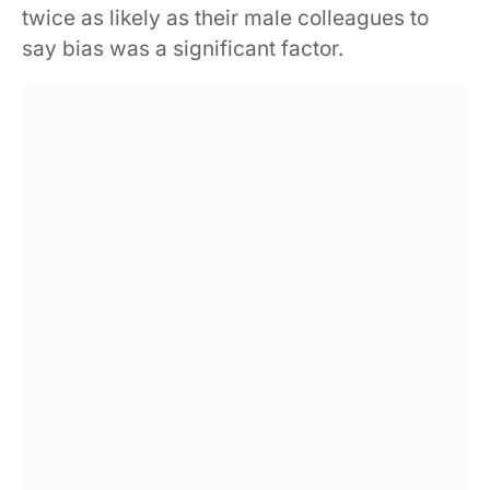
twice as likely as their male colleagues to
say bias was a significant factor.