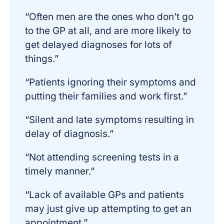
“Often men are the ones who don’t go
to the GP at all, and are more likely to
get delayed diagnoses for lots of
things.”
“Patients ignoring their symptoms and
putting their families and work first.”
“Silent and late symptoms resulting in
delay of diagnosis.”
“Not attending screening tests in a
timely manner.”
“Lack of available GPs and patients
may just give up attempting to get an
appointment.”