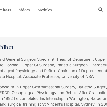
minars
Videos
Modules
albot
 and General Surgeon Specialist, Head of Department Upper
ic Hospital; Upper GI Surgeon, Bariatric Surgeon, Therapeu
hageal Physiology and Reflux, Chairman of Department o
ate Hospital; Associate Professor, University of NSW
pecialist in Upper Gastrointestinal Surgery, Bariatric Surgery
ERCP, Oesophageal Physiology and Reflux. After Graduatin
 in 1992 he completed his Internship in Wellington, NZ befor
d surgical training at St Vincent’s Hospital, Sydney. In 20