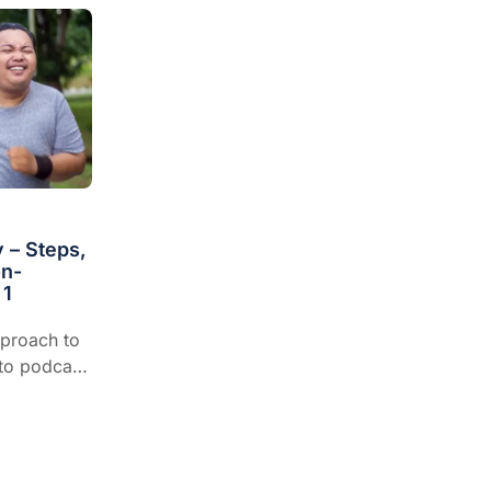
 – Steps,
on-
 1
pproach to
-to podcast