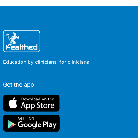
Education by clinicians, for clinicians
Get the app