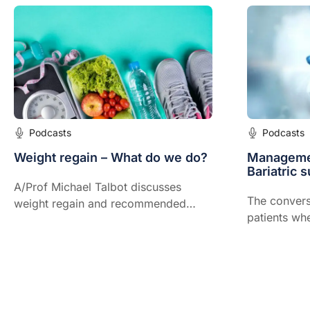
Podcasts
Podcasts
Weight regain – What do we do?
Managemen
Bariatric s
A/Prof Michael Talbot discusses
The convers
weight regain and recommended
patients wh
therapies for a variety of patients.
undertake ba