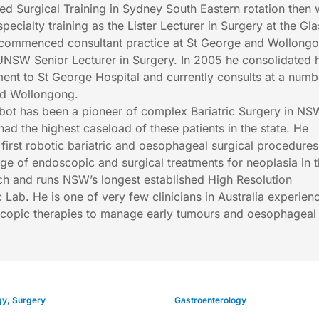
 Surgical Training in Sydney South Eastern rotation then 
pecialty training as the Lister Lecturer in Surgery at the G
 commenced consultant practice at St George and Wollong
UNSW Senior Lecturer in Surgery. In 2005 he consolidated h
ment to St George Hospital and currently consults at a numb
and Wollongong.
lbot has been a pioneer of complex Bariatric Surgery in N
had the highest caseload of these patients in the state. He
 first robotic bariatric and oesophageal surgical procedures
ange of endoscopic and surgical treatments for neoplasia in 
 and runs NSW’s longest established High Resolution
Lab. He is one of very few clinicians in Australia experien
copic therapies to manage early tumours and oesophageal
gy
,
Surgery
Gastroenterology