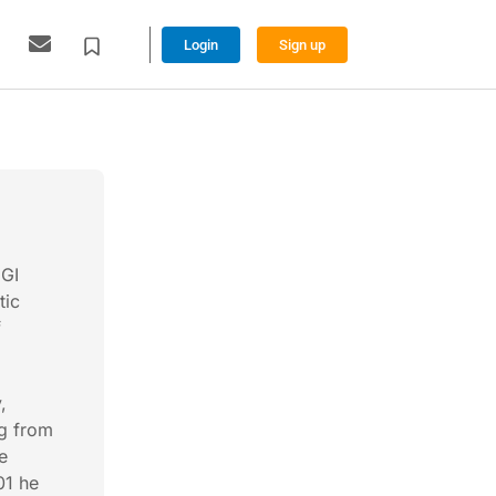
Login
Sign up
 GI
tic
f
,
g from
e
01 he