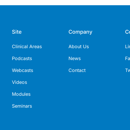
Site
Company
C
Clinical Areas
About Us
Li
Podcasts
News
F
Webcasts
Contact
Tw
Videos
Modules
Seminars