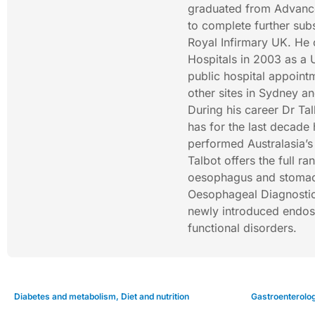
graduated from Advanced
to complete further subs
Royal Infirmary UK. He
Hospitals in 2003 as a 
public hospital appoint
other sites in Sydney 
During his career Dr Ta
has for the last decade 
performed Australasia’s
Talbot offers the full r
oesophagus and stomach
Oesophageal Diagnostic 
newly introduced endos
functional disorders.
Diabetes and metabolism
,
Diet and nutrition
Gastroenterolo