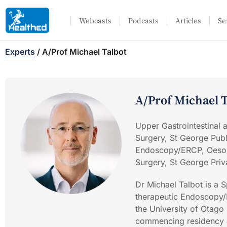
Webcasts
Podcasts
Articles
Se
Experts
/
A/Prof Michael Talbot
A/Prof Michael T
Upper Gastrointestinal
Surgery, St George Publ
Endoscopy/ERCP, Oesop
Surgery, St George Priv
Dr Michael Talbot is a S
therapeutic Endoscopy/
the University of Otago
commencing residency an