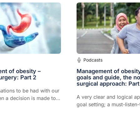
Podcasts
t of obesity –
Management of obesity
urgery: Part 2
goals and guide, the n
surgical approach: Part
ations to be had with our
A very clear and logical a
en a decision is made to
goal setting; a must-listen
riatric surgery
for all GPs