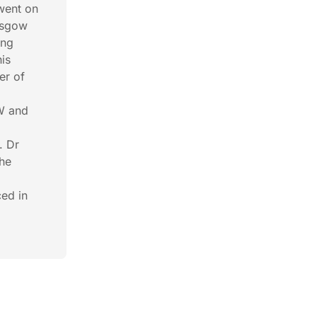
went on
lasgow
ong
is
er of
SW and
. Dr
the
ced in