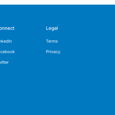
onnect
Legal
nkedIn
Terms
acebook
Privacy
itter