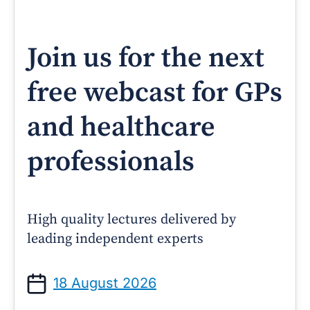
Join us for the next
free webcast for GPs
and healthcare
professionals
High quality lectures delivered by
leading independent experts
18 August 2026