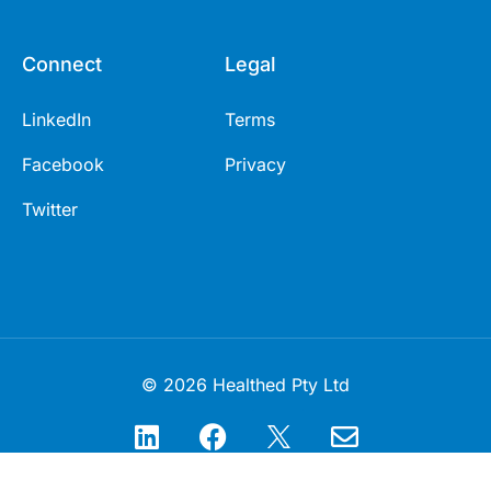
Connect
Legal
LinkedIn
Terms
Facebook
Privacy
Twitter
© 2026 Healthed Pty Ltd