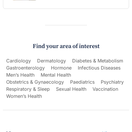
Find your area of interest
Cardiology
Dermatology
Diabetes & Metabolism
Gastroenterology
Hormone
Infectious Diseases
Men’s Health
Mental Health
Obstetrics & Gynaecology
Paediatrics
Psychiatry
Respiratory & Sleep
Sexual Health
Vaccination
Women’s Health