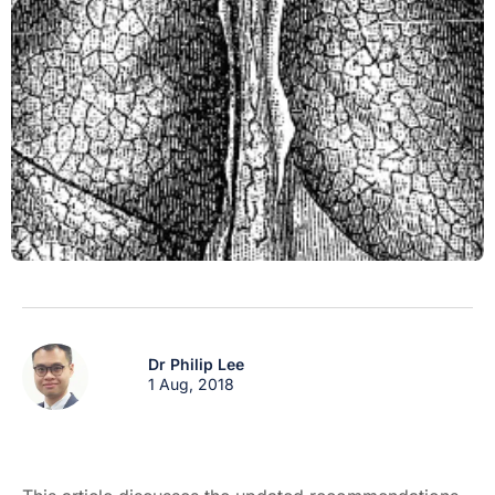
Dr Philip Lee
1 Aug, 2018