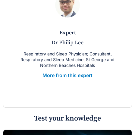
expert
Dr Philip Lee
Respiratory and Sleep Physician; Consultant,
Respiratory and Sleep Medicine, St George and
Northern Beaches Hospitals
More from this expert
Test your knowledge