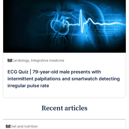
Cardiology
,
Integrative medicine
ECG Quiz | 79-year-old male presents with
intermittent palpitations and smartwatch detecting
irregular pulse rate
Recent articles
Diet and nutrition