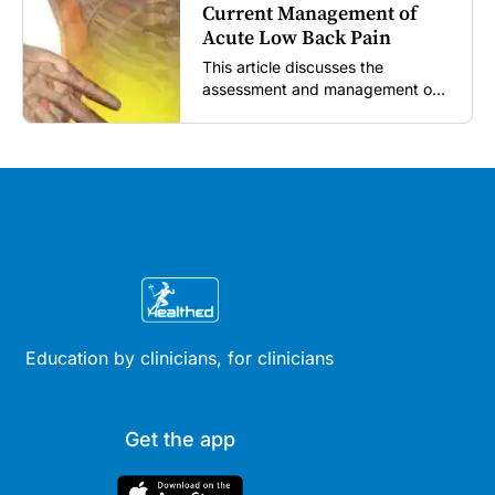
Current Management of
Acute Low Back Pain
This article discusses the
assessment and management of
acute low back pain in general
practice according to the best
available evidence to date.
Education by clinicians, for clinicians
Get the app