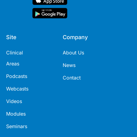
Site
Company
Clinical
About Us
Areas
News
Podcasts
Contact
Webcasts
Videos
Modules
Seminars