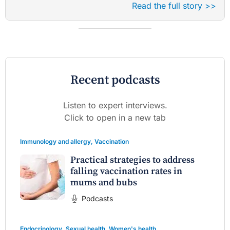
Read the full story >>
Recent podcasts
Listen to expert interviews.
Click to open in a new tab
Immunology and allergy
,
Vaccination
Practical strategies to address
falling vaccination rates in
mums and bubs
Podcasts
Endocrinology
,
Sexual health
,
Women's health