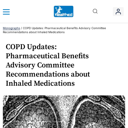
Monographs
/
COPD Updates: Pharmaceutical Benefits Advisory Committee
Recommendations about Inhaled Medications
COPD Updates:
Pharmaceutical Benefits
Advisory Committee
Recommendations about
Inhaled Medications