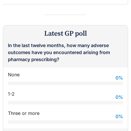
Latest GP poll
In the last twelve months, how many adverse
outcomes have you encountered arising from
pharmacy prescribing?
None
0
%
1-2
0
%
Three or more
0
%