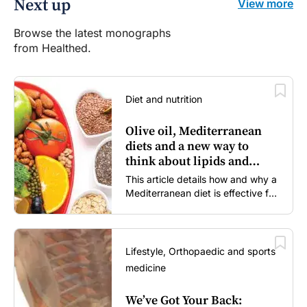
Next up
View more
Browse the latest monographs
from Healthed.
Diet and nutrition
Olive oil, Mediterranean
diets and a new way to
think about lipids and
cardiovascular risk
This article details how and why a
Mediterranean diet is effective for
both primary and secondary
prevention of cardiovascular
disease.
Lifestyle, Orthopaedic and sports
medicine
We’ve Got Your Back: