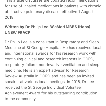
This article discusses the updated recommendations
for use of inhaled medications in patients with chronic
obstructive pulmonary disease, effective 1 August
2018.
Written by Dr Philip Lee BScMed MBBS (Hons)
UNSW FRACP
Dr Philip Lee is a consultant in Respiratory and Sleep
Medicine at St George Hospital. He has received local
and international awards for his research work with
continuing clinical and research interests in COPD,
respiratory failure, non-invasive ventilation and sleep
medicine. He is an expert advisor for Research
Review Australia in COPD and has been an invited
speaker at various local meetings. In 2016, Dr Lee
received the St George Individual Volunteer
Achievement Award for his outstanding contribution
to the community.