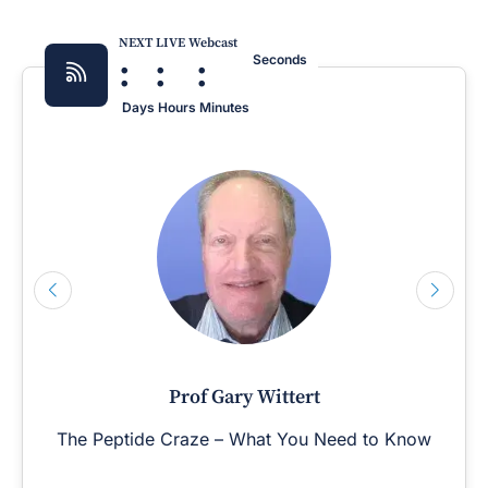
NEXT LIVE Webcast
:
:
:
Seconds
Days
Hours
Minutes
Prof Gary Wittert
The Peptide Craze – What You Need to Know