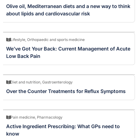
Olive oil, Mediterranean diets and a new way to think
about lipids and cardiovascular risk
Lifestyle
,
Orthopaedic and sports medicine
We’ve Got Your Back: Current Management of Acute
Low Back Pain
Diet and nutrition
,
Gastroenterology
Over the Counter Treatments for Reflux Symptoms
Pain medicine
,
Pharmacology
Active Ingredient Prescribing: What GPs need to
know