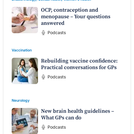
OCP, contraception and
menopause – Your questions
answered
Podcasts
Vaccination
Rebuilding vaccine confidence:
Practical conversations for GPs
Podcasts
Neurology
New brain health guidelines –
What GPs can do
Podcasts