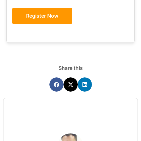
Register Now
Share this